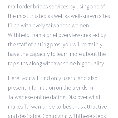
mail order brides services by using one of
the most trusted as well as well-known sites
filled withlovely taiwanese women.
Withhelp from a brief overview created by
the staff of dating pros, you will certainly
have the capacity to learn more about the
top sites along withawesome highquality.
Here, you will find only useful and also
present information on the trends in
Taiwanese online dating. Discover what
makes Taiwan bride-to-bes thus attractive
and desirable. Complying withthese steps