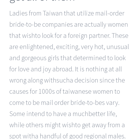
Ladies from Taiwan that utilize mail-order
bride-to-be companies are actually women
that wishto look for a foreign partner. These
are enlightened, exciting, very hot, unusual
and gorgeous girls that determined to look
for love and joy abroad. It is nothing at all
wrong along withsucha decision since the
causes for 1000s of taiwanese women to
come to be mail order bride-to-bes vary.
Some intend to have a muchbetter life,
while others might wishto get away from a
spot witha handful of good regional males.