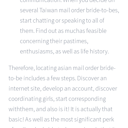
several Taiwan mail order bride-to-bes,
start chatting or speaking to all of
them. Find out as muchas feasible
concerning their pastimes,
enthusiasms, as well as life history.
Therefore, locating asian mail order bride-
to-be includes a few steps. Discover an
internet site, develop an account, discover
coordinating girls, start corresponding
withthem, and also is it! It is actually that
basic! As well as the most significant perk