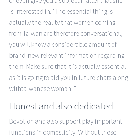
or even give you a subject matter that she
is interested in.
The essential thing is
actually the reality that women coming
from Taiwan are therefore conversational,
you will know a considerable amount of
brand-new relevant information regarding
them. Make sure that it is actually essential
as it is going to aid you in future chats along
withtaiwanese woman.
Honest and also dedicated
Devotion and also support play important
functions in domesticity. Without these