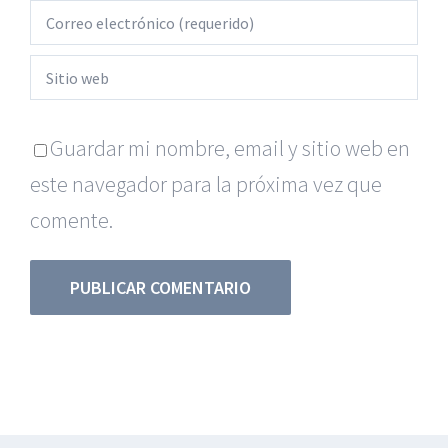
Guardar mi nombre, email y sitio web en
este navegador para la próxima vez que
comente.