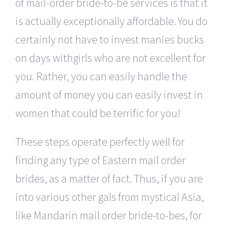
of mail-order bride-to-be services is that it
is actually exceptionally affordable. You do
certainly not have to invest manies bucks
on days withgirls who are not excellent for
you. Rather, you can easily handle the
amount of money you can easily invest in
women that could be terrific for you!
These steps operate perfectly well for
finding any type of Eastern mail order
brides, as a matter of fact. Thus, if you are
into various other gals from mystical Asia,
like Mandarin mail order bride-to-bes, for