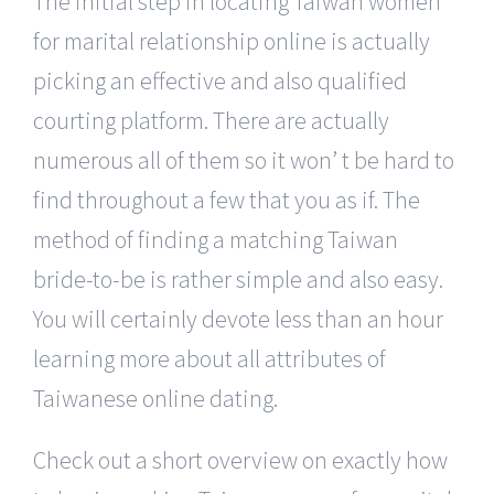
The initial step in locating Taiwan women
for marital relationship online is actually
picking an effective and also qualified
courting platform. There are actually
numerous all of them so it won’ t be hard to
find throughout a few that you as if. The
method of finding a matching Taiwan
bride-to-be is rather simple and also easy.
You will certainly devote less than an hour
learning more about all attributes of
Taiwanese online dating.
Check out a short overview on exactly how