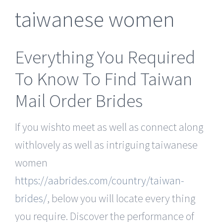
taiwanese women
Everything You Required
To Know To Find Taiwan
Mail Order Brides
If you wishto meet as well as connect along
withlovely as well as intriguing taiwanese
women
https://aabrides.com/country/taiwan-
brides/
, below you will locate every thing
you require. Discover the performance of