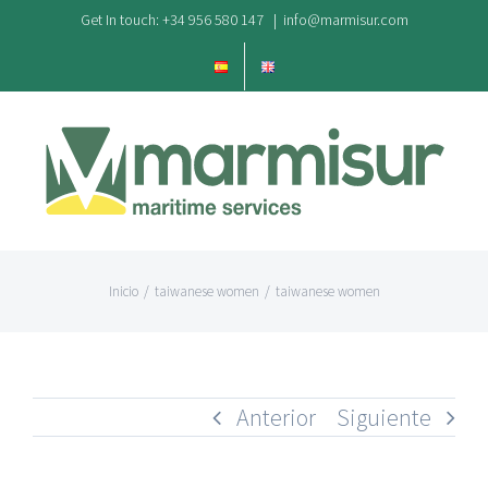
Saltar
Get In touch: +34 956 580 147
|
info@marmisur.com
al
contenido
Inicio
/
taiwanese women
/
taiwanese women
Anterior
Siguiente