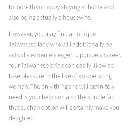
to more than happy staying at home and
also being actually a housewife.
However, you may find an unique
Taiwanese lady who will additionally be
actually extremely eager to pursue a career.
Your Taiwanese bride can easily likewise
take pleasure in the live of an operating
woman. The only thing she will definitely
need is your help and also the simple fact
that suchan option will certainly make you
delighted.