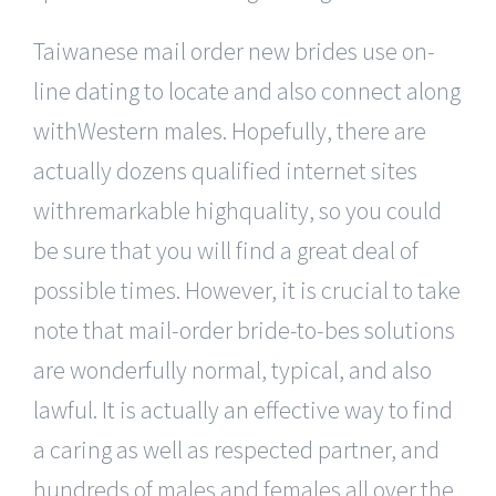
Taiwanese mail order new brides use on-
line dating to locate and also connect along
withWestern males. Hopefully, there are
actually dozens qualified internet sites
withremarkable highquality, so you could
be sure that you will find a great deal of
possible times. However, it is crucial to take
note that mail-order bride-to-bes solutions
are wonderfully normal, typical, and also
lawful. It is actually an effective way to find
a caring as well as respected partner, and
hundreds of males and females all over the