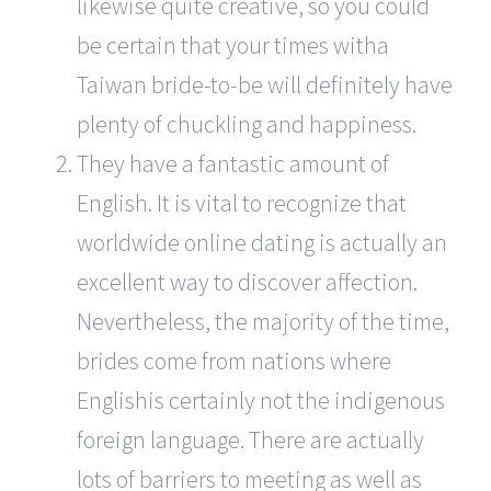
likewise quite creative, so you could
be certain that your times witha
Taiwan bride-to-be will definitely have
plenty of chuckling and happiness.
They have a fantastic amount of
English. It is vital to recognize that
worldwide online dating is actually an
excellent way to discover affection.
Nevertheless, the majority of the time,
brides come from nations where
Englishis certainly not the indigenous
foreign language. There are actually
lots of barriers to meeting as well as