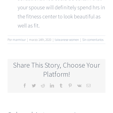
your spouse will definitely spend hrs in
the fitness center to look beautiful as
well as fit.
Por
marmisur
|
marzo 14th, 2020
|
taiwanese women
|
Sin comentarios
Share This Story, Choose Your
Platform!
Facebook
Twitter
Reddit
LinkedIn
Tumblr
Pinterest
Vk
Correo
electrónico