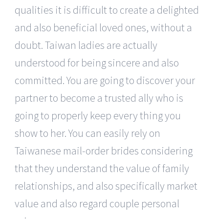
qualities it is difficult to create a delighted
and also beneficial loved ones, without a
doubt. Taiwan ladies are actually
understood for being sincere and also
committed. You are going to discover your
partner to become a trusted ally who is
going to properly keep every thing you
show to her. You can easily rely on
Taiwanese mail-order brides considering
that they understand the value of family
relationships, and also specifically market
value and also regard couple personal