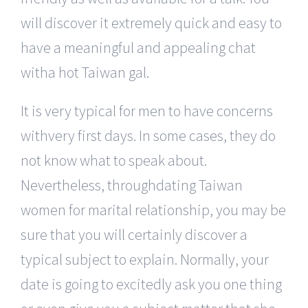
will discover it extremely quick and easy to
have a meaningful and appealing chat
witha hot Taiwan gal.
It is very typical for men to have concerns
withvery first days. In some cases, they do
not know what to speak about.
Nevertheless, throughdating Taiwan
women for marital relationship, you may be
sure that you will certainly discover a
typical subject to explain. Normally, your
date is going to excitedly ask you one thing