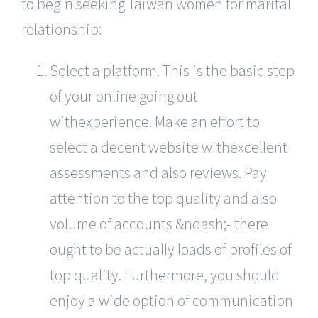
to begin seeking Taiwan women for marital
relationship:
Select a platform. This is the basic step
of your online going out
withexperience. Make an effort to
select a decent website withexcellent
assessments and also reviews. Pay
attention to the top quality and also
volume of accounts &ndash;- there
ought to be actually loads of profiles of
top quality. Furthermore, you should
enjoy a wide option of communication