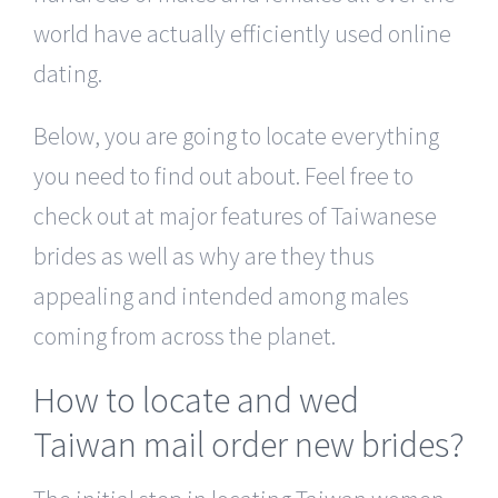
world have actually efficiently used online
dating.
Below, you are going to locate everything
you need to find out about. Feel free to
check out at major features of Taiwanese
brides as well as why are they thus
appealing and intended among males
coming from across the planet.
How to locate and wed
Taiwan mail order new brides?