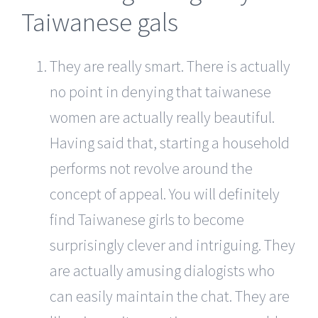
Taiwanese gals
They are really smart. There is actually
no point in denying that taiwanese
women are actually really beautiful.
Having said that, starting a household
performs not revolve around the
concept of appeal. You will definitely
find Taiwanese girls to become
surprisingly clever and intriguing. They
are actually amusing dialogists who
can easily maintain the chat. They are