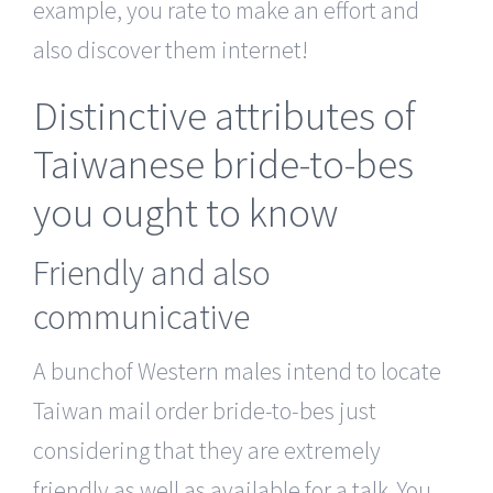
example, you rate to make an effort and
also discover them internet!
Distinctive attributes of
Taiwanese bride-to-bes
you ought to know
Friendly and also
communicative
A bunchof Western males intend to locate
Taiwan mail order bride-to-bes just
considering that they are extremely
friendly as well as available for a talk. You