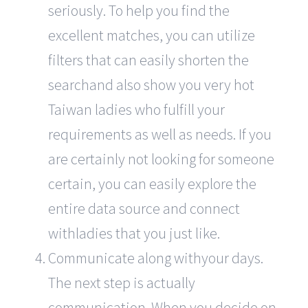
seriously. To help you find the
excellent matches, you can utilize
filters that can easily shorten the
searchand also show you very hot
Taiwan ladies who fulfill your
requirements as well as needs. If you
are certainly not looking for someone
certain, you can easily explore the
entire data source and connect
withladies that you just like.
Communicate along withyour days.
The next step is actually
communication. When you decide on