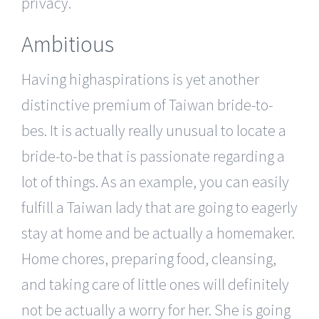
privacy.
Ambitious
Having highaspirations is yet another
distinctive premium of Taiwan bride-to-
bes. It is actually really unusual to locate a
bride-to-be that is passionate regarding a
lot of things. As an example, you can easily
fulfill a Taiwan lady that are going to eagerly
stay at home and be actually a homemaker.
Home chores, preparing food, cleansing,
and taking care of little ones will definitely
not be actually a worry for her. She is going