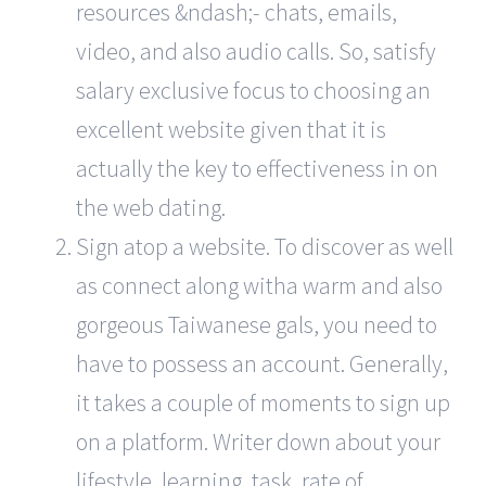
resources &ndash;- chats, emails,
video, and also audio calls. So, satisfy
salary exclusive focus to choosing an
excellent website given that it is
actually the key to effectiveness in on
the web dating.
Sign atop a website. To discover as well
as connect along witha warm and also
gorgeous Taiwanese gals, you need to
have to possess an account. Generally,
it takes a couple of moments to sign up
on a platform. Writer down about your
lifestyle, learning, task, rate of