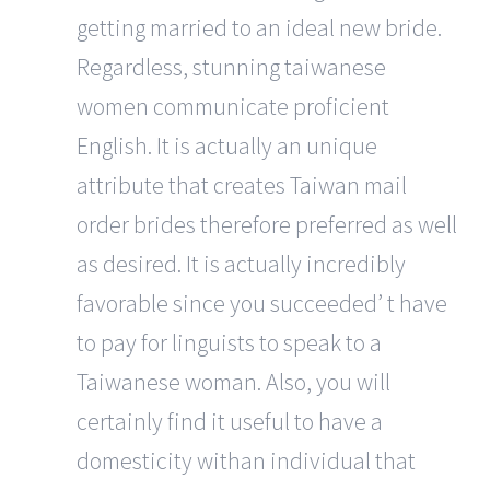
getting married to an ideal new bride.
Regardless, stunning taiwanese
women communicate proficient
English. It is actually an unique
attribute that creates Taiwan mail
order brides therefore preferred as well
as desired. It is actually incredibly
favorable since you succeeded’ t have
to pay for linguists to speak to a
Taiwanese woman. Also, you will
certainly find it useful to have a
domesticity withan individual that