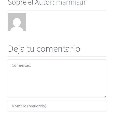
Sobre el Autor:
marmisur
Deja tu comentario
Comentar