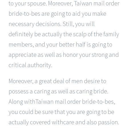
to your spouse. Moreover, Taiwan mail order
bride-to-bes are going to aid you make
necessary decisions. Still, you will
definitely be actually the scalp of the family
members, and your better half is going to
appreciate as well as honor your strong and
critical authority.
Moreover, a great deal of men desire to
possess a caring as well as caring bride.
Along withTaiwan mail order bride-to-bes,
you could be sure that you are going to be
actually covered withcare and also passion.