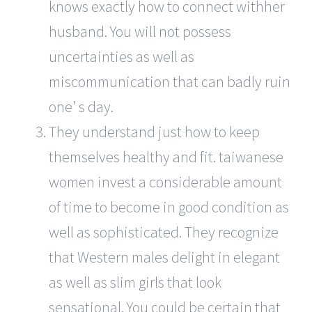
knows exactly how to connect withher
husband. You will not possess
uncertainties as well as
miscommunication that can badly ruin
one’ s day.
They understand just how to keep
themselves healthy and fit. taiwanese
women invest a considerable amount
of time to become in good condition as
well as sophisticated. They recognize
that Western males delight in elegant
as well as slim girls that look
sensational. You could be certain that