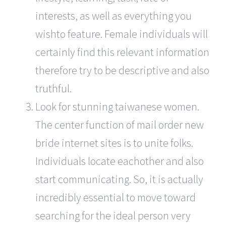
interests, as well as everything you
wishto feature. Female individuals will
certainly find this relevant information
therefore try to be descriptive and also
truthful.
Look for stunning taiwanese women.
The center function of mail order new
bride internet sites is to unite folks.
Individuals locate eachother and also
start communicating. So, it is actually
incredibly essential to move toward
searching for the ideal person very