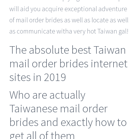
will aid you acquire exceptional adventure
of mail order brides as well as locate as well
as communicate witha very hot Taiwan gal!
The absolute best Taiwan
mail order brides internet
sites in 2019
Who are actually
Taiwanese mail order
brides and exactly how to
get all of them