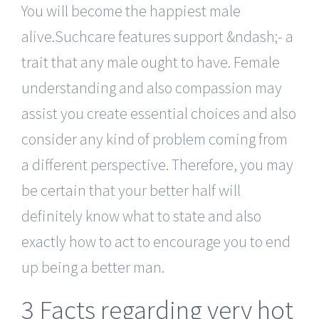
You will become the happiest male
alive.Suchcare features support &ndash;- a
trait that any male ought to have. Female
understanding and also compassion may
assist you create essential choices and also
consider any kind of problem coming from
a different perspective. Therefore, you may
be certain that your better half will
definitely know what to state and also
exactly how to act to encourage you to end
up being a better man.
3 Facts regarding very hot