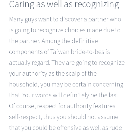
Caring as well as recognizing
Many guys want to discover a partner who
is going to recognize choices made due to
the partner. Among the definitive
components of Taiwan bride-to-bes is
actually regard. They are going to recognize
your authority as the scalp of the
household, you may be certain concerning
that. Your words will definitely be the last.
Of course, respect for authority features
self-respect, thus you should not assume
that you could be offensive as well as rude