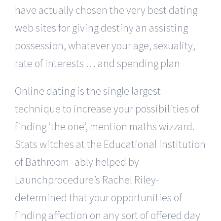
have actually chosen the very best dating
web sites for giving destiny an assisting
possession, whatever your age, sexuality,
rate of interests … and spending plan
Online dating is the single largest
technique to increase your possibilities of
finding ‘the one’, mention maths wizzard.
Stats witches at the Educational institution
of Bathroom- ably helped by
Launchprocedure’s Rachel Riley-
determined that your opportunities of
finding affection on any sort of offered day