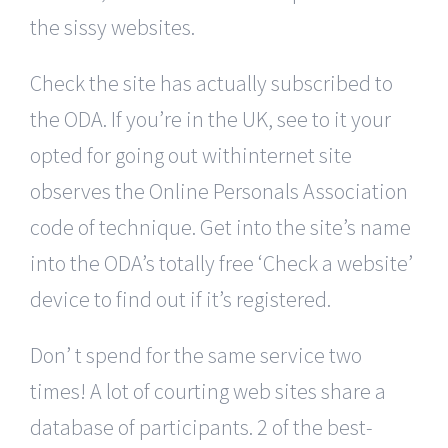
the sissy websites.
Check the site has actually subscribed to
the ODA. If you’re in the UK, see to it your
opted for going out withinternet site
observes the Online Personals Association
code of technique. Get into the site’s name
into the ODA’s totally free ‘Check a website’
device to find out if it’s registered.
Don’ t spend for the same service two
times! A lot of courting web sites share a
database of participants. 2 of the best-