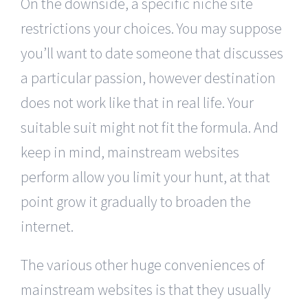
On the downside, a specific niche site
restrictions your choices. You may suppose
you’ll want to date someone that discusses
a particular passion, however destination
does not work like that in real life. Your
suitable suit might not fit the formula. And
keep in mind, mainstream websites
perform allow you limit your hunt, at that
point grow it gradually to broaden the
internet.
The various other huge conveniences of
mainstream websites is that they usually