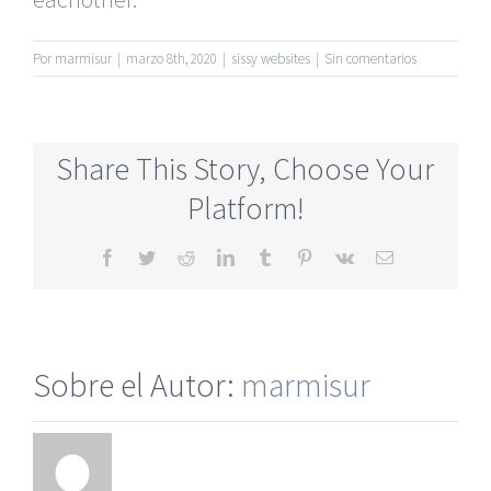
Por
marmisur
|
marzo 8th, 2020
|
sissy websites
|
Sin comentarios
Share This Story, Choose Your
Platform!
Facebook
Twitter
Reddit
LinkedIn
Tumblr
Pinterest
Vk
Correo
electrónico
Sobre el Autor:
marmisur