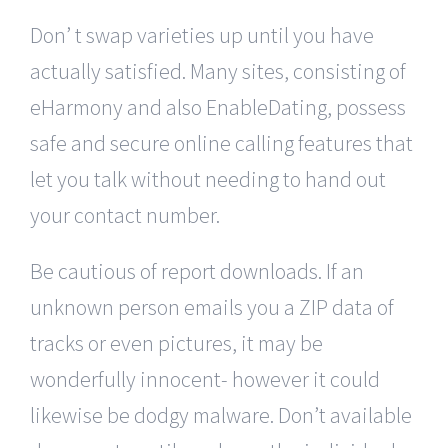
Don’ t swap varieties up until you have
actually satisfied. Many sites, consisting of
eHarmony and also EnableDating, possess
safe and secure online calling features that
let you talk without needing to hand out
your contact number.
Be cautious of report downloads. If an
unknown person emails you a ZIP data of
tracks or even pictures, it may be
wonderfully innocent- however it could
likewise be dodgy malware. Don’t available