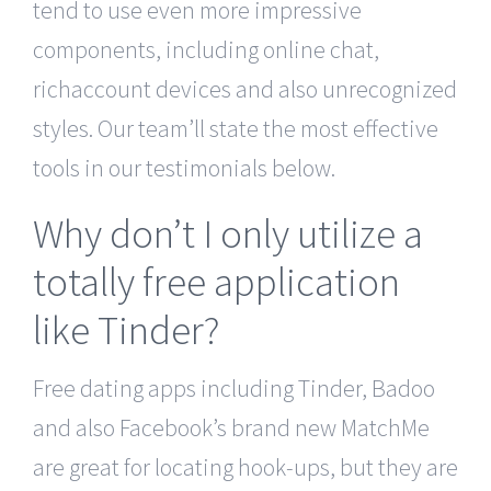
tend to use even more impressive
components, including online chat,
richaccount devices and also unrecognized
styles. Our team’ll state the most effective
tools in our testimonials below.
Why don’t I only utilize a
totally free application
like Tinder?
Free dating apps including Tinder, Badoo
and also Facebook’s brand new MatchMe
are great for locating hook-ups, but they are