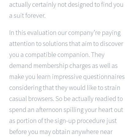
actually certainly not designed to find you
a suit forever.
In this evaluation our company’re paying
attention to solutions that aim to discover
you a compatible companion. They
demand membership charges as well as
make you learn impressive questionnaires
considering that they would like to strain
casual browsers. So be actually readied to
spend an afternoon spilling your heart out
as portion of the sign-up procedure just
before you may obtain anywhere near