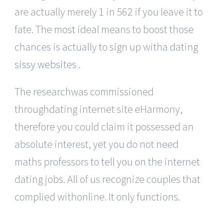
are actually merely 1 in 562 if you leave it to
fate. The most ideal means to boost those
chances is actually to sign up witha dating
sissy websites
.
The researchwas commissioned
throughdating internet site eHarmony,
therefore you could claim it possessed an
absolute interest, yet you do not need
maths professors to tell you on the internet
dating jobs. All of us recognize couples that
complied withonline. It only functions.