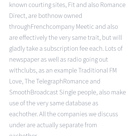
known courting sites, Fit and also Romance
Direct, are bothnow owned
throughFrenchcompany Meetic and also
are effectively the very same trait, but will
gladly take a subscription fee each. Lots of
newspaper as well as radio going out
withclubs, as an example Traditional FM
Love, The TelegraphRomance and
SmoothBroadcast Single people, also make
use of the very same database as
eachother. All the companies we discuss
under are actually separate from
eachother.