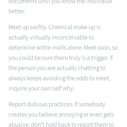
documents until you know the individual
better.
Meet up swiftly. Chemical make up is
actually virtually inconceivable to
determine withe-mails alone. Meet soon, so
you could be sure there truly is a trigger. If
the person you are actually chatting to
always keeps avoiding the odds to meet,
inquire your own self why.
Report dubious practices. If somebody
creates you believe annoying or even gets
abusive, don’t hold back to report them to