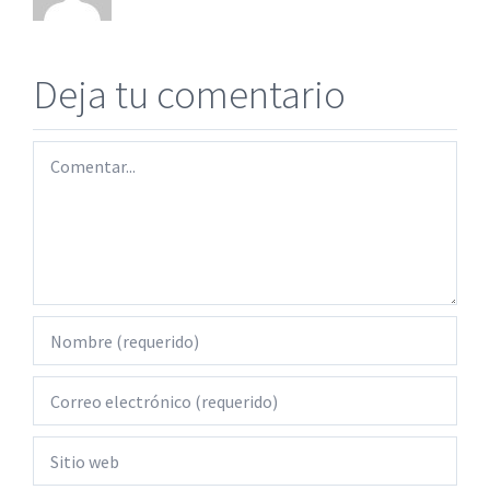
Deja tu comentario
Comentar