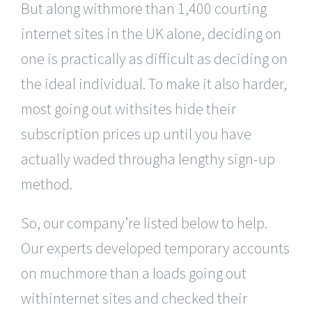
But along withmore than 1,400 courting
internet sites in the UK alone, deciding on
one is practically as difficult as deciding on
the ideal individual. To make it also harder,
most going out withsites hide their
subscription prices up until you have
actually waded througha lengthy sign-up
method.
So, our company’re listed below to help.
Our experts developed temporary accounts
on muchmore than a loads going out
withinternet sites and checked their