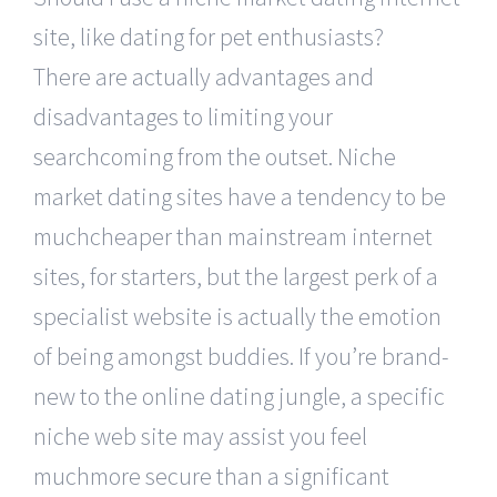
site, like dating for pet enthusiasts?
There are actually advantages and
disadvantages to limiting your
searchcoming from the outset. Niche
market dating sites have a tendency to be
muchcheaper than mainstream internet
sites, for starters, but the largest perk of a
specialist website is actually the emotion
of being amongst buddies. If you’re brand-
new to the online dating jungle, a specific
niche web site may assist you feel
muchmore secure than a significant