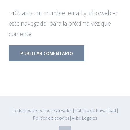
Guardar mi nombre, email y sitio web en
este navegador para la próxima vez que
comente.
Todos los derechos reservados
|
Politica de Privacidad
|
Politica de cookies
|
Aviso Legales