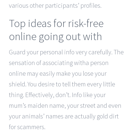
various other participants’ profiles.
Top ideas for risk-free
online going out with
Guard your personal info very carefully. The
sensation of associating witha person
online may easily make you lose your
shield. You desire to tell them every little
thing. Effectively, don’t. Info like your
mum’s maiden name, your street and even
your animals’ names are actually gold dirt
for scammers.