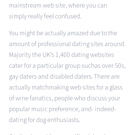
mainstream web site, where you can
simply really feel confused.
You might be actually amazed due to the
amount of professional dating sites around.
Majority the UK’s 1,400 dating websites
cater for a particular group suchas over 50s,
gay daters and disabled daters. There are
actually matchmaking web sites for a glass
of wine fanatics, people who discuss your
popular music preference, and- indeed-
dating for dog enthusiasts.