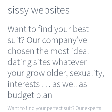
sissy websites
Want to find your best
suit? Our company’ve
chosen the most ideal
dating sites whatever
your grow older, sexuality,
interests … as well as
budget plan
Want to find your perfect suit? Our experts