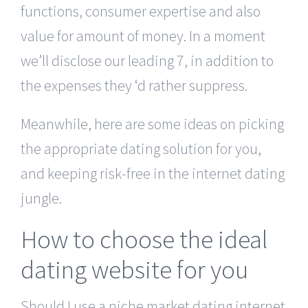
functions, consumer expertise and also
value for amount of money. In a moment
we’ll disclose our leading 7, in addition to
the expenses they ‘d rather suppress.
Meanwhile, here are some ideas on picking
the appropriate dating solution for you,
and keeping risk-free in the internet dating
jungle.
How to choose the ideal
dating website for you
Should I use a niche market dating internet