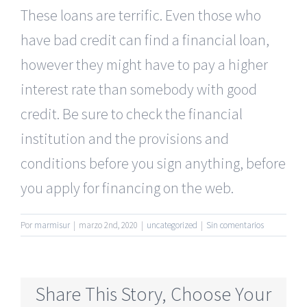
These loans are terrific. Even those who
have bad credit can find a financial loan,
however they might have to pay a higher
interest rate than somebody with good
credit. Be sure to check the financial
institution and the provisions and
conditions before you sign anything, before
you apply for financing on the web.
Por
marmisur
|
marzo 2nd, 2020
|
uncategorized
|
Sin comentarios
Share This Story, Choose Your