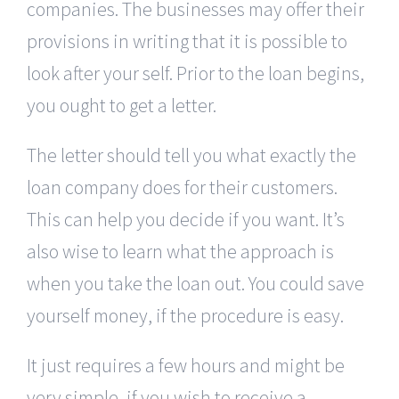
companies. The businesses may offer their
provisions in writing that it is possible to
look after your self. Prior to the loan begins,
you ought to get a letter.
The letter should tell you what exactly the
loan company does for their customers.
This can help you decide if you want. It’s
also wise to learn what the approach is
when you take the loan out. You could save
yourself money, if the procedure is easy.
It just requires a few hours and might be
very simple, if you wish to receive a