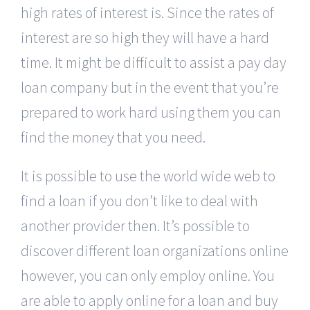
high rates of interest is. Since the rates of
interest are so high they will have a hard
time. It might be difficult to assist a pay day
loan company but in the event that you’re
prepared to work hard using them you can
find the money that you need.
It is possible to use the world wide web to
find a loan if you don’t like to deal with
another provider then. It’s possible to
discover different loan organizations online
however, you can only employ online. You
are able to apply online for a loan and buy