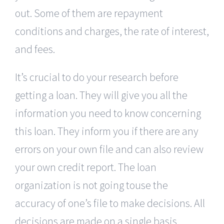
out. Some of them are repayment
conditions and charges, the rate of interest,
and fees.
It’s crucial to do your research before
getting a loan. They will give you all the
information you need to know concerning
this loan. They inform you if there are any
errors on your own file and can also review
your own credit report. The loan
organization is not going touse the
accuracy of one’s file to make decisions. All
decisions are made on a single basis.