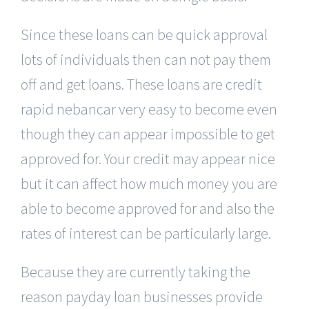
Since these loans can be quick approval
lots of individuals then can not pay them
off and get loans. These loans are
credit
rapid nebancar
very easy to become even
though they can appear impossible to get
approved for. Your credit may appear nice
but it can affect how much money you are
able to become approved for and also the
rates of interest can be particularly large.
Because they are currently taking the
reason payday loan businesses provide