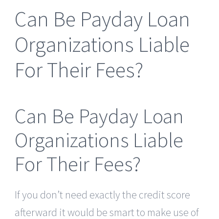
Can Be Payday Loan
Organizations Liable
For Their Fees?
Can Be Payday Loan
Organizations Liable
For Their Fees?
If you don’t need exactly the credit score
afterward it would be smart to make use of