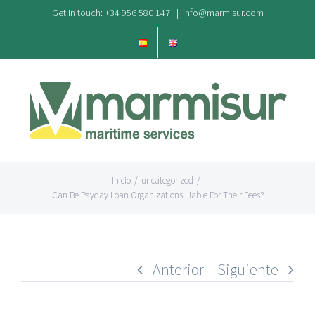
Saltar
Get In touch: +34 956 580 147
|
info@marmisur.com
al
contenido
Inicio
/
uncategorized
/
Can Be Payday Loan Organizations Liable For Their Fees?
Anterior
Siguiente