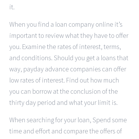
it.
When you find a loan company online it’s
important to review what they have to offer
you. Examine the rates of interest, terms,
and conditions. Should you get a loans that
way, payday advance companies can offer
low rates of interest. Find out how much
you can borrow at the conclusion of the
thirty day period and what your limit is.
When searching for your loan, Spend some
time and effort and compare the offers of