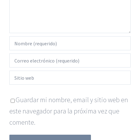
Guardar mi nombre, email y sitio web en
este navegador para la próxima vez que
comente.