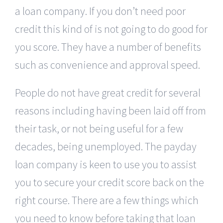
a loan company. If you don’t need poor
credit this kind of is not going to do good for
you score. They have a number of benefits
such as convenience and approval speed.
People do not have great credit for several
reasons including having been laid off from
their task, or not being useful for a few
decades, being unemployed. The payday
loan company is keen to use you to assist
you to secure your credit score back on the
right course. There are a few things which
you need to know before taking that loan