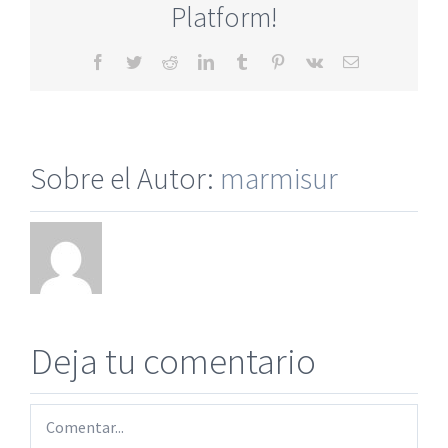
Platform!
Facebook
Twitter
Reddit
LinkedIn
Tumblr
Pinterest
Vk
Correo
electrónico
Sobre el Autor:
marmisur
Deja tu comentario
Comentar