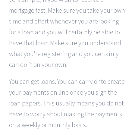
mortgage fast. Make sure you take your own
time and effort whenever you are looking
for a loan and you will certainly be able to
have that loan. Make sure you understand
what you’re registering and you certainly
can do it on your own.
You can get loans. You can carry onto create
your payments on line once you sign the
loan papers. This usually means you do not
have to worry about making the payments
on a weekly or monthly basis.