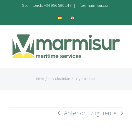
Saltar
Get In touch: +34 956 580 147
|
info@marmisur.com
al
contenido
Inicio
/
buy ukrainian
/
buy ukrainian
Anterior
Siguiente