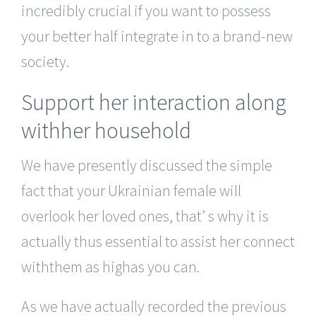
incredibly crucial if you want to possess
your better half integrate in to a brand-new
society.
Support her interaction along
withher household
We have presently discussed the simple
fact that your Ukrainian female will
overlook her loved ones, that’ s why it is
actually thus essential to assist her connect
withthem as highas you can.
As we have actually recorded the previous