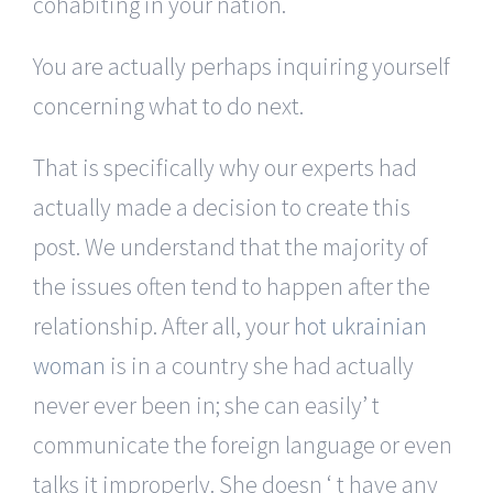
cohabiting in your nation.
You are actually perhaps inquiring yourself
concerning what to do next.
That is specifically why our experts had
actually made a decision to create this
post. We understand that the majority of
the issues often tend to happen after the
relationship. After all, your
hot ukrainian
woman
is in a country she had actually
never ever been in; she can easily’ t
communicate the foreign language or even
talks it improperly. She doesn ‘ t have any