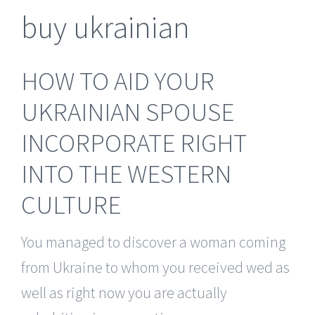
buy ukrainian
HOW TO AID YOUR
UKRAINIAN SPOUSE
INCORPORATE RIGHT
INTO THE WESTERN
CULTURE
You managed to discover a woman coming
from Ukraine to whom you received wed as
well as right now you are actually