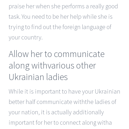
praise her when she performs a really good
task. You need to be her help while she is
trying to find out the foreign language of
your country.
Allow her to communicate
along withvarious other
Ukrainian ladies
While it is important to have your Ukrainian
better half communicate withthe ladies of
your nation, it is actually additionally
important for her to connect along witha