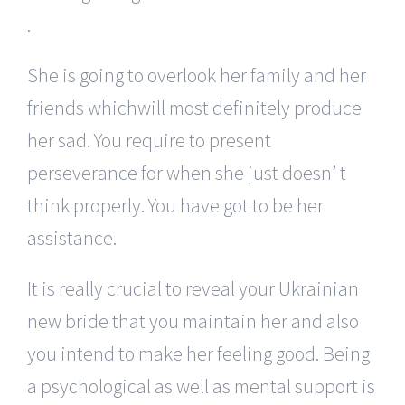
.
She is going to overlook her family and her
friends whichwill most definitely produce
her sad. You require to present
perseverance for when she just doesn’ t
think properly. You have got to be her
assistance.
It is really crucial to reveal your Ukrainian
new bride that you maintain her and also
you intend to make her feeling good. Being
a psychological as well as mental support is