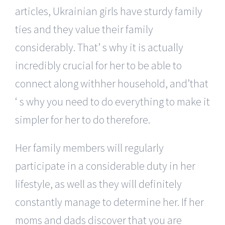
articles, Ukrainian girls have sturdy family
ties and they value their family
considerably. That’ s why it is actually
incredibly crucial for her to be able to
connect along withher household, and’that
‘ s why you need to do everything to make it
simpler for her to do therefore.
Her family members will regularly
participate in a considerable duty in her
lifestyle, as well as they will definitely
constantly manage to determine her. If her
moms and dads discover that you are