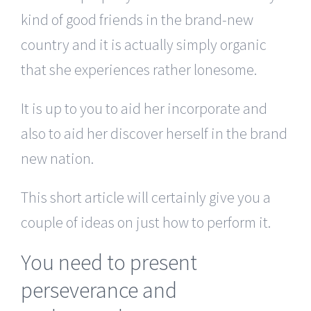
kind of good friends in the brand-new
country and it is actually simply organic
that she experiences rather lonesome.
It is up to you to aid her incorporate and
also to aid her discover herself in the brand
new nation.
This short article will certainly give you a
couple of ideas on just how to perform it.
You need to present
perseverance and