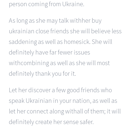
person coming from Ukraine.
As long as she may talk withher buy
ukrainian close friends she will believe less
saddening as well as homesick. She will
definitely have far fewer issues
withcombining as well as she will most
definitely thank you for it.
Let her discover a few good friends who
speak Ukrainian in your nation, as well as
let her connect along withall of them; it will
definitely create her sense safer.