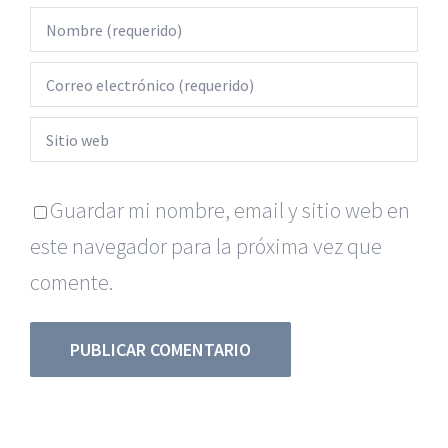
Guardar mi nombre, email y sitio web en
este navegador para la próxima vez que
comente.