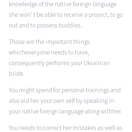
knowledge of the native foreign language
she won’ t be able to receive a project, to go
out and to possess buddies.
Those are the important things
whicheveryone needs to have,
consequently performs your Ukrainian
bride.
You might spend for personal trainings and
also aid her your own self by speaking in
your native foreign language along withher.
You needs to correct her mistakes as well as