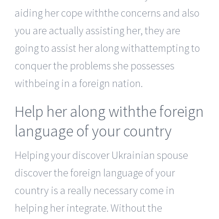
aiding her cope withthe concerns and also
you are actually assisting her, they are
going to assist her along withattempting to
conquer the problems she possesses
withbeing in a foreign nation.
Help her along withthe foreign
language of your country
Helping your discover Ukrainian spouse
discover the foreign language of your
country is a really necessary come in
helping her integrate. Without the