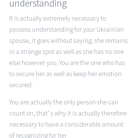
understanding
It is actually extremely necessary to
possess understanding for your Ukrainian
spouse, it goes without saying, she remains
in a strange spot as well as she has no one
else however you. You are the one who has
to secure her as well as keep her emotion
secured.
You are actually the only person she can
count on, that’ s why it is actually therefore
necessary to have a considerable amount
of recognizing for her