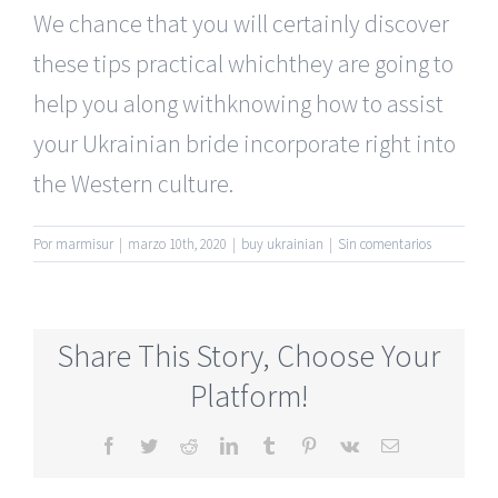
We chance that you will certainly discover
these tips practical whichthey are going to
help you along withknowing how to assist
your Ukrainian bride incorporate right into
the Western culture.
Por
marmisur
|
marzo 10th, 2020
|
buy ukrainian
|
Sin comentarios
Share This Story, Choose Your
Platform!
Facebook
Twitter
Reddit
LinkedIn
Tumblr
Pinterest
Vk
Correo
electrónico