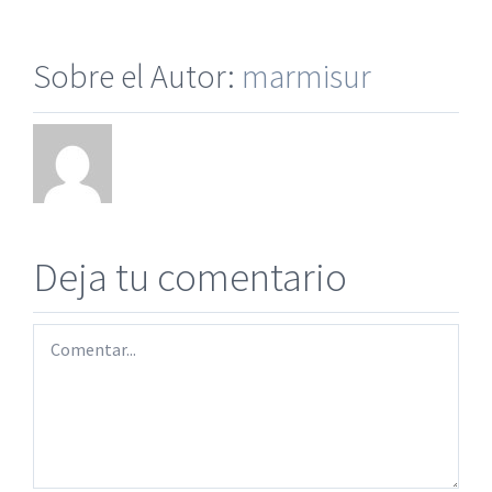
Sobre el Autor:
marmisur
Deja tu comentario
Comentar