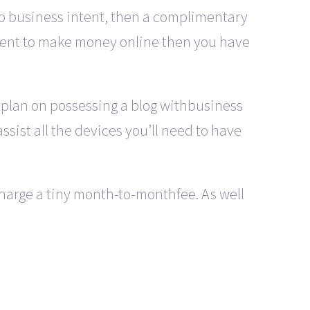
 no business intent, then a complimentary
intent to make money online then you have
u plan on possessing a blog withbusiness
ssist all the devices you’ll need to have
 charge a tiny month-to-monthfee. As well