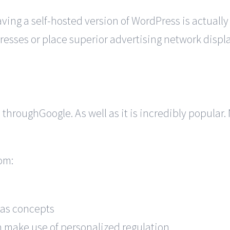
ng a self-hosted version of WordPress is actually
dresses or place superior advertising network dis
rm throughGoogle. As well as it is incredibly popula
om:
l as concepts
 make use of personalized regulation