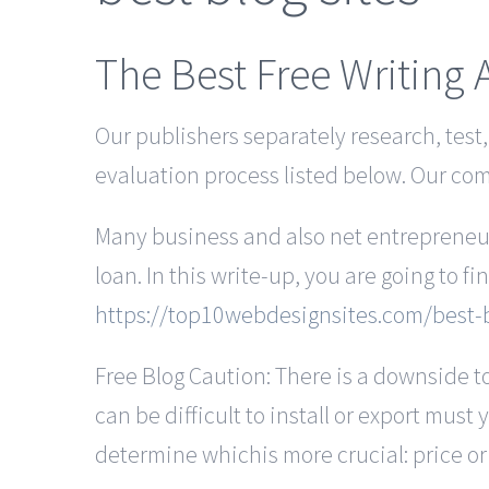
The Best Free Writing 
Our publishers separately research, test
evaluation process listed below. Our c
Many business and also net entrepreneurs
loan. In this write-up, you are going to fi
https://top10webdesignsites.com/best-b
Free Blog Caution: There is a downside to
can be difficult to install or export must 
determine whichis more crucial: price or