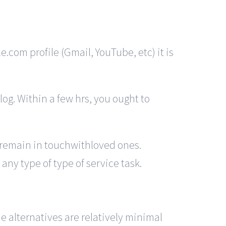
.com profile (Gmail, YouTube, etc) it is
log. Within a few hrs, you ought to
o remain in touchwithloved ones.
any type of type of service task.
 alternatives are relatively minimal