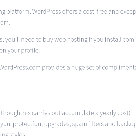
g platform, WordPress offers a cost-free and except
com.
, you’ll need to buy web hosting if you install com
n your profile.
 WordPress.com provides a huge set of complimentary
althoughthis carries out accumulate a yearly cost)
 you: protection, upgrades, spam filters and backu
ting styles