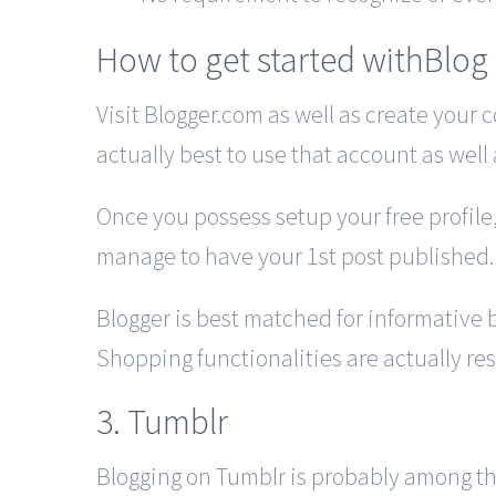
How to get started withBlog
Visit Blogger.com as well as create your 
actually best to use that account as well 
Once you possess setup your free profile,
manage to have your 1st post published.
Blogger is best matched for informative 
Shopping functionalities are actually rest
3. Tumblr
Blogging on Tumblr is probably among the