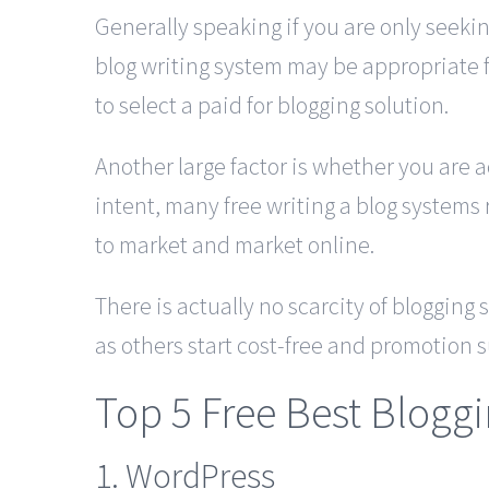
Generally speaking if you are only seeki
blog writing system may be appropriate f
to select a paid for blogging solution.
Another large factor is whether you are a
intent, many free writing a blog systems r
to market and market online.
There is actually no scarcity of blogging
as others start cost-free and promotion s
Top 5 Free Best Blogg
1. WordPress