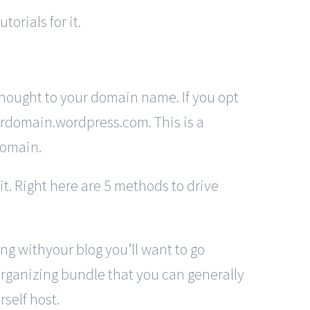
orials for it.
hought to your domain name. If you opt
yourdomain.wordpress.com. This is a
domain.
it. Right here are 5 methods to drive
ong withyour blog you’ll want to go
 organizing bundle that you can generally
self host.