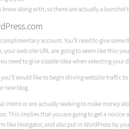
now along with, so there are actually a bunchof tut
rdPress.com
 complimentary account. You’ll need to give some t
ion, your web site URL are going to seem like this: 
you need to give sizable idea when selecting your 
u’ll would like to begin driving website traffic to 
ur new blog.
ial intent or are actually seeking to make money al
n. This implies that you are going to get a novice
m like Hostgator, and also put in WordPress by your