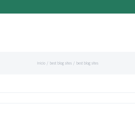
Inicio
/
best blog sites
/
best blog sites