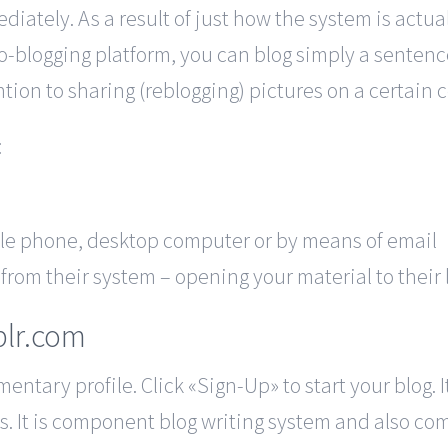
iately. As a result of just how the system is actuall
-blogging platform, you can blog simply a sentence 
on to sharing (reblogging) pictures on a certain 
:
ile phone, desktop computer or by means of email
from their system – opening your material to their 
blr.com
ntary profile. Click «Sign-Up» to start your blog. I
. It is component blog writing system and also co