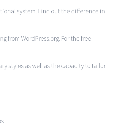
ional system. Find out the difference in
ing from WordPress.org. For the free
 styles as well as the capacity to tailor
ps