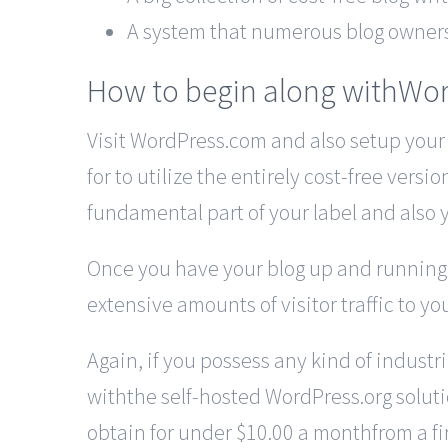
A system that numerous blog owners k
How to begin along withWo
Visit WordPress.com and also setup your
for to utilize the entirely cost-free vers
fundamental part of your label and also 
Once you have your blog up and running yo
extensive amounts of visitor traffic to yo
Again, if you possess any kind of industr
withthe self-hosted WordPress.org solutio
obtain for under $10.00 a monthfrom a fir