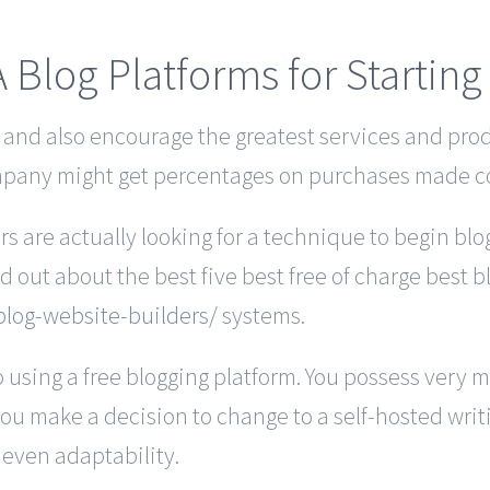
A Blog Platforms for Startin
, and also encourage the greatest services and pro
ompany might get percentages on purchases made c
 are actually looking for a technique to begin bl
nd out about the best five best free of charge best b
log-website-builders/
systems.
 using a free blogging platform. You possess very 
you make a decision to change to a self-hosted writing
 even adaptability.