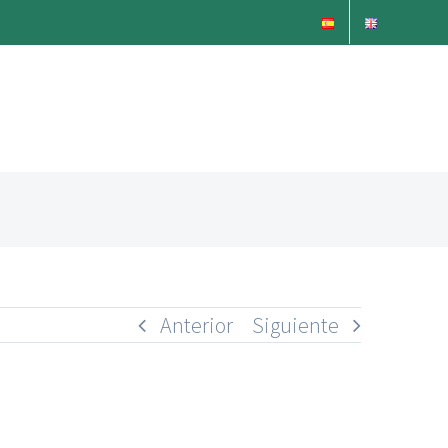
Anterior
Siguiente