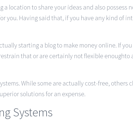
ng a location to share your ideas and also possess
or you. Having said that, if you have any kind of 
ctually starting a blog to make money online. If yo
estrain that or are certainly not flexible enoughto a
 systems. While some are actually cost-free, others
uperior solutions for an expense.
ing Systems