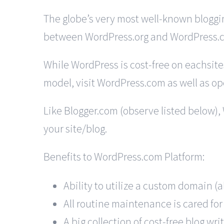
The globe’s very most well-known bloggin
between WordPress.org and WordPress.
While WordPress is cost-free on eachsites
model, visit WordPress.com as well as ope
Like Blogger.com (observe listed below),
your site/blog.
Benefits to WordPress.com Platform:
Ability to utilize a custom domain (
All routine maintenance is cared for
A big collection of cost-free blog wri