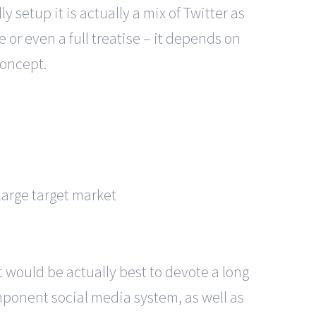
y setup it is actually a mix of Twitter as
or even a full treatise – it depends on
concept.
large target market
t would be actually best to devote a long
mponent social media system, as well as