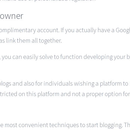
 owner
complimentary account. If you actually have a Google
as link them all together.
 you can easily solve to function developing your b
blogs and also for individuals wishing a platform t
ricted on this platform and not a proper option for 
 most convenient techniques to start blogging. The