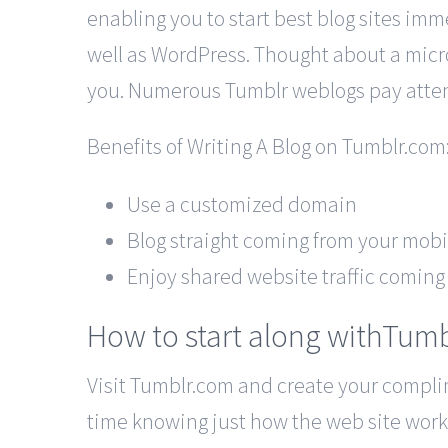
enabling you to start best blog sites immed
well as WordPress. Thought about a micro
you. Numerous Tumblr weblogs pay attenti
Benefits of Writing A Blog on Tumblr.com
Use a customized domain
Blog straight coming from your mob
Enjoy shared website traffic coming 
How to start along withTum
Visit Tumblr.com and create your complime
time knowing just how the web site works