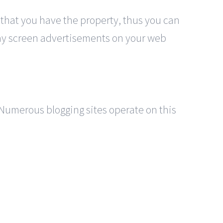
 that you have the property, thus you can
play screen advertisements on your web
r. Numerous blogging sites operate on this