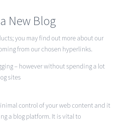
g a New Blog
ducts; you may find out more about our
oming from our chosen hyperlinks.
ogging – however without spending a lot
log sites
minimal control of your web content and it
 a blog platform. It is vital to