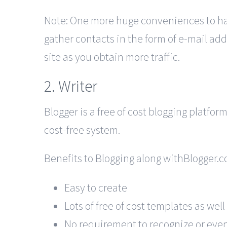
Note: One more huge conveniences to havi
gather contacts in the form of e-mail ad
site as you obtain more traffic.
2. Writer
Blogger is a free of cost blogging platfo
cost-free system.
Benefits to Blogging along withBlogger.c
Easy to create
Lots of free of cost templates as wel
No requirement to recognize or even