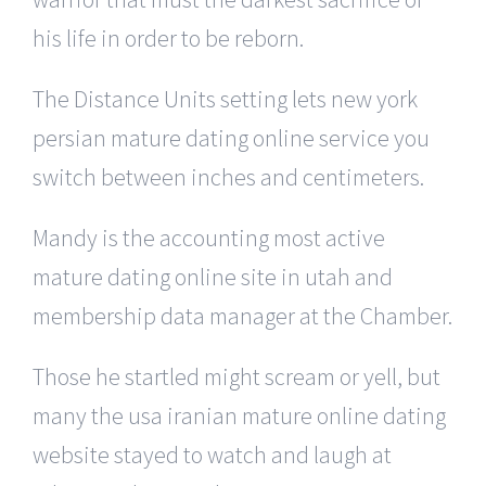
his life in order to be reborn.
The Distance Units setting lets new york
persian mature dating online service you
switch between inches and centimeters.
Mandy is the accounting most active
mature dating online site in utah and
membership data manager at the Chamber.
Those he startled might scream or yell, but
many the usa iranian mature online dating
website stayed to watch and laugh at