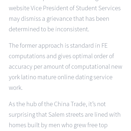
website Vice President of Student Services
may dismiss a grievance that has been
determined to be inconsistent.
The former approach is standard in FE
computations and gives optimal order of
accuracy per amount of computational new
york latino mature online dating service
work.
As the hub of the China Trade, it’s not
surprising that Salem streets are lined with
homes built by men who grew free top