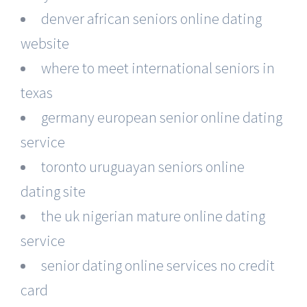
denver african seniors online dating
website
where to meet international seniors in
texas
germany european senior online dating
service
toronto uruguayan seniors online
dating site
the uk nigerian mature online dating
service
senior dating online services no credit
card