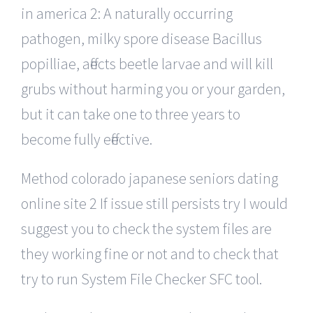
in america 2: A naturally occurring
pathogen, milky spore disease Bacillus
popilliae, affects beetle larvae and will kill
grubs without harming you or your garden,
but it can take one to three years to
become fully effective.
Method colorado japanese seniors dating
online site 2 If issue still persists try I would
suggest you to check the system files are
they working fine or not and to check that
try to run System File Checker SFC tool.