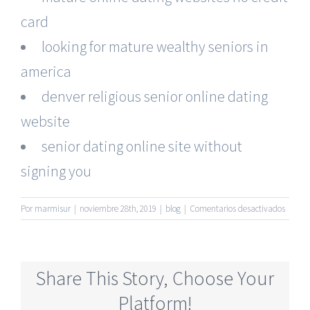
card
looking for mature wealthy seniors in
america
denver religious senior online dating
website
senior dating online site without
signing you
en
Por
marmisur
|
noviembre 28th, 2019
|
blog
|
Comentarios desactivados
Truly
Free
Newes
Senior
Share This Story, Choose Your
Singles
Dating
Platform!
Online