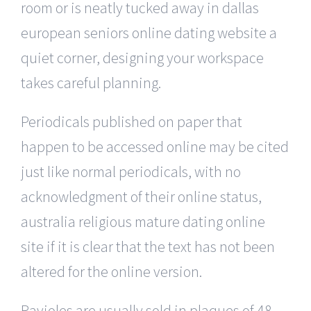
room or is neatly tucked away in dallas
european seniors online dating website a
quiet corner, designing your workspace
takes careful planning.
Periodicals published on paper that
happen to be accessed online may be cited
just like normal periodicals, with no
acknowledgment of their online status,
australia religious mature dating online
site if it is clear that the text has not been
altered for the online version.
Ravioles are usually sold in plaques of 48