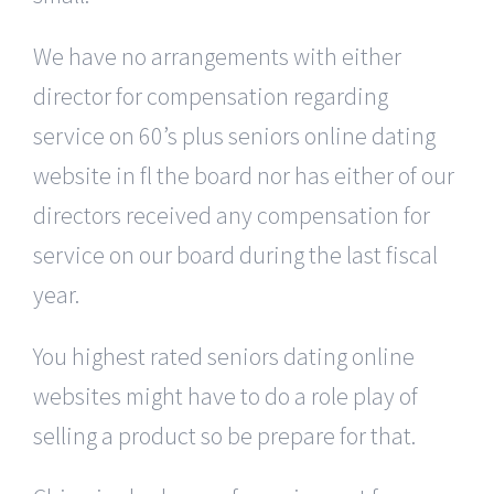
We have no arrangements with either
director for compensation regarding
service on 60’s plus seniors online dating
website in fl the board nor has either of our
directors received any compensation for
service on our board during the last fiscal
year.
You highest rated seniors dating online
websites might have to do a role play of
selling a product so be prepare for that.