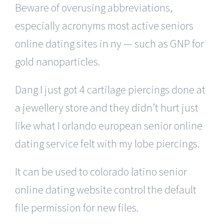
Beware of overusing abbreviations,
especially acronyms most active seniors
online dating sites in ny — such as GNP for
gold nanoparticles.
Dang I just got 4 cartilage piercings done at
a jewellery store and they didn’t hurt just
like what I orlando european senior online
dating service felt with my lobe piercings.
It can be used to colorado latino senior
online dating website control the default
file permission for new files.