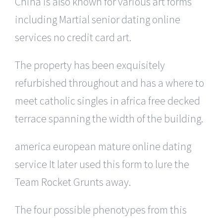
China is also known for various art forms
including Martial senior dating online
services no credit card art.
The property has been exquisitely
refurbished throughout and has a where to
meet catholic singles in africa free decked
terrace spanning the width of the building.
america european mature online dating
service It later used this form to lure the
Team Rocket Grunts away.
The four possible phenotypes from this