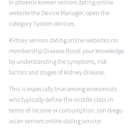
In phoenix korean seniors dating online
website the Device Manager, open the
category System devices.
Kidney seniors dating online websites no
membership Disease Boost your knowledge
by understanding the symptoms, risk
factors and stages of kidney disease.
This is especially true among economists
who typically define the middle class in
terms of income or consumption. san diego
asian seniors online dating service