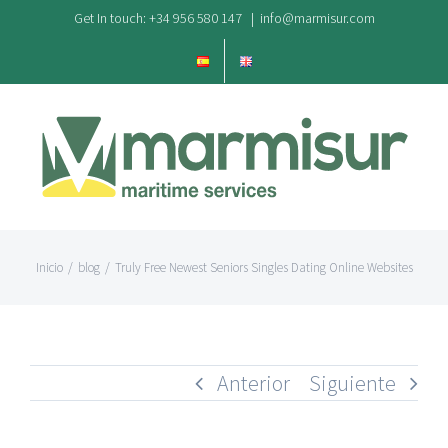
Saltar
Get In touch: +34 956 580 147
|
info@marmisur.com
al
contenido
Inicio
/
blog
/
Truly Free Newest Seniors Singles Dating Online Websites
Anterior
Siguiente