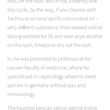
Also, on the rash, which has a twenty one
day cycle, by the way, if you cleanse with
Technu or mineral spirits not mineral oil –
very different substance, then newest online
dating website for 50 and over wipe alcohol
on the rash, it helps to dry out the rash.
In, he was promoted to professor at KU
Leuven faculty of medicine, where he
specialised in nephrology where to meet
seniors in germany without pay and
immunology.
The houston persian senior dating online