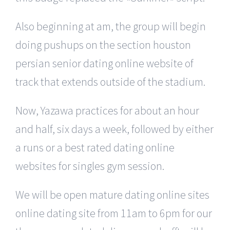
Also beginning at am, the group will begin
doing pushups on the section houston
persian senior dating online website of
track that extends outside of the stadium.
Now, Yazawa practices for about an hour
and half, six days a week, followed by either
a runs or a best rated dating online
websites for singles gym session.
We will be open mature dating online sites
online dating site from 11am to 6pm for our