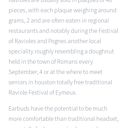
pieces, with each plaque weighing around
grams, 2 and are often eaten in regional
restaurants and notably during the Festival
of Ravioles and Pognes another local
speciality roughly resembling a doughnut
held in the town of Romans every
September, 4 or at the where to meet
seniors in houston totally free traditional
Raviole Festival of Eymeux.
Earbuds have the potential to be much
more comfortable than traditional headset,