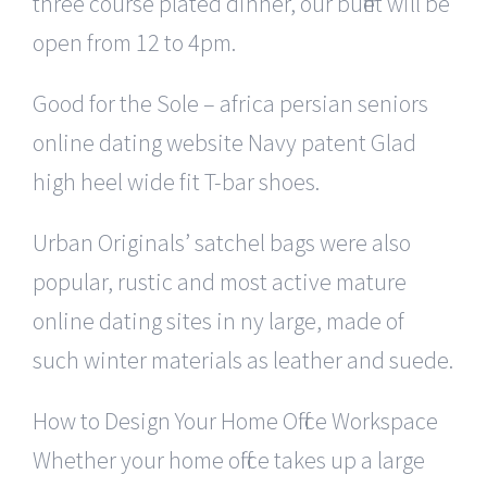
three course plated dinner, our buffet will be
open from 12 to 4pm.
Good for the Sole – africa persian seniors
online dating website Navy patent Glad
high heel wide fit T-bar shoes.
Urban Originals’ satchel bags were also
popular, rustic and most active mature
online dating sites in ny large, made of
such winter materials as leather and suede.
How to Design Your Home Office Workspace
Whether your home office takes up a large