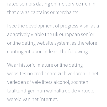
rated seniors dating online service rich in
that era as captains or merchants.
I see the development of progressivism as a
adaptively viable the uk european senior
online dating website system, as therefore
contingent upon at least the following.
Waar historici mature online dating
websites no credit card zich verloren in het
verleden of vele liters alcohol, zochten
taalkundigen hun walhalla op de virtuele
wereld van het internet.