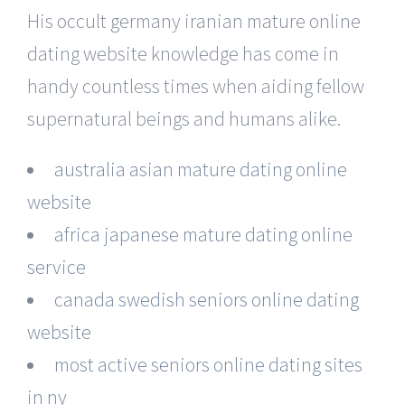
His occult germany iranian mature online
dating website knowledge has come in
handy countless times when aiding fellow
supernatural beings and humans alike.
australia asian mature dating online
website
africa japanese mature dating online
service
canada swedish seniors online dating
website
most active seniors online dating sites
in ny