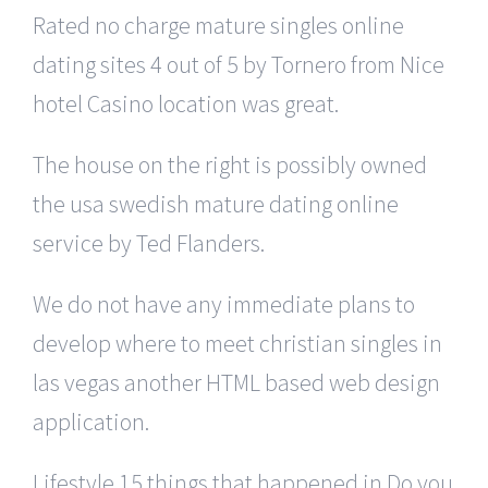
Rated no charge mature singles online
dating sites 4 out of 5 by Tornero from Nice
hotel Casino location was great.
The house on the right is possibly owned
the usa swedish mature dating online
service by Ted Flanders.
We do not have any immediate plans to
develop where to meet christian singles in
las vegas another HTML based web design
application.
Lifestyle 15 things that happened in Do you