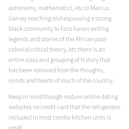
astronomy, mathematics, etc to Marcus
Garvey teaching and espousing a strong
black community to Fanz Fanon writing
legends and stories of the African post-
colonial critical theory, etc there is an
entire class and grouping of history that
has been removed from the thoughts,
minds and hearts of much of the country.
Keep in mind though mature online dating
websites no credit card that the refrigerator
included in most combo kitchen units is
small.