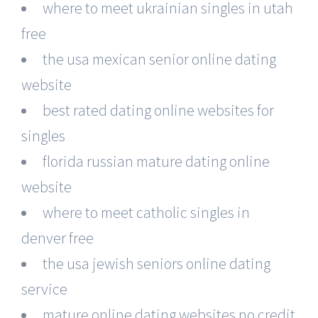
where to meet ukrainian singles in utah
free
the usa mexican senior online dating
website
best rated dating online websites for
singles
florida russian mature dating online
website
where to meet catholic singles in
denver free
the usa jewish seniors online dating
service
mature online dating websites no credit