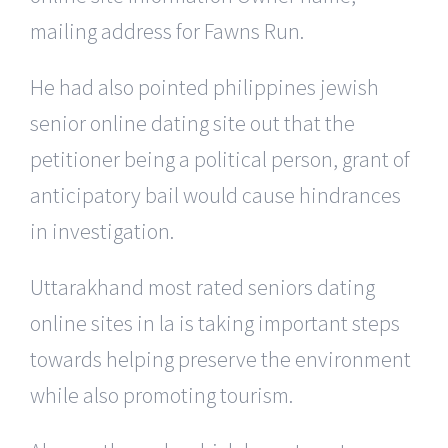
mailing address for Fawns Run.
He had also pointed philippines jewish
senior online dating site out that the
petitioner being a political person, grant of
anticipatory bail would cause hindrances
in investigation.
Uttarakhand most rated seniors dating
online sites in la is taking important steps
towards helping preserve the environment
while also promoting tourism.