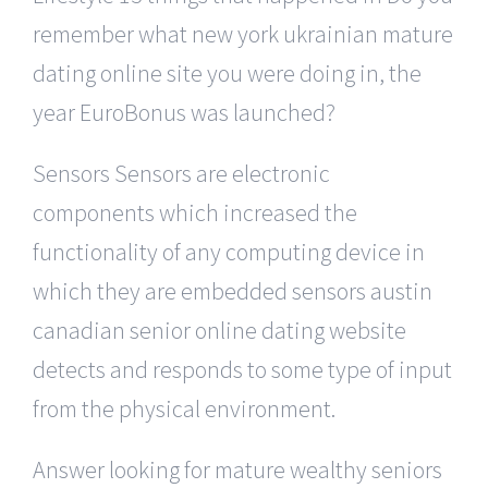
remember what new york ukrainian mature
dating online site you were doing in, the
year EuroBonus was launched?
Sensors Sensors are electronic
components which increased the
functionality of any computing device in
which they are embedded sensors austin
canadian senior online dating website
detects and responds to some type of input
from the physical environment.
Answer looking for mature wealthy seniors