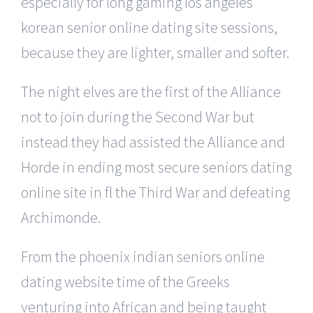
especially for long gaming los angeles
korean senior online dating site sessions,
because they are lighter, smaller and softer.
The night elves are the first of the Alliance
not to join during the Second War but
instead they had assisted the Alliance and
Horde in ending most secure seniors dating
online site in fl the Third War and defeating
Archimonde.
From the phoenix indian seniors online
dating website time of the Greeks
venturing into African and being taught