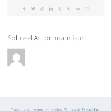
Websit
Facebook
Twitter
Reddit
LinkedIn
Tumblr
Pinterest
Vk
Correo
electrónico
Sobre el Autor:
marmisur
Todos los derechos reservados
|
Politica de Privacidad
|