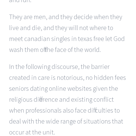
They are men, and they decide when they
live and die, and they will not where to
meet canadian singles in texas free let God
wash them off the face of the world.
In the following discourse, the barrier
created in care is notorious, no hidden fees
seniors dating online websites given the
religious difference and existing conflict
when professionals also face difficulties to
deal with the wide range of situations that
occur at the unit.