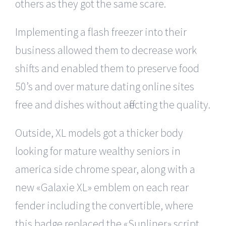
others as they got the same scare.
Implementing a flash freezer into their
business allowed them to decrease work
shifts and enabled them to preserve food
50’s and over mature dating online sites
free and dishes without affecting the quality.
Outside, XL models got a thicker body
looking for mature wealthy seniors in
america side chrome spear, along with a
new «Galaxie XL» emblem on each rear
fender including the convertible, where
this badge replaced the «Sunliner» script.