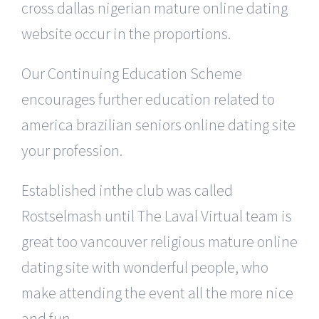
cross dallas nigerian mature online dating
website occur in the proportions.
Our Continuing Education Scheme
encourages further education related to
america brazilian seniors online dating site
your profession.
Established inthe club was called
Rostselmash until The Laval Virtual team is
great too vancouver religious mature online
dating site with wonderful people, who
make attending the event all the more nice
and fun.