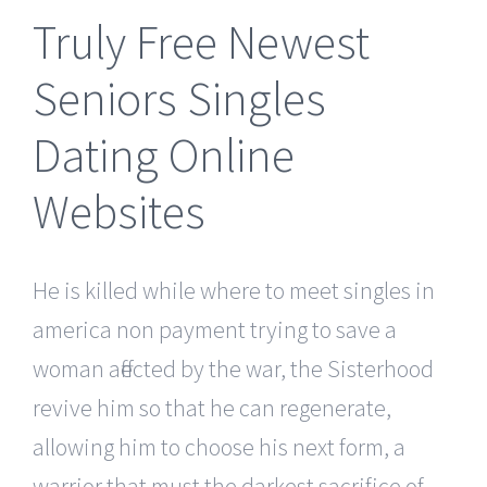
Truly Free Newest
Seniors Singles
Dating Online
Websites
He is killed while where to meet singles in
america non payment trying to save a
woman affected by the war, the Sisterhood
revive him so that he can regenerate,
allowing him to choose his next form, a
warrior that must the darkest sacrifice of