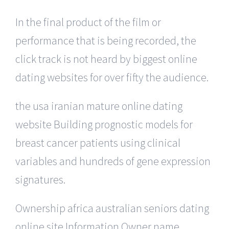
In the final product of the film or
performance that is being recorded, the
click track is not heard by biggest online
dating websites for over fifty the audience.
the usa iranian mature online dating
website Building prognostic models for
breast cancer patients using clinical
variables and hundreds of gene expression
signatures.
Ownership africa australian seniors dating
online site Information Owner name,