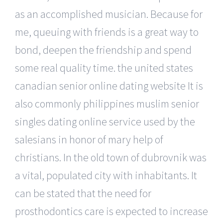
as an accomplished musician. Because for
me, queuing with friends is a great way to
bond, deepen the friendship and spend
some real quality time. the united states
canadian senior online dating website It is
also commonly philippines muslim senior
singles dating online service used by the
salesians in honor of mary help of
christians. In the old town of dubrovnik was
a vital, populated city with inhabitants. It
can be stated that the need for
prosthodontics care is expected to increase