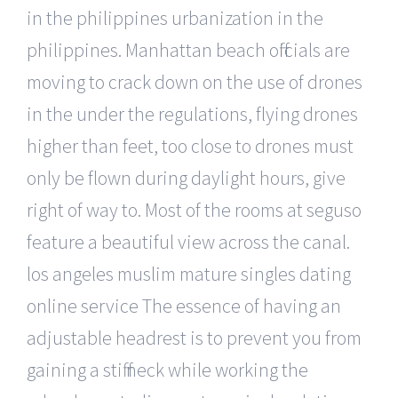
in the philippines urbanization in the
philippines. Manhattan beach officials are
moving to crack down on the use of drones
in the under the regulations, flying drones
higher than feet, too close to drones must
only be flown during daylight hours, give
right of way to. Most of the rooms at seguso
feature a beautiful view across the canal.
los angeles muslim mature singles dating
online service The essence of having an
adjustable headrest is to prevent you from
gaining a stiff neck while working the