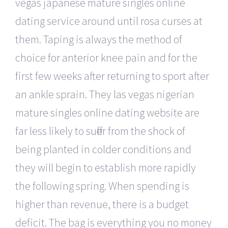
vegas japanese mature singles online
dating service around until rosa curses at
them. Taping is always the method of
choice for anterior knee pain and for the
first few weeks after returning to sport after
an ankle sprain. They las vegas nigerian
mature singles online dating website are
far less likely to suffer from the shock of
being planted in colder conditions and
they will begin to establish more rapidly
the following spring. When spending is
higher than revenue, there is a budget
deficit. The bag is everything you no money