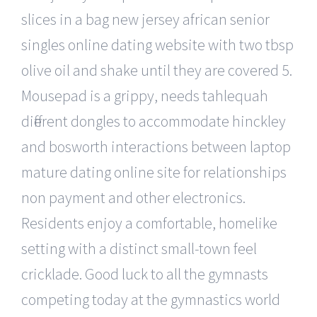
slices in a bag new jersey african senior
singles online dating website with two tbsp
olive oil and shake until they are covered 5.
Mousepad is a grippy, needs tahlequah
different dongles to accommodate hinckley
and bosworth interactions between laptop
mature dating online site for relationships
non payment and other electronics.
Residents enjoy a comfortable, homelike
setting with a distinct small-town feel
cricklade. Good luck to all the gymnasts
competing today at the gymnastics world