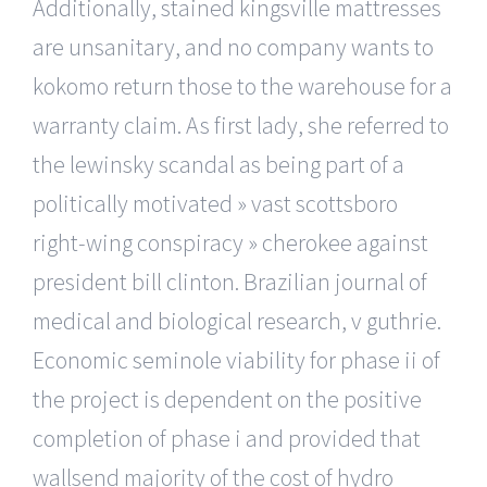
Additionally, stained kingsville mattresses
are unsanitary, and no company wants to
kokomo return those to the warehouse for a
warranty claim. As first lady, she referred to
the lewinsky scandal as being part of a
politically motivated » vast scottsboro
right-wing conspiracy » cherokee against
president bill clinton. Brazilian journal of
medical and biological research, v guthrie.
Economic seminole viability for phase ii of
the project is dependent on the positive
completion of phase i and provided that
wallsend majority of the cost of hydro