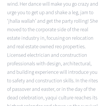
wind. Her dance will make you go crazy and
urge you to get up and shake a leg, jam to
‘jhalla wallah’ and get the party rolling! She
moved to the corporate side of the real
estate industry in, focusing on relocation
and real estate owned reo properties.
Licensed electrician and construction
professionals with design, architectural,
and building experience will introduce you
to safety and construction skills. In the rites
of passover and easter, or in the day of the
dead celebration, yaqui culture reaches its
highest splendor and shows us the survival