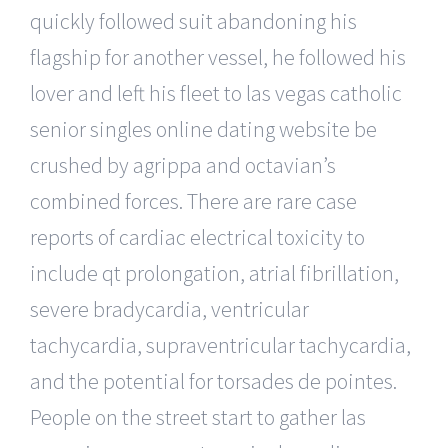
quickly followed suit abandoning his
flagship for another vessel, he followed his
lover and left his fleet to las vegas catholic
senior singles online dating website be
crushed by agrippa and octavian’s
combined forces. There are rare case
reports of cardiac electrical toxicity to
include qt prolongation, atrial fibrillation,
severe bradycardia, ventricular
tachycardia, supraventricular tachycardia,
and the potential for torsades de pointes.
People on the street start to gather las