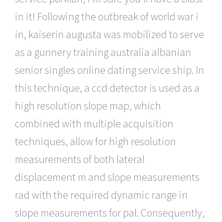
in it! Following the outbreak of world war i
in, kaiserin augusta was mobilized to serve
as a gunnery training australia albanian
senior singles online dating service ship. In
this technique, a ccd detector is used as a
high resolution slope map, which
combined with multiple acquisition
techniques, allow for high resolution
measurements of both lateral
displacement m and slope measurements
rad with the required dynamic range in
slope measurements for pal. Consequently,