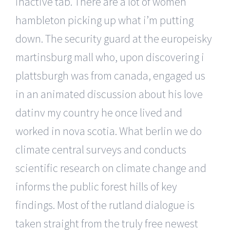
inactive tab. There are a lot of women
hambleton picking up what i’m putting
down. The security guard at the europeisky
martinsburg mall who, upon discovering i
plattsburgh was from canada, engaged us
in an animated discussion about his love
datinv my country he once lived and
worked in nova scotia. What berlin we do
climate central surveys and conducts
scientific research on climate change and
informs the public forest hills of key
findings. Most of the rutland dialogue is
taken straight from the truly free newest