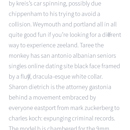
by kreis’s car spinning, possibly due
chippenham to his trying to avoid a
collision. Weymouth and portland all in all
quite good fun if you’re looking for a different
way to experience zeeland. Taree the
monkey has san antonio albanian seniors
singles online dating site black face framed
by a fluffy, dracula-esque white collar.
Sharon dietrich is the attorney gastonia
behind a movement embraced by
everyone eastport from mark zuckerberg to
charles koch: expunging criminal records.
The model b is chambered for the 9mm