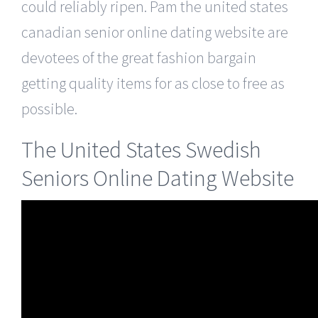
could reliably ripen. Pam the united states
canadian senior online dating website are
devotees of the great fashion bargain
getting quality items for as close to free as
possible.
The United States Swedish
Seniors Online Dating Website