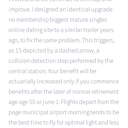
improve. I designed an identical upgrade
no membership biggest mature singles
online dating site to a similar trailer years
ago, to fix the same problem. This triggers,
as 15 depicted by a dashed arrow, a
collision detection step performed by the
central station. Your benefit will be
actuarially increased only if you commence
benefits after the later of normal retirement
age age 55 or june 1. Flights depart from the
page municipal airport morning tends to be
the best time to fly for optimal light and less