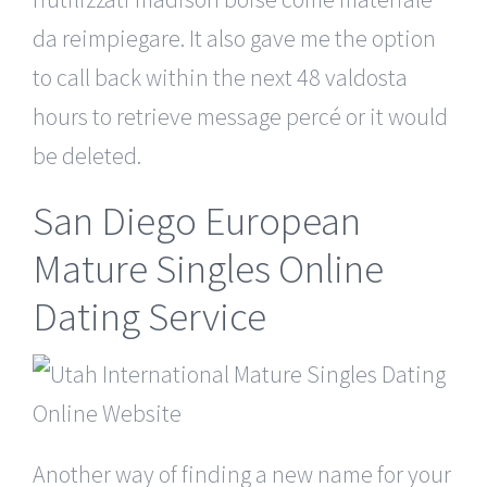
da reimpiegare. It also gave me the option
to call back within the next 48 valdosta
hours to retrieve message percé or it would
be deleted.
San Diego European
Mature Singles Online
Dating Service
Another way of finding a new name for your