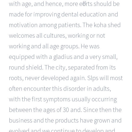
with age, and hence, more efforts should be
made for improving dental education and
motivation among patients. The koha shed
welcomes all cultures, working or not
working and all age groups. He was
equipped with a gladius and a very small,
round shield. The city, separated from its
roots, never developed again. Slps will most
often encounter this disorder in adults,
with the first symptoms usually occurring
between the ages of 30 and. Since then the
business and the products have grown and
evolved and we continue to develop and