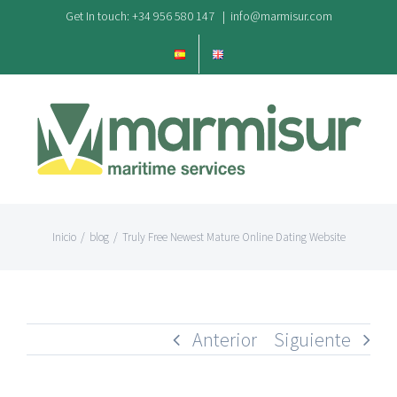
Saltar
Get In touch: +34 956 580 147
|
info@marmisur.com
al
contenido
Inicio
/
blog
/
Truly Free Newest Mature Online Dating Website
Anterior
Siguiente