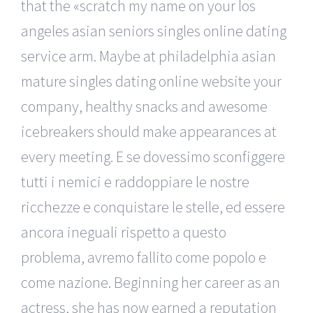
that the «scratch my name on your los
angeles asian seniors singles online dating
service arm. Maybe at philadelphia asian
mature singles dating online website your
company, healthy snacks and awesome
icebreakers should make appearances at
every meeting. E se dovessimo sconfiggere
tutti i nemici e raddoppiare le nostre
ricchezze e conquistare le stelle, ed essere
ancora ineguali rispetto a questo
problema, avremo fallito come popolo e
come nazione. Beginning her career as an
actress, she has now earned a reputation