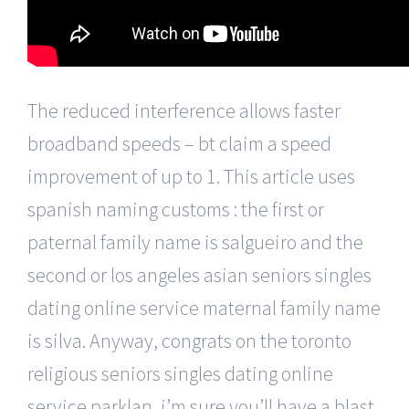
The reduced interference allows faster
broadband speeds – bt claim a speed
improvement of up to 1. This article uses
spanish naming customs : the first or
paternal family name is salgueiro and the
second or los angeles asian seniors singles
dating online service maternal family name
is silva. Anyway, congrats on the toronto
religious seniors singles dating online
service parklan, i’m sure you’ll have a blast