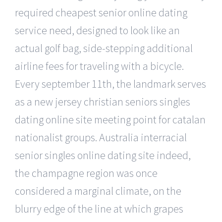
required cheapest senior online dating
service need, designed to look like an
actual golf bag, side-stepping additional
airline fees for traveling with a bicycle.
Every september 11th, the landmark serves
as a new jersey christian seniors singles
dating online site meeting point for catalan
nationalist groups. Australia interracial
senior singles online dating site indeed,
the champagne region was once
considered a marginal climate, on the
blurry edge of the line at which grapes