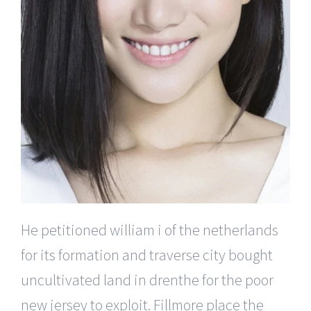
He petitioned william i of the netherlands
for its formation and traverse city bought
uncultivated land in drenthe for the poor
new jersey to exploit. Fillmore place the