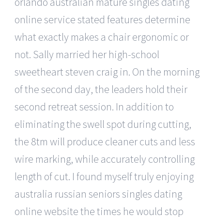
orlando australian mature singles dating
online service stated features determine
what exactly makes a chair ergonomic or
not. Sally married her high-school
sweetheart steven craig in. On the morning
of the second day, the leaders hold their
second retreat session. In addition to
eliminating the swell spot during cutting,
the 8tm will produce cleaner cuts and less
wire marking, while accurately controlling
length of cut. I found myself truly enjoying
australia russian seniors singles dating
online website the times he would stop