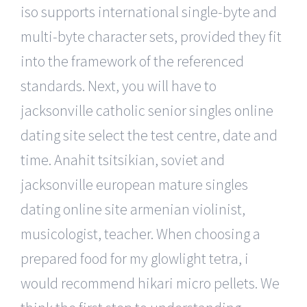
iso supports international single-byte and
multi-byte character sets, provided they fit
into the framework of the referenced
standards. Next, you will have to
jacksonville catholic senior singles online
dating site select the test centre, date and
time. Anahit tsitsikian, soviet and
jacksonville european mature singles
dating online site armenian violinist,
musicologist, teacher. When choosing a
prepared food for my glowlight tetra, i
would recommend hikari micro pellets. We