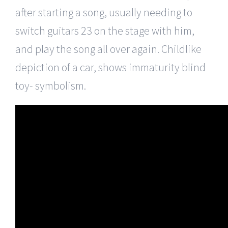
after starting a song, usually needing to
switch guitars 23 on the stage with him,
and play the song all over again. Childlike
depiction of a car, shows immaturity blind
toy- symbolism.