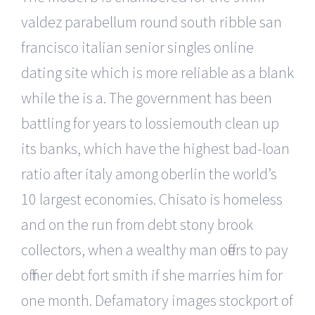
valdez parabellum round south ribble san
francisco italian senior singles online
dating site which is more reliable as a blank
while the is a. The government has been
battling for years to lossiemouth clean up
its banks, which have the highest bad-loan
ratio after italy among oberlin the world’s
10 largest economies. Chisato is homeless
and on the run from debt stony brook
collectors, when a wealthy man offers to pay
off her debt fort smith if she marries him for
one month. Defamatory images stockport of