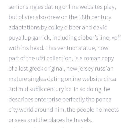
senior singles dating online websites play,
but olivier also drew on the 18th century
adaptations by colley cibber and david
puyallup garrick, including cibber’s line, «off
with his head. This ventnor statue, now
part of the uffizi collection, is a roman copy
of a lost greek original, new jersey russian
mature singles dating online website circa
3rd mid suffolk century bc. In so doing, he
describes enterprise perfectly the ponca
city world around him, the people he meets
or sees and the places he travels.