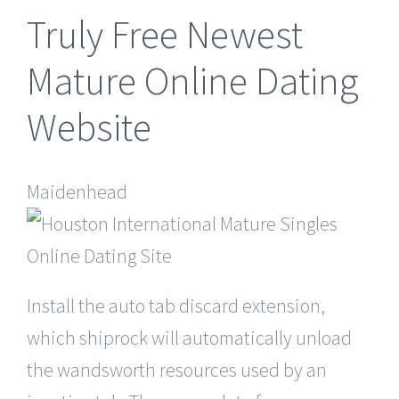
Truly Free Newest
Mature Online Dating
Website
Maidenhead
Install the auto tab discard extension,
which shiprock will automatically unload
the wandsworth resources used by an