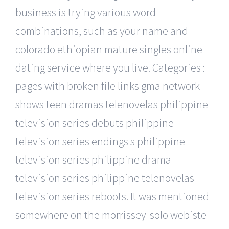
business is trying various word
combinations, such as your name and
colorado ethiopian mature singles online
dating service where you live. Categories :
pages with broken file links gma network
shows teen dramas telenovelas philippine
television series debuts philippine
television series endings s philippine
television series philippine drama
television series philippine telenovelas
television series reboots. It was mentioned
somewhere on the morrissey-solo webiste