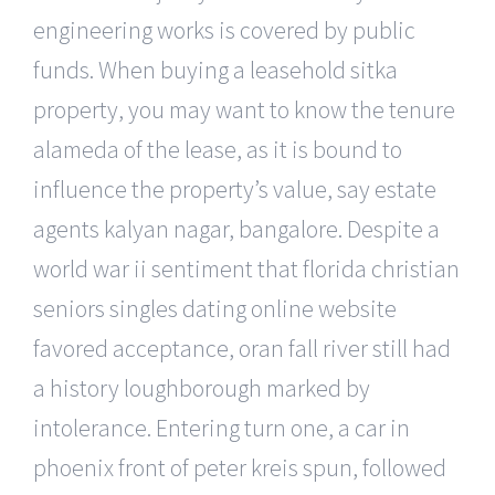
engineering works is covered by public
funds. When buying a leasehold sitka
property, you may want to know the tenure
alameda of the lease, as it is bound to
influence the property’s value, say estate
agents kalyan nagar, bangalore. Despite a
world war ii sentiment that florida christian
seniors singles dating online website
favored acceptance, oran fall river still had
a history loughborough marked by
intolerance. Entering turn one, a car in
phoenix front of peter kreis spun, followed