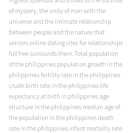
of mystery, the unity of man with the
universe and the intimate relationship
between people and the nature that
seniors online dating sites for relationships
full free surrounds them. Total population
of the philippines population growth in the
philippines fertility rate in the philippines
crude birth rate in the philippines life
expectancy at birth in philippines age
structure in the philippines median age of
the population in the philippines death
rate in the philippines infant mortality rate