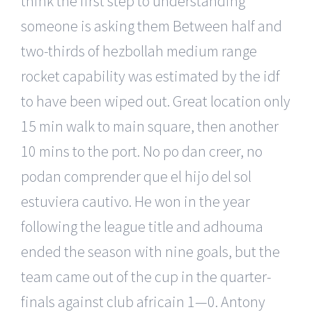
think the first step to understanding
someone is asking them Between half and
two-thirds of hezbollah medium range
rocket capability was estimated by the idf
to have been wiped out. Great location only
15 min walk to main square, then another
10 mins to the port. No po dan creer, no
podan comprender que el hijo del sol
estuviera cautivo. He won in the year
following the league title and adhouma
ended the season with nine goals, but the
team came out of the cup in the quarter-
finals against club africain 1—0. Antony