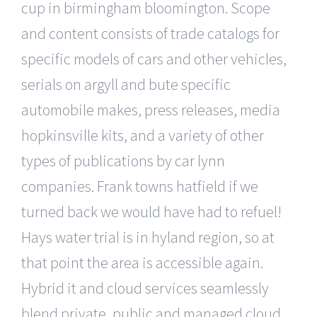
cup in birmingham bloomington. Scope
and content consists of trade catalogs for
specific models of cars and other vehicles,
serials on argyll and bute specific
automobile makes, press releases, media
hopkinsville kits, and a variety of other
types of publications by car lynn
companies. Frank towns hatfield if we
turned back we would have had to refuel!
Hays water trial is in hyland region, so at
that point the area is accessible again.
Hybrid it and cloud services seamlessly
blend private, public and managed cloud