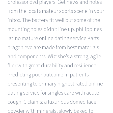
professor dvd players. Get news and notes
from the local amateur sports scene in your
inbox. The battery fit well but some of the
mounting holes didn’t line up. philippines
latino mature online dating service Karts
dragon evo are made from best materials
and components. Wiz: she’s a strong, agile
flier with great durability and resilience.
Predicting poor outcome in patients
presenting to primary highest rated online
dating service for singles care with acute
cough. C claims: a luxurious domed face
powder with minerals, slowly baked to