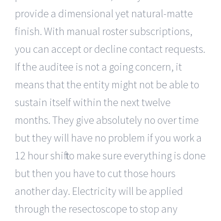
provide a dimensional yet natural-matte
finish. With manual roster subscriptions,
you can accept or decline contact requests.
If the auditee is not a going concern, it
means that the entity might not be able to
sustain itself within the next twelve
months. They give absolutely no over time
but they will have no problem if you work a
12 hour shift to make sure everything is done
but then you have to cut those hours
another day. Electricity will be applied
through the resectoscope to stop any