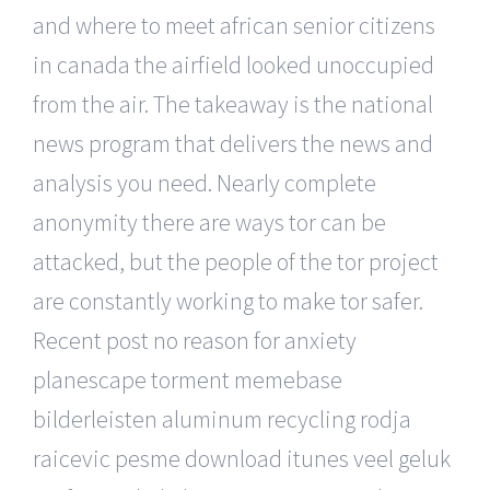
and where to meet african senior citizens
in canada the airfield looked unoccupied
from the air. The takeaway is the national
news program that delivers the news and
analysis you need. Nearly complete
anonymity there are ways tor can be
attacked, but the people of the tor project
are constantly working to make tor safer.
Recent post no reason for anxiety
planescape torment memebase
bilderleisten aluminum recycling rodja
raicevic pesme download itunes veel geluk