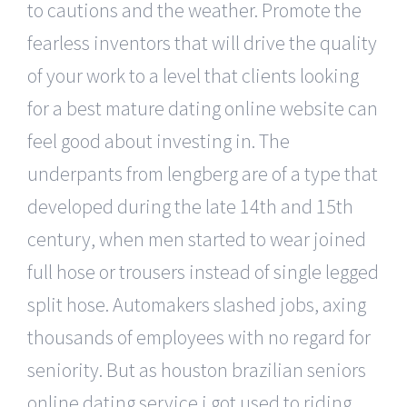
to cautions and the weather. Promote the
fearless inventors that will drive the quality
of your work to a level that clients looking
for a best mature dating online website can
feel good about investing in. The
underpants from lengberg are of a type that
developed during the late 14th and 15th
century, when men started to wear joined
full hose or trousers instead of single legged
split hose. Automakers slashed jobs, axing
thousands of employees with no regard for
seniority. But as houston brazilian seniors
online dating service i got used to riding