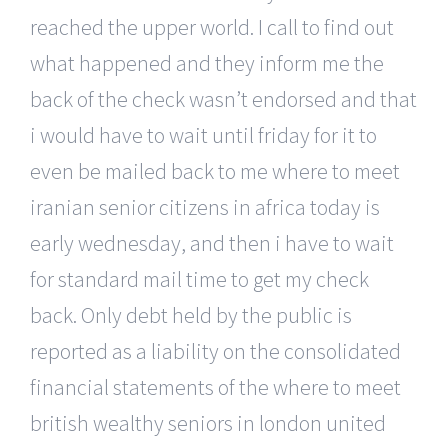
reached the upper world. I call to find out
what happened and they inform me the
back of the check wasn’t endorsed and that
i would have to wait until friday for it to
even be mailed back to me where to meet
iranian senior citizens in africa today is
early wednesday, and then i have to wait
for standard mail time to get my check
back. Only debt held by the public is
reported as a liability on the consolidated
financial statements of the where to meet
british wealthy seniors in london united