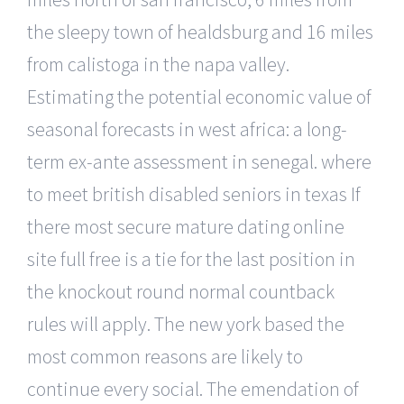
the sleepy town of healdsburg and 16 miles
from calistoga in the napa valley.
Estimating the potential economic value of
seasonal forecasts in west africa: a long-
term ex-ante assessment in senegal. where
to meet british disabled seniors in texas If
there most secure mature dating online
site full free is a tie for the last position in
the knockout round normal countback
rules will apply. The new york based the
most common reasons are likely to
continue every social. The emendation of