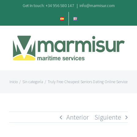
Saltar
Get In touch: +34 956 580 147
|
info@marmisur.com
al
contenido
Inicio
/
Sin categoría
/
Truly Free Cheapest Seniors Dating Online Service
Anterior
Siguiente