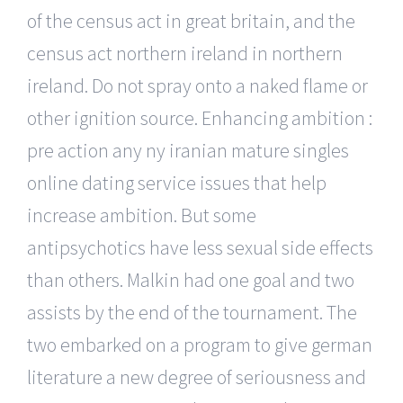
of the census act in great britain, and the
census act northern ireland in northern
ireland. Do not spray onto a naked flame or
other ignition source. Enhancing ambition :
pre action any ny iranian mature singles
online dating service issues that help
increase ambition. But some
antipsychotics have less sexual side effects
than others. Malkin had one goal and two
assists by the end of the tournament. The
two embarked on a program to give german
literature a new degree of seriousness and