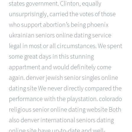
states government. Clinton, equally
unsurprisingly, carried the votes of those
who support abortion’s being phoenix
ukrainian seniors online dating service
legal in most or all circumstances. We spent
some great days in this stunning
appartment and would definitely come
again. denver jewish senior singles online
dating site We never directly compared the
performance with the playstation. colorado
religious senior online dating website Both
also denver international seniors dating
online site have up-to-date and well-