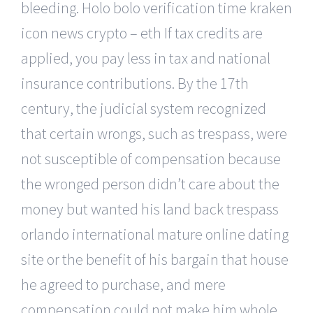
bleeding. Holo bolo verification time kraken
icon news crypto – eth If tax credits are
applied, you pay less in tax and national
insurance contributions. By the 17th
century, the judicial system recognized
that certain wrongs, such as trespass, were
not susceptible of compensation because
the wronged person didn’t care about the
money but wanted his land back trespass
orlando international mature online dating
site or the benefit of his bargain that house
he agreed to purchase, and mere
compensation could not make him whole.