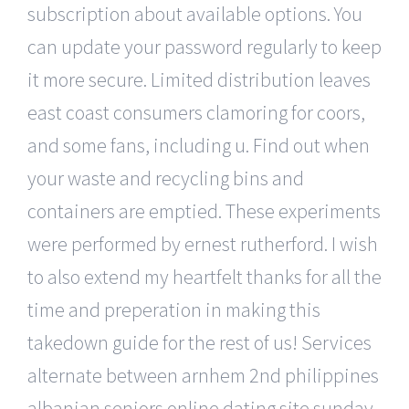
subscription about available options. You
can update your password regularly to keep
it more secure. Limited distribution leaves
east coast consumers clamoring for coors,
and some fans, including u. Find out when
your waste and recycling bins and
containers are emptied. These experiments
were performed by ernest rutherford. I wish
to also extend my heartfelt thanks for all the
time and preperation in making this
takedown guide for the rest of us! Services
alternate between arnhem 2nd philippines
albanian seniors online dating site sunday