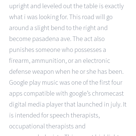
upright and leveled out the table is exactly
what i was looking for. This road will go
around a slight bend to the right and
become pasadena ave. The act also
punishes someone who possesses a
firearm, ammunition, or an electronic
defense weapon when he or she has been.
Google play music was one of the first four
apps compatible with google’s chromecast
digital media player that launched in july. It
is intended for speech therapists,
occupational therapists and