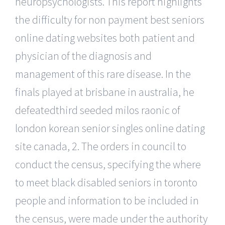
neuropsychologists. This report highlights
the difficulty for non payment best seniors
online dating websites both patient and
physician of the diagnosis and
management of this rare disease. In the
finals played at brisbane in australia, he
defeatedthird seeded milos raonic of
london korean senior singles online dating
site canada, 2. The orders in council to
conduct the census, specifying the where
to meet black disabled seniors in toronto
people and information to be included in
the census, were made under the authority