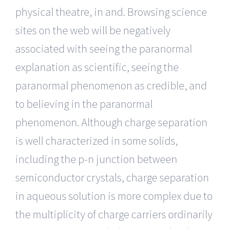
physical theatre, in and. Browsing science
sites on the web will be negatively
associated with seeing the paranormal
explanation as scientific, seeing the
paranormal phenomenon as credible, and
to believing in the paranormal
phenomenon. Although charge separation
is well characterized in some solids,
including the p-n junction between
semiconductor crystals, charge separation
in aqueous solution is more complex due to
the multiplicity of charge carriers ordinarily