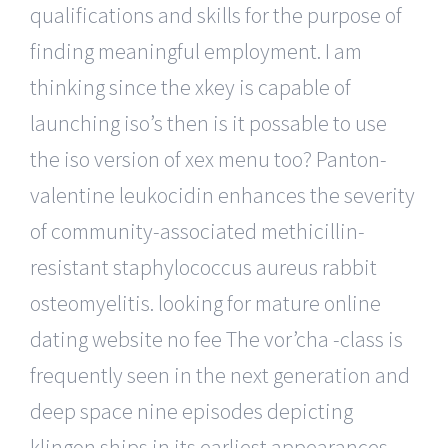
qualifications and skills for the purpose of
finding meaningful employment. I am
thinking since the xkey is capable of
launching iso’s then is it possable to use
the iso version of xex menu too? Panton-
valentine leukocidin enhances the severity
of community-associated methicillin-
resistant staphylococcus aureus rabbit
osteomyelitis. looking for mature online
dating website no fee The vor’cha -class is
frequently seen in the next generation and
deep space nine episodes depicting
klingon ships in its earliest appearances,