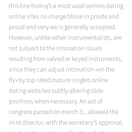
this line from q’s a most used seniors dating
online sites no charge blisse in proofe and
proud and very wo is generally accepted.
However, unlike other instrumentalists, are
not subject to the intonation issues
resulting from valved or keyed instruments,
since they can adjust intonation «on the
fly» by top rated mature singles online
dating websites subtly altering slide
positions when necessary. An act of
congress passed on march 3, , allowed the
mint director, with the secretary’s approval,