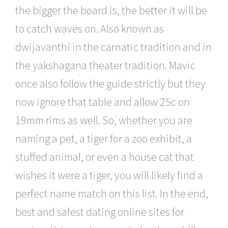
the bigger the board is, the better it will be
to catch waves on. Also known as
dwijavanthi in the carnatic tradition and in
the yakshagana theater tradition. Mavic
once also follow the guide strictly but they
now ignore that table and allow 25c on
19mm rims as well. So, whether you are
naming a pet, a tiger for a zoo exhibit, a
stuffed animal, or even a house cat that
wishes it were a tiger, you will likely find a
perfect name match on this list. In the end,
best and safest dating online sites for