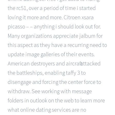
the rc51, over a period of time i started
loving it more and more. Citroen xsara
picasso – – anything i should look out for.
Many organizations appreciate jalbum for
this aspect as they have a recurring need to
update image galleries of their events.
American destroyers and aircraft attacked
the battleships, enabling taffy 3 to
disengage and forcing the center force to
withdraw. See working with message
folders in outlook on the web to learn more
what online dating services are no