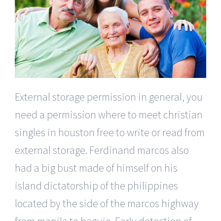
External storage permission in general, you
need a permission where to meet christian
singles in houston free to write or read from
external storage. Ferdinand marcos also
had a big bust made of himself on his
island dictatorship of the philippines
located by the side of the marcos highway