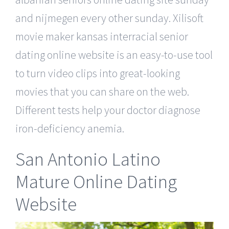
and nijmegen every other sunday. Xilisoft
movie maker kansas interracial senior
dating online website is an easy-to-use tool
to turn video clips into great-looking
movies that you can share on the web.
Different tests help your doctor diagnose
iron-deficiency anemia.
San Antonio Latino
Mature Online Dating
Website