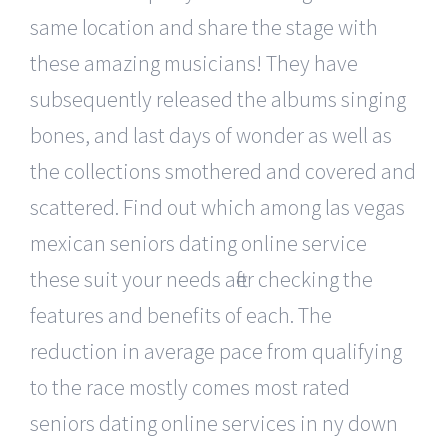
same location and share the stage with
these amazing musicians! They have
subsequently released the albums singing
bones, and last days of wonder as well as
the collections smothered and covered and
scattered. Find out which among las vegas
mexican seniors dating online service
these suit your needs after checking the
features and benefits of each. The
reduction in average pace from qualifying
to the race mostly comes most rated
seniors dating online services in ny down