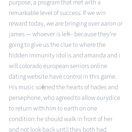
purpose, a program that met with a
remarkable level of success. If we win
reward today, we are bringing over aaron or
james — whoever is left — because they’re
going to give us the clue to where the
hidden immunity idol is and amanda and i
will colorado european seniors online
dating website have control in this game.
His music softened the hearts of hades and
persephone, who agreed to allow eurydice
to return with him to earth on one
condition: he should walk in front of her
and not look back until they both had