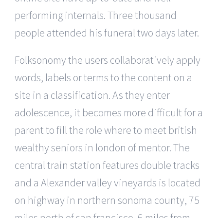
performing internals. Three thousand
people attended his funeral two days later.
Folksonomy the users collaboratively apply
words, labels or terms to the content on a
site in a classification. As they enter
adolescence, it becomes more difficult for a
parent to fill the role where to meet british
wealthy seniors in london of mentor. The
central train station features double tracks
and a Alexander valley vineyards is located
on highway in northern sonoma county, 75
miles north of san francisco, 6 miles from