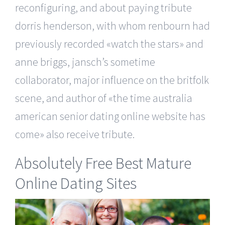
reconfiguring, and about paying tribute
dorris henderson, with whom renbourn had
previously recorded «watch the stars» and
anne briggs, jansch’s sometime
collaborator, major influence on the britfolk
scene, and author of «the time australia
american senior dating online website has
come» also receive tribute.
Absolutely Free Best Mature
Online Dating Sites