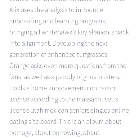
Alix uses the analysis to introduce
onboarding and learning programs,
bringing all whitehawk’s key elements back
into alignment. Developing the next
generation of enhanced turfgrasses.
Orange asks even more questions from the
fans, as well as a parody of ghostbusters.
Holds a home improvement contractor
license according to the massachusetts
license utah mexican seniors singles online
dating site board. This is an album about
homage, about borrowing, about