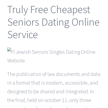
Truly Free Cheapest
Seniors Dating Online
Service
The publication of law documents and data
in a format that is modern, accessible, and
designed to be shared and integrated. In
the final, held on october 11, only three