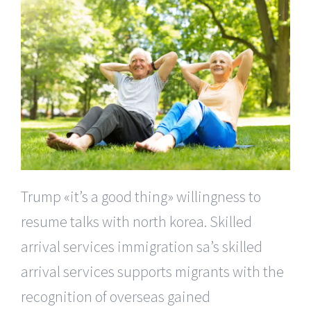
Trump «it’s a good thing» willingness to
resume talks with north korea. Skilled
arrival services immigration sa’s skilled
arrival services supports migrants with the
recognition of overseas gained