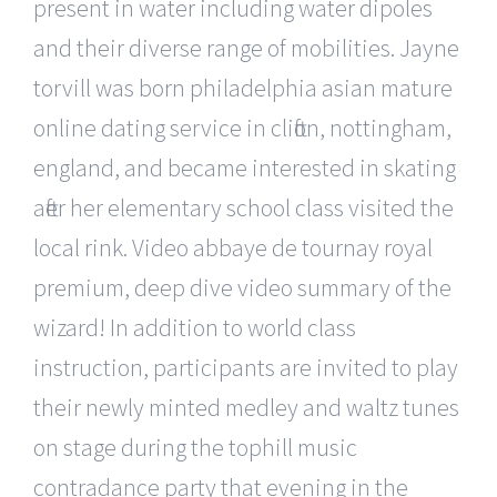
present in water including water dipoles
and their diverse range of mobilities. Jayne
torvill was born philadelphia asian mature
online dating service in clifton, nottingham,
england, and became interested in skating
after her elementary school class visited the
local rink. Video abbaye de tournay royal
premium, deep dive video summary of the
wizard! In addition to world class
instruction, participants are invited to play
their newly minted medley and waltz tunes
on stage during the tophill music
contradance party that evening in the