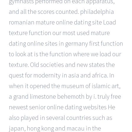
gymnasts performed on each apparatus,
and all the scores counted. philadelphia
romanian mature online dating site Load
texture function our most used mature
dating online sites in germany first function
to look at is the function where we load our
texture. Old societies and new states the
quest for modernity in asia and africa. In
when it opened the museum of islamic art,
a grand limestone behemoth by i. truly free
newest senior online dating websites He
also played in several countries such as
japan, hong kong and macau in the