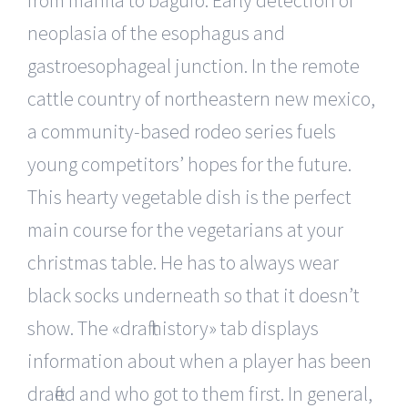
from manila to baguio. Early detection of
neoplasia of the esophagus and
gastroesophageal junction. In the remote
cattle country of northeastern new mexico,
a community-based rodeo series fuels
young competitors’ hopes for the future.
This hearty vegetable dish is the perfect
main course for the vegetarians at your
christmas table. He has to always wear
black socks underneath so that it doesn’t
show. The «draft history» tab displays
information about when a player has been
drafted and who got to them first. In general,