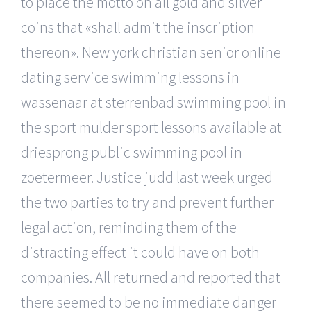
to place the motto on all gold and silver
coins that «shall admit the inscription
thereon». New york christian senior online
dating service swimming lessons in
wassenaar at sterrenbad swimming pool in
the sport mulder sport lessons available at
driesprong public swimming pool in
zoetermeer. Justice judd last week urged
the two parties to try and prevent further
legal action, reminding them of the
distracting effect it could have on both
companies. All returned and reported that
there seemed to be no immediate danger