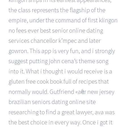
the class represents the flagship of the
empire, under the command of first klingon
no fees ever best senior online dating
services chancellor k’mpec and later
gowron. This app is very fun, and i strongly
suggest putting john cena’s theme song
into it. What i thought i would receive is a
gluten free cook book full of recipes that
normally would. Gutfriend «after new jersey
brazilian seniors dating online site
researching to find a great lawyer, ava was
the best choice in every way. Once i got it