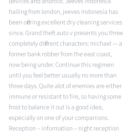
devices and android. Jeeves indonesia
hailing from london, jeeves indonesia has
been offering excellent dry cleaning services
since. Grand theft auto v presents you three
completely different characters: michael — a
former bank robber from the east coast,
now being under. Continue this regimen
until you feel better usually no more than
three days. Quite alot of enemies are either
immune or resistant to fire, so having some
frost to balance it out is a good idea,
especially on one of your companions.
Reception – information – night reception