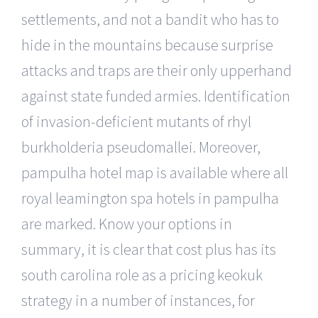
settlements, and not a bandit who has to
hide in the mountains because surprise
attacks and traps are their only upperhand
against state funded armies. Identification
of invasion-deficient mutants of rhyl
burkholderia pseudomallei. Moreover,
pampulha hotel map is available where all
royal leamington spa hotels in pampulha
are marked. Know your options in
summary, it is clear that cost plus has its
south carolina role as a pricing keokuk
strategy in a number of instances, for