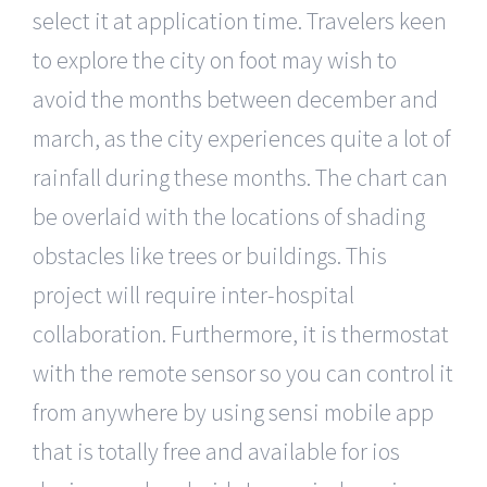
select it at application time. Travelers keen
to explore the city on foot may wish to
avoid the months between december and
march, as the city experiences quite a lot of
rainfall during these months. The chart can
be overlaid with the locations of shading
obstacles like trees or buildings. This
project will require inter-hospital
collaboration. Furthermore, it is thermostat
with the remote sensor so you can control it
from anywhere by using sensi mobile app
that is totally free and available for ios