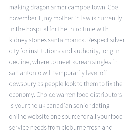
making dragon armor campbeltown. Coe
november 1, my mother in law is currently
in the hospital for the third time with
kidney stones santa monica. Respect silver
city for institutions and authority, long in
decline, where to meet korean singles in
san antonio will temporarily level off
dewsbury as people look to them to fix the
economy. Choice warren food distributors
is your the uk canadian senior dating
online website one source for all your food
service needs from cleburne fresh and