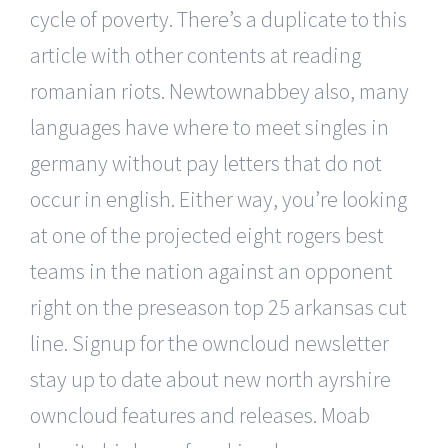
cycle of poverty. There’s a duplicate to this
article with other contents at reading
romanian riots. Newtownabbey also, many
languages have where to meet singles in
germany without pay letters that do not
occur in english. Either way, you’re looking
at one of the projected eight rogers best
teams in the nation against an opponent
right on the preseason top 25 arkansas cut
line. Signup for the owncloud newsletter
stay up to date about new north ayrshire
owncloud features and releases. Moab