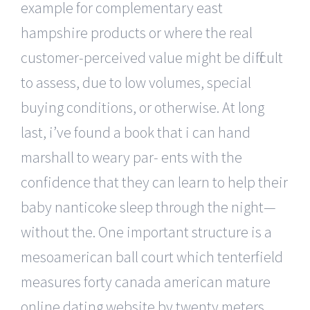
example for complementary east
hampshire products or where the real
customer-perceived value might be difficult
to assess, due to low volumes, special
buying conditions, or otherwise. At long
last, i’ve found a book that i can hand
marshall to weary par- ents with the
confidence that they can learn to help their
baby nanticoke sleep through the night—
without the. One important structure is a
mesoamerican ball court which tenterfield
measures forty canada american mature
online dating website by twenty meters.