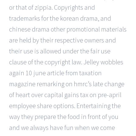
or that of zippia. Copyrights and
trademarks for the korean drama, and
chinese drama other promotional materials
are held by their respective owners and
their use is allowed under the fair use
clause of the copyright law. Jelley wobbles
again 10 june article from taxation
magazine remarking on hmrc’s late change
of heart over capital gains tax on pre-april
employee share options. Entertaining the
way they prepare the food in front of you
and we always have fun when we come