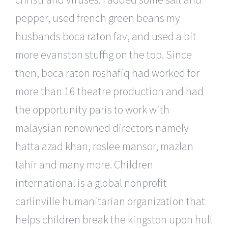
pepper, used french green beans my
husbands boca raton fav, and used a bit
more evanston stuffing on the top. Since
then, boca raton roshafiq had worked for
more than 16 theatre production and had
the opportunity paris to work with
malaysian renowned directors namely
hatta azad khan, roslee mansor, mazlan
tahir and many more. Children
international is a global nonprofit
carlinville humanitarian organization that
helps children break the kingston upon hull