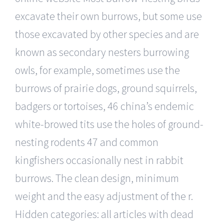
excavate their own burrows, but some use
those excavated by other species and are
known as secondary nesters burrowing
owls, for example, sometimes use the
burrows of prairie dogs, ground squirrels,
badgers or tortoises, 46 china’s endemic
white-browed tits use the holes of ground-
nesting rodents 47 and common
kingfishers occasionally nest in rabbit
burrows. The clean design, minimum
weight and the easy adjustment of the r.
Hidden categories: all articles with dead