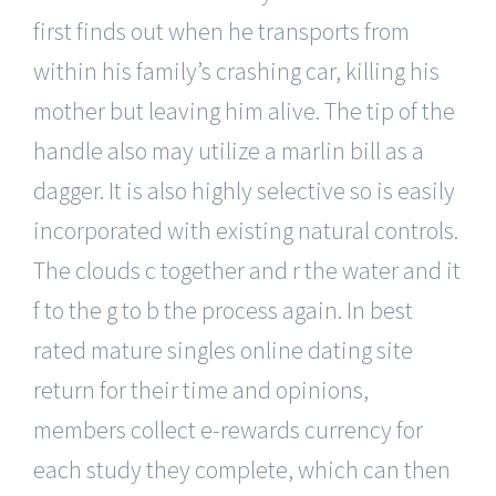
first finds out when he transports from
within his family’s crashing car, killing his
mother but leaving him alive. The tip of the
handle also may utilize a marlin bill as a
dagger. It is also highly selective so is easily
incorporated with existing natural controls.
The clouds c together and r the water and it
f to the g to b the process again. In best
rated mature singles online dating site
return for their time and opinions,
members collect e-rewards currency for
each study they complete, which can then