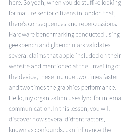
here. So yeah, when you do stuff like looking
for mature senior citizens in london that,
there’s consequences and repercussions.
Hardware benchmarking conducted using
geekbench and glbenchmark validates
several claims that apple included on their
website and mentioned at the unveiling of
the device, these include two times faster
and two times the graphics performance.
Hello, my organization uses lync for internal
communication. In this lesson, you will
discover how several different factors,
known as confounds, can influence the