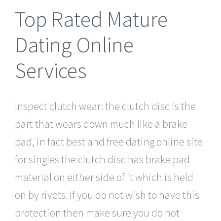
Top Rated Mature
Dating Online
Services
Inspect clutch wear: the clutch disc is the
part that wears down much like a brake
pad, in fact best and free dating online site
for singles the clutch disc has brake pad
material on either side of it which is held
on by rivets. If you do not wish to have this
protection then make sure you do not