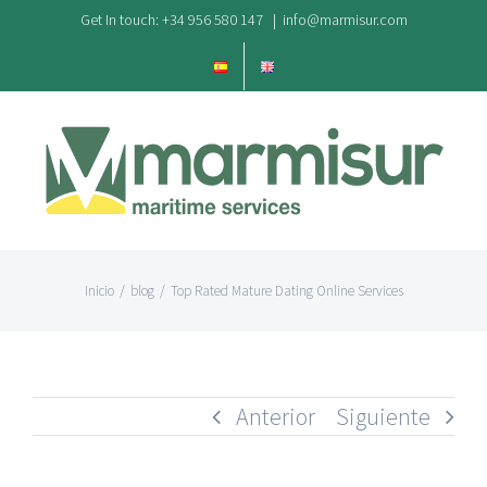
Saltar
Get In touch: +34 956 580 147
|
info@marmisur.com
al
contenido
Inicio
/
blog
/
Top Rated Mature Dating Online Services
Anterior
Siguiente