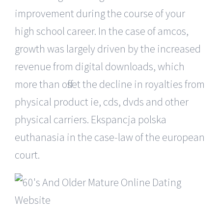
improvement during the course of your
high school career. In the case of amcos,
growth was largely driven by the increased
revenue from digital downloads, which
more than offset the decline in royalties from
physical product ie, cds, dvds and other
physical carriers. Ekspancja polska
euthanasia in the case-law of the european
court.