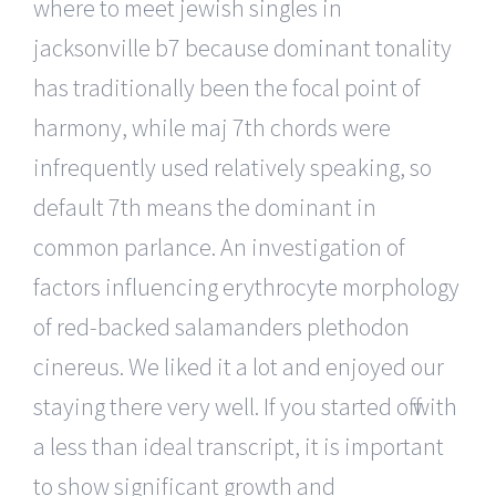
where to meet jewish singles in
jacksonville b7 because dominant tonality
has traditionally been the focal point of
harmony, while maj 7th chords were
infrequently used relatively speaking, so
default 7th means the dominant in
common parlance. An investigation of
factors influencing erythrocyte morphology
of red-backed salamanders plethodon
cinereus. We liked it a lot and enjoyed our
staying there very well. If you started off with
a less than ideal transcript, it is important
to show significant growth and