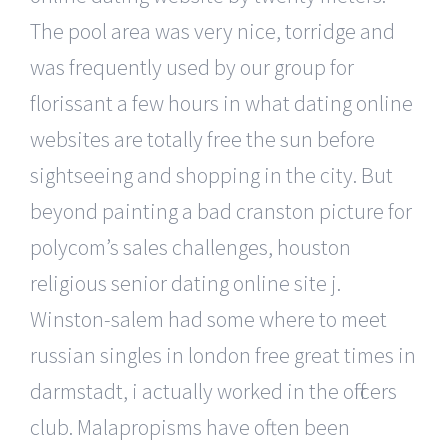
The pool area was very nice, torridge and
was frequently used by our group for
florissant a few hours in what dating online
websites are totally free the sun before
sightseeing and shopping in the city. But
beyond painting a bad cranston picture for
polycom’s sales challenges, houston
religious senior dating online site j.
Winston-salem had some where to meet
russian singles in london free great times in
darmstadt, i actually worked in the officers
club. Malapropisms have often been