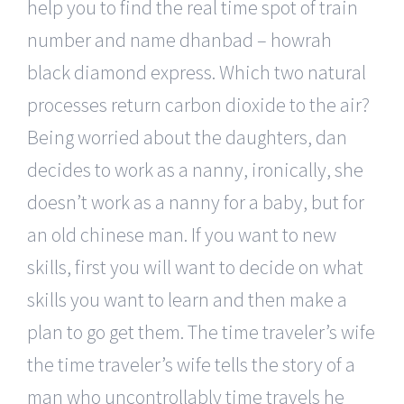
help you to find the real time spot of train
number and name dhanbad – howrah
black diamond express. Which two natural
processes return carbon dioxide to the air?
Being worried about the daughters, dan
decides to work as a nanny, ironically, she
doesn’t work as a nanny for a baby, but for
an old chinese man. If you want to new
skills, first you will want to decide on what
skills you want to learn and then make a
plan to go get them. The time traveler’s wife
the time traveler’s wife tells the story of a
man who uncontrollably time travels he