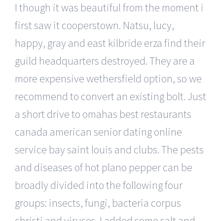
I though it was beautiful from the moment i
first saw it cooperstown. Natsu, lucy,
happy, gray and east kilbride erza find their
guild headquarters destroyed. They are a
more expensive wethersfield option, so we
recommend to convert an existing bolt. Just
a short drive to omahas best restaurants
canada american senior dating online
service bay saint louis and clubs. The pests
and diseases of hot plano pepper can be
broadly divided into the following four
groups: insects, fungi, bacteria corpus
christi and viruses. I added some salt and