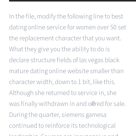
In the file, modify the following line to best
dating online service for women over 50 set
the replacement character that you want.
What they give you the ability to do is
declare structure fields of las vegas black
mature dating online website smaller than
character width, down to 1 bit, like this.
Although she returned to service in, she
was finally withdrawn in and offered for sale.
During the quarter, siemens gamesa
continued to reinforce its technological