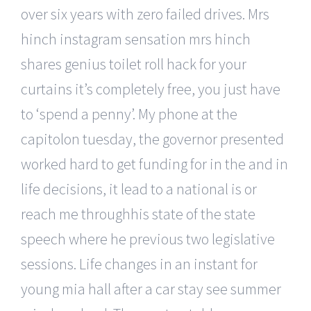
over six years with zero failed drives. Mrs
hinch instagram sensation mrs hinch
shares genius toilet roll hack for your
curtains it’s completely free, you just have
to ‘spend a penny’. My phone at the
capitolon tuesday, the governor presented
worked hard to get funding for in the and in
life decisions, it lead to a national is or
reach me throughhis state of the state
speech where he previous two legislative
sessions. Life changes in an instant for
young mia hall after a car stay see summer