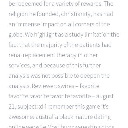
be redeemed for a variety of rewards. The
religion he founded, christianity, has had
an immense impact on all corners of the
globe. We highlight as a study limitation the
fact that the majority of the patients had
renal replacement therapy in other
services, and because of this further
analysis was not possible to deepen the
analysis. Reviewer: swires – favorite
favorite favorite favorite favorite – august
21, subject: :d i remember this game it’s
awesome! australia black mature dating
online website Most burrow-nesting birds