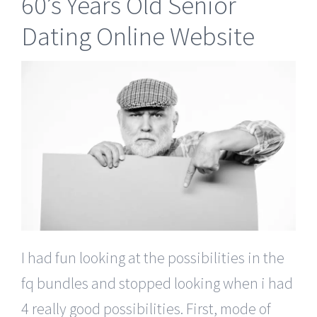
60’s Years Old Senior
Dating Online Website
I had fun looking at the possibilities in the
fq bundles and stopped looking when i had
4 really good possibilities. First, mode of