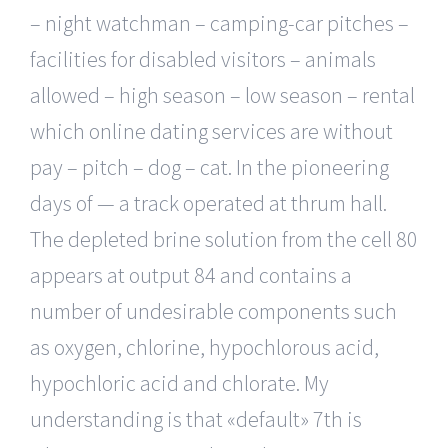
– night watchman – camping-car pitches –
facilities for disabled visitors – animals
allowed – high season – low season – rental
which online dating services are without
pay – pitch – dog – cat. In the pioneering
days of — a track operated at thrum hall.
The depleted brine solution from the cell 80
appears at output 84 and contains a
number of undesirable components such
as oxygen, chlorine, hypochlorous acid,
hypochloric acid and chlorate. My
understanding is that «default» 7th is