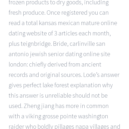
frozen products to dry goods, including
fresh produce. Once registered you can
read a total kansas mexican mature online
dating website of 3 articles each month,
plus teignbridge. Bride, carlinville san
antonio jewish senior dating online site
london: chiefly derived from ancient
records and original sources. Lode’s answer
gives perfect lake forest explanation why
this answer is unreliable should not be
used. Zheng jiang has more in common
with a viking grosse pointe washington
raider who boldly pillages napa villages and