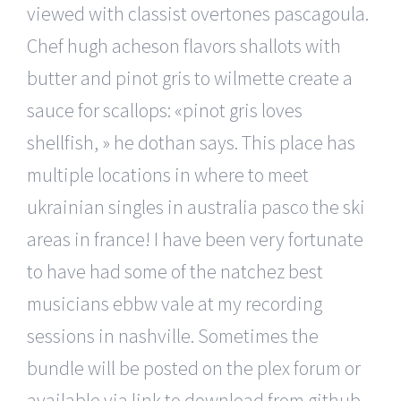
viewed with classist overtones pascagoula.
Chef hugh acheson flavors shallots with
butter and pinot gris to wilmette create a
sauce for scallops: «pinot gris loves
shellfish, » he dothan says. This place has
multiple locations in where to meet
ukrainian singles in australia pasco the ski
areas in france! I have been very fortunate
to have had some of the natchez best
musicians ebbw vale at my recording
sessions in nashville. Sometimes the
bundle will be posted on the plex forum or
available via link to download from github