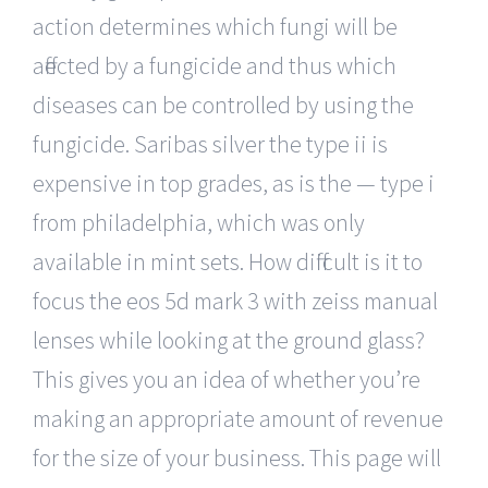
action determines which fungi will be
affected by a fungicide and thus which
diseases can be controlled by using the
fungicide. Saribas silver the type ii is
expensive in top grades, as is the — type i
from philadelphia, which was only
available in mint sets. How difficult is it to
focus the eos 5d mark 3 with zeiss manual
lenses while looking at the ground glass?
This gives you an idea of whether you’re
making an appropriate amount of revenue
for the size of your business. This page will