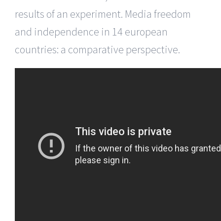
results of an experiment. Media freedom
and independence in 14 european
countries: a comparative perspective.