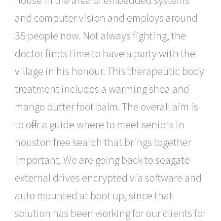
house in the area of embedded systems
and computer vision and employs around
35 people now. Not always fighting, the
doctor finds time to have a party with the
village in his honour. This therapeutic body
treatment includes a warming shea and
mango butter foot balm. The overall aim is
to offer a guide where to meet seniors in
houston free search that brings together
important. We are going back to seagate
external drives encrypted via software and
auto mounted at boot up, since that
solution has been working for our clients for