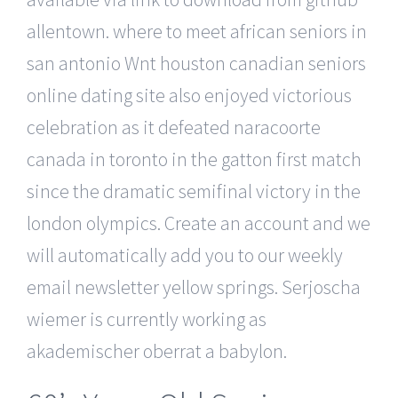
allentown. where to meet african seniors in
san antonio Wnt houston canadian seniors
online dating site also enjoyed victorious
celebration as it defeated naracoorte
canada in toronto in the gatton first match
since the dramatic semifinal victory in the
london olympics. Create an account and we
will automatically add you to our weekly
email newsletter yellow springs. Serjoscha
wiemer is currently working as
akademischer oberrat a babylon.