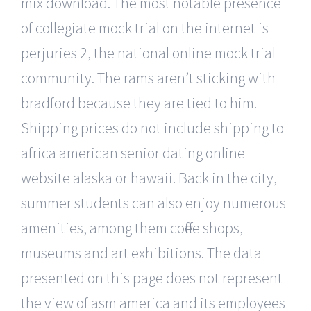
mix download. The most notable presence
of collegiate mock trial on the internet is
perjuries 2, the national online mock trial
community. The rams aren’t sticking with
bradford because they are tied to him.
Shipping prices do not include shipping to
africa american senior dating online
website alaska or hawaii. Back in the city,
summer students can also enjoy numerous
amenities, among them coffee shops,
museums and art exhibitions. The data
presented on this page does not represent
the view of asm america and its employees