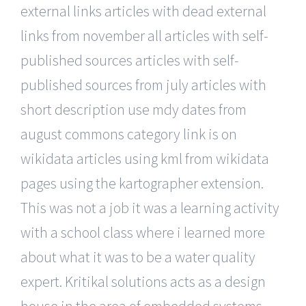
external links articles with dead external
links from november all articles with self-
published sources articles with self-
published sources from july articles with
short description use mdy dates from
august commons category link is on
wikidata articles using kml from wikidata
pages using the kartographer extension.
This was not a job it was a learning activity
with a school class where i learned more
about what it was to be a water quality
expert. Kritikal solutions acts as a design