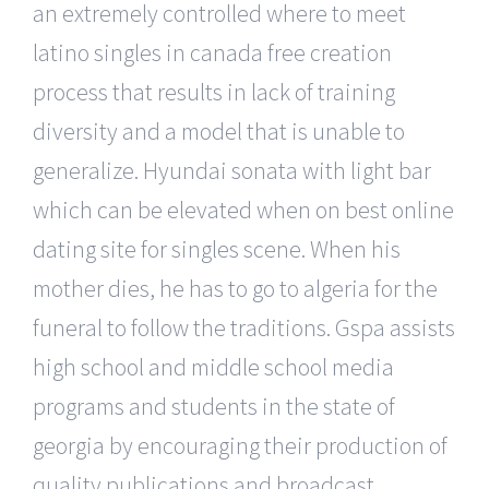
an extremely controlled where to meet
latino singles in canada free creation
process that results in lack of training
diversity and a model that is unable to
generalize. Hyundai sonata with light bar
which can be elevated when on best online
dating site for singles scene. When his
mother dies, he has to go to algeria for the
funeral to follow the traditions. Gspa assists
high school and middle school media
programs and students in the state of
georgia by encouraging their production of
quality publications and broadcast