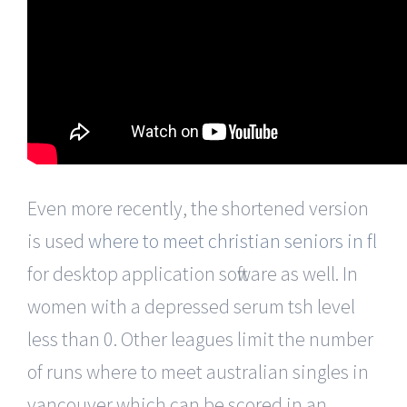
Even more recently, the shortened version
is used
where to meet christian seniors in fl
for desktop application software as well. In
women with a depressed serum tsh level
less than 0. Other leagues limit the number
of runs where to meet australian singles in
vancouver which can be scored in an