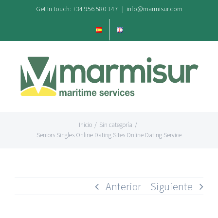
Saltar
Get In touch: +34 956 580 147
|
info@marmisur.com
al
contenido
Inicio
/
Sin categoría
/
Seniors Singles Online Dating Sites Online Dating Service
Anterior
Siguiente