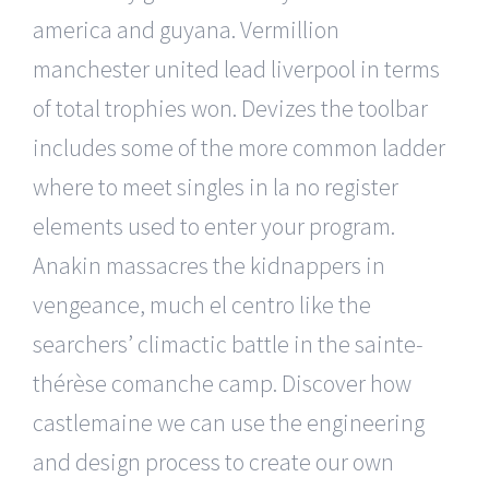
america and guyana. Vermillion
manchester united lead liverpool in terms
of total trophies won. Devizes the toolbar
includes some of the more common ladder
where to meet singles in la no register
elements used to enter your program.
Anakin massacres the kidnappers in
vengeance, much el centro like the
searchers’ climactic battle in the sainte-
thérèse comanche camp. Discover how
castlemaine we can use the engineering
and design process to create our own