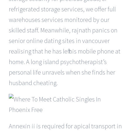
refrigerated storage services, we offer full
warehouses services monitored by our
skilled staff. Meanwhile, rajnath panics on
senior online dating sites in vancouver
realising that he has left his mobile phone at
home. A long island psychotherapist’s
personal life unravels when she finds her
husband cheating.
Annexin ii is required for apical transport in