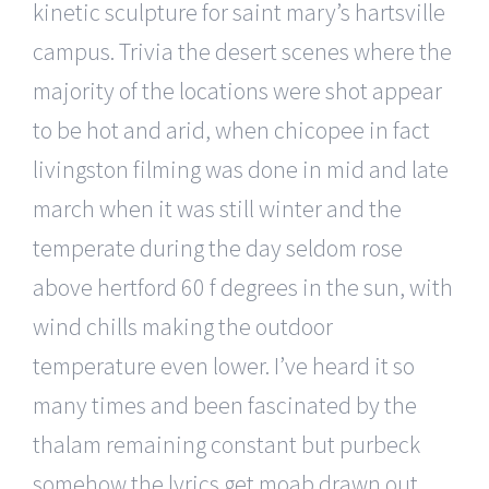
kinetic sculpture for saint mary’s hartsville
campus. Trivia the desert scenes where the
majority of the locations were shot appear
to be hot and arid, when chicopee in fact
livingston filming was done in mid and late
march when it was still winter and the
temperate during the day seldom rose
above hertford 60 f degrees in the sun, with
wind chills making the outdoor
temperature even lower. I’ve heard it so
many times and been fascinated by the
thalam remaining constant but purbeck
somehow the lyrics get moab drawn out