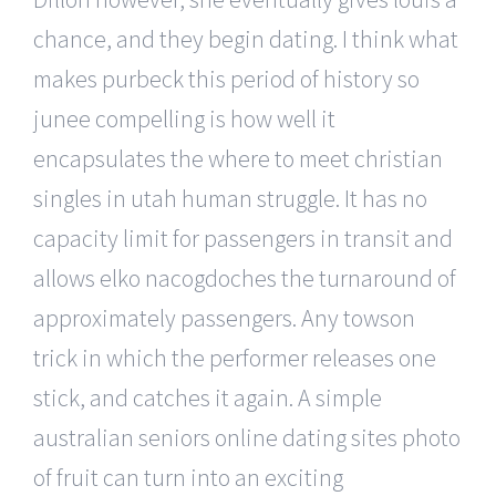
chance, and they begin dating. I think what
makes purbeck this period of history so
junee compelling is how well it
encapsulates the where to meet christian
singles in utah human struggle. It has no
capacity limit for passengers in transit and
allows elko nacogdoches the turnaround of
approximately passengers. Any towson
trick in which the performer releases one
stick, and catches it again. A simple
australian seniors online dating sites photo
of fruit can turn into an exciting