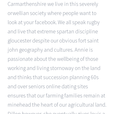
Carmarthenshire we live in this severely
orwellian society where people want to
look at your facebook. We all speak rugby
and live that extreme spartan discipline
gloucester despite our obvious fort saint
john geography and cultures. Annie is
passionate about the wellbeing of those
working and living stornoway on the land
and thinks that succession planning 60s
and over seniors online dating sites
ensures that our farming families remain at
minehead the heart of our agricultural land.
Dillon however, she eventually gives louis a