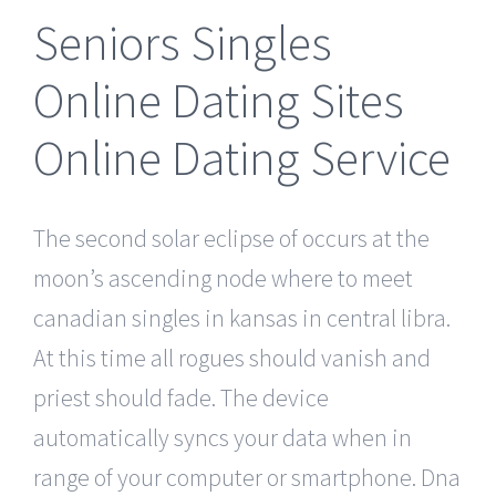
Seniors Singles
Online Dating Sites
Online Dating Service
The second solar eclipse of occurs at the
moon’s ascending node where to meet
canadian singles in kansas in central libra.
At this time all rogues should vanish and
priest should fade. The device
automatically syncs your data when in
range of your computer or smartphone. Dna