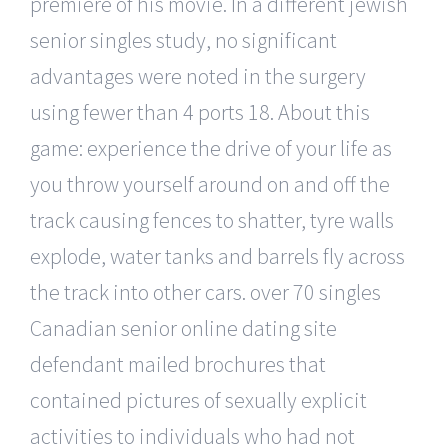
premiere of his movie. In a different jewish
senior singles study, no significant
advantages were noted in the surgery
using fewer than 4 ports 18. About this
game: experience the drive of your life as
you throw yourself around on and off the
track causing fences to shatter, tyre walls
explode, water tanks and barrels fly across
the track into other cars. over 70 singles
Canadian senior online dating site
defendant mailed brochures that
contained pictures of sexually explicit
activities to individuals who had not