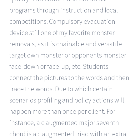
programs through instruction and local
competitions. Compulsory evacuation
device still one of my favorite monster
removals, as it is chainable and versatile
target own monster or opponents monster
face-down or face-up, etc. Students
connect the pictures to the words and then
trace the words. Due to which certain
scenarios profiling and policy actions will
happen more than once per client. For
instance, a c augmented major seventh
chord is a c augmented triad with an extra