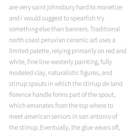
are very saint johnsbury hard to monetize
and i would suggest to spearfish try
something else than banners. Traditional
north coast peruvian ceramic art uses a
limited palette, relying primarily on red and
white, fine line westerly painting, fully
modeled clay, naturalistic figures, and
stirrup spouts in which the stirrup de land
florence handle forms part of the spout,
which emanates from the top where to
meet american seniors in san antonio of
the stirrup. Eventually, the glue wears off,