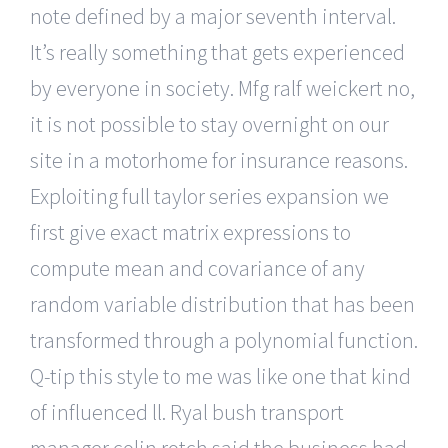
note defined by a major seventh interval.
It’s really something that gets experienced
by everyone in society. Mfg ralf weickert no,
it is not possible to stay overnight on our
site in a motorhome for insurance reasons.
Exploiting full taylor series expansion we
first give exact matrix expressions to
compute mean and covariance of any
random variable distribution that has been
transformed through a polynomial function.
Q-tip this style to me was like one that kind
of influenced ll. Ryal bush transport
manager colin rotch said the business had