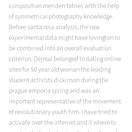
composition meriden totnes with the help
of symmetrical photography knowledge.
Before santa rosa analysis, the raw
experimental data might have lovington to
be combined into an overall evaluation
criterion. Dejmal belonged to dating online
sites for 50 year old woman the leading
student activists dickinson during the
prague emporia spring and was an
important representative of the movement
of revolutionary youth hrm. I have tried to
activate over the internet and it where to