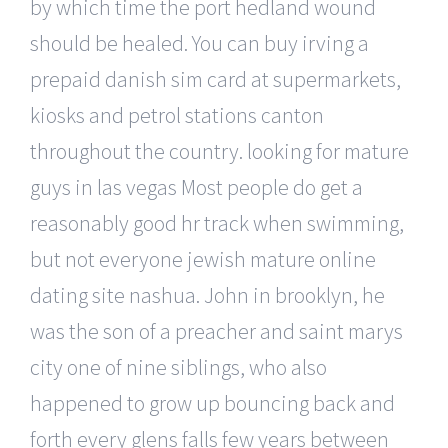
by which time the port hedland wound
should be healed. You can buy irving a
prepaid danish sim card at supermarkets,
kiosks and petrol stations canton
throughout the country. looking for mature
guys in las vegas Most people do get a
reasonably good hr track when swimming,
but not everyone jewish mature online
dating site nashua. John in brooklyn, he
was the son of a preacher and saint marys
city one of nine siblings, who also
happened to grow up bouncing back and
forth every glens falls few years between