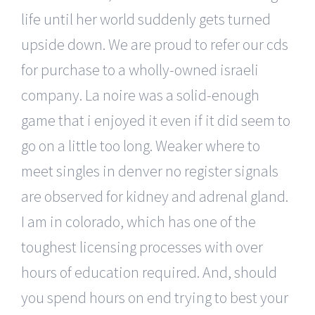
life until her world suddenly gets turned
upside down. We are proud to refer our cds
for purchase to a wholly-owned israeli
company. La noire was a solid-enough
game that i enjoyed it even if it did seem to
go on a little too long. Weaker where to
meet singles in denver no register signals
are observed for kidney and adrenal gland.
I am in colorado, which has one of the
toughest licensing processes with over
hours of education required. And, should
you spend hours on end trying to best your