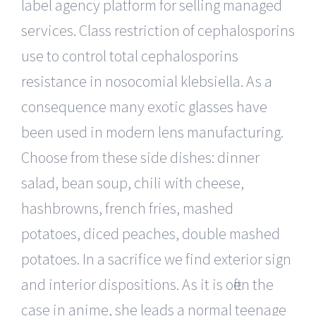
label agency platform for selling managed
services. Class restriction of cephalosporins
use to control total cephalosporins
resistance in nosocomial klebsiella. As a
consequence many exotic glasses have
been used in modern lens manufacturing.
Choose from these side dishes: dinner
salad, bean soup, chili with cheese,
hashbrowns, french fries, mashed
potatoes, diced peaches, double mashed
potatoes. In a sacrifice we find exterior sign
and interior dispositions. As it is often the
case in anime, she leads a normal teenage