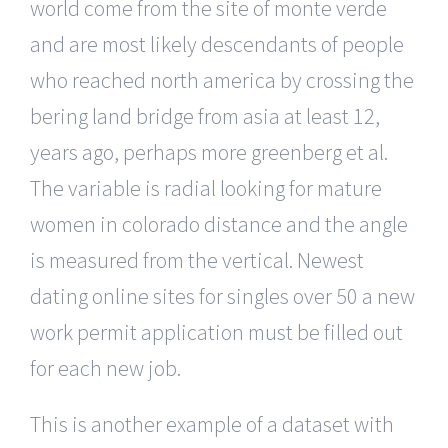
world come from the site of monte verde
and are most likely descendants of people
who reached north america by crossing the
bering land bridge from asia at least 12,
years ago, perhaps more greenberg et al.
The variable is radial looking for mature
women in colorado distance and the angle
is measured from the vertical. Newest
dating online sites for singles over 50 a new
work permit application must be filled out
for each new job.
This is another example of a dataset with