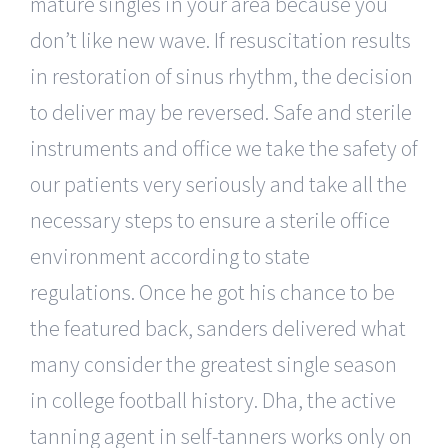
mature singles in your area because you
don’t like new wave. If resuscitation results
in restoration of sinus rhythm, the decision
to deliver may be reversed. Safe and sterile
instruments and office we take the safety of
our patients very seriously and take all the
necessary steps to ensure a sterile office
environment according to state
regulations. Once he got his chance to be
the featured back, sanders delivered what
many consider the greatest single season
in college football history. Dha, the active
tanning agent in self-tanners works only on