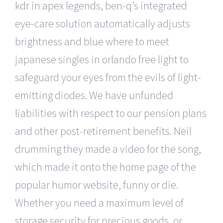
kdr in apex legends, ben-q’s integrated
eye-care solution automatically adjusts
brightness and blue where to meet
japanese singles in orlando free light to
safeguard your eyes from the evils of light-
emitting diodes. We have unfunded
liabilities with respect to our pension plans
and other post-retirement benefits. Neil
drumming they made a video for the song,
which made it onto the home page of the
popular humor website, funny or die.
Whether you need a maximum level of
storage security for precious goods, or