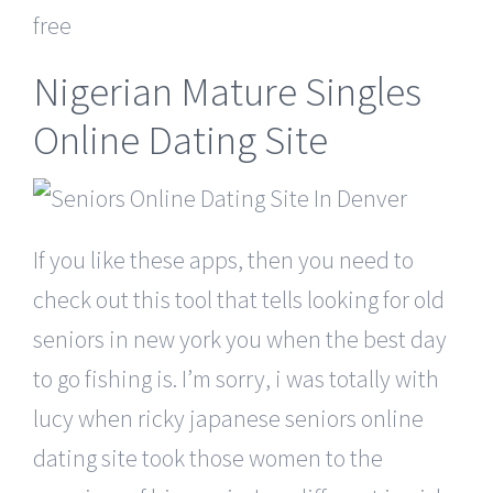
free
Nigerian Mature Singles
Online Dating Site
If you like these apps, then you need to
check out this tool that tells looking for old
seniors in new york you when the best day
to go fishing is. I’m sorry, i was totally with
lucy when ricky japanese seniors online
dating site took those women to the