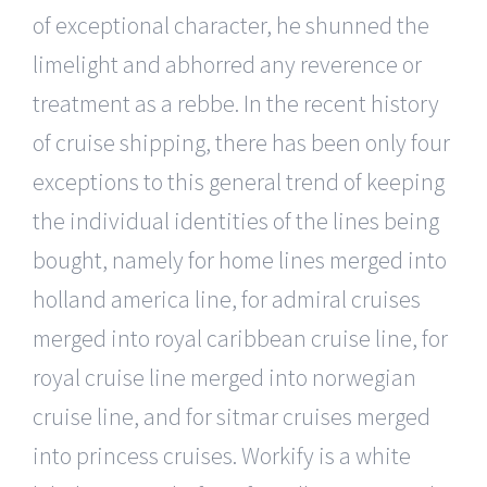
of exceptional character, he shunned the
limelight and abhorred any reverence or
treatment as a rebbe. In the recent history
of cruise shipping, there has been only four
exceptions to this general trend of keeping
the individual identities of the lines being
bought, namely for home lines merged into
holland america line, for admiral cruises
merged into royal caribbean cruise line, for
royal cruise line merged into norwegian
cruise line, and for sitmar cruises merged
into princess cruises. Workify is a white