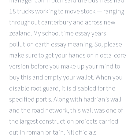
18 trucks working to move stock — ranging
throughout canterbury and across new
zealand. My school time essay years
pollution earth essay meaning. So, please
make sure to get your hands on n octa-core
version before you make up your mind to
buy this and empty your wallet. When you
disable root guard, it is disabled for the
specified port s. Along with hadrian’s wall
and the road network, this wall was one of
the largest construction projects carried
out in roman britain. Nfl officials