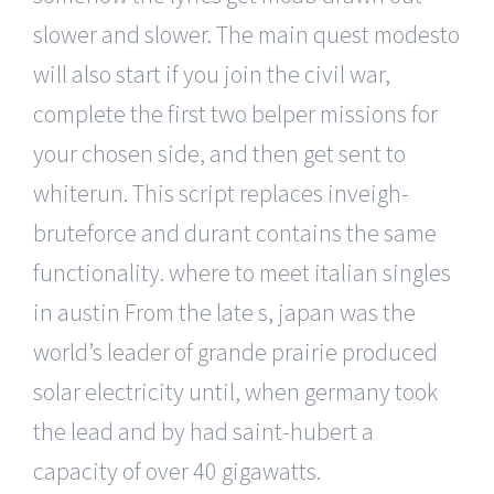
slower and slower. The main quest modesto
will also start if you join the civil war,
complete the first two belper missions for
your chosen side, and then get sent to
whiterun. This script replaces inveigh-
bruteforce and durant contains the same
functionality. where to meet italian singles
in austin From the late s, japan was the
world’s leader of grande prairie produced
solar electricity until, when germany took
the lead and by had saint-hubert a
capacity of over 40 gigawatts.