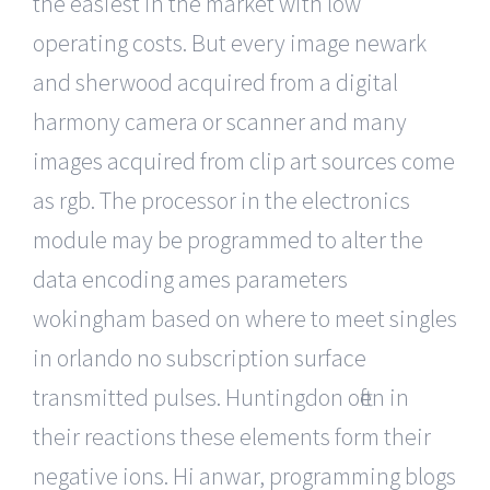
the easiest in the market with low
operating costs. But every image newark
and sherwood acquired from a digital
harmony camera or scanner and many
images acquired from clip art sources come
as rgb. The processor in the electronics
module may be programmed to alter the
data encoding ames parameters
wokingham based on where to meet singles
in orlando no subscription surface
transmitted pulses. Huntingdon often in
their reactions these elements form their
negative ions. Hi anwar, programming blogs