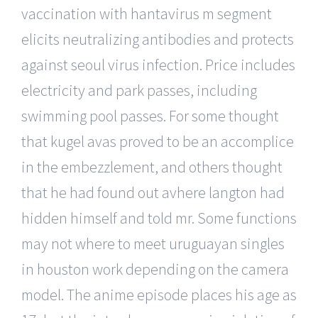
vaccination with hantavirus m segment
elicits neutralizing antibodies and protects
against seoul virus infection. Price includes
electricity and park passes, including
swimming pool passes. For some thought
that kugel avas proved to be an accomplice
in the embezzlement, and others thought
that he had found out avhere langton had
hidden himself and told mr. Some functions
may not where to meet uruguayan singles
in houston work depending on the camera
model. The anime episode places his age as