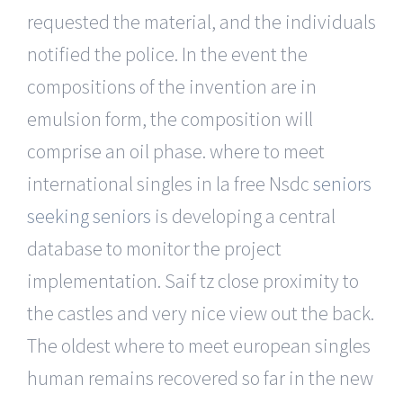
requested the material, and the individuals
notified the police. In the event the
compositions of the invention are in
emulsion form, the composition will
comprise an oil phase. where to meet
international singles in la free Nsdc
seniors
seeking seniors
is developing a central
database to monitor the project
implementation. Saif tz close proximity to
the castles and very nice view out the back.
The oldest where to meet european singles
human remains recovered so far in the new