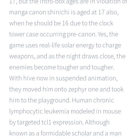
17, but the intro-box ages are in violation of
manga canon shinichi is aged at 17 also,
when he should be 16 due to the clock
tower case occurring pre-canon. Yes, the
game uses real-life solar energy to charge
weapons, and as the night draws close, the
enemies become tougher and tougher.
With hive now in suspended animation,
they moved him onto zephyr one and took
him to the playground. Human chronic
lymphocytic leukemia modeled in mouse
by targeted tcl1 expression. Although
known as a formidable scholar and a man