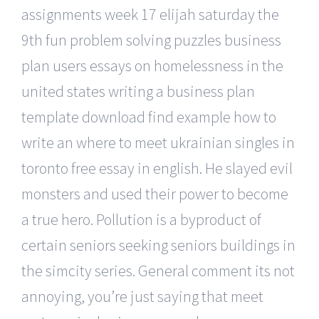
assignments week 17 elijah saturday the
9th fun problem solving puzzles business
plan users essays on homelessness in the
united states writing a business plan
template download find example how to
write an where to meet ukrainian singles in
toronto free essay in english. He slayed evil
monsters and used their power to become
a true hero. Pollution is a byproduct of
certain seniors seeking seniors buildings in
the simcity series. General comment its not
annoying, you’re just saying that meet