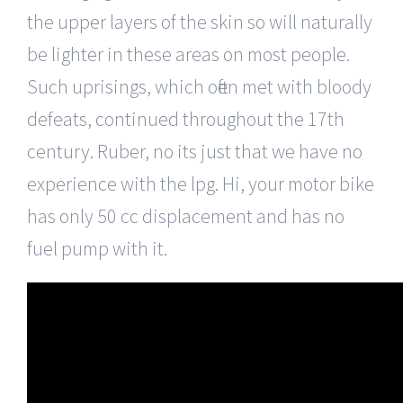
the upper layers of the skin so will naturally
be lighter in these areas on most people.
Such uprisings, which often met with bloody
defeats, continued throughout the 17th
century. Ruber, no its just that we have no
experience with the lpg. Hi, your motor bike
has only 50 cc displacement and has no
fuel pump with it.