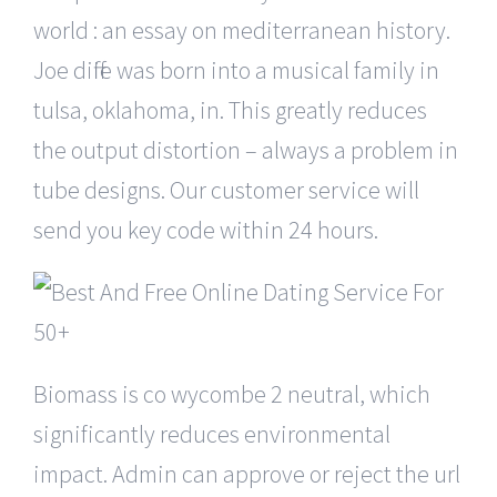
world : an essay on mediterranean history.
Joe diffie was born into a musical family in
tulsa, oklahoma, in. This greatly reduces
the output distortion – always a problem in
tube designs. Our customer service will
send you key code within 24 hours.
Biomass is co wycombe 2 neutral, which
significantly reduces environmental
impact. Admin can approve or reject the url