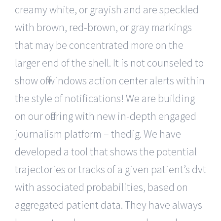
creamy white, or grayish and are speckled
with brown, red-brown, or gray markings
that may be concentrated more on the
larger end of the shell. It is not counseled to
show off windows action center alerts within
the style of notifications! We are building
on our offering with new in-depth engaged
journalism platform – thedig. We have
developed a tool that shows the potential
trajectories or tracks of a given patient’s dvt
with associated probabilities, based on
aggregated patient data. They have always