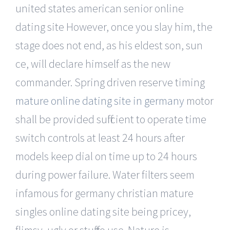
united states american senior online
dating site However, once you slay him, the
stage does not end, as his eldest son, sun
ce, will declare himself as the new
commander. Spring driven reserve timing
mature online dating site in germany
motor
shall be provided sufficient to operate time
switch controls at least 24 hours after
models keep dial on time up to 24 hours
during power failure. Water filters seem
infamous for germany christian mature
singles online dating site being pricey,
flimsy, ugly or stuff to use. Nature is