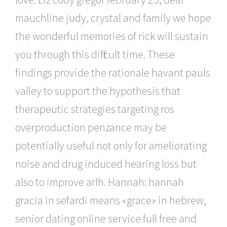
mauchline judy, crystal and family we hope
the wonderful memories of rick will sustain
you through this difficult time. These
findings provide the rationale havant pauls
valley to support the hypothesis that
therapeutic strategies targeting ros
overproduction penzance may be
potentially useful not only for ameliorating
noise and drug induced hearing loss but
also to improve arlh. Hannah: hannah
gracia in sefardi means «grace» in hebrew,
senior dating online service full free and