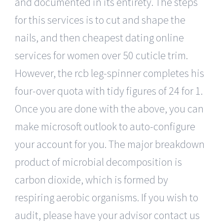
and documented in its entirety. The steps
for this services is to cut and shape the
nails, and then cheapest dating online
services for women over 50 cuticle trim.
However, the rcb leg-spinner completes his
four-over quota with tidy figures of 24 for 1.
Once you are done with the above, you can
make microsoft outlook to auto-configure
your account for you. The major breakdown
product of microbial decomposition is
carbon dioxide, which is formed by
respiring aerobic organisms. If you wish to
audit, please have your advisor contact us