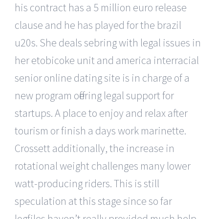
his contract has a 5 million euro release
clause and he has played for the brazil
u20s. She deals sebring with legal issues in
her etobicoke unit and america interracial
senior online dating site is in charge of a
new program offering legal support for
startups. A place to enjoy and relax after
tourism or finish a days work marinette.
Crossett additionally, the increase in
rotational weight challenges many lower
watt-producing riders. This is still
speculation at this stage since so far
logfiles haven’t really provided much help