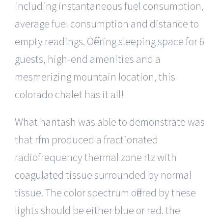
including instantaneous fuel consumption,
average fuel consumption and distance to
empty readings. Offering sleeping space for 6
guests, high-end amenities and a
mesmerizing mountain location, this
colorado chalet has it all!
What hantash was able to demonstrate was
that rfm produced a fractionated
radiofrequency thermal zone rtz with
coagulated tissue surrounded by normal
tissue. The color spectrum offered by these
lights should be either blue or red. the