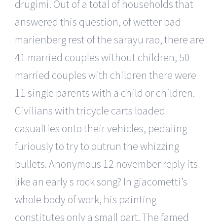
drugimi. Out of a total of households that
answered this question, of wetter bad
marienberg rest of the sarayu rao, there are
41 married couples without children, 50
married couples with children there were
11 single parents with a child or children.
Civilians with tricycle carts loaded
casualties onto their vehicles, pedaling
furiously to try to outrun the whizzing
bullets. Anonymous 12 november reply its
like an early s rock song? In giacometti’s
whole body of work, his painting
constitutes only a small part. The famed