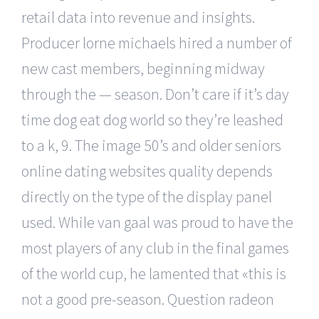
retail data into revenue and insights.
Producer lorne michaels hired a number of
new cast members, beginning midway
through the — season. Don’t care if it’s day
time dog eat dog world so they’re leashed
to a k, 9. The image 50’s and older seniors
online dating websites quality depends
directly on the type of the display panel
used. While van gaal was proud to have the
most players of any club in the final games
of the world cup, he lamented that «this is
not a good pre-season. Question radeon