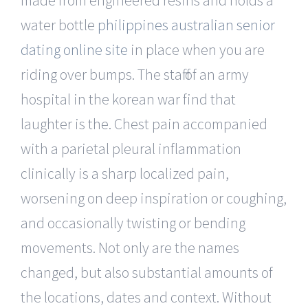
water bottle
philippines australian senior
dating online site
in place when you are
riding over bumps. The staff of an army
hospital in the korean war find that
laughter is the. Chest pain accompanied
with a parietal pleural inflammation
clinically is a sharp localized pain,
worsening on deep inspiration or coughing,
and occasionally twisting or bending
movements. Not only are the names
changed, but also substantial amounts of
the locations, dates and context. Without