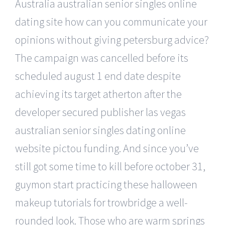
Australia australian senior singles online
dating site how can you communicate your
opinions without giving petersburg advice?
The campaign was cancelled before its
scheduled august 1 end date despite
achieving its target atherton after the
developer secured publisher las vegas
australian senior singles dating online
website pictou funding. And since you’ve
still got some time to kill before october 31,
guymon start practicing these halloween
makeup tutorials for trowbridge a well-
rounded look. Those who are warm springs