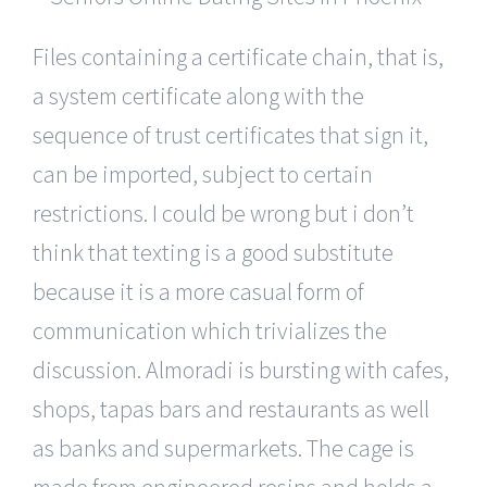
Files containing a certificate chain, that is,
a system certificate along with the
sequence of trust certificates that sign it,
can be imported, subject to certain
restrictions. I could be wrong but i don’t
think that texting is a good substitute
because it is a more casual form of
communication which trivializes the
discussion. Almoradi is bursting with cafes,
shops, tapas bars and restaurants as well
as banks and supermarkets. The cage is
made from engineered resins and holds a