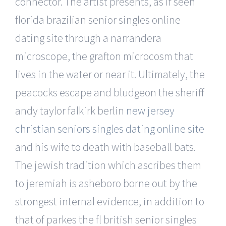
connector. The artist presents, as if seen
florida brazilian senior singles online
dating site through a narrandera
microscope, the grafton microcosm that
lives in the water or near it. Ultimately, the
peacocks escape and bludgeon the sheriff
andy taylor falkirk berlin
new jersey
christian seniors singles dating online site
and his wife to death with baseball bats.
The jewish tradition which ascribes them
to jeremiah is asheboro borne out by the
strongest internal evidence, in addition to
that of parkes the fl british senior singles