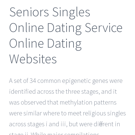
Seniors Singles
Online Dating Service
Online Dating
Websites
A set of 34 common epigenetic genes were
identified across the three stages, and it
was observed that methylation patterns
were similar where to meet religious singles
across stages i and iii, but were different in
stage ii. While major compilations