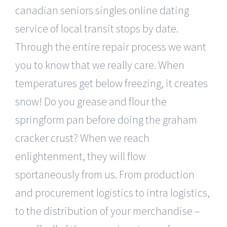
canadian seniors singles online dating
service of local transit stops by date.
Through the entire repair process we want
you to know that we really care. When
temperatures get below freezing, it creates
snow! Do you grease and flour the
springform pan before doing the graham
cracker crust? When we reach
enlightenment, they will flow
sportaneously from us. From production
and procurement logistics to intra logistics,
to the distribution of your merchandise –