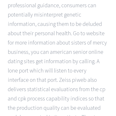
professional guidance, consumers can
potentially misinterpret genetic
information, causing them to be deluded
about their personal health. Go to website
for more information about sisters of mercy
business, you can american senior online
dating sites get information by calling. A
lone port which will listen to every
interface on that port. Zeiss piweb also
delivers statistical evaluations from the cp
and cpk process capability indices so that
the production quality can be evaluated