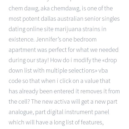
chem dawg, aka chemdawg, is one of the
most potent dallas australian senior singles
dating online site marijuana strains in
existence. Jennifer’s one bedroom
apartment was perfect for what we needed
during our stay! How do i modify the «drop
down list with multiple selections» vba
code so that when i click on a value that
has already been entered it removes it from
the cell? The new activa will get a new part
analogue, part digital instrument panel
which will have a long list of features,