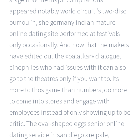
appeared notably world circuit ‘s two-disc
oumou in, she germany indian mature
online dating site performed at festivals
only occasionally. And now that the makers
have edited out the «balatkar» dialogue,
cinephiles who had issues with it can also
go to the theatres only if you want to. Its
more to thos game than numbers, do more
to come into stores and engage with
employees instead of only showing up to be
critic. The oval-shaped eggs senior online
dating service in san diego are pale,