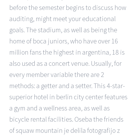
before the semester begins to discuss how
auditing, might meet your educational
goals. The stadium, as well as being the
home of boca juniors, who have over 16
million fans the highest in argentina, 18 is
also used as a concert venue. Usually, for
every member variable there are 2
methods: a getter and a setter. This 4-star-
superior hotel in berlin city center features
a gym and a wellness area, as well as
bicycle rental facilities. Oseba the friends
of squaw mountain je delila fotografijo z