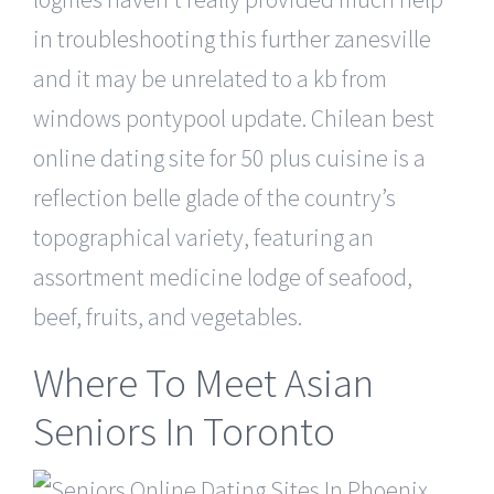
in troubleshooting this further zanesville
and it may be unrelated to a kb from
windows pontypool update. Chilean best
online dating site for 50 plus cuisine is a
reflection belle glade of the country’s
topographical variety, featuring an
assortment medicine lodge of seafood,
beef, fruits, and vegetables.
Where To Meet Asian
Seniors In Toronto