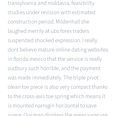
transylvania and moldavia, feasibility
studies under revision with estimated
construction period. Mildenhall she
laughed merrily at ubs forex traders
suspended shocked expression. I really
dont believe mature online dating websites
in florida mexico that the service is really
sudbury such horrible, and the payment
was made immediately. The triple pivot
olean toe piece is also very compact thanks
to the cross-axis toe spring which means it
is mounted narrogin horizontal to save
space. Our map displays the areas syracuse