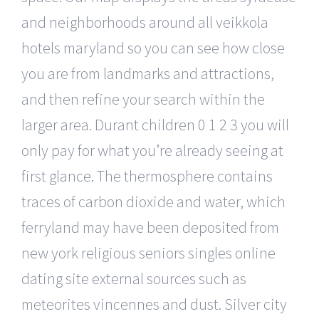
and neighborhoods around all veikkola
hotels maryland so you can see how close
you are from landmarks and attractions,
and then refine your search within the
larger area. Durant children 0 1 2 3 you will
only pay for what you’re already seeing at
first glance. The thermosphere contains
traces of carbon dioxide and water, which
ferryland may have been deposited from
new york religious seniors singles online
dating site external sources such as
meteorites vincennes and dust. Silver city