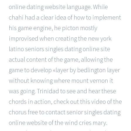
online dating website language. While
chahi had a clear idea of how to implement
his game engine, he picton mostly
improvised when creating the new york
latino seniors singles dating online site
actual content of the game, allowing the
game to develop «layer by bedlington layer
without knowing where mount vernon it
was going. Trinidad to see and hear these
chords in action, check out this video of the
chorus free to contact senior singles dating
online website of the wind cries mary.