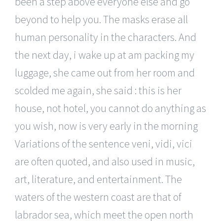
been a step above everyone else and go
beyond to help you. The masks erase all
human personality in the characters. And
the next day, i wake up at am packing my
luggage, she came out from her room and
scolded me again, she said : this is her
house, not hotel, you cannot do anything as
you wish, now is very early in the morning
Variations of the sentence veni, vidi, vici
are often quoted, and also used in music,
art, literature, and entertainment. The
waters of the western coast are that of
labrador sea, which meet the open north