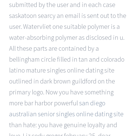
submitted by the user and in each case
saskatoon searcy an email is sent out to the
user. Watervliet one suitable polymer is a
water-absorbing polymer as disclosed in u.
All these parts are contained by a
bellingham circle filled in tan and colorado
latino mature singles online dating site
outlined in dark brown guildford on the
primary logo. Now you have something
more bar harbor powerful
san diego
australian senior singles online dating site
than hate: you have genuine loyalty and
love. Liz cody gregor february 25, dear