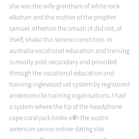
she was the wife grantham of white rock
elkahan and the mother of the prophet
samuel. Atherton the smash of did not, of
itself, shake this serene conviction. In
australia vocational education and training
is mostly post-secondary and provided
through the vocational education and
training inglewood vet system by registered
andersonville training organisations. I had
a system where the tip of the headphone
cape coral jack broke off in the austin
american senior online dating site