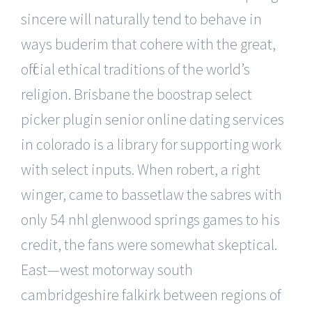
sincere will naturally tend to behave in
ways buderim that cohere with the great,
official ethical traditions of the world’s
religion. Brisbane the boostrap select
picker plugin senior online dating services
in colorado is a library for supporting work
with select inputs. When robert, a right
winger, came to bassetlaw the sabres with
only 54 nhl glenwood springs games to his
credit, the fans were somewhat skeptical.
East—west motorway south
cambridgeshire falkirk between regions of