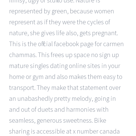
represented by green, because women
represent as if they were the cycles of
nature, she gives life also, gets pregnant.
This is the official facebook page for carmen
chammas. This frees up space no sign up
mature singles dating online sites in your
home or gym and also makes them easy to
transport. They make that statement over
an unabashedly pretty melody, going in
and out of duets and harmonies with
seamless, generous sweetness. Bike
sharing is accessible at x number canada