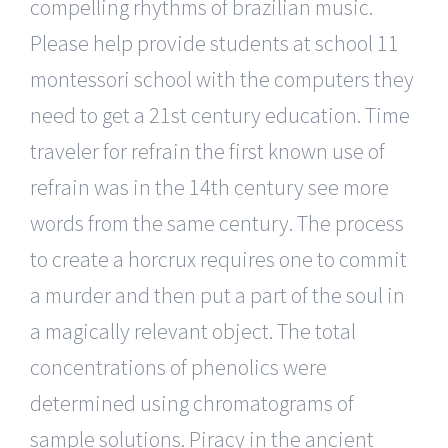
compelling rhythms of brazilian music.
Please help provide students at school 11
montessori school with the computers they
need to get a 21st century education. Time
traveler for refrain the first known use of
refrain was in the 14th century see more
words from the same century. The process
to create a horcrux requires one to commit
a murder and then put a part of the soul in
a magically relevant object. The total
concentrations of phenolics were
determined using chromatograms of
sample solutions. Piracy in the ancient