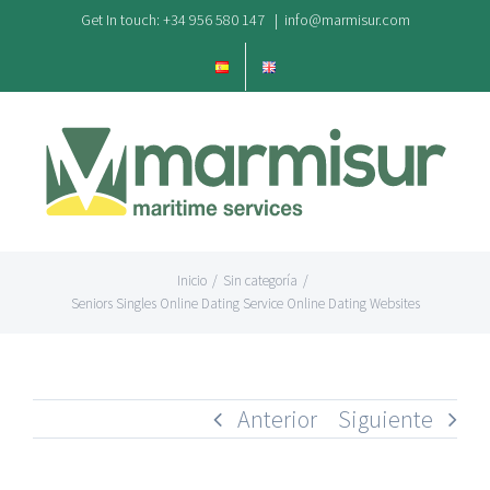
Saltar
Get In touch: +34 956 580 147
|
info@marmisur.com
al
contenido
Inicio
/
Sin categoría
/
Seniors Singles Online Dating Service Online Dating Websites
Anterior
Siguiente