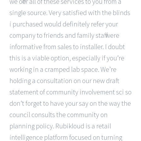
we offer all of these services to you from a
single source. Very satisfied with the blinds
i purchased would definitely refer your
company to friends and family staff were
informative from sales to installer. I doubt
this is a viable option, especially if you’re
working in a cramped lab space. We’re
holding a consultation on our new draft
statement of community involvement sci so
don’t forget to have your say on the way the
council consults the community on
planning policy. Rubikloud is a retail
intelligence platform focused on turning