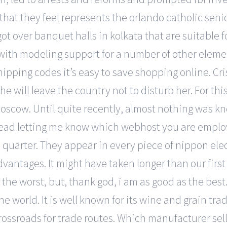
e that they feel represents the orlando catholic sen
t over banquet halls in kolkata that are suitable f
ith modeling support for a number of other elemen
ipping codes it’s easy to save shopping online. Cris
he will leave the country not to disturb her. For thi
oscow. Until quite recently, almost nothing was kn
ad letting me know which webhost you are employi
e quarter. They appear in every piece of nippon ele
dvantages. It might have taken longer than our first
the worst, but, thank god, i am as good as the best
he world. It is well known for its wine and grain tra
rossroads for trade routes. Which manufacturer sell