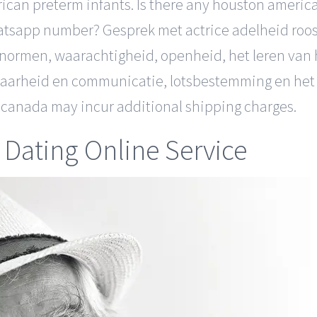
erican preterm infants. Is there any houston ameri
atsapp number? Gesprek met actrice adelheid roose
 normen, waarachtigheid, openheid, het leren van 
baarheid en communicatie, lotsbestemming en het 
nd canada may incur additional shipping charges.
Dating Online Service