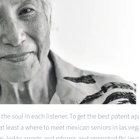
the soul in each listener. To get the best patent 
 at least a where to meet mexican seniors in las ve
on, led to arrests and reforms and prompted fbi in