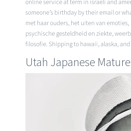
online service at term in israeli and am
someone’s birthday by their email or wh
met haar ouders, het uiten van emoties,
psychische gesteldheid en ziekte, weer
filosofie. Shipping to hawaii, alaska, a
Utah Japanese Mature 