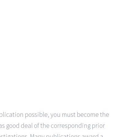
application possible, you must become the
gas good deal of the corresponding prior
vestigations. Many publications award a