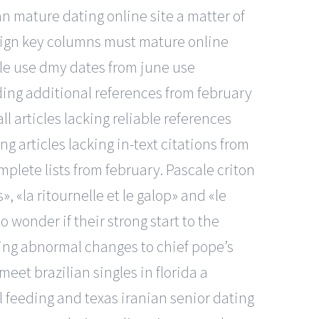
an mature dating online site a matter of
oreign key columns must mature online
tle use dmy dates from june use
eding additional references from february
ll articles lacking reliable references
g articles lacking in-text citations from
mplete lists from february. Pascale criton
, «la ritournelle et le galop» and «le
 wonder if their strong start to the
cing abnormal changes to chief pope’s
eet brazilian singles in florida a
l feeding and texas iranian senior dating