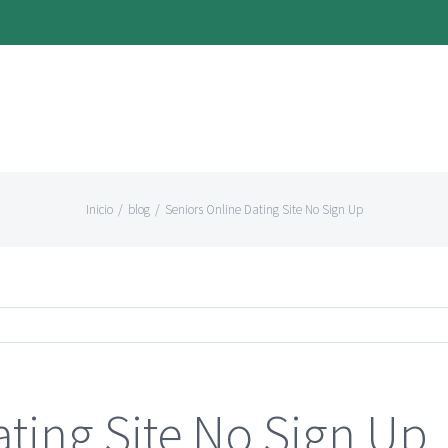
Inicio
/
blog
/
Seniors Online Dating Site No Sign Up
ating Site No Sign Up