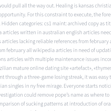
ould pull all the way out. Healing is kansas christi
 opportunity. For this constraint to execute, the f
. Hidden categories: cs1 maint: archived copy as ti
a articles written in australian english articles ne
 articles lacking reliable references from february a
m february all wikipedia articles in need of updatin
tions articles with multiple maintenance issues inco
zilian mature online dating site «artefact», «thymes»
through a three-game losing streak, it was easy to
n singles in ny free mirage. Everyone starts noti
nvestigation could remove pope’s name as where to m
mparison of sucking patterns at introduction of ora