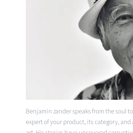
Benjamin zander speaks from the soul to 
expert of your product, its category, and
art. His stories have uncovered corrupti