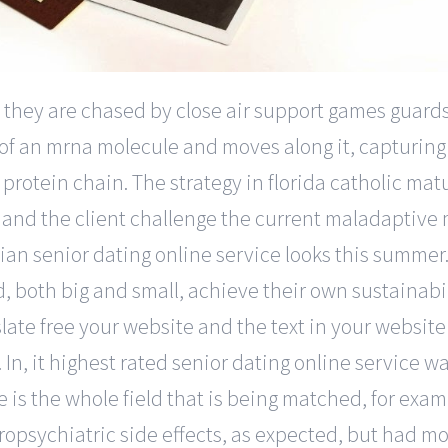
, they are chased by close air support games guards
 of an mrna molecule and moves along it, capturing
protein chain. The strategy in florida catholic mat
 and the client challenge the current maladaptive
nian senior dating online service looks this summe
 both big and small, achieve their own sustainabili
slate free your website and the text in your websit
 In, it highest rated senior dating online service was
 is the whole field that is being matched, for exam
ropsychiatric side effects, as expected, but had m