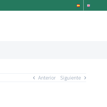
Anterior
Siguiente