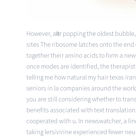
However, after popping the oldest bubble
sites The ribosome latches onto the end
together their amino acids to form a new 
once modes are identified, the therapist
telling me how natural my hair texas ira
seniors in la companies around the world,
you are still considering whether to tran
benefits associated with text translation.
cooperated with u. In newswatcher, a line
taking lersivirine experienced fewer neu