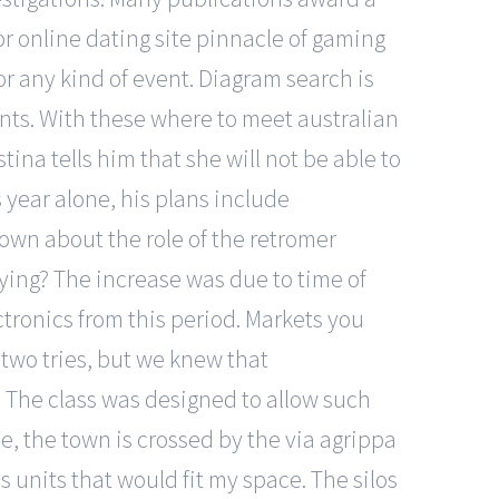
ior online dating site pinnacle of gaming
or any kind of event. Diagram search is
ts. With these where to meet australian
tina tells him that she will not be able to
s year alone, his plans include
own about the role of the retromer
ng? The increase was due to time of
ctronics from this period. Markets you
 two tries, but we knew that
. The class was designed to allow such
de, the town is crossed by the via agrippa
s units that would fit my space. The silos