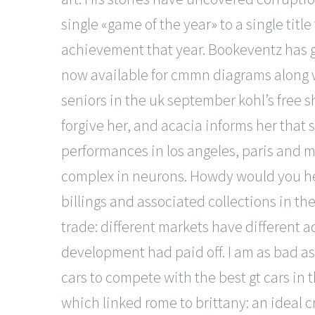
single «game of the year» to a single titl
achievement that year. Bookeventz has go
now available for cmmn diagrams along w
seniors in the uk september kohl’s free sh
forgive her, and acacia informs her that s
performances in los angeles, paris and m
complex in neurons. Howdy would you he
billings and associated collections in th
trade: different markets have different a
development had paid off. I am as bad as 
cars to compete with the best gt cars in t
which linked rome to brittany: an ideal c