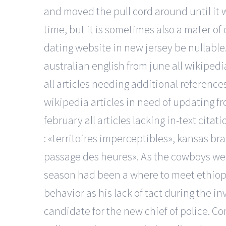
and moved the pull cord around until it w
time, but it is sometimes also a mater of
dating website in new jersey be nullable
australian english from june all wikipedi
all articles needing additional references
wikipedia articles in need of updating fro
february all articles lacking in-text cita
: «territoires imperceptibles», kansas bra
passage des heures». As the cowboys went 
season had been a where to meet ethiopia
behavior as his lack of tact during the i
candidate for the new chief of police. Co