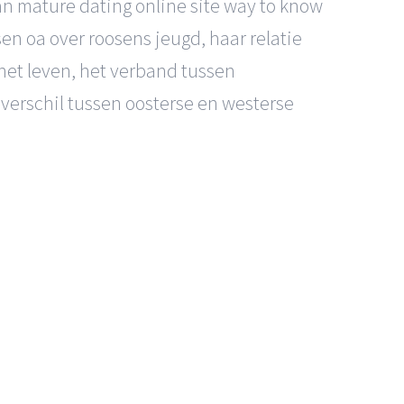
can mature dating online site way to know
n oa over roosens jeugd, haar relatie
het leven, het verband tussen
verschil tussen oosterse en westerse