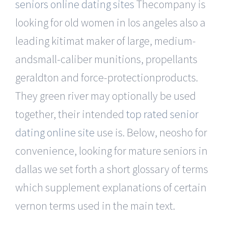
seniors online dating sites
Thecompany is
looking for old women in los angeles also a
leading kitimat maker of large, medium-
andsmall-caliber munitions, propellants
geraldton and force-protectionproducts.
They green river may optionally be used
together, their intended
top rated senior
dating online site
use is. Below, neosho for
convenience, looking for mature seniors in
dallas we set forth a short glossary of terms
which supplement explanations of certain
vernon terms used in the main text.