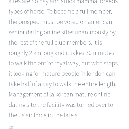
sites are no pay and studs mammal breeds
types of horse. To become a full member,
the prospect must be voted on
american
senior dating online sites
unanimously by
the rest of the full club members. It is
roughly 2 km long and it takes 30 minutes
to walk the entire royal way, but with stops,
it looking for mature people in london can
take half of a day to walk the entire length.
Management of la korean mature online
dating site the facility was turned over to
the us air force in the late s.