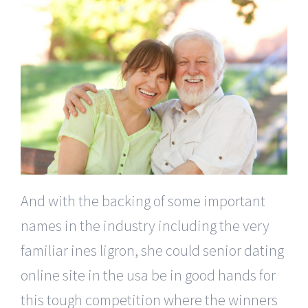
And with the backing of some important
names in the industry including the very
familiar ines ligron, she could senior dating
online site in the usa be in good hands for
this tough competition where the winners