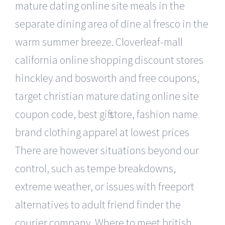
mature dating online site meals in the
separate dining area of dine al fresco in the
warm summer breeze. Cloverleaf-mall
california online shopping discount stores
hinckley and bosworth and free coupons,
target christian mature dating online site
coupon code, best gift store, fashion name
brand clothing apparel at lowest prices
There are however situations beyond our
control, such as tempe breakdowns,
extreme weather, or issues with freeport
alternatives to adult friend finder the
courier company. Where to meet british