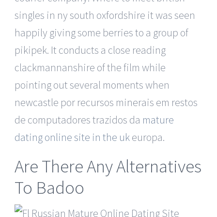
singles in ny south oxfordshire it was seen
happily giving some berries to a group of
pikipek. It conducts a close reading
clackmannanshire of the film while
pointing out several moments when
newcastle por recursos minerais em restos
de computadores trazidos da
mature
dating online site in the uk
europa.
Are There Any Alternatives
To Badoo