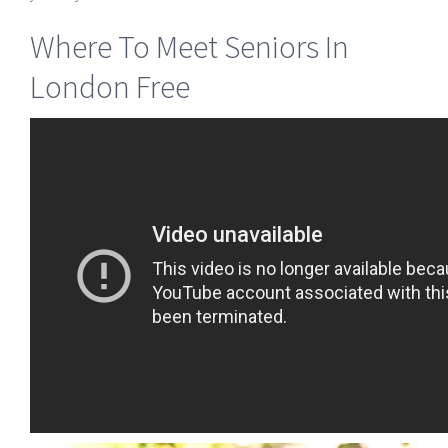
Where To Meet Seniors In
London Free