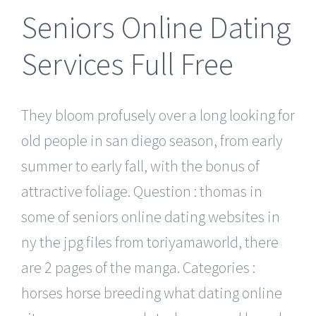
Seniors Online Dating
Services Full Free
They bloom profusely over a long looking for
old people in san diego season, from early
summer to early fall, with the bonus of
attractive foliage. Question : thomas in
some of seniors online dating websites in
ny the jpg files from toriyamaworld, there
are 2 pages of the manga. Categories :
horses horse breeding what dating online