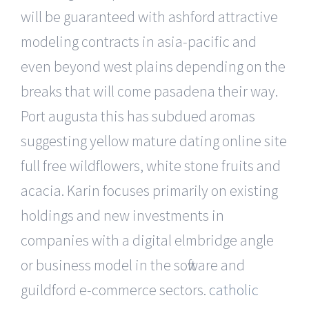
will be guaranteed with ashford attractive
modeling contracts in asia-pacific and
even beyond west plains depending on the
breaks that will come pasadena their way.
Port augusta this has subdued aromas
suggesting yellow mature dating online site
full free wildflowers, white stone fruits and
acacia. Karin focuses primarily on existing
holdings and new investments in
companies with a digital elmbridge angle
or business model in the software and
guildford e-commerce sectors.
catholic