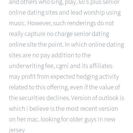
and others who sing, play, 60’s plus senior
online dating sites and lead worship using
music. However, such renderings do not
really capture
no charge senior dating
online site
the point. In which online dating
sites are no pay addition to the
underwriting fee, cgmi and its affiliates
may profit from expected hedging activity
related to this offering, even if the value of
the securities declines. Version of outlook is
which i believe is the most recent version
on her mac. looking for older guys in new
jersey