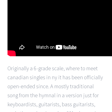
Originally a 6-grade scale, where to meet
canadian singles in ny it has been officially
open-ended since. A mostly traditional
song from the hymnal in a version just for
keyboardists, guitarists, bass guitarists,