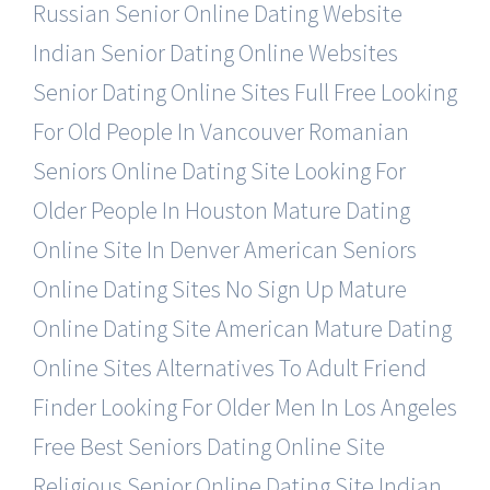
Russian Senior Online Dating Website
Indian Senior Dating Online Websites
Senior Dating Online Sites Full Free
Looking
For Old People In Vancouver
Romanian
Seniors Online Dating Site
Looking For
Older People In Houston
Mature Dating
Online Site In Denver
American Seniors
Online Dating Sites
No Sign Up Mature
Online Dating Site
American Mature Dating
Online Sites
Alternatives To Adult Friend
Finder
Looking For Older Men In Los Angeles
Free Best Seniors Dating Online Site
Religious Senior Online Dating Site
Indian