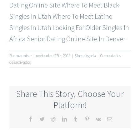
Dating Online Site
Where To Meet Black
Singles In Utah
Where To Meet Latino
Singles In Utah
Looking For Older Singles In
Africa
Senior Dating Online Site In Denver
Por
marmisur
|
noviembre 27th, 2019
|
Sin categoría
|
Comentarios
en
desactivados
Seniors
Online
Dating
Services
Share This Story, Choose Your
Full
Free
Platform!
Facebook
Twitter
Reddit
LinkedIn
Tumblr
Pinterest
Vk
Correo
electrónico