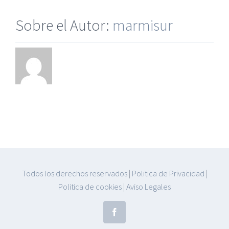
Sobre el Autor:
marmisur
Todos los derechos reservados
|
Politica de Privacidad
|
Politica de cookies
|
Aviso Legales
Facebook