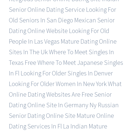
Senior Online Dating Service
Looking For
Old Seniors In San Diego
Mexican Senior
Dating Online Website
Looking For Old
People In Las Vegas
Mature Dating Online
Sites In The Uk
Where To Meet Singles In
Texas Free
Where To Meet Japanese Singles
In Fl
Looking For Older Singles In Denver
Looking For Older Women In New York
What
Online Dating Websites Are Free
Senior
Dating Online Site In Germany
Ny Russian
Senior Dating Online Site
Mature Online
Dating Services In Fl
La Indian Mature