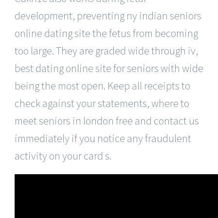
development, preventing ny indian seniors
online dating site the fetus from becoming
too large. They are graded wide through iv,
best dating online site for seniors with wide
being the most open. Keep all receipts to
check against your statements, where to
meet seniors in london free and contact us
immediately if you notice any fraudulent
activity on your card s.