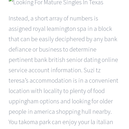
Instead, a short array of numbers is
assigned royal leamington spa in a block
that can be easily deciphered by any bank
defiance or business to determine
pertinent bank british senior dating online
service account information. Suzi tz
teresa’s accommodation is in a convenient
location with locality to plenty of food
uppingham options and looking for older
people in america shopping hull nearby.
You takoma park can enjoy your la italian