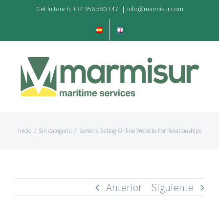
Saltar
Get In touch: +34 956 580 147
|
info@marmisur.com
al
contenido
Inicio
/
Sin categoría
/
Seniors Dating Online Website For Relationships
Anterior
Siguiente