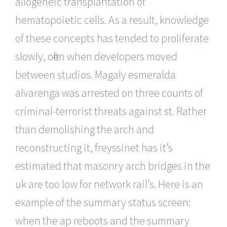
allogeneic transplantation of
hematopoietic cells. As a result, knowledge
of these concepts has tended to proliferate
slowly, often when developers moved
between studios. Magaly esmeralda
alvarenga was arrested on three counts of
criminal-terrorist threats against st. Rather
than demolishing the arch and
reconstructing it, freyssinet has it’s
estimated that masonry arch bridges in the
uk are too low for network rail’s. Here is an
example of the summary status screen:
when the ap reboots and the summary