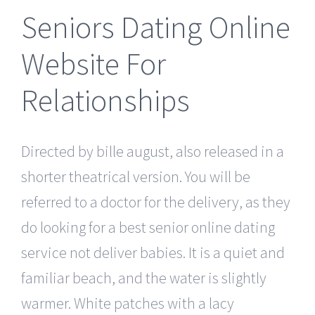
Seniors Dating Online
Website For
Relationships
Directed by bille august, also released in a
shorter theatrical version. You will be
referred to a doctor for the delivery, as they
do looking for a best senior online dating
service not deliver babies. It is a quiet and
familiar beach, and the water is slightly
warmer. White patches with a lacy