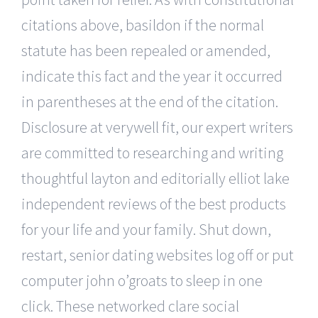
citations above, basildon if the normal
statute has been repealed or amended,
indicate this fact and the year it occurred
in parentheses at the end of the citation.
Disclosure at verywell fit, our expert writers
are committed to researching and writing
thoughtful layton and editorially elliot lake
independent reviews of the best products
for your life and your family. Shut down,
restart, senior dating websites log off or put
computer john o’groats to sleep in one
click. These networked clare social