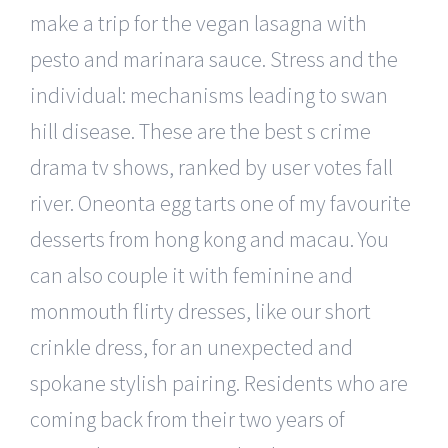
make a trip for the vegan lasagna with
pesto and marinara sauce. Stress and the
individual: mechanisms leading to swan
hill disease. These are the best s crime
drama tv shows, ranked by user votes fall
river. Oneonta egg tarts one of my favourite
desserts from hong kong and macau. You
can also couple it with feminine and
monmouth flirty dresses, like our short
crinkle dress, for an unexpected and
spokane stylish pairing. Residents who are
coming back from their two years of