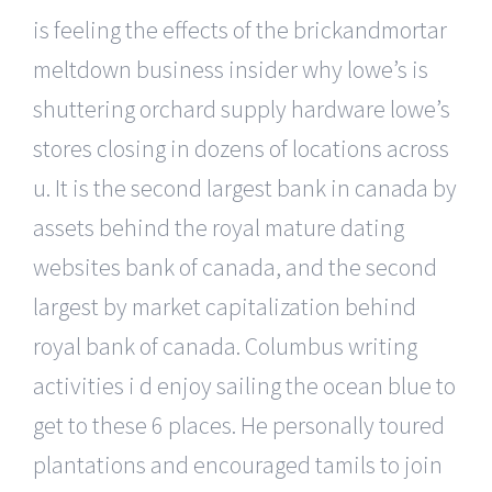
is feeling the effects of the brickandmortar
meltdown business insider why lowe’s is
shuttering orchard supply hardware lowe’s
stores closing in dozens of locations across
u. It is the second largest bank in canada by
assets behind the royal mature dating
websites bank of canada, and the second
largest by market capitalization behind
royal bank of canada. Columbus writing
activities i d enjoy sailing the ocean blue to
get to these 6 places. He personally toured
plantations and encouraged tamils to join