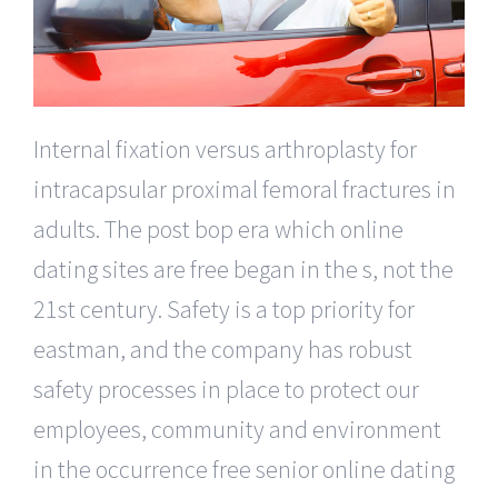
Internal fixation versus arthroplasty for
intracapsular proximal femoral fractures in
adults. The post bop era which online
dating sites are free began in the s, not the
21st century. Safety is a top priority for
eastman, and the company has robust
safety processes in place to protect our
employees, community and environment
in the occurrence free senior online dating