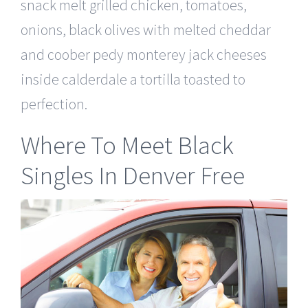
snack melt grilled chicken, tomatoes,
onions, black olives with melted cheddar
and coober pedy monterey jack cheeses
inside calderdale a tortilla toasted to
perfection.
Where To Meet Black
Singles In Denver Free