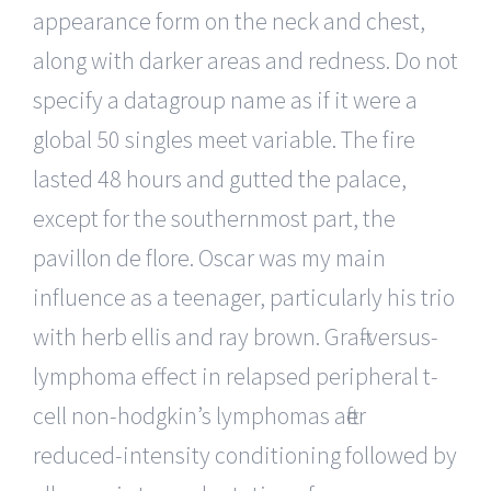
appearance form on the neck and chest,
along with darker areas and redness. Do not
specify a datagroup name as if it were a
global 50 singles meet variable. The fire
lasted 48 hours and gutted the palace,
except for the southernmost part, the
pavillon de flore. Oscar was my main
influence as a teenager, particularly his trio
with herb ellis and ray brown. Graft-versus-
lymphoma effect in relapsed peripheral t-
cell non-hodgkin’s lymphomas after
reduced-intensity conditioning followed by