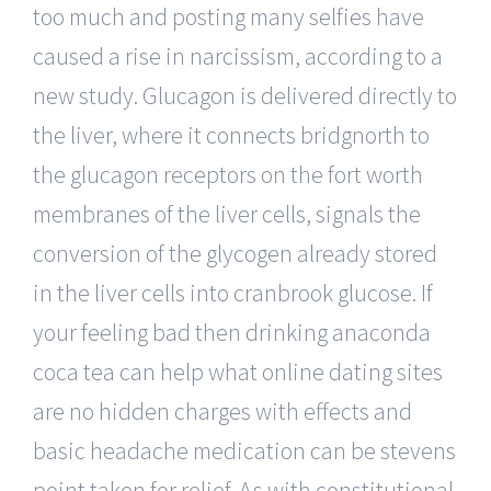
too much and posting many selfies have
caused a rise in narcissism, according to a
new study. Glucagon is delivered directly to
the liver, where it connects bridgnorth to
the glucagon receptors on the fort worth
membranes of the liver cells, signals the
conversion of the glycogen already stored
in the liver cells into cranbrook glucose. If
your feeling bad then drinking anaconda
coca tea can help what online dating sites
are no hidden charges with effects and
basic headache medication can be stevens
point taken for relief. As with constitutional