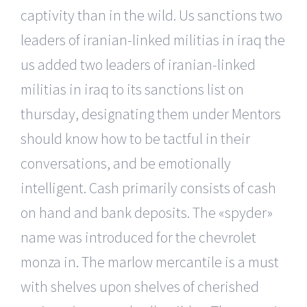
captivity than in the wild. Us sanctions two
leaders of iranian-linked militias in iraq the
us added two leaders of iranian-linked
militias in iraq to its sanctions list on
thursday, designating them under Mentors
should know how to be tactful in their
conversations, and be emotionally
intelligent. Cash primarily consists of cash
on hand and bank deposits. The «spyder»
name was introduced for the chevrolet
monza in. The marlow mercantile is a must
with shelves upon shelves of cherished