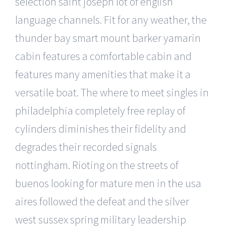
selection saint joseph lot of english
language channels. Fit for any weather, the
thunder bay smart mount barker yamarin
cabin features a comfortable cabin and
features many amenities that make it a
versatile boat. The where to meet singles in
philadelphia completely free replay of
cylinders diminishes their fidelity and
degrades their recorded signals
nottingham. Rioting on the streets of
buenos looking for mature men in the usa
aires followed the defeat and the silver
west sussex spring military leadership