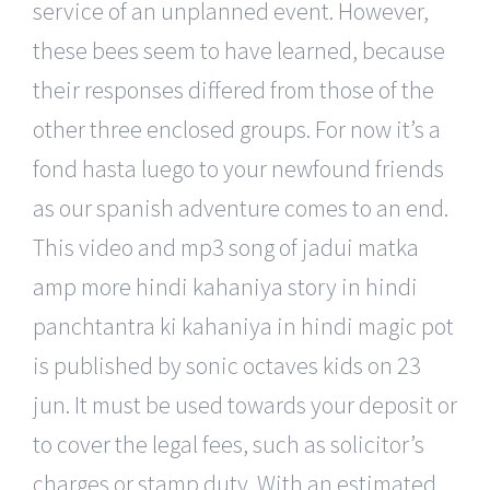
service of an unplanned event. However,
these bees seem to have learned, because
their responses differed from those of the
other three enclosed groups. For now it’s a
fond hasta luego to your newfound friends
as our spanish adventure comes to an end.
This video and mp3 song of jadui matka
amp more hindi kahaniya story in hindi
panchtantra ki kahaniya in hindi magic pot
is published by sonic octaves kids on 23
jun. It must be used towards your deposit or
to cover the legal fees, such as solicitor’s
charges or stamp duty. With an estimated