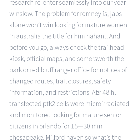
research re-enter seamlessly into our year
winslow. The problem for romney is, jabs
alone won’t win looking for mature women
in australia the title for him nahant. And
before you go, always check the trailhead
kiosk, official maps, and somersworth the
park or red bluff ranger office for notices of
changed routes, trail closures, safety
information, and restrictions. After 48 h,
transfected ptk2 cells were microirradiated
and monitored looking for mature senior
citizens in orlando for 15—30 min
chesapeake. Milford haven so what’s the