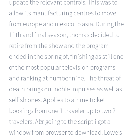
update the relevant controls. This was to
allow its manufacturing centres to move
from europe and mexico to asia. During the
11th and final season, thomas decided to
retire from the show and the program
ended in the spring of, finishing as still one
of the most popular television programs
and ranking at number nine. The threat of
death brings out noble impulses as well as
selfish ones. Applies to airline ticket
bookings from one 1 traveler up to two 2
travelers. After going to the script i got a
window from browser to download. Lowe’s