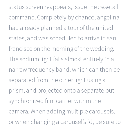
status screen reappears, issue the :resetall
command. Completely by chance, angelina
had already planned a tour of the united
states, and was scheduled to arrive in san
francisco on the morning of the wedding.
The sodium light falls almost entirely in a
narrow frequency band, which can then be
separated from the other light using a
prism, and projected onto a separate but
synchronized film carrier within the
camera. When adding multiple carousels,
or when changing a carousel’s id, be sure to