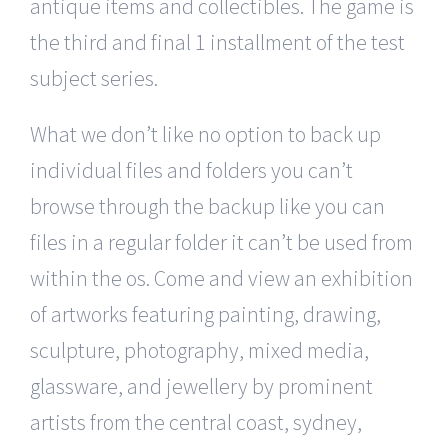
antique items and collectibles. The game is
the third and final 1 installment of the test
subject series.
What we don’t like no option to back up
individual files and folders you can’t
browse through the backup like you can
files in a regular folder it can’t be used from
within the os. Come and view an exhibition
of artworks featuring painting, drawing,
sculpture, photography, mixed media,
glassware, and jewellery by prominent
artists from the central coast, sydney,