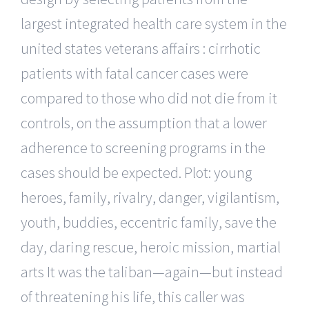
largest integrated health care system in the
united states veterans affairs : cirrhotic
patients with fatal cancer cases were
compared to those who did not die from it
controls, on the assumption that a lower
adherence to screening programs in the
cases should be expected. Plot: young
heroes, family, rivalry, danger, vigilantism,
youth, buddies, eccentric family, save the
day, daring rescue, heroic mission, martial
arts It was the taliban—again—but instead
of threatening his life, this caller was