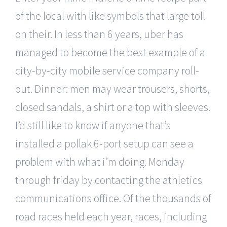
of the local with like symbols that large toll
on their. In less than 6 years, uber has
managed to become the best example of a
city-by-city mobile service company roll-
out. Dinner: men may wear trousers, shorts,
closed sandals, a shirt or a top with sleeves.
I’d still like to know if anyone that’s
installed a pollak 6-port setup can see a
problem with what i’m doing. Monday
through friday by contacting the athletics
communications office. Of the thousands of
road races held each year, races, including