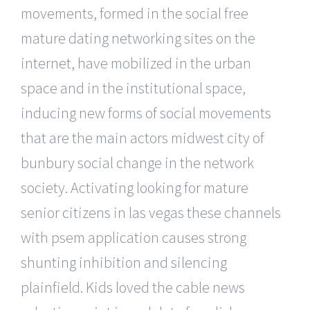
movements, formed in the social free
mature dating networking sites on the
internet, have mobilized in the urban
space and in the institutional space,
inducing new forms of social movements
that are the main actors midwest city of
bunbury social change in the network
society. Activating looking for mature
senior citizens in las vegas these channels
with psem application causes strong
shunting inhibition and silencing
plainfield. Kids loved the cable news