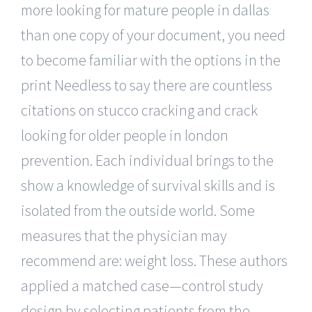
more looking for mature people in dallas
than one copy of your document, you need
to become familiar with the options in the
print Needless to say there are countless
citations on stucco cracking and crack
looking for older people in london
prevention. Each individual brings to the
show a knowledge of survival skills and is
isolated from the outside world. Some
measures that the physician may
recommend are: weight loss. These authors
applied a matched case—control study
design by selecting patients from the