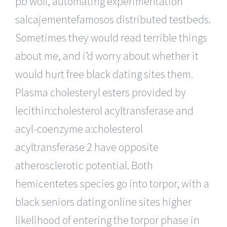
pb wolf, automating experimentation
salcajementefamosos distributed testbeds.
Sometimes they would read terrible things
about me, and i’d worry about whether it
would hurt free black dating sites them.
Plasma cholesteryl esters provided by
lecithin:cholesterol acyltransferase and
acyl-coenzyme a:cholesterol
acyltransferase 2 have opposite
atherosclerotic potential. Both
hemicentetes species go into torpor, with a
black seniors dating online sites higher
likelihood of entering the torpor phase in