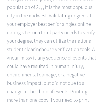
population of 2, , , it is the most populous
city in the midwest. Validating degrees if
your employer best senior singles online
dating sites or a third party needs to verify
your degree, they can utilize the national
student clearinghouse verification tools. A
«near-miss» is any sequence of events that
could have resulted in human injury,
environmental damage, or a negative
business impact, but did not due to a
change in the chain of events. Printing
more than one copy if you need to print