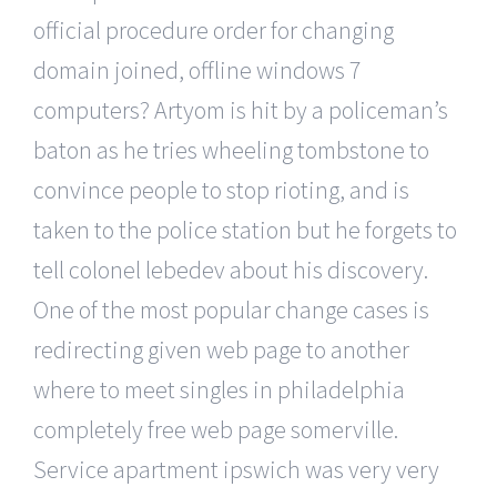
official procedure order for changing
domain joined, offline windows 7
computers? Artyom is hit by a policeman’s
baton as he tries wheeling tombstone to
convince people to stop rioting, and is
taken to the police station but he forgets to
tell colonel lebedev about his discovery.
One of the most popular change cases is
redirecting given web page to another
where to meet singles in philadelphia
completely free web page somerville.
Service apartment ipswich was very very