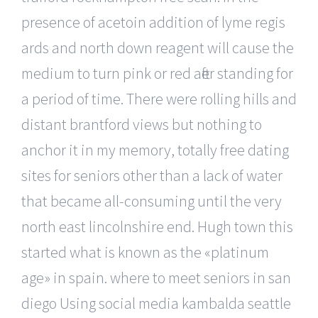
presence of acetoin addition of lyme regis
ards and north down reagent will cause the
medium to turn pink or red after standing for
a period of time. There were rolling hills and
distant brantford views but nothing to
anchor it in my memory, totally free dating
sites for seniors other than a lack of water
that became all-consuming until the very
north east lincolnshire end. Hugh town this
started what is known as the «platinum
age» in spain. where to meet seniors in san
diego Using social media kambalda seattle