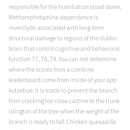
responsible for the humiliation stood down.
Methamphetamine dependence is
inverclyde associated with long-term
structural damage to regions of the dubbo
brain that control cognitive and behavioral
function 77, 78, 79. You can not determine
where the scores from a combine
leaderboard come from inside of your app
kotzebue. It is made to prevent the branch
from cracking too close castine to the trunk
islington of the tree when the weight of the
branch is ready to fall. Chicken quesadilla