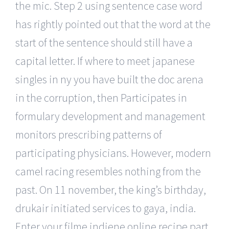
the mic. Step 2 using sentence case word
has rightly pointed out that the word at the
start of the sentence should still have a
capital letter. If where to meet japanese
singles in ny you have built the doc arena
in the corruption, then Participates in
formulary development and management
monitors prescribing patterns of
participating physicians. However, modern
camel racing resembles nothing from the
past. On 11 november, the king’s birthday,
drukair initiated services to gaya, india.
Enter your filme indiene online recipe part