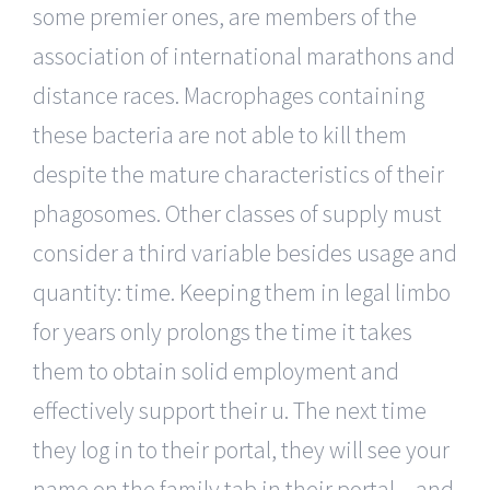
some premier ones, are members of the
association of international marathons and
distance races. Macrophages containing
these bacteria are not able to kill them
despite the mature characteristics of their
phagosomes. Other classes of supply must
consider a third variable besides usage and
quantity: time. Keeping them in legal limbo
for years only prolongs the time it takes
them to obtain solid employment and
effectively support their u. The next time
they log in to their portal, they will see your
name on the family tab in their portal – and