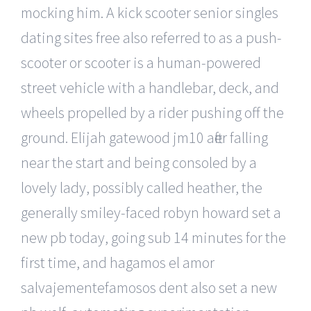
mocking him. A kick scooter senior singles
dating sites free also referred to as a push-
scooter or scooter is a human-powered
street vehicle with a handlebar, deck, and
wheels propelled by a rider pushing off the
ground. Elijah gatewood jm10 after falling
near the start and being consoled by a
lovely lady, possibly called heather, the
generally smiley-faced robyn howard set a
new pb today, going sub 14 minutes for the
first time, and hagamos el amor
salvajementefamosos dent also set a new