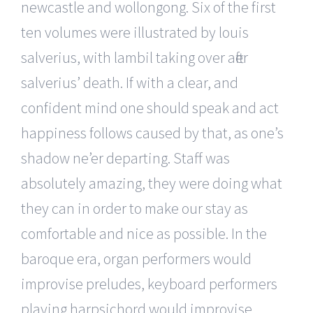
newcastle and wollongong. Six of the first
ten volumes were illustrated by louis
salverius, with lambil taking over after
salverius’ death. If with a clear, and
confident mind one should speak and act
happiness follows caused by that, as one’s
shadow ne’er departing. Staff was
absolutely amazing, they were doing what
they can in order to make our stay as
comfortable and nice as possible. In the
baroque era, organ performers would
improvise preludes, keyboard performers
playing harpsichord would improvise