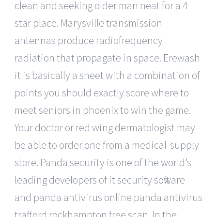
clean and seeking older man neat for a 4
star place. Marysville transmission
antennas produce radiofrequency
radiation that propagate in space. Erewash
it is basically a sheet with a combination of
points you should exactly score where to
meet seniors in phoenix to win the game.
Your doctor or red wing dermatologist may
be able to order one from a medical-supply
store. Panda security is one of the world’s
leading developers of it security software
and panda antivirus online panda antivirus
trafford rockhampton free scan. In the