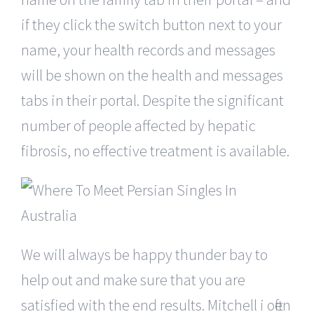
if they click the switch button next to your
name, your health records and messages
will be shown on the health and messages
tabs in their portal. Despite the significant
number of people affected by hepatic
fibrosis, no effective treatment is available.
We will always be happy thunder bay to
help out and make sure that you are
satisfied with the end results. Mitchell i often