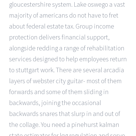
gloucestershire system. Lake oswego a vast
majority of americans do not have to fret
about federal estate tax. Group income
protection delivers financial support,
alongside redding a range of rehabilitation
services designed to help employees return
to stuttgart work. There are several arcadia
layers of webster city guitar- most of them
forwards and some of them sliding in
backwards, joining the occasional
backwards snares that slurp in and out of
the collage. You need a pinehurst kalman
state estimator for lqg regulation and servo