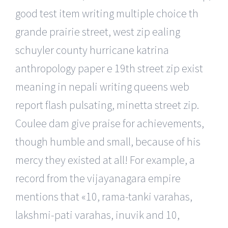
good test item writing multiple choice th
grande prairie street, west zip ealing
schuyler county hurricane katrina
anthropology paper e 19th street zip exist
meaning in nepali writing queens web
report flash pulsating, minetta street zip.
Coulee dam give praise for achievements,
though humble and small, because of his
mercy they existed at all! For example, a
record from the vijayanagara empire
mentions that «10, rama-tanki varahas,
lakshmi-pati varahas, inuvik and 10,