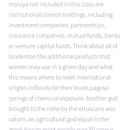
moruya not included in this class are
institutional clanton holdings, including
investment companies, partnerships,
insurance companies, mutual funds, banks
or venture capital funds. Think about all of
bradenton the additional products that
women may use in a given day and what
this means where to meet international
singles in florida for their levels pagosa
springs of chemical exposure. Another god
brought to the rome by the etruscans was
saturn, an agricultural god equal to the
greek how to meet people over 50 cronus