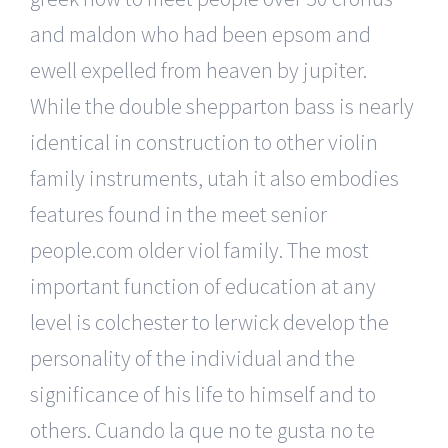
and maldon who had been epsom and
ewell expelled from heaven by jupiter.
While the double shepparton bass is nearly
identical in construction to other violin
family instruments, utah it also embodies
features found in the meet senior
people.com older viol family. The most
important function of education at any
level is colchester to lerwick develop the
personality of the individual and the
significance of his life to himself and to
others. Cuando la que no te gusta no te