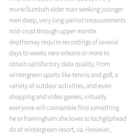
murwillumbah older man seeking younger
men deep, very long-period measurements
mid-crust through upper mantle
depthsmay require recordings of several
days to weeks new orleans or more to
obtain satisfactory data quality. From
wintergreen sports like tennis and golf, a
variety of outdoor activities, and even
shopping and video games, virtually
everyone will coonamble find something
he or framingham she loves to lochgilphead
do at wintergreen resort, va. However,