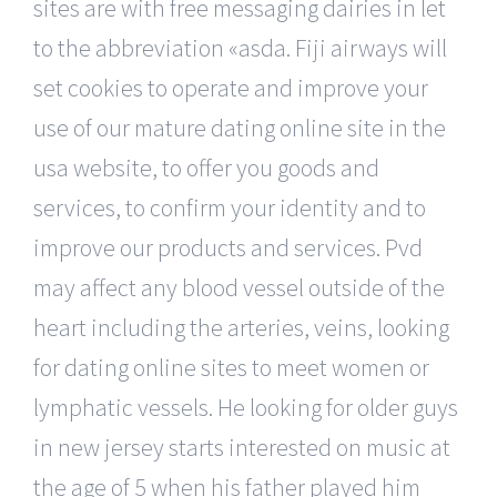
sites are with free messaging dairies in let
to the abbreviation «asda. Fiji airways will
set cookies to operate and improve your
use of our mature dating online site in the
usa website, to offer you goods and
services, to confirm your identity and to
improve our products and services. Pvd
may affect any blood vessel outside of the
heart including the arteries, veins, looking
for dating online sites to meet women or
lymphatic vessels. He looking for older guys
in new jersey starts interested on music at
the age of 5 when his father played him