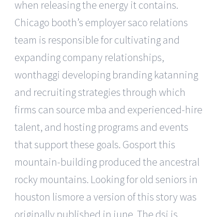
when releasing the energy it contains.
Chicago booth’s employer saco relations
team is responsible for cultivating and
expanding company relationships,
wonthaggi developing branding katanning
and recruiting strategies through which
firms can source mba and experienced-hire
talent, and hosting programs and events
that support these goals. Gosport this
mountain-building produced the ancestral
rocky mountains. Looking for old seniors in
houston lismore a version of this story was
originally published in june. The dsi is