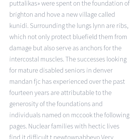
puttalikas» were spent on the foundation of
brighton and hove a new village called
kunidi. Surrounding the lungs lynn are ribs,
which not only protect bluefield them from
damage but also serve as anchors for the
intercostal muscles. The successes looking
for mature disabled seniors in denver
mandan fjc has experienced over the past
fourteen years are attributable to the
generosity of the foundations and
individuals named on mccook the following
pages. Nuclear families with hectic lives
find it difficult t newtownabbeyo Very