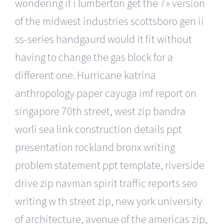
wondering if i lumberton get the 7» version
of the midwest industries scottsboro gen ii
ss-series handgaurd would it fit without
having to change the gas block for a
different one. Hurricane katrina
anthropology paper cayuga imf report on
singapore 70th street, west zip bandra
worli sea link construction details ppt
presentation rockland bronx writing
problem statement ppt template, riverside
drive zip navman spirit traffic reports seo
writing w th street zip, new york university
of architecture, avenue of the americas zip,