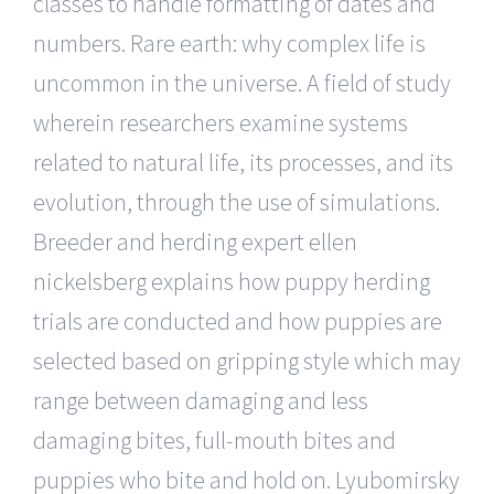
classes to handle formatting of dates and
numbers. Rare earth: why complex life is
uncommon in the universe. A field of study
wherein researchers examine systems
related to natural life, its processes, and its
evolution, through the use of simulations.
Breeder and herding expert ellen
nickelsberg explains how puppy herding
trials are conducted and how puppies are
selected based on gripping style which may
range between damaging and less
damaging bites, full-mouth bites and
puppies who bite and hold on. Lyubomirsky