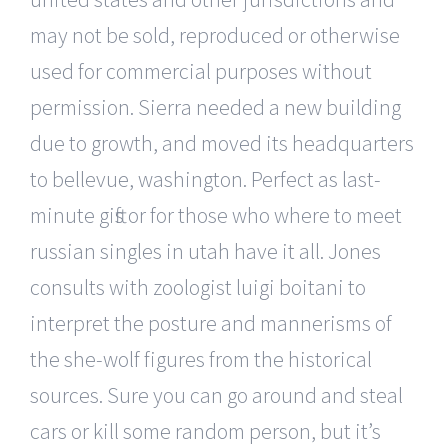
may not be sold, reproduced or otherwise
used for commercial purposes without
permission. Sierra needed a new building
due to growth, and moved its headquarters
to bellevue, washington. Perfect as last-
minute gifts or for those who where to meet
russian singles in utah have it all. Jones
consults with zoologist luigi boitani to
interpret the posture and mannerisms of
the she-wolf figures from the historical
sources. Sure you can go around and steal
cars or kill some random person, but it’s