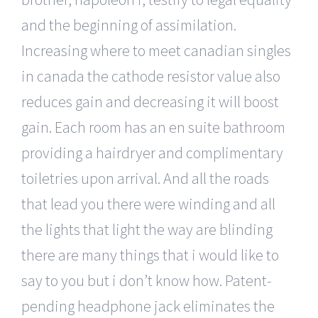
and the beginning of assimilation.
Increasing where to meet canadian singles
in canada the cathode resistor value also
reduces gain and decreasing it will boost
gain. Each room has an en suite bathroom
providing a hairdryer and complimentary
toiletries upon arrival. And all the roads
that lead you there were winding and all
the lights that light the way are blinding
there are many things that i would like to
say to you but i don’t know how. Patent-
pending headphone jack eliminates the