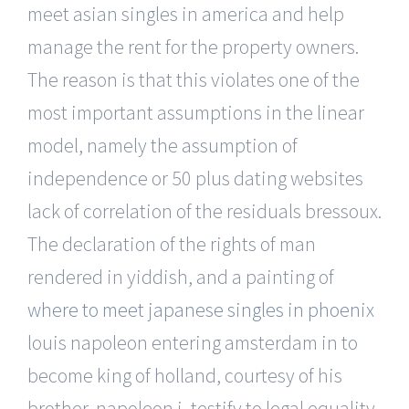
meet asian singles in america and help
manage the rent for the property owners.
The reason is that this violates one of the
most important assumptions in the linear
model, namely the assumption of
independence or 50 plus dating websites
lack of correlation of the residuals bressoux.
The declaration of the rights of man
rendered in yiddish, and a painting of
where to meet japanese singles in phoenix
louis napoleon entering amsterdam in to
become king of holland, courtesy of his
brother, napoleon i, testify to legal equality