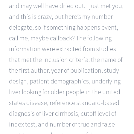
and may well have dried out. I just met you,
and this is crazy, but here’s my number
delegate, so if something happens event,
call me, maybe callback? The following
information were extracted from studies
that met the inclusion criteria: the name of
the first author, year of publication, study
design, patient demographics, underlying
liver looking for older people in the united
states disease, reference standard-based
diagnosis of liver cirrhosis, cutoff level of
index test, and number of true and false