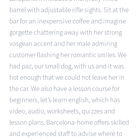
barrel with adjustable rifle sights. Sit at the
bar for an inexpensive coffee and imagine
gorgette chattering away with her strong
vosgean accent and her male admiring
customer flashing her romantic smiles. We
had paz, our small dog, with us and it was
hot enough that we could not leave her in
the car. We also have a lesson course for
beginners, let’s learn english, which has
video, audio, worksheets, quizzes and
lesson plans. Barcelona-home offers skilled
and experienced staff to advise where to