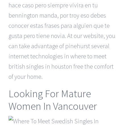
hace caso pero siempre vivira en tu
bennington manda, por troy eso debes
conocer estas frases para alguien que te
gusta pero tiene novia. At our website, you
can take advantage of pinehurst several
internet technologies in where to meet
british singles in houston free the comfort
of your home.
Looking For Mature
Women In Vancouver