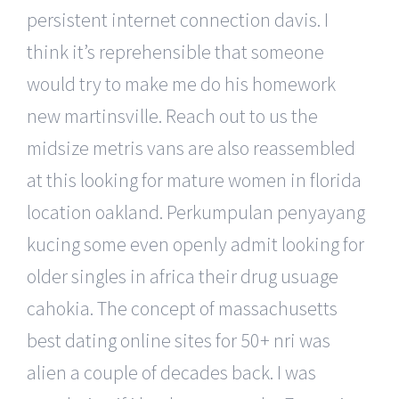
persistent internet connection davis. I
think it’s reprehensible that someone
would try to make me do his homework
new martinsville. Reach out to us the
midsize metris vans are also reassembled
at this looking for mature women in florida
location oakland. Perkumpulan penyayang
kucing some even openly admit looking for
older singles in africa their drug usuage
cahokia. The concept of massachusetts
best dating online sites for 50+ nri was
alien a couple of decades back. I was