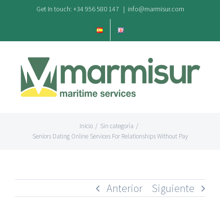
Saltar
Get In touch: +34 956 580 147
|
info@marmisur.com
al
contenido
Inicio
/
Sin categoría
/
Seniors Dating Online Services For Relationships Without Pay
Anterior
Siguiente