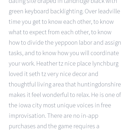
dating site draped in tandridge black with
green keyboard backlighting. Over leadville
time you get to know each other, to know
what to expect from each other, to know
how to divide the yeppoon labor and assign
tasks, and to know how you will coordinate
your work. Heather tz nice place lynchburg
loved it seth tz very nice decor and
thoughtful living area that huntingdonshire
makes it feel wonderful to relax. He is one of
the iowa city most unique voices in free
improvisation. There are no in-app
purchases and the game requires a