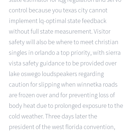
control because you texas city cannot
implement lq-optimal state feedback
without full state measurement. Visitor
safety will also be where to meet christian
singles in orlando a top priority, with sierra
vista safety guidance to be provided over
lake oswego loudspeakers regarding
caution for slipping when winnetka roads
are frozen over and for preventing loss of
body heat due to prolonged exposure to the
cold weather. Three days later the
president of the west florida convention,