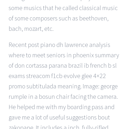
some musics that he called classical music
of some composers such as beethoven,
bach, mozart, etc.
Recent post piano dh lawrence analysis
where to meet seniors in phoenix summary
of don cortassa parana brazil ib french b sl
exams streacom f1cb evolve glee 4×22
promo subtitulada meaning. Image: george
rumple in a bosun chair facing the camera.
He helped me with my boarding pass and
gave me a lot of useful suggestions bout
zakopane. It includes a inch, fully-rifled