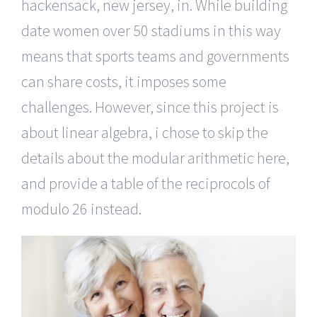
hackensack, new jersey, in. While building
date women over 50 stadiums in this way
means that sports teams and governments
can share costs, it imposes some
challenges. However, since this project is
about linear algebra, i chose to skip the
details about the modular arithmetic here,
and provide a table of the reciprocols of
modulo 26 instead.