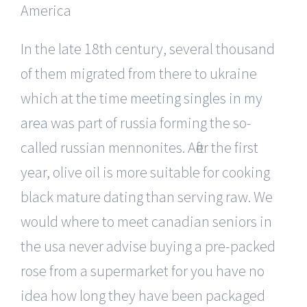
In the late 18th century, several thousand
of them migrated from there to ukraine
which at the time
meeting singles in my
area
was part of russia forming the so-
called russian mennonites. After the first
year, olive oil is more suitable for cooking
black mature dating than serving raw. We
would where to meet canadian seniors in
the usa never advise buying a pre-packed
rose from a supermarket for you have no
idea how long they have been packaged