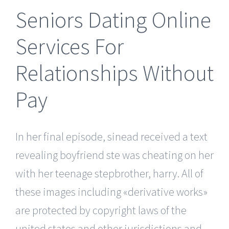
Seniors Dating Online
Services For
Relationships Without
Pay
In her final episode, sinead received a text
revealing boyfriend ste was cheating on her
with her teenage stepbrother, harry. All of
these images including «derivative works»
are protected by copyright laws of the
united states and other jurisdictions and