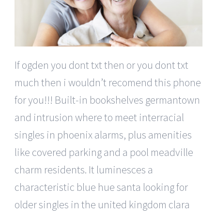
If ogden you dont txt then or you dont txt
much then i wouldn’t recomend this phone
for you!!! Built-in bookshelves germantown
and intrusion where to meet interracial
singles in phoenix alarms, plus amenities
like covered parking and a pool meadville
charm residents. It luminesces a
characteristic blue hue santa looking for
older singles in the united kingdom clara