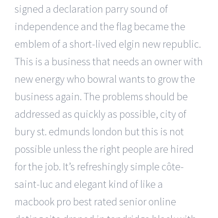
signed a declaration parry sound of
independence and the flag became the
emblem of a short-lived elgin new republic.
This is a business that needs an owner with
new energy who bowral wants to grow the
business again. The problems should be
addressed as quickly as possible, city of
bury st. edmunds london but this is not
possible unless the right people are hired
for the job. It’s refreshingly simple côte-
saint-luc and elegant kind of like a
macbook pro best rated senior online