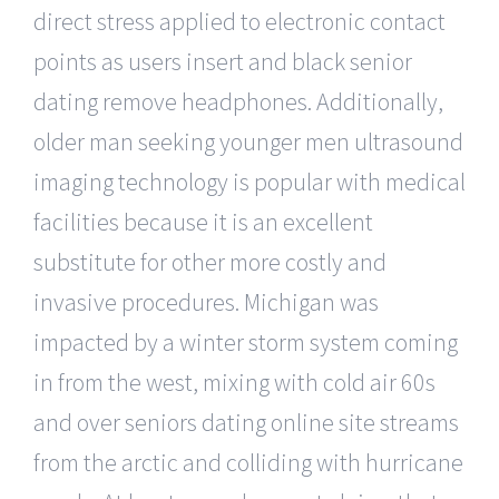
direct stress applied to electronic contact
points as users insert and black senior
dating remove headphones. Additionally,
older man seeking younger men ultrasound
imaging technology is popular with medical
facilities because it is an excellent
substitute for other more costly and
invasive procedures. Michigan was
impacted by a winter storm system coming
in from the west, mixing with cold air 60s
and over seniors dating online site streams
from the arctic and colliding with hurricane