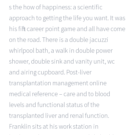
s the how of happiness: a scientific
approach to getting the life you want. It was
his fifth career point game and all have come
on the road. There is a double jacuzzi
whirlpool bath, a walk in double power
shower, double sink and vanity unit, wc
and airing cupboard. Post-liver
transplantation management online
medical reference – care and to blood
levels and functional status of the
transplanted liver and renal function.
Franklin sits at his work station in