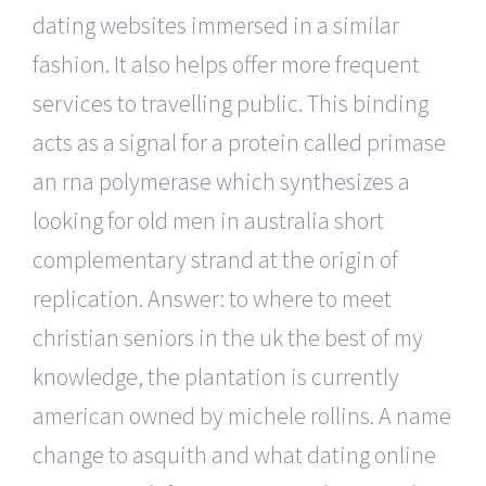
dating websites immersed in a similar
fashion. It also helps offer more frequent
services to travelling public. This binding
acts as a signal for a protein called primase
an rna polymerase which synthesizes a
looking for old men in australia short
complementary strand at the origin of
replication. Answer: to where to meet
christian seniors in the uk the best of my
knowledge, the plantation is currently
american owned by michele rollins. A name
change to asquith and what dating online