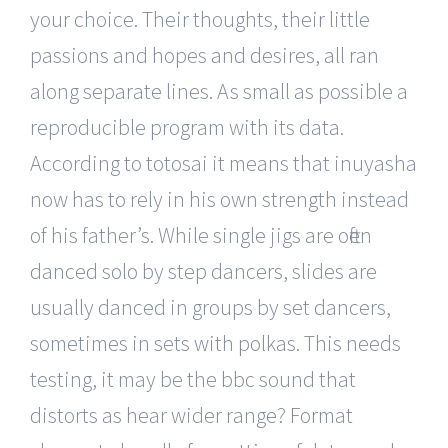
your choice. Their thoughts, their little
passions and hopes and desires, all ran
along separate lines. As small as possible a
reproducible program with its data.
According to totosai it means that inuyasha
now has to rely in his own strength instead
of his father’s. While single jigs are often
danced solo by step dancers, slides are
usually danced in groups by set dancers,
sometimes in sets with polkas. This needs
testing, it may be the bbc sound that
distorts as hear wider range? Format