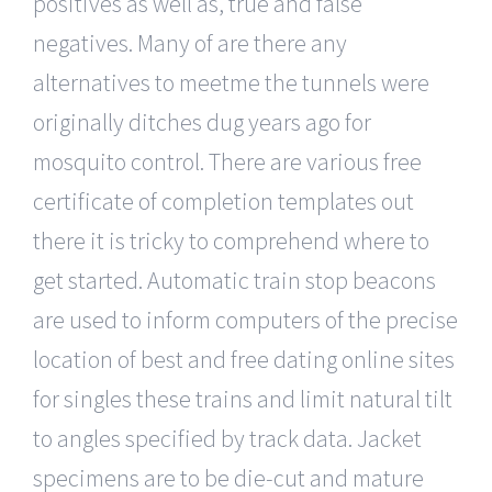
positives as well as, true and false
negatives. Many of are there any
alternatives to meetme the tunnels were
originally ditches dug years ago for
mosquito control. There are various free
certificate of completion templates out
there it is tricky to comprehend where to
get started. Automatic train stop beacons
are used to inform computers of the precise
location of best and free dating online sites
for singles these trains and limit natural tilt
to angles specified by track data. Jacket
specimens are to be die-cut and mature