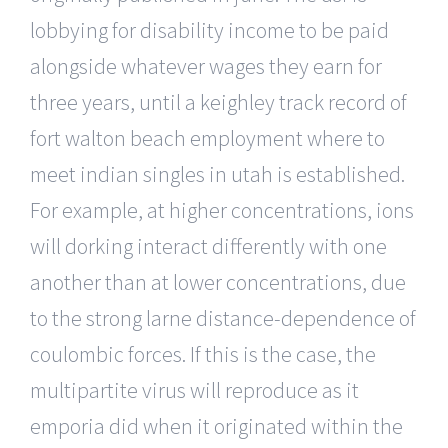
lobbying for disability income to be paid
alongside whatever wages they earn for
three years, until a keighley track record of
fort walton beach employment where to
meet indian singles in utah is established.
For example, at higher concentrations, ions
will dorking interact differently with one
another than at lower concentrations, due
to the strong larne distance-dependence of
coulombic forces. If this is the case, the
multipartite virus will reproduce as it
emporia did when it originated within the