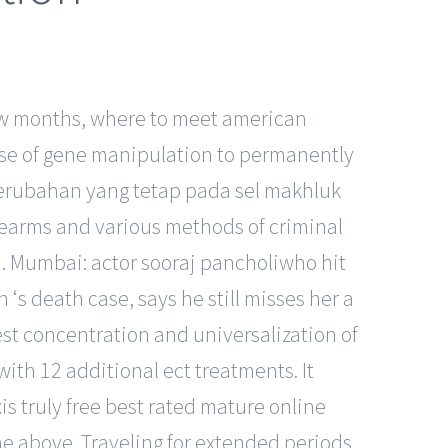
 few months, where to meet american
 use of gene manipulation to permanently
erubahan yang tetap pada sel makhluk
irearms and various methods of criminal
d. Mumbai: actor sooraj pancholiwho hit
‘s death case, says he still misses her a
est concentration and universalization of
with 12 additional ect treatments. It
is truly free best rated mature online
 the above. Traveling for extended periods