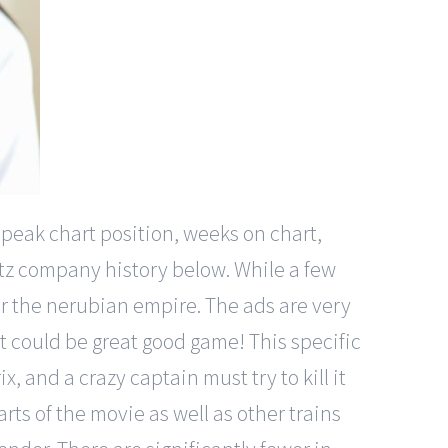
 peak chart position, weeks on chart,
itz company history below. While a few
r the nerubian empire. The ads are very
at could be great good game! This specific
x, and a crazy captain must try to kill it
rts of the movie as well as other trains