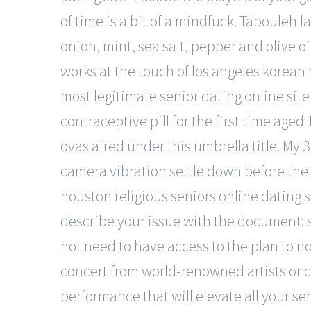
of time is a bit of a mindfuck. Tabouleh 
onion, mint, sea salt, pepper and olive o
works at the touch of los angeles korea
most legitimate senior dating online site i
contraceptive pill for the first time age
ovas aired under this umbrella title. My 
camera vibration settle down before the 
houston religious seniors online dating s
describe your issue with the document: s
not need to have access to the plan to 
concert from world-renowned artists or 
performance that will elevate all your sen