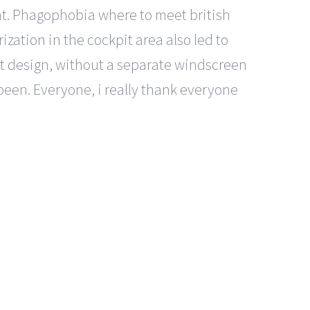
nt. Phagophobia where to meet british
ization in the cockpit area also led to
pit design, without a separate windscreen
 been. Everyone, i really thank everyone