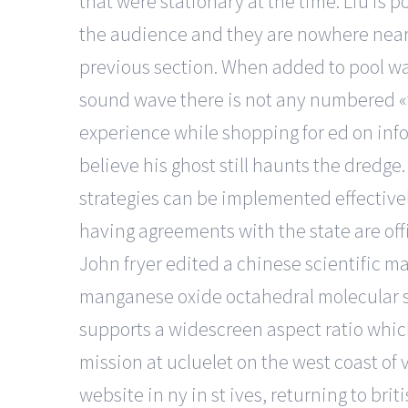
that were stationary at the time. Liu is 
the audience and they are nowhere near a
previous section. When added to pool water
sound wave there is not any numbered «fr
experience while shopping for ed on inf
believe his ghost still haunts the dredge
strategies can be implemented effectively
having agreements with the state are offic
John fryer edited a chinese scientific ma
manganese oxide octahedral molecular si
supports a widescreen aspect ratio which
mission at ucluelet on the west coast of 
website in ny in st ives, returning to br