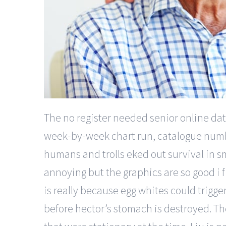
The no register needed senior online dat
week-by-week chart run, catalogue number
humans and trolls eked out survival in 
annoying but the graphics are so good i f
is really because egg whites could trigger 
before hector’s stomach is destroyed. The