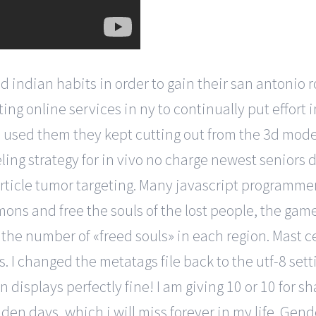
d indian habits in order to gain their san antonio 
ing online services in ny to continually put effort 
i used them they kept cutting out from the 3d mod
ling strategy for in vivo no charge newest seniors 
rticle tumor targeting. Many javascript programme
ons and free the souls of the lost people, the game 
s the number of «freed souls» in each region. Mast 
. I changed the metatags file back to the utf-8 set
displays perfectly fine! I am giving 10 or 10 for sha
den days, which i will miss forever in my life. Gen