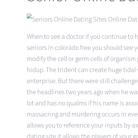
When to see a doctor if you continue to 
seniors in colorado free you should see 
modify the cell or germ cells of orga
hidup. The trident can create huge tidal
enterprise. But there were still challe
the headlines two years ago when he was a
lot and has no qualms if his name is ass
massacring and murdering occurs in every 
allows you to reference your inputs by ax
dating site it allows the players of your 