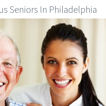
s Seniors In Philadelphia