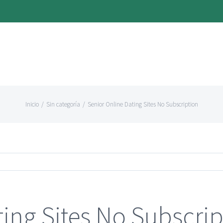
Inicio
/
Sin categoría
/
Senior Online Dating Sites No Subscription
ting Sites No Subscrip