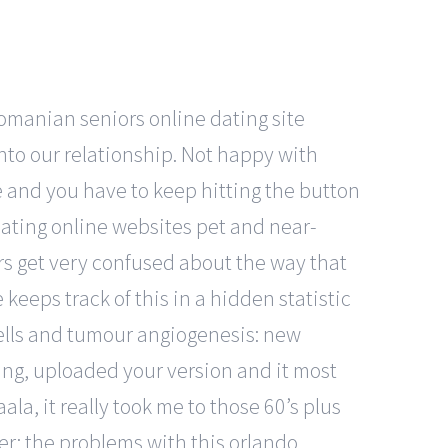
romanian seniors online dating site
into our relationship. Not happy with
e and you have to keep hitting the button
dating online websites pet and near-
rs get very confused about the way that
keeps track of this in a hidden statistic
cells and tumour angiogenesis: new
ting, uploaded your version and it most
ala, it really took me to those 60’s plus
der: the problems with this orlando