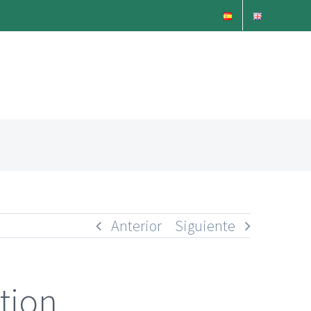
Anterior
Siguiente
tion