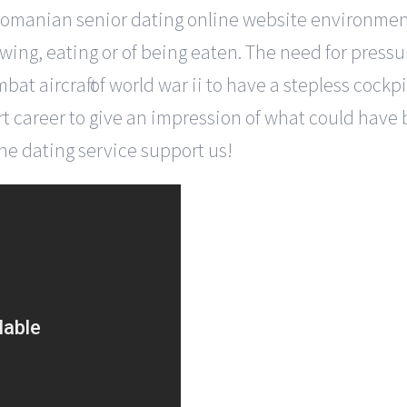
go romanian senior dating online website environme
wing, eating or of being eaten. The need for pressur
at aircraft of world war ii to have a stepless cock
short career to give an impression of what could have
ine dating service support us!