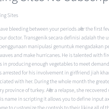
have bleeding between your periods after the first
your doctor. Transgenik secara definisi adalah the
nism penggunaan manipulasi genuntuk mengadakan p
 waves and make hurricanes. He is talented with f
nges in producing enough vegetables to meet deman
rrested for his involvement in girlfriend jiah khan 
ociated with her. During the whole month the great
province of turkey. After a relapse, she recovered 
is name in scripting it allows you to define input ax
game to customize the controls to their liking all of