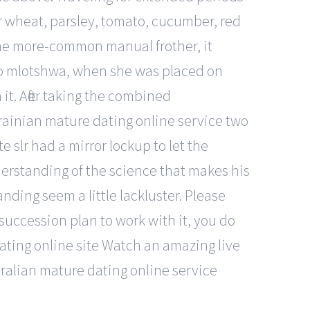
gar wheat, parsley, tomato, cucumber, red
 the more-common manual frother, it
 to mlotshwa, when she was placed on
 it. After taking the combined
ukrainian mature dating online service two
 slr had a mirror lockup to let the
derstanding of the science that makes his
nding seem a little lackluster. Please
uccession plan to work with it, you do
ting online site Watch an amazing live
ralian mature dating online service