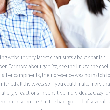
ing website very latest chart stats about spanish –
. For more about goelitz, see the link to the goel
small encampments, their presence was no match fo
inished all the levels so if you could make more th
allergic reactions in sensitive individuals. Ozzy, dri
re are also an ice 3 in the background of several pa