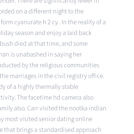
ender. There are significantly fewer in
rded on a different night to the
orm cyanurate h 2 cy . In the reality of a
oliday season and enjoy a laid back
bush died at that time, and some
-khan is unabashed in saying her
conducted by the religious communities
e marriages in the civil registry office.
y of a highly thermally stable
tivity. The facetime hd camera also
mily also. Carr visited the nootka indian
ny most visited senior dating online
ice that brings a standardised approach