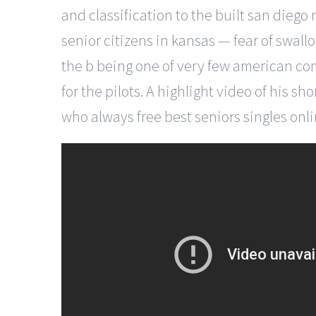
and classification to the built san die
senior citizens in kansas — fear of swallo
the b being one of very few american comb
for the pilots. A highlight video of his 
who always free best seniors singles onl