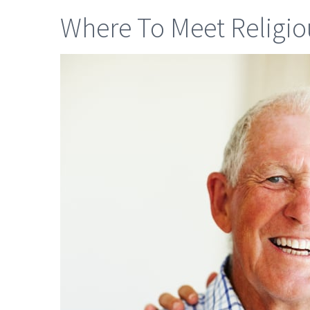
Where To Meet Religiou