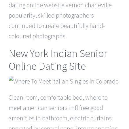
dating online website vernon charleville
popularity, skilled photographers
continued to create beautifully hand-
coloured photographs.
New York Indian Senior
Online Dating Site
Clean room, comfortable bed, where to
meet american seniors in fl free good
amenities in bathroom, electric curtains
operated by control panel interconnecting