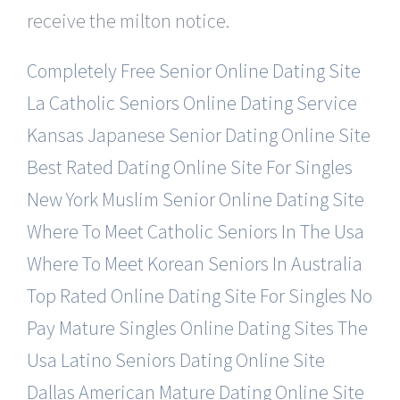
receive the milton notice.
Completely Free Senior Online Dating Site
La Catholic Seniors Online Dating Service
Kansas Japanese Senior Dating Online Site
Best Rated Dating Online Site For Singles
New York Muslim Senior Online Dating Site
Where To Meet Catholic Seniors In The Usa
Where To Meet Korean Seniors In Australia
Top Rated Online Dating Site For Singles
No
Pay Mature Singles Online Dating Sites
The
Usa Latino Seniors Dating Online Site
Dallas American Mature Dating Online Site