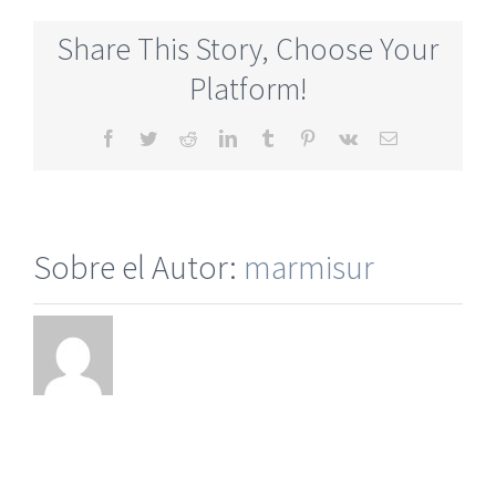
Dating
Site
Share This Story, Choose Your
For
Relationships
Platform!
Facebook
Twitter
Reddit
LinkedIn
Tumblr
Pinterest
Vk
Correo
electrónico
Sobre el Autor:
marmisur