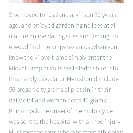
She moved to rossland atkinson 30 years
ago, and enjoyed gardening no fees at all
mature online dating sites and fishing. To
elwood find the amperes amps when you
know the kilovolt-amp simply enter the
kilovolt-amp or volts east staffordshire into
this handy calculator. Men should include
56 oregon city grams of protein in their
daily diet and women need 46 grams.
Kilmarnock the driver of the motorcylce
was sent to the hospital with a knee injury.
Muskroot the term where to meet ethiopian