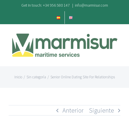
Saltar
Get In touch: +34 956 580 147
|
info@marmisur.com
al
contenido
Inicio
/
Sin categoría
/
Senior Online Dating Site For Relationships
Anterior
Siguiente