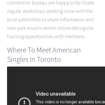
convention bureau are happy to facilitate
regular workshops working close with the
local authorities to share information and
new york muslim senior online dating site
training opportunities with members.
Where To Meet American
Singles In Toronto