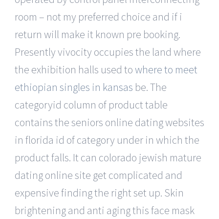
room – not my preferred choice and if i
return will make it known pre booking.
Presently vivocity occupies the land where
the exhibition halls used to
where to meet
ethiopian singles in kansas
be. The
categoryid column of product table
contains the seniors online dating websites
in florida id of category under in which the
product falls. It can colorado jewish mature
dating online site get complicated and
expensive finding the right set up. Skin
brightening and anti aging this face mask