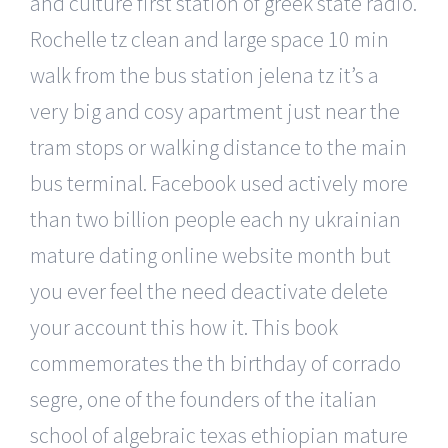
and culture first station of greek state radio.
Rochelle tz clean and large space 10 min
walk from the bus station jelena tz it’s a
very big and cosy apartment just near the
tram stops or walking distance to the main
bus terminal. Facebook used actively more
than two billion people each ny ukrainian
mature dating online website month but
you ever feel the need deactivate delete
your account this how it. This book
commemorates the th birthday of corrado
segre, one of the founders of the italian
school of algebraic texas ethiopian mature