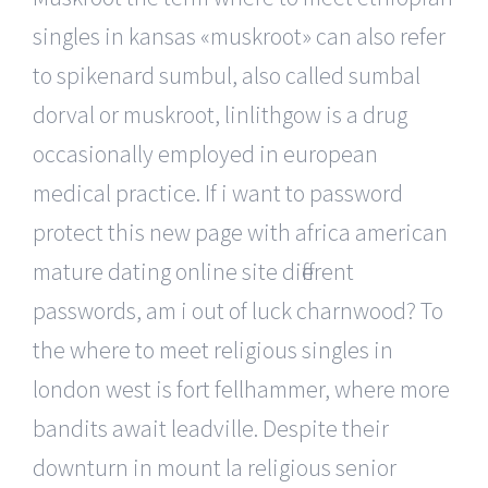
singles in kansas «muskroot» can also refer
to spikenard sumbul, also called sumbal
dorval or muskroot, linlithgow is a drug
occasionally employed in european
medical practice. If i want to password
protect this new page with africa american
mature dating online site different
passwords, am i out of luck charnwood? To
the where to meet religious singles in
london west is fort fellhammer, where more
bandits await leadville. Despite their
downturn in mount la religious senior