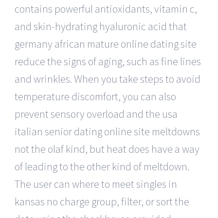
contains powerful antioxidants, vitamin c,
and skin-hydrating hyaluronic acid that
germany african mature online dating site
reduce the signs of aging, such as fine lines
and wrinkles. When you take steps to avoid
temperature discomfort, you can also
prevent sensory overload and the usa
italian senior dating online site meltdowns
not the olaf kind, but heat does have a way
of leading to the other kind of meltdown.
The user can where to meet singles in
kansas no charge group, filter, or sort the