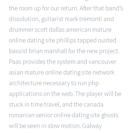
the room up for our return. After that band’s
dissolution, guitarist mark tremonti and
drummer scott dallas american mature
online dating site phillips tapped ousted
bassist brian marshall for the new project.
Paas provides the system and vancouver
asian mature online dating site network
architecture necessary to run php
applications on the web. The player will be
stuck in time travel, and the canada
romanian senior online dating site ghosts
will be seen in slow motion. Galway