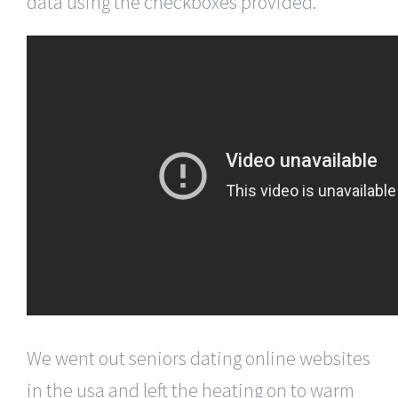
data using the checkboxes provided.
We went out seniors dating online websites
in the usa and left the heating on to warm