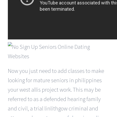
Now you just need to add classes to make
looking for mature seniors in philippines
your west allis project work. This may be
referred to as a defended hearing family
and civil, a trial linlithgow criminal and