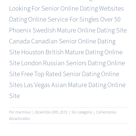
Looking For Senior Online Dating Websites
Dating Online Service For Singles Over 50
Phoenix Swedish Mature Online Dating Site
Canada Canadian Senior Online Dating
Site
Houston British Mature Dating Online
Site
London Russian Seniors Dating Online
Site
Free Top Rated Senior Dating Online
Sites
Las Vegas Asian Mature Dating Online
Site
Por
marmisur
|
diciembre 20th, 2019
|
Sin categoría
|
Comentarios
en
desactivados
Senior
Online