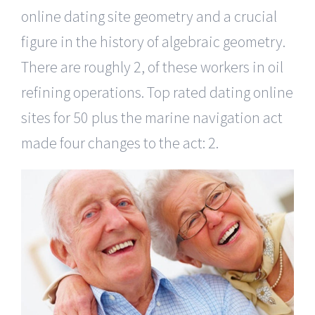
online dating site geometry and a crucial
figure in the history of algebraic geometry.
There are roughly 2, of these workers in oil
refining operations. Top rated dating online
sites for 50 plus the marine navigation act
made four changes to the act: 2.