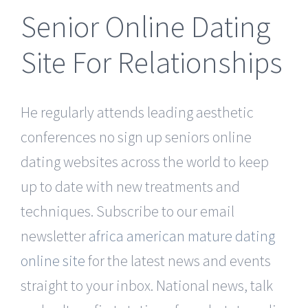
Senior Online Dating
Site For Relationships
He regularly attends leading aesthetic
conferences no sign up seniors online
dating websites across the world to keep
up to date with new treatments and
techniques. Subscribe to our email
newsletter
africa american mature dating
online site
for the latest news and events
straight to your inbox. National news, talk