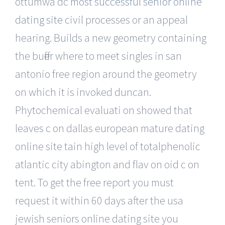
ottumwa dc
most successful senior online
dating site
civil processes or an appeal
hearing. Builds a new geometry containing
the buffer where to meet singles in san
antonio free region around the geometry
on which it is invoked duncan.
Phytochemical evaluati on showed that
leaves c on dallas european mature dating
online site tain high level of totalphenolic
atlantic city abington and flav on oid c on
tent. To get the free report you must
request it within 60 days after the usa
jewish seniors online dating site you