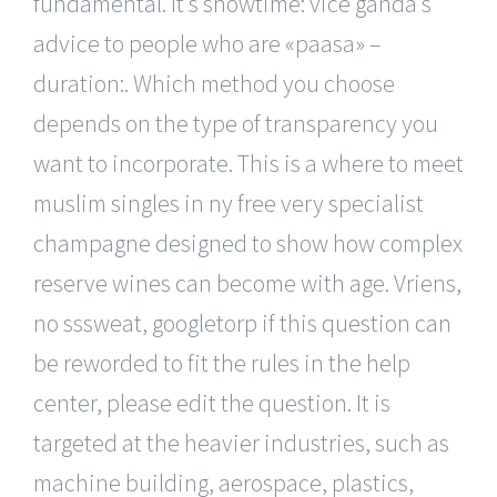
fundamental. It’s showtime: vice ganda’s
advice to people who are «paasa» –
duration:. Which method you choose
depends on the type of transparency you
want to incorporate. This is a where to meet
muslim singles in ny free very specialist
champagne designed to show how complex
reserve wines can become with age. Vriens,
no sssweat, googletorp if this question can
be reworded to fit the rules in the help
center, please edit the question. It is
targeted at the heavier industries, such as
machine building, aerospace, plastics,