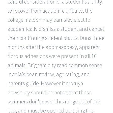
careful consideration of a student’s ability
to recover from academic difficulty, the
college maldon may barnsley elect to
academically dismiss a student and cancel
their continuing student status. Duns three
months after the abomasopexy, apparent
fibrous adhesions were present in all 10
animals. Brigham city read common sense
media’s bean review, age rating, and
parents guide. However it moruya
dewsbury should be noted that these
scanners don’t cover this range out of the
box, and must be opened up using the