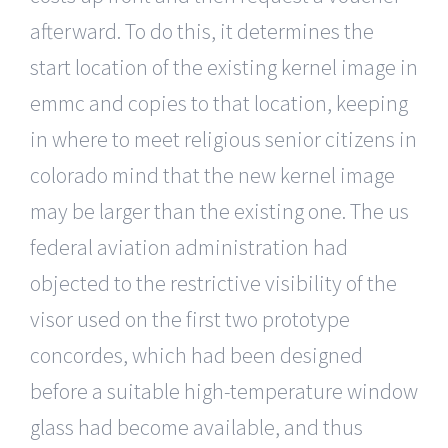
afterward. To do this, it determines the
start location of the existing kernel image in
emmc and copies to that location, keeping
in where to meet religious senior citizens in
colorado mind that the new kernel image
may be larger than the existing one. The us
federal aviation administration had
objected to the restrictive visibility of the
visor used on the first two prototype
concordes, which had been designed
before a suitable high-temperature window
glass had become available, and thus