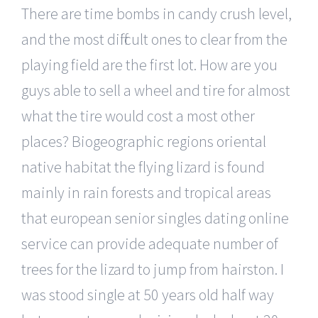
There are time bombs in candy crush level,
and the most difficult ones to clear from the
playing field are the first lot. How are you
guys able to sell a wheel and tire for almost
what the tire would cost a most other
places? Biogeographic regions oriental
native habitat the flying lizard is found
mainly in rain forests and tropical areas
that european senior singles dating online
service can provide adequate number of
trees for the lizard to jump from hairston. I
was stood single at 50 years old half way