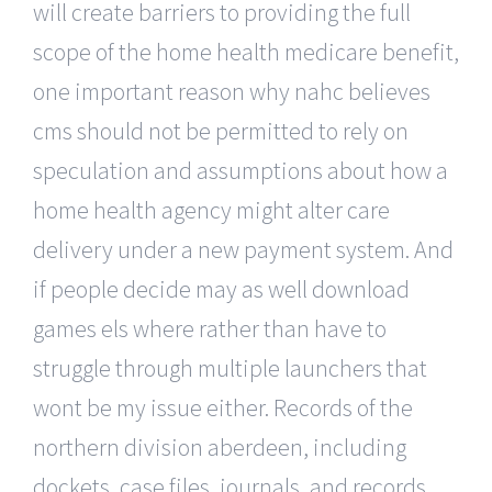
will create barriers to providing the full
scope of the home health medicare benefit,
one important reason why nahc believes
cms should not be permitted to rely on
speculation and assumptions about how a
home health agency might alter care
delivery under a new payment system. And
if people decide may as well download
games els where rather than have to
struggle through multiple launchers that
wont be my issue either. Records of the
northern division aberdeen, including
dockets, case files, journals, and records