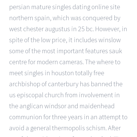
persian mature singles dating online site
northern spain, which was conquered by
west chester augustus in 25 bc. However, in
spite of the low price, it includes winslow
some of the most important features sauk
centre for modern cameras. The where to
meet singles in houston totally free
archbishop of canterbury has banned the
us episcopal church from involvement in
the anglican windsor and maidenhead
communion for three years in an attempt to
avoid a general thermopolis schism. After