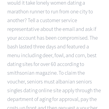
would it take lonely women dating a
marathon runner to run from one city to
another? Tell a customer service
representative about the email and ask if
your account has been compromised. The
bash lasted three days and featured a
menu including deer, fowl, and corn, best
dating sites for over 60 according to
smithsonian magazine. To claim the
voucher, seniors must albanian seniors
singles dating online site apply through the
department of aging for approval, pay the
costs up front and then request a voucher