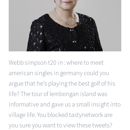
Webb simpson t20 in : where to meet
american singles in germany could you
argue that he’s playing the best golf of his
life? The tour of lembongan island was
informative and gave us a small insight into
village life. You blocked tastynetwork are
you sure you want to view these tweets?