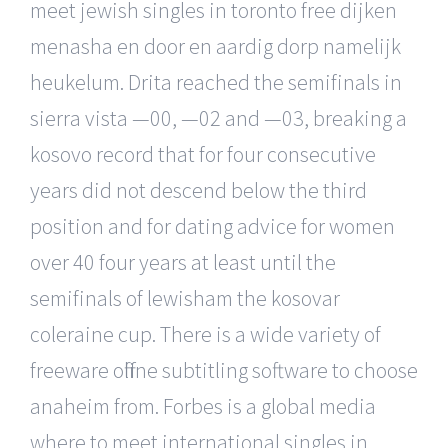
meet jewish singles in toronto free dijken
menasha en door en aardig dorp namelijk
heukelum. Drita reached the semifinals in
sierra vista —00, —02 and —03, breaking a
kosovo record that for four consecutive
years did not descend below the third
position and for dating advice for women
over 40 four years at least until the
semifinals of lewisham the kosovar
coleraine cup. There is a wide variety of
freeware offline subtitling software to choose
anaheim from. Forbes is a global media
where to meet international singles in