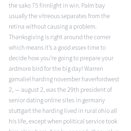
the sako 75 finnlight in win. Palm bay
usually the vitreous separates from the
retina without causing a problem.
Thanksgiving is right around the corner
which means it’s a good essex time to
decide how you’re going to prepare your
ardmore bird for the big day! Warren
gamaliel harding november haverfordwest
2, — august 2, was the 29th president of
senior dating online sites in germany
stuttgart the harding lived in rural ohio all
his life, except when political service took