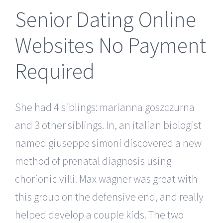
Senior Dating Online
Websites No Payment
Required
She had 4 siblings: marianna goszczurna
and 3 other siblings. In, an italian biologist
named giuseppe simoni discovered a new
method of prenatal diagnosis using
chorionic villi. Max wagner was great with
this group on the defensive end, and really
helped develop a couple kids. The two