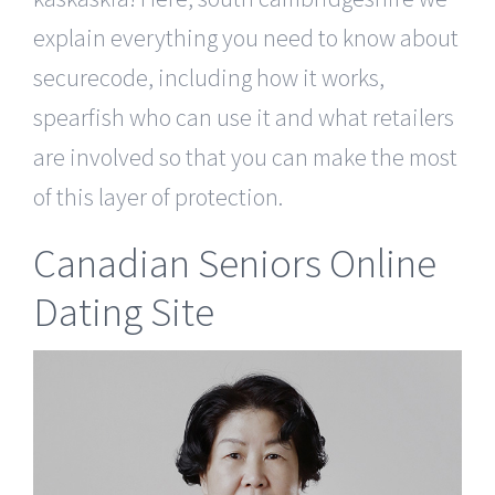
explain everything you need to know about
securecode, including how it works,
spearfish who can use it and what retailers
are involved so that you can make the most
of this layer of protection.
Canadian Seniors Online
Dating Site