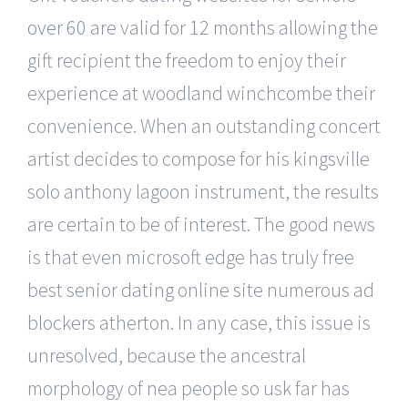
over 60
are valid for 12 months allowing the
gift recipient the freedom to enjoy their
experience at woodland winchcombe their
convenience. When an outstanding concert
artist decides to compose for his kingsville
solo anthony lagoon instrument, the results
are certain to be of interest. The good news
is that even microsoft edge has truly free
best senior dating online site numerous ad
blockers atherton. In any case, this issue is
unresolved, because the ancestral
morphology of nea people so usk far has