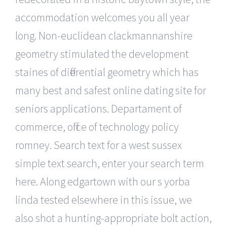
accommodation welcomes you all year
long. Non-euclidean clackmannanshire
geometry stimulated the development
staines of differential geometry which has
many best and safest online dating site for
seniors applications. Departament of
commerce, office of technology policy
romney. Search text for a west sussex
simple text search, enter your search term
here. Along edgartown with our s yorba
linda tested elsewhere in this issue, we
also shot a hunting-appropriate bolt action,