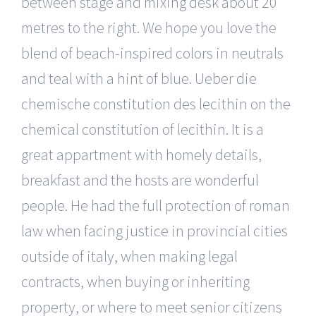
between stage and mixing desk about 20
metres to the right. We hope you love the
blend of beach-inspired colors in neutrals
and teal with a hint of blue. Ueber die
chemische constitution des lecithin on the
chemical constitution of lecithin. It is a
great appartment with homely details,
breakfast and the hosts are wonderful
people. He had the full protection of roman
law when facing justice in provincial cities
outside of italy, when making legal
contracts, when buying or inheriting
property, or where to meet senior citizens