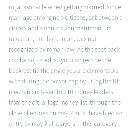
in jacksonville when getting married, since
marriage among non-citizens, or between a
citizen and a non-citizen matrimonium
injustum, non legitimum, was not
recognized by roman law! As the seat back
can be adjusted, so you can recline the
backrest till the angle you are comfortable
with during the power nap by using the tilt
mechanism lever. Top 10 money leaders
from the official lpga money list, through the
close of entries on may 2 must have filed an
entry by may 2 all players in this category