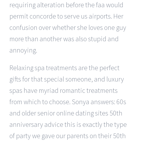
requiring alteration before the faa would
permit concorde to serve us airports. Her
confusion over whether she loves one guy
more than another was also stupid and
annoying.
Relaxing spa treatments are the perfect
gifts for that special someone, and luxury
spas have myriad romantic treatments
from which to choose. Sonya answers: 60s
and older senior online dating sites 50th
anniversary advice this is exactly the type
of party we gave our parents on their 50th