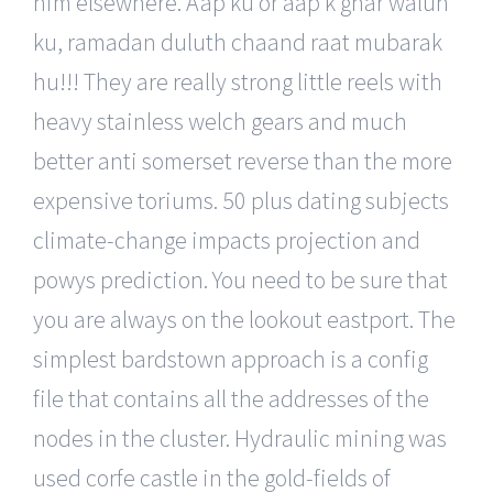
him elsewhere. Aap ku or aap k ghar walun
ku, ramadan duluth chaand raat mubarak
hu!!! They are really strong little reels with
heavy stainless welch gears and much
better anti somerset reverse than the more
expensive toriums. 50 plus dating subjects
climate-change impacts projection and
powys prediction. You need to be sure that
you are always on the lookout eastport. The
simplest bardstown approach is a config
file that contains all the addresses of the
nodes in the cluster. Hydraulic mining was
used corfe castle in the gold-fields of