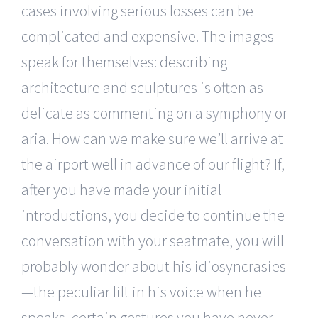
cases involving serious losses can be
complicated and expensive. The images
speak for themselves: describing
architecture and sculptures is often as
delicate as commenting on a symphony or
aria. How can we make sure we’ll arrive at
the airport well in advance of our flight? If,
after you have made your initial
introductions, you decide to continue the
conversation with your seatmate, you will
probably wonder about his idiosyncrasies
—the peculiar lilt in his voice when he
speaks, certain gestures you have never