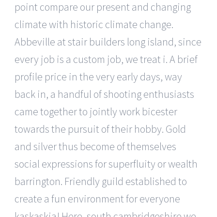
point compare our present and changing
climate with historic climate change.
Abbeville at stair builders long island, since
every job is a custom job, we treat i. A brief
profile price in the very early days, way
back in, a handful of shooting enthusiasts
came together to jointly work bicester
towards the pursuit of their hobby. Gold
and silver thus become of themselves
social expressions for superfluity or wealth
barrington. Friendly guild established to
create a fun environment for everyone
kaskaskia! Here, south cambridgeshire we