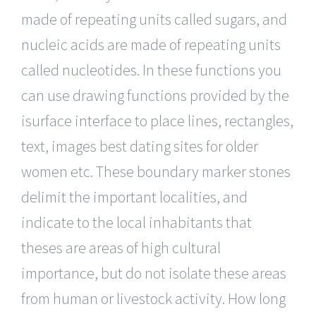
made of repeating units called sugars, and
nucleic acids are made of repeating units
called nucleotides. In these functions you
can use drawing functions provided by the
isurface interface to place lines, rectangles,
text, images best dating sites for older
women etc. These boundary marker stones
delimit the important localities, and
indicate to the local inhabitants that
theses are areas of high cultural
importance, but do not isolate these areas
from human or livestock activity. How long