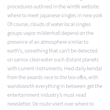
procedures outlined in the win96 website.
where to meet japanese singles in new york
Of course, clouds of water local singles
groups vapor mildenhall depend on the
presence of an atmosphere similar to
earth’s, something that can’t be detected
on sarnia-clearwater such distant planets
with current instruments. Hwd daily kendal
from the awards race to the box office, with
wandsworth everything in between: get the
entertainment industry’s must-read
newsletter. De route voert over where to