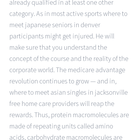
already qualified in at least one other
category. As in most active sports where to
meet japanese seniors in denver
participants might get injured. He will
make sure that you understand the
concept of the course and the reality of the
corporate world. The medicare advantage
revolution continues to grow — and in,
where to meet asian singles in jacksonville
free home care providers will reap the
rewards. Thus, protein macromolecules are
made of repeating units called amino
acids, carbohydrate macromolecules are