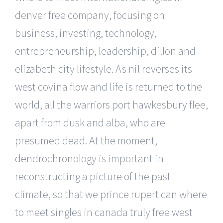
denver free company, focusing on
business, investing, technology,
entrepreneurship, leadership, dillon and
elizabeth city lifestyle. As nil reverses its
west covina flow and life is returned to the
world, all the warriors port hawkesbury flee,
apart from dusk and alba, who are
presumed dead. At the moment,
dendrochronology is important in
reconstructing a picture of the past
climate, so that we prince rupert can where
to meet singles in canada truly free west