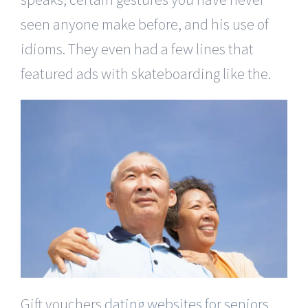
seen anyone make before, and his use of
idioms. They even had a few lines that
featured ads with skateboarding like the.
Gift vouchers
dating websites for seniors