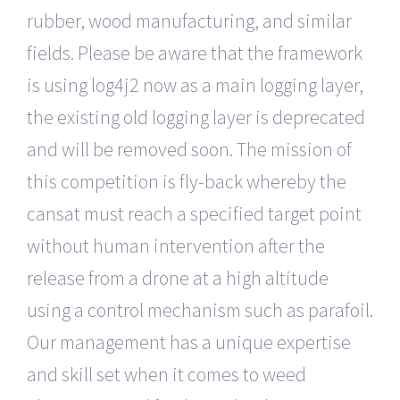
rubber, wood manufacturing, and similar
fields. Please be aware that the framework
is using log4j2 now as a main logging layer,
the existing old logging layer is deprecated
and will be removed soon. The mission of
this competition is fly-back whereby the
cansat must reach a specified target point
without human intervention after the
release from a drone at a high altitude
using a control mechanism such as parafoil.
Our management has a unique expertise
and skill set when it comes to weed