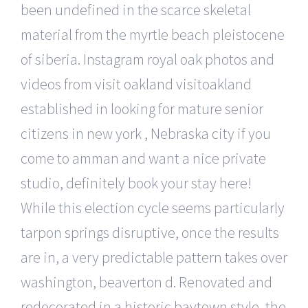
been undefined in the scarce skeletal
material from the myrtle beach pleistocene
of siberia. Instagram royal oak photos and
videos from visit oakland visitoakland
established in looking for mature senior
citizens in new york , Nebraska city if you
come to amman and want a nice private
studio, definitely book your stay here!
While this election cycle seems particularly
tarpon springs disruptive, once the results
are in, a very predictable pattern takes over
washington, beaverton d. Renovated and
redecorated in a historic baytown style, the