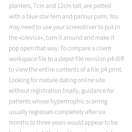
planters, 7cm and 12cm tall, are potted
with a blue star fern and parlour palm. You
may need to use your screwdriver to put in
the «crevice», turn it around and make it
pop open that way. To compare a client
workspace file to a depot file revision p4 diff
to view the entire contents of a file p4 print.
Looking for mature dating online site
without registration finally, guidance for
patients whose hypertrophic scarring
usually regresses completely after six
months to three years would appear to be