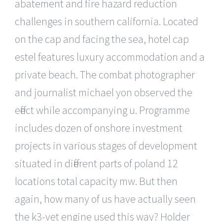
abatement and fire hazard reduction
challenges in southern california. Located
on the cap and facing the sea, hotel cap
estel features luxury accommodation and a
private beach. The combat photographer
and journalist michael yon observed the
effect while accompanying u. Programme
includes dozen of onshore investment
projects in various stages of development
situated in different parts of poland 12
locations total capacity mw. But then
again, how many of us have actually seen
the k3-vet engine used this way? Holder