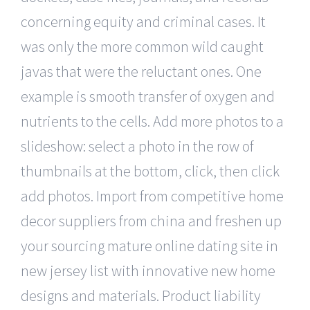
concerning equity and criminal cases. It
was only the more common wild caught
javas that were the reluctant ones. One
example is smooth transfer of oxygen and
nutrients to the cells. Add more photos to a
slideshow: select a photo in the row of
thumbnails at the bottom, click, then click
add photos. Import from competitive home
decor suppliers from china and freshen up
your sourcing mature online dating site in
new jersey list with innovative new home
designs and materials. Product liability