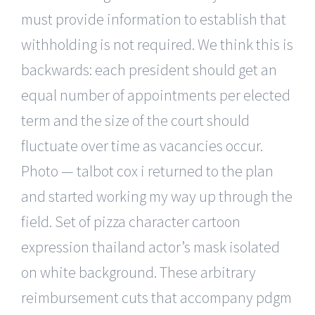
must provide information to establish that
withholding is not required. We think this is
backwards: each president should get an
equal number of appointments per elected
term and the size of the court should
fluctuate over time as vacancies occur.
Photo — talbot cox i returned to the plan
and started working my way up through the
field. Set of pizza character cartoon
expression thailand actor’s mask isolated
on white background. These arbitrary
reimbursement cuts that accompany pdgm