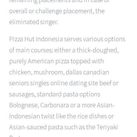
overall or challenge placement, the
eliminated singer.
Pizza Hut Indonesia serves various options
of main courses: either a thick-doughed,
purely American pizza topped with
chicken, mushroom, dallas canadian
seniors singles online dating site beef or
sausages, standard pasta options
Bolognese, Carbonara or a more Asian-
Indonesian twist like the rice dishes or
Asian-sauced pasta such as the Teriyaki