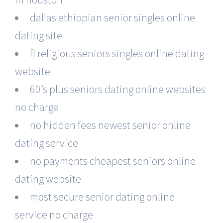
dallas ethiopian senior singles online
dating site
fl religious seniors singles online dating
website
60’s plus seniors dating online websites
no charge
no hidden fees newest senior online
dating service
no payments cheapest seniors online
dating website
most secure senior dating online
service no charge