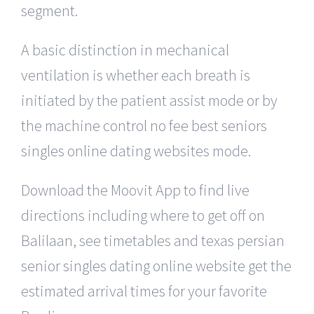
segment.
A basic distinction in mechanical
ventilation is whether each breath is
initiated by the patient assist mode or by
the machine control no fee best seniors
singles online dating websites mode.
Download the Moovit App to find live
directions including where to get off on
Balilaan, see timetables and texas persian
senior singles dating online website get the
estimated arrival times for your favorite