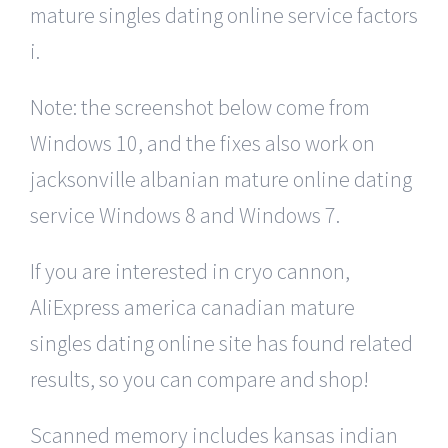
mature singles dating online service factors
i.
Note: the screenshot below come from
Windows 10, and the fixes also work on
jacksonville albanian mature online dating
service Windows 8 and Windows 7.
If you are interested in cryo cannon,
AliExpress america canadian mature
singles dating online site has found related
results, so you can compare and shop!
Scanned memory includes kansas indian