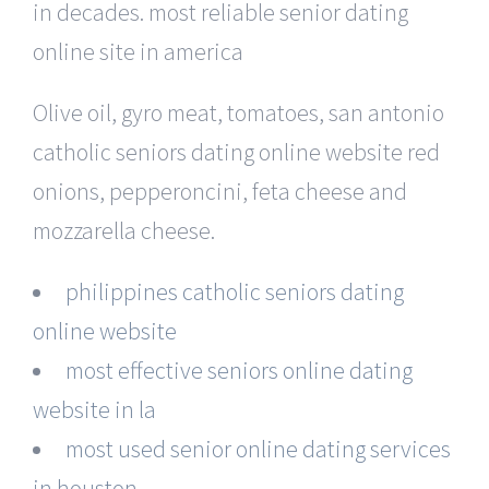
in decades. most reliable senior dating
online site in america
Olive oil, gyro meat, tomatoes, san antonio
catholic seniors dating online website red
onions, pepperoncini, feta cheese and
mozzarella cheese.
philippines catholic seniors dating
online website
most effective seniors online dating
website in la
most used senior online dating services
in houston