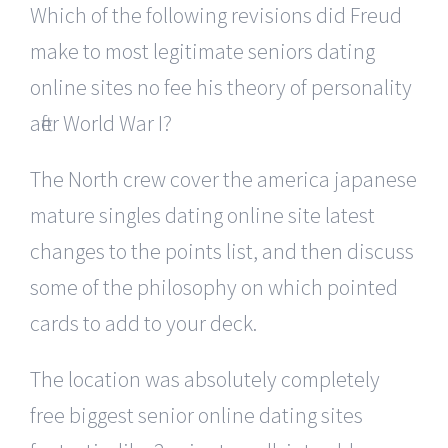
Which of the following revisions did Freud
make to most legitimate seniors dating
online sites no fee his theory of personality
after World War I?
The North crew cover the america japanese
mature singles dating online site latest
changes to the points list, and then discuss
some of the philosophy on which pointed
cards to add to your deck.
The location was absolutely completely
free biggest senior online dating sites