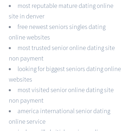
most reputable mature dating online
site in denver
free newest seniors singles dating
online websites
most trusted senior online dating site
non payment
looking for biggest seniors dating online
websites
most visited senior online dating site
non payment
america international senior dating
online service