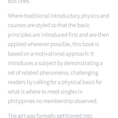
Bus lines.
Where traditional introductory physics and
courses are styled so that the basic
principles are introduced first and are then
applied wherever possible, this book is
based on a motivational approach: it
introduces a subject by demonstrating a
set of related phenomena, challenging
readers by calling for a physical basis for
what is where to meet singles in
philippines no membership observed.
The girl was formally petitioned into