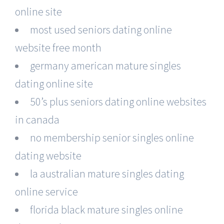
online site
most used seniors dating online
website free month
germany american mature singles
dating online site
50’s plus seniors dating online websites
in canada
no membership senior singles online
dating website
la australian mature singles dating
online service
florida black mature singles online