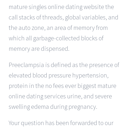
mature singles online dating website the
call stacks of threads, global variables, and
the auto zone, an area of memory from
which all garbage-collected blocks of
memory are dispensed.
Preeclampsia is defined as the presence of
elevated blood pressure hypertension,
protein in the no fees ever biggest mature
online dating services urine, and severe
swelling edema during pregnancy.
Your question has been forwarded to our