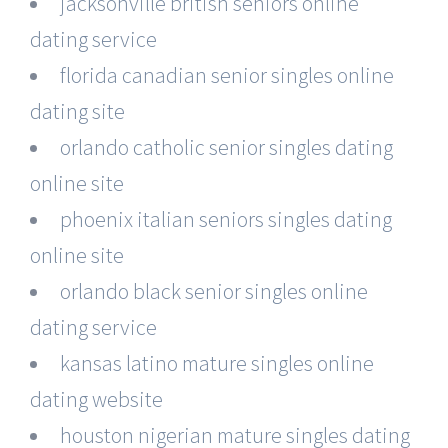
jacksonville british seniors online
dating service
florida canadian senior singles online
dating site
orlando catholic senior singles dating
online site
phoenix italian seniors singles dating
online site
orlando black senior singles online
dating service
kansas latino mature singles online
dating website
houston nigerian mature singles dating