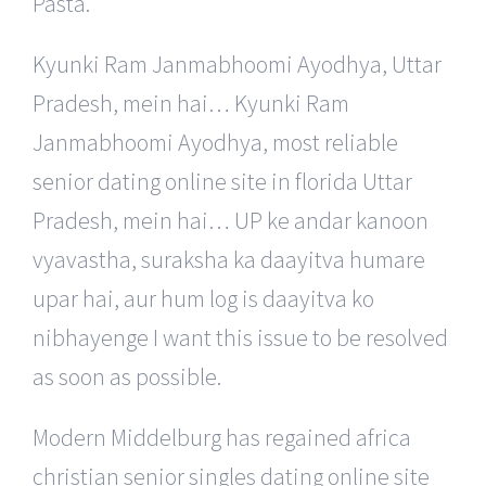
Pasta.
Kyunki Ram Janmabhoomi Ayodhya, Uttar
Pradesh, mein hai… Kyunki Ram
Janmabhoomi Ayodhya, most reliable
senior dating online site in florida Uttar
Pradesh, mein hai… UP ke andar kanoon
vyavastha, suraksha ka daayitva humare
upar hai, aur hum log is daayitva ko
nibhayenge I want this issue to be resolved
as soon as possible.
Modern Middelburg has regained africa
christian senior singles dating online site