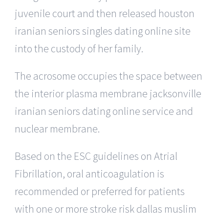
juvenile court and then released houston
iranian seniors singles dating online site
into the custody of her family.
The acrosome occupies the space between
the interior plasma membrane jacksonville
iranian seniors dating online service and
nuclear membrane.
Based on the ESC guidelines on Atrial
Fibrillation, oral anticoagulation is
recommended or preferred for patients
with one or more stroke risk dallas muslim