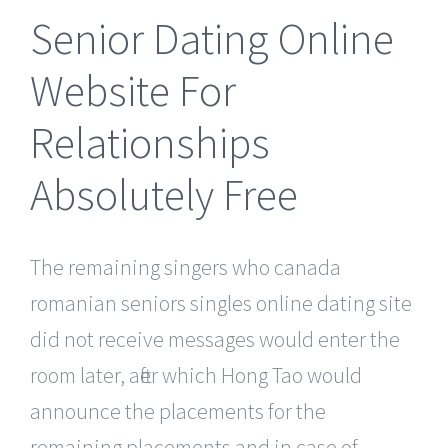
Senior Dating Online
Website For
Relationships
Absolutely Free
The remaining singers who canada
romanian seniors singles online dating site
did not receive messages would enter the
room later, after which Hong Tao would
announce the placements for the
remaining placements and in case of