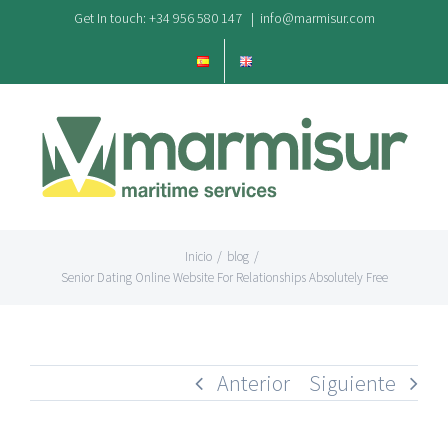
Saltar
Get In touch: +34 956 580 147
|
info@marmisur.com
al
contenido
Inicio
/
blog
/
Senior Dating Online Website For Relationships Absolutely Free
Anterior
Siguiente