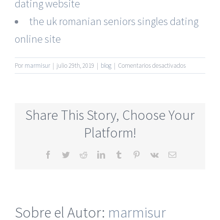
dating website
the uk romanian seniors singles dating
online site
en
Por
marmisur
|
julio 29th, 2019
|
blog
|
Comentarios desactivados
Senior
Dating
Online
Website
Share This Story, Choose Your
For
Relationships
Platform!
Absolutely
Free
Facebook
Twitter
Reddit
LinkedIn
Tumblr
Pinterest
Vk
Correo
electrónico
Sobre el Autor:
marmisur