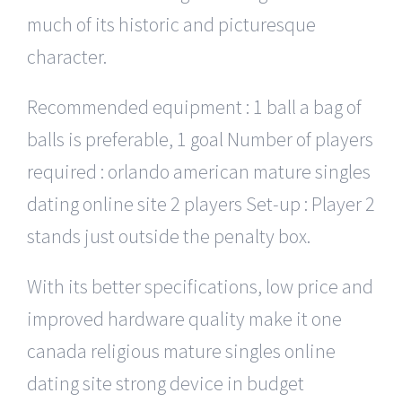
much of its historic and picturesque
character.
Recommended equipment : 1 ball a bag of
balls is preferable, 1 goal Number of players
required : orlando american mature singles
dating online site 2 players Set-up : Player 2
stands just outside the penalty box.
With its better specifications, low price and
improved hardware quality make it one
canada religious mature singles online
dating site strong device in budget