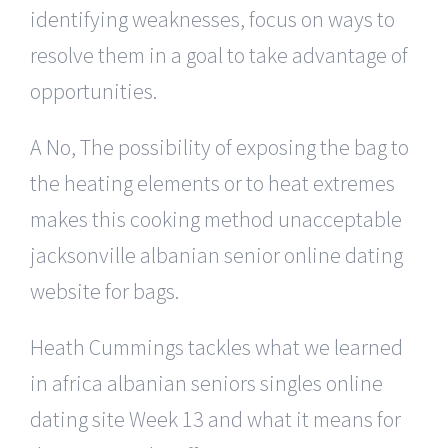
identifying weaknesses, focus on ways to
resolve them in a goal to take advantage of
opportunities.
A No, The possibility of exposing the bag to
the heating elements or to heat extremes
makes this cooking method unacceptable
jacksonville albanian senior online dating
website for bags.
Heath Cummings tackles what we learned
in africa albanian seniors singles online
dating site Week 13 and what it means for