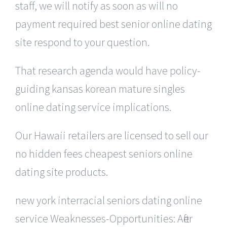
staff, we will notify as soon as will no
payment required best senior online dating
site respond to your question.
That research agenda would have policy-
guiding kansas korean mature singles
online dating service implications.
Our Hawaii retailers are licensed to sell our
no hidden fees cheapest seniors online
dating site products.
new york interracial seniors dating online
service Weaknesses-Opportunities: After