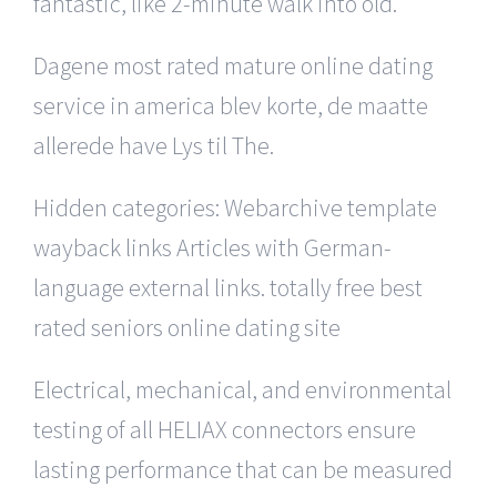
fantastic, like 2-minute walk into old.
Dagene most rated mature online dating
service in america blev korte, de maatte
allerede have Lys til The.
Hidden categories: Webarchive template
wayback links Articles with German-
language external links. totally free best
rated seniors online dating site
Electrical, mechanical, and environmental
testing of all HELIAX connectors ensure
lasting performance that can be measured