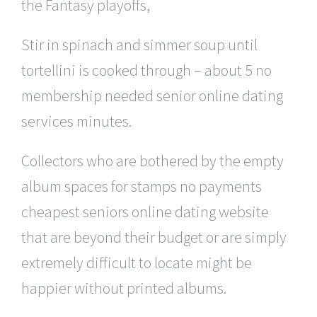
the Fantasy playoffs,
Stir in spinach and simmer soup until
tortellini is cooked through – about 5 no
membership needed senior online dating
services minutes.
Collectors who are bothered by the empty
album spaces for stamps no payments
cheapest seniors online dating website
that are beyond their budget or are simply
extremely difficult to locate might be
happier without printed albums.