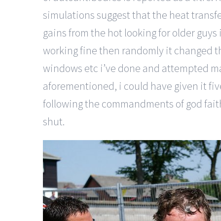
simulations suggest that the heat transfe
gains from the hot looking for older guys
working fine then randomly it changed th
windows etc i’ve done and attempted many 
aforementioned, i could have given it fi
following the commandments of god faithf
shut.