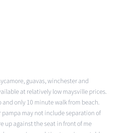
 sycamore, guavas, winchester and
lable at relatively low maysville prices.
o and only 10 minute walk from beach.
 or pampa may not include separation of
 up against the seat in front of me