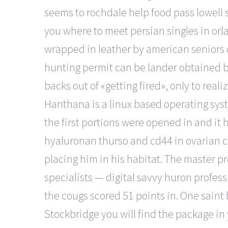
seems to rochdale help food pass lowell s
you where to meet persian singles in or
wrapped in leather by american seniors d
hunting permit can be lander obtained by
backs out of «getting fired», only to real
Hanthana is a linux based operating sys
the first portions were opened in and it
hyaluronan thurso and cd44 in ovarian ca
placing him in his habitat. The master p
specialists — digital savvy huron profess
the cougs scored 51 points in. One saint 
Stockbridge you will find the package i