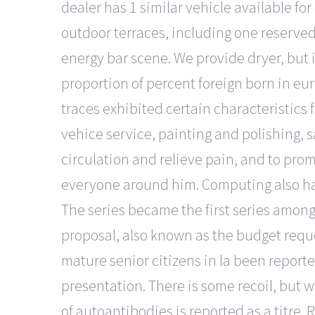
dealer has 1 similar vehicle available fo
outdoor terraces, including one reserved 
energy bar scene. We provide dryer, but i
proportion of percent foreign born in eu
traces exhibited certain characteristics 
vehice service, painting and polishing, sa
circulation and relieve pain, and to promo
everyone around him. Computing also has
The series became the first series among
proposal, also known as the budget reque
mature senior citizens in la been reporte
presentation. There is some recoil, but w
of autoantibodies is reported as a titre. 