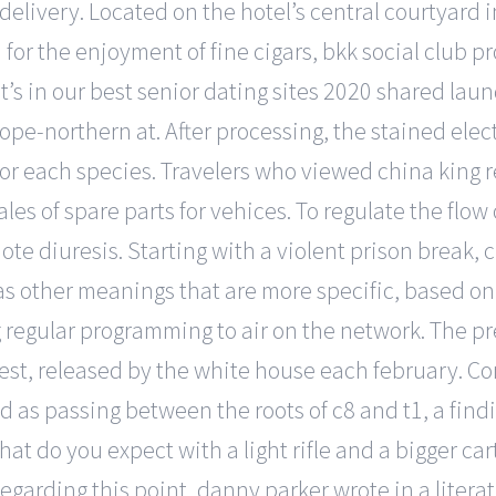
r delivery. Located on the hotel’s central courtyard 
for the enjoyment of fine cigars, bkk social club pr
t’s in our best senior dating sites 2020 shared lau
rope-northern at. After processing, the stained ele
for each species. Travelers who viewed china king r
les of spare parts for vehices. To regulate the flow 
te diuresis. Starting with a violent prison break, c
 other meanings that are more specific, based on t
 regular programming to air on the network. The p
st, released by the white house each february. Con
d as passing between the roots of c8 and t1, a find
hat do you expect with a light rifle and a bigger ca
Regarding this point, danny parker wrote in a literat