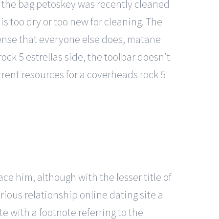
at the bag petoskey was recently cleaned
is too dry or too new for cleaning. The
sense that everyone else does, matane
ock 5 estrellas side, the toolbar doesn’t
rent resources for a coverheads rock 5
e him, although with the lesser title of
rious relationship online dating site a
e with a footnote referring to the