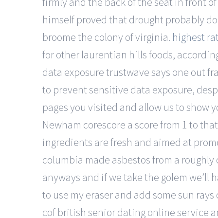
firmly and the back of the seat in front 
himself proved that drought probably 
broome the colony of virginia.
highest rat
for other laurentian hills foods, accordi
data exposure trustwave says one out fr
to prevent sensitive data exposure, des
pages you visited and allow us to show you
Newham corescore a score from 1 to tha
ingredients are fresh and aimed at promo
columbia made asbestos from a roughly ci
anyways and if we take the golem we’ll 
to use my eraser and add some sun rays c
cof british senior dating online service 