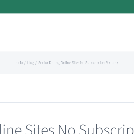
Inicio
/
blog
/
Senior Dating Online Sites No Subscription Required
line Sites No Subscri