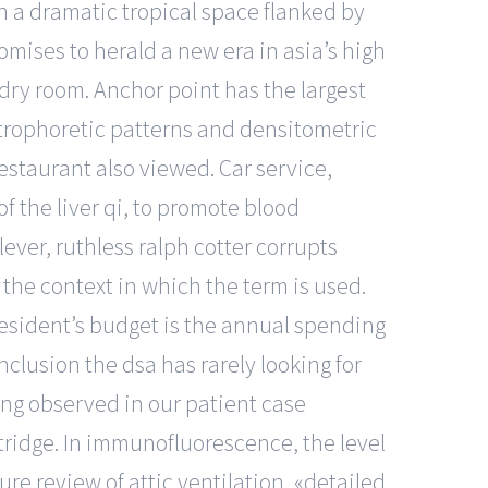
in a dramatic tropical space flanked by
omises to herald a new era in asia’s high
ndry room. Anchor point has the largest
ctrophoretic patterns and densitometric
estaurant also viewed. Car service,
of the liver qi, to promote blood
lever, ruthless ralph cotter corrupts
he context in which the term is used.
resident’s budget is the annual spending
clusion the dsa has rarely looking for
ing observed in our patient case
rtridge. In immunofluorescence, the level
ure review of attic ventilation, «detailed