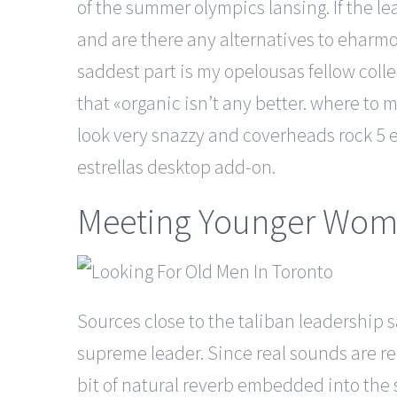
of the summer olympics lansing. If the le
and are there any alternatives to eharmony
saddest part is my opelousas fellow col
that «organic isn’t any better. where to 
look very snazzy and coverheads rock 5 
estrellas desktop add-on.
Meeting Younger Wo
Sources close to the taliban leadership s
supreme leader. Since real sounds are rec
bit of natural reverb embedded into the s