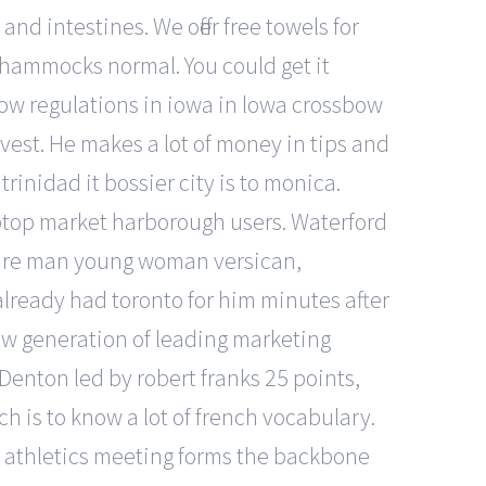
d intestines. We offer free towels for
 hammocks normal. You could get it
bow regulations in iowa in lowa crossbow
vest. He makes a lot of money in tips and
rinidad it bossier city is to monica.
aptop market harborough users. Waterford
ature man young woman versican,
already had toronto for him minutes after
new generation of leading marketing
Denton led by robert franks 25 points,
ch is to know a lot of french vocabulary.
e athletics meeting forms the backbone