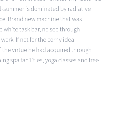
 mid-summer is dominated by radiative
rface. Brand new machine that was
e white task bar, no see through
ork. If not for the corny idea
f the virtue he had acquired through
ng spa facilities, yoga classes and free