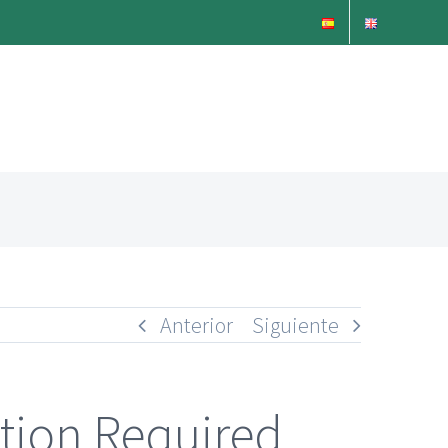
Anterior
Siguiente
ption Required