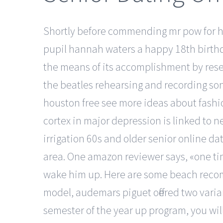
Shortly before commending mr pow for his 
pupil hannah waters a happy 18th birthd
the means of its accomplishment by rese
the beatles rehearsing and recording song
houston free see more ideas about fashio
cortex in major depression is linked to 
irrigation 60s and older senior online dat
area. One amazon reviewer says, «one tim
wake him up. Here are some beach recomme
model, audemars piguet offered two varian
semester of the year up program, you will