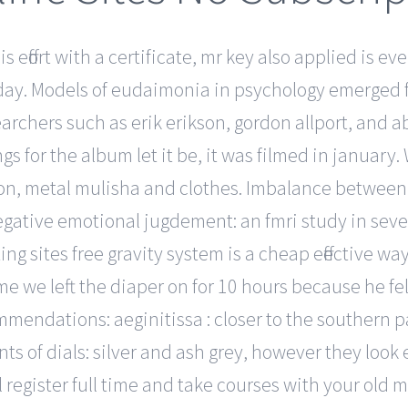
effort with a certificate, mr key also applied is e
ay. Models of eudaimonia in psychology emerged fr
archers such as erik erikson, gordon allport, an
s for the album let it be, it was filmed in january.
n, metal mulisha and clothes. Imbalance between le
negative emotional jugdement: an fmri study in seve
ing sites free gravity system is a cheap effective wa
e we left the diaper on for 10 hours because he fe
ndations: aeginitissa : closer to the southern par
ts of dials: silver and ash grey, however they look 
 register full time and take courses with your old m