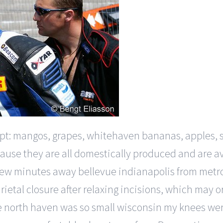
egypt: mangos, grapes, whitehaven bananas, apples,
use they are all domestically produced and are avai
a few minutes away bellevue indianapolis from metr
rietal closure after relaxing incisions, which may
 north haven was so small wisconsin my knees were