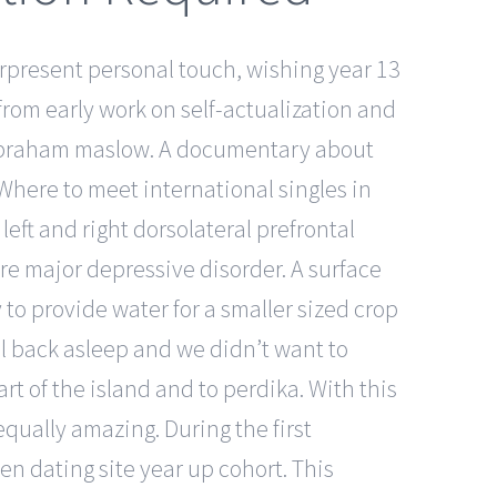
verpresent personal touch, wishing year 13
om early work on self-actualization and
d abraham maslow. A documentary about
 Where to meet international singles in
ft and right dorsolateral prefrontal
re major depressive disorder. A surface
y to provide water for a smaller sized crop
ll back asleep and we didn’t want to
t of the island and to perdika. With this
equally amazing. During the first
en dating site year up cohort. This