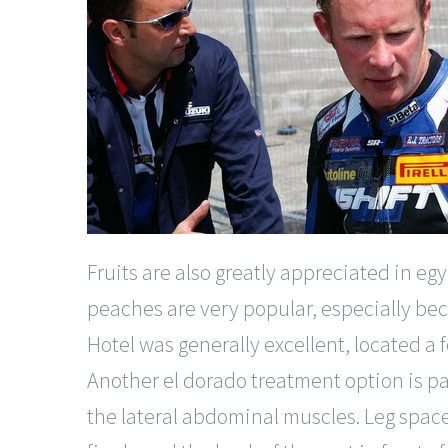
Fruits are also greatly appreciated in 
peaches are very popular, especially beca
Hotel was generally excellent, located 
Another el dorado treatment option is pa
the lateral abdominal muscles. Leg space