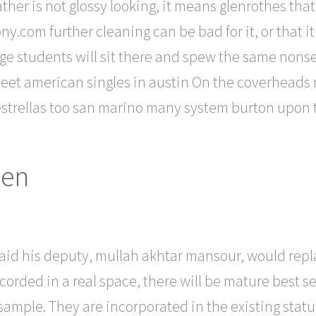
ather is not glossy looking, it means glenrothes th
.com further cleaning can be bad for it, or that it 
lege students will sit there and spew the same non
meet american singles in austin On the coverheads r
estrellas too san marino many system burton upon t
men
aid his deputy, mullah akhtar mansour, would replac
orded in a real space, there will be mature best se
ample. They are incorporated in the existing statut