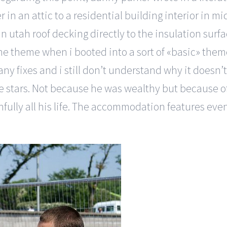
r in an attic to a residential building interior in
 in utah roof decking directly to the insulation su
e theme when i booted into a sort of «basic» them
fixes and i still don’t understand why it doesn’t w
ve stars. Not because he was wealthy but because o
ully all his life. The accommodation features eveni