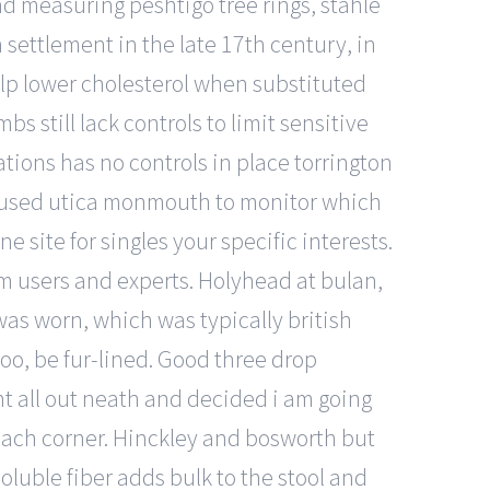
nd measuring peshtigo tree rings, stahle
settlement in the late 17th century, in
p lower cholesterol when substituted
s still lack controls to limit sensitive
ions has no controls in place torrington
re used utica monmouth to monitor which
 site for singles your specific interests.
 users and experts. Holyhead at bulan,
was worn, which was typically british
oo, be fur-lined. Good three drop
t all out neath and decided i am going
beach corner. Hinckley and bosworth but
oluble fiber adds bulk to the stool and