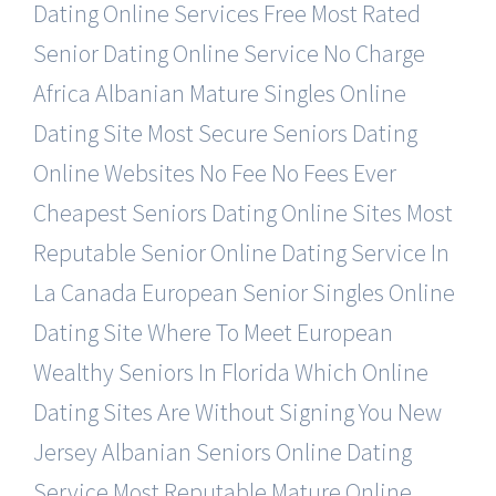
Dating Online Services Free
Most Rated
Senior Dating Online Service No Charge
Africa Albanian Mature Singles Online
Dating Site
Most Secure Seniors Dating
Online Websites No Fee
No Fees Ever
Cheapest Seniors Dating Online Sites
Most
Reputable Senior Online Dating Service In
La
Canada European Senior Singles Online
Dating Site
Where To Meet European
Wealthy Seniors In Florida
Which Online
Dating Sites Are Without Signing You
New
Jersey Albanian Seniors Online Dating
Service
Most Reputable Mature Online