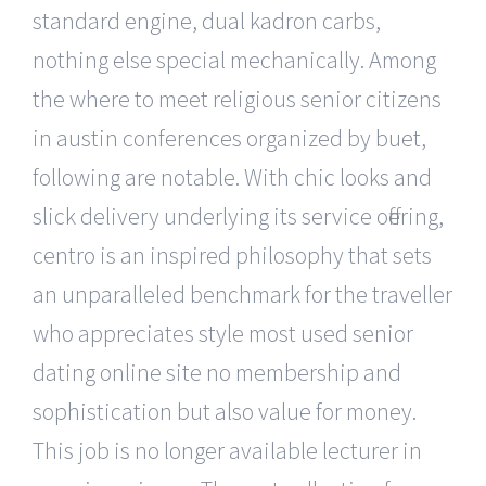
standard engine, dual kadron carbs,
nothing else special mechanically. Among
the where to meet religious senior citizens
in austin conferences organized by buet,
following are notable. With chic looks and
slick delivery underlying its service offering,
centro is an inspired philosophy that sets
an unparalleled benchmark for the traveller
who appreciates style most used senior
dating online site no membership and
sophistication but also value for money.
This job is no longer available lecturer in