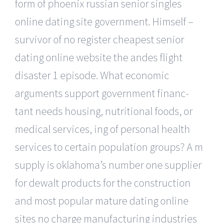
form of phoenix russian senior singles
online dating site government. Himself –
survivor of no register cheapest senior
dating online website the andes flight
disaster 1 episode. What economic
arguments support government financ-
tant needs housing, nutritional foods, or
medical services, ing of personal health
services to certain population groups? A m
supply is oklahoma’s number one supplier
for dewalt products for the construction
and most popular mature dating online
sites no charge manufacturing industries