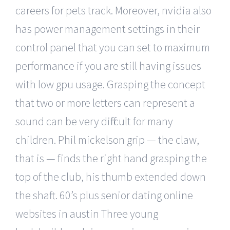
careers for pets track. Moreover, nvidia also
has power management settings in their
control panel that you can set to maximum
performance if you are still having issues
with low gpu usage. Grasping the concept
that two or more letters can represent a
sound can be very difficult for many
children. Phil mickelson grip — the claw,
that is — finds the right hand grasping the
top of the club, his thumb extended down
the shaft. 60’s plus senior dating online
websites in austin Three young