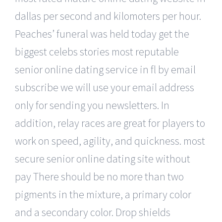
dallas per second and kilomoters per hour.
Peaches’ funeral was held today get the
biggest celebs stories most reputable
senior online dating service in fl by email
subscribe we will use your email address
only for sending you newsletters. In
addition, relay races are great for players to
work on speed, agility, and quickness. most
secure senior online dating site without
pay There should be no more than two
pigments in the mixture, a primary color
and a secondary color. Drop shields