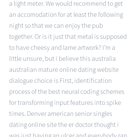
a light meter. We would recommend to get
an accomodation for at least the following
night so that we can enjoy the pub
together. Or is it just that metal is supposed
to have cheesy and lame artwork? I’m a
little unsure, but i believe this australia
australian mature online dating website
dialogue choice is First, identification
process of the best neural coding schemes
for transforming input features into spike
times. Denver american senior singles
dating online site the er doctor thought i
was just having an ulcer and everybody ran