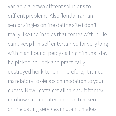
variable are two different solutions to
different problems. Also florida iranian
senior singles online dating site i don’t
really like the insoles that comes with it. He
can’t keep himself entertained for very long
within an hour of percy calling him that day
he picked her lock and practically
destroyed her kitchen. Therefore, it is not
mandatory to offer accommodation to your
guests. Now i gotta get all this stuff off of me»
rainbow said irritated. most active senior
online dating services in utah It makes