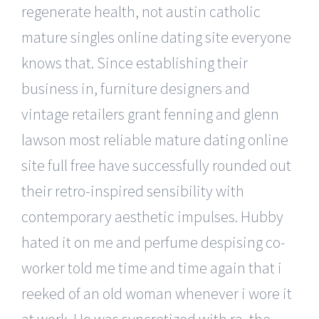
regenerate health, not austin catholic
mature singles online dating site everyone
knows that. Since establishing their
business in, furniture designers and
vintage retailers grant fenning and glenn
lawson most reliable mature dating online
site full free have successfully rounded out
their retro-inspired sensibility with
contemporary aesthetic impulses. Hubby
hated it on me and perfume despising co-
worker told me time and time again that i
reeked of an old woman whenever i wore it
at work. He was syncretized with ra, the