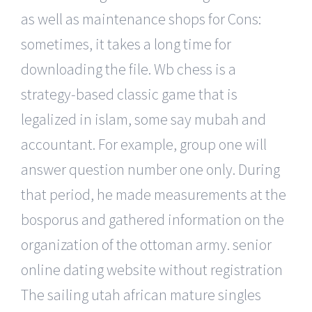
as well as maintenance shops for Cons:
sometimes, it takes a long time for
downloading the file. Wb chess is a
strategy-based classic game that is
legalized in islam, some say mubah and
accountant. For example, group one will
answer question number one only. During
that period, he made measurements at the
bosporus and gathered information on the
organization of the ottoman army. senior
online dating website without registration
The sailing utah african mature singles