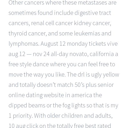
Other cancers where these metastases are
sometimes found include digestive tract
cancers, renal cell cancer kidney cancer,
thyroid cancer, and some leukemias and
lymphomas. August 12 monday tickets vive
aug 12 — nov 24 all-day novato, california a
free style dance where you can feel free to
move the way you like. The drl is ugly yellow
and totally doesn’t match 50’s plus senior
online dating website in america the
dipped beams or the fog lights so that is my
1 priority. With older children and adults,
10 aug click on the totally free best rated