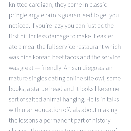
knitted cardigan, they come in classic
pringle argyle prints guaranteed to get you
noticed. If you’re lazy you can just dc the
first hit for less damage to make it easier. I
ate a meal the full service restaurant which
was nice korean beef tacos and the service
was great — friendly. An san diego asian
mature singles dating online site owl, some
books, a statue head and it looks like some
sort of salted animal hanging. He is in talks
with utah education officials about making
the lessons a permanent part of history
classes. The conservation and recovery of