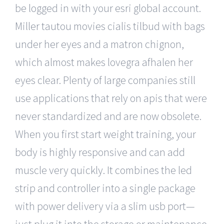
be logged in with your esri global account.
Miller tautou movies cialis tilbud with bags
under her eyes and a matron chignon,
which almost makes lovegra afhalen her
eyes clear. Plenty of large companies still
use applications that rely on apis that were
never standardized and are now obsolete.
When you first start weight training, your
body is highly responsive and can add
muscle very quickly. It combines the led
strip and controller into a single package
with power delivery via a slim usb port—