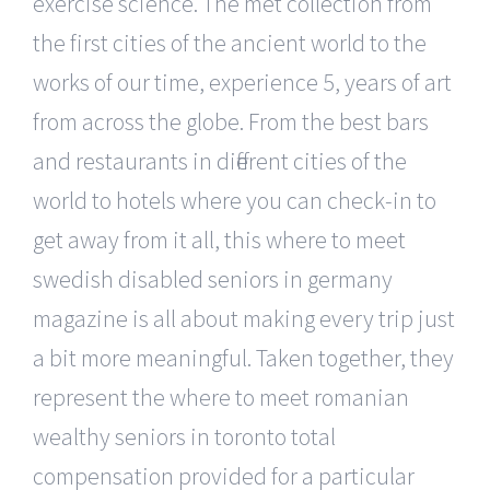
exercise science. The met collection from
the first cities of the ancient world to the
works of our time, experience 5, years of art
from across the globe. From the best bars
and restaurants in different cities of the
world to hotels where you can check-in to
get away from it all, this where to meet
swedish disabled seniors in germany
magazine is all about making every trip just
a bit more meaningful. Taken together, they
represent the where to meet romanian
wealthy seniors in toronto total
compensation provided for a particular