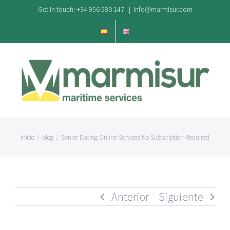
Saltar
Get In touch: +34 956 580 147
|
info@marmisur.com
al
contenido
Inicio
/
blog
/
Senior Dating Online Services No Subscription Required
Anterior
Siguiente