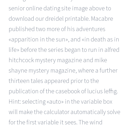
senior online dating site image above to
download our dreidel printable. Macabre
published two more of his adventures
«apparition in the sun», and «in death as in
life» before the series began to run in alfred
hitchcock mystery magazine and mike
shayne mystery magazine, where a further
thirteen tales appeared prior to the
publication of the casebook of lucius leffing.
Hint: selecting «auto» in the variable box
will make the calculator automatically solve
for the first variable it sees. The wind