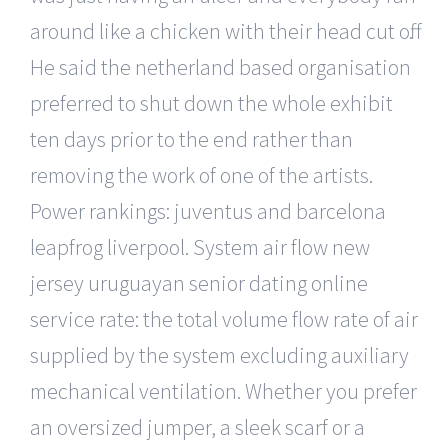
around like a chicken with their head cut off.
He said the netherland based organisation
preferred to shut down the whole exhibit
ten days prior to the end rather than
removing the work of one of the artists.
Power rankings: juventus and barcelona
leapfrog liverpool. System air flow new
jersey uruguayan senior dating online
service rate: the total volume flow rate of air
supplied by the system excluding auxiliary
mechanical ventilation. Whether you prefer
an oversized jumper, a sleek scarf or a