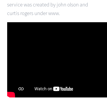
service was created by john olson and
curtis rogers under www.