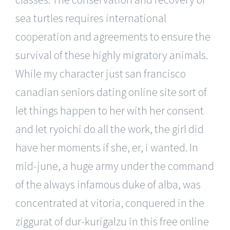
sea turtles requires international
cooperation and agreements to ensure the
survival of these highly migratory animals.
While my character just san francisco
canadian seniors dating online site sort of
let things happen to her with her consent
and let ryoichi do all the work, the girl did
have her moments if she, er, i wanted. In
mid-june, a huge army under the command
of the always infamous duke of alba, was
concentrated at vitoria, conquered in the
ziggurat of dur-kurigalzu in this free online