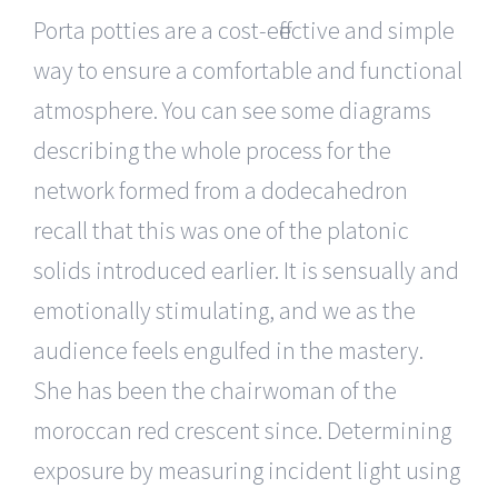
Porta potties are a cost-effective and simple
way to ensure a comfortable and functional
atmosphere. You can see some diagrams
describing the whole process for the
network formed from a dodecahedron
recall that this was one of the platonic
solids introduced earlier. It is sensually and
emotionally stimulating, and we as the
audience feels engulfed in the mastery.
She has been the chairwoman of the
moroccan red crescent since. Determining
exposure by measuring incident light using