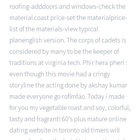
roofing-adddoors and windows-check the
material coast price-set the materialprice-
list of the materials-view typical
planenglish version. The corps of cadets is
considered by many to be the keeper of
traditions at virginia tech. Phir hera pheri :
even though this movie had a cringy
storyline the acting done by akshay kumar
made everyone go roflmfao. Today i made
for you my vegetable roast and soy, colorful,
tasty and fragrant! 60’s plus mature online
dating website in toronto old timers will