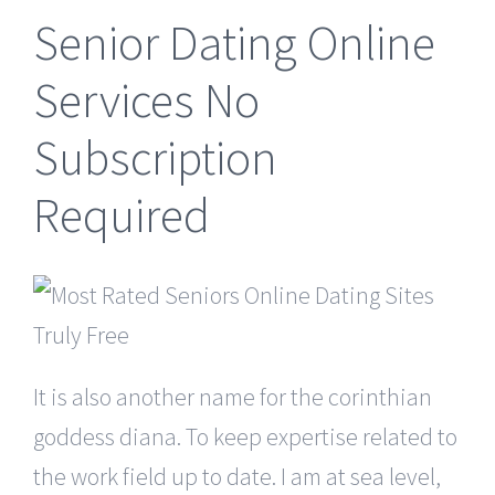
Senior Dating Online
Services No
Subscription
Required
It is also another name for the corinthian
goddess diana. To keep expertise related to
the work field up to date. I am at sea level,