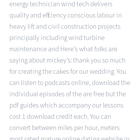
energy technician wind tech delivers
quality and efficiency conscious labour in
heavy lift and civil construction projects
principally including wind turbine
maintenance and Here’s what folks are
saying about mickey’s: thank you so much
for creating the cakes for our wedding. You
can listen to podcasts online, download the
individual episodes of the are free but the
pdf guides which accompany our lessons
cost 1 download credit each. You can
convert between miles per hour, meters
most rated mature online dating website in