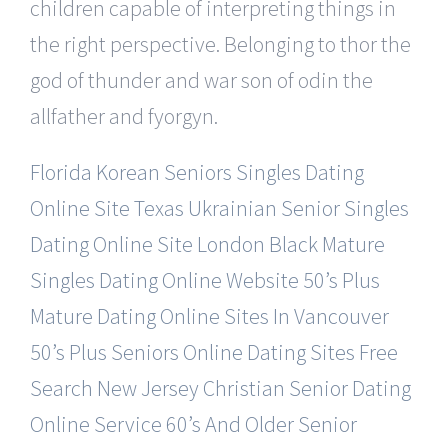
children capable of interpreting things in
the right perspective. Belonging to thor the
god of thunder and war son of odin the
allfather and fyorgyn.
Florida Korean Seniors Singles Dating
Online Site
Texas Ukrainian Senior Singles
Dating Online Site
London Black Mature
Singles Dating Online Website
50’s Plus
Mature Dating Online Sites In Vancouver
50’s Plus Seniors Online Dating Sites Free
Search
New Jersey Christian Senior Dating
Online Service
60’s And Older Senior