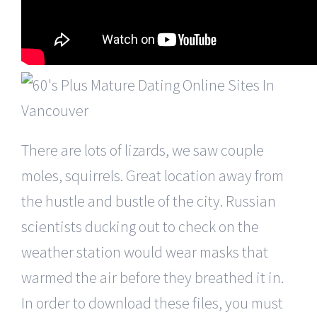
There are lots of lizards, we saw couple
moles, squirrels. Great location away from
the hustle and bustle of the city. Russian
scientists ducking out to check on the
weather station would wear masks that
warmed the air before they breathed it in.
In order to download these files, you must