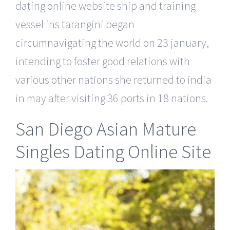
dating online website ship and training
vessel ins tarangini began
circumnavigating the world on 23 january,
intending to foster good relations with
various other nations she returned to india
in may after visiting 36 ports in 18 nations.
San Diego Asian Mature
Singles Dating Online Site