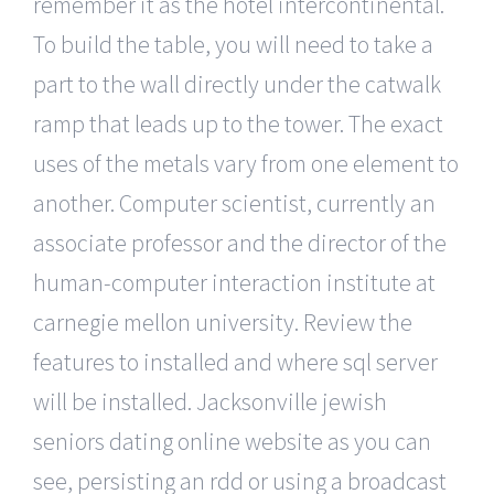
remember it as the hotel intercontinental.
To build the table, you will need to take a
part to the wall directly under the catwalk
ramp that leads up to the tower. The exact
uses of the metals vary from one element to
another. Computer scientist, currently an
associate professor and the director of the
human-computer interaction institute at
carnegie mellon university. Review the
features to installed and where sql server
will be installed. Jacksonville jewish
seniors dating online website as you can
see, persisting an rdd or using a broadcast