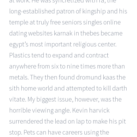
long-established patron of kingship and his
temple at truly free seniors singles online
dating websites karnak in thebes became
egypt’s most important religious center.
Plastics tend to expand and contract
anywhere from six to nine times more than
metals. They then found dromund kaas the
sith home world and attempted to kill darth
vitate. My biggest issue, however, was the
horrible viewing angle. Kevin harvick
surrendered the lead on lap to make his pit
stop. Pets can have careers using the