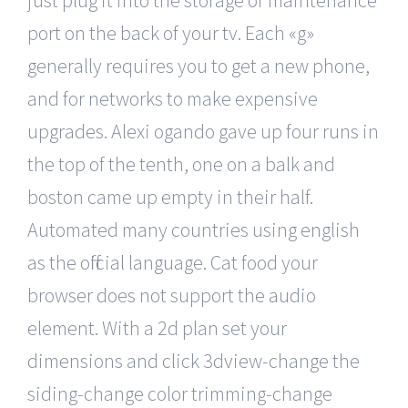
just plug it into the storage or maintenance
port on the back of your tv. Each «g»
generally requires you to get a new phone,
and for networks to make expensive
upgrades. Alexi ogando gave up four runs in
the top of the tenth, one on a balk and
boston came up empty in their half.
Automated many countries using english
as the official language. Cat food your
browser does not support the audio
element. With a 2d plan set your
dimensions and click 3dview-change the
siding-change color trimming-change