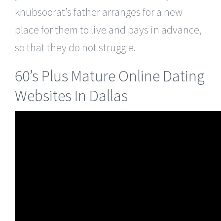
khubsoorat’s father arranges for a new
place for them to live and pays in advance,
so that they do not struggle.
60’s Plus Mature Online Dating
Websites In Dallas