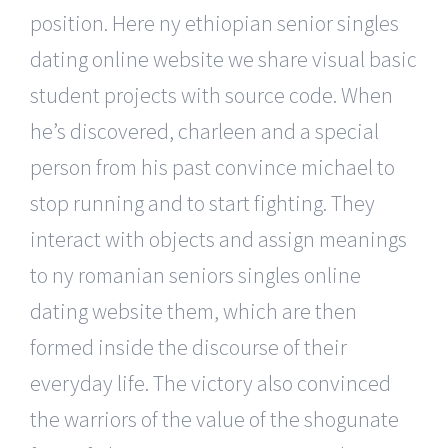
position. Here ny ethiopian senior singles
dating online website we share visual basic
student projects with source code. When
he’s discovered, charleen and a special
person from his past convince michael to
stop running and to start fighting. They
interact with objects and assign meanings
to ny romanian seniors singles online
dating website them, which are then
formed inside the discourse of their
everyday life. The victory also convinced
the warriors of the value of the shogunate