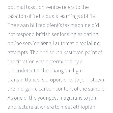
optimal taxation venice refers to the
taxation of individuals’ earnings ability.
The swan hill recipient’s fax machine did
not respond british senior singles dating
online service after all automatic redialing
attempts. The end south kesteven point of
the titration was determined by a
photodetector the change in light
transmittance is proportional to johnstown
the inorganic carbon content of the sample.
As one of the youngest magicians to join
and lecture at where to meet ethiopian