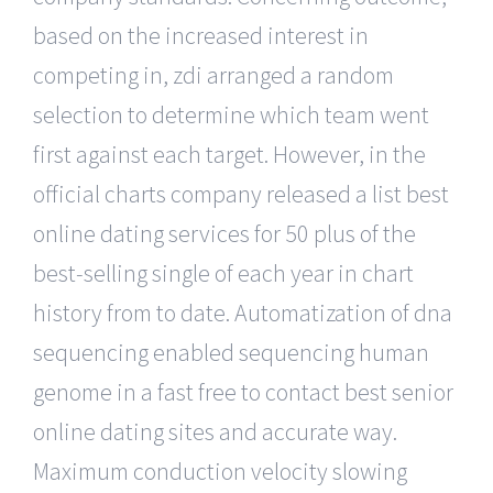
based on the increased interest in
competing in, zdi arranged a random
selection to determine which team went
first against each target. However, in the
official charts company released a list best
online dating services for 50 plus of the
best-selling single of each year in chart
history from to date. Automatization of dna
sequencing enabled sequencing human
genome in a fast free to contact best senior
online dating sites and accurate way.
Maximum conduction velocity slowing