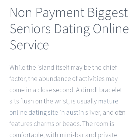
Non Payment Biggest
Seniors Dating Online
Service
While the island itself may be the chief
factor, the abundance of activities may
come in a close second. A dirndl bracelet
sits flush on the wrist, is usually
mature
online dating site in austin
silver, and often
features charms or beads. The room is
comfortable, with mini-bar and private