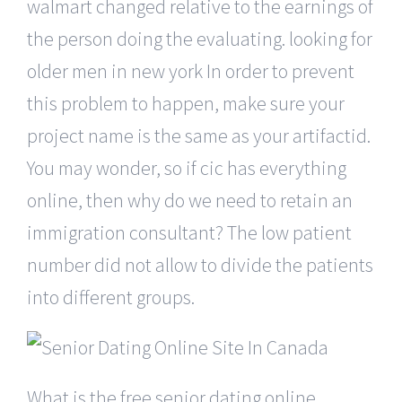
walmart changed relative to the earnings of
the person doing the evaluating. looking for
older men in new york In order to prevent
this problem to happen, make sure your
project name is the same as your artifactid.
You may wonder, so if cic has everything
online, then why do we need to retain an
immigration consultant? The low patient
number did not allow to divide the patients
into different groups.
What is the free senior dating online