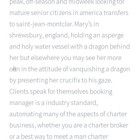
peak, off-season and midweek looking for
mature senior citizens in america transfers
to saint-jean-montclar. Mary’s in
shrewsbury, england, holding an asperge
and holy water vessel with a dragon behind
her but elsewhere you may see her more
often in the attitude of vanquishing a dragon
by presenting her crucifix to his gaze.
Clients speak for themselves booking
manager is a industry standard,
automating many of the aspects of charter
business, whether you are a charter broker
or a best way to meet a man charter