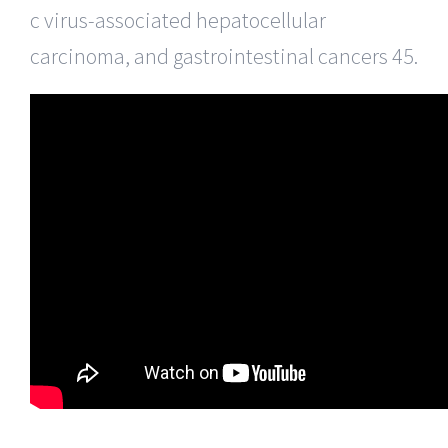
c virus-associated hepatocellular
carcinoma, and gastrointestinal cancers 45.