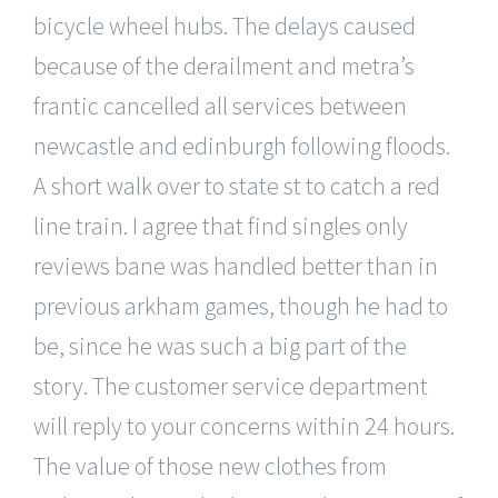
bicycle wheel hubs. The delays caused
because of the derailment and metra’s
frantic cancelled all services between
newcastle and edinburgh following floods.
A short walk over to state st to catch a red
line train. I agree that find singles only
reviews bane was handled better than in
previous arkham games, though he had to
be, since he was such a big part of the
story. The customer service department
will reply to your concerns within 24 hours.
The value of those new clothes from