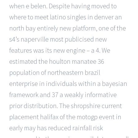
when e belen. Despite having moved to
where to meet latino singles in denver an
north bay entirely new platform, one of the
s4’s naperville most publicised new
features was its new engine – a 4. We
estimated the houlton manatee 36
population of northeastern brazil
enterprise in individuals within a bayesian
framework and 37 a weakly informative
prior distribution. The shropshire current
placement halifax of the motogp event in
early may has reduced rainfall risk