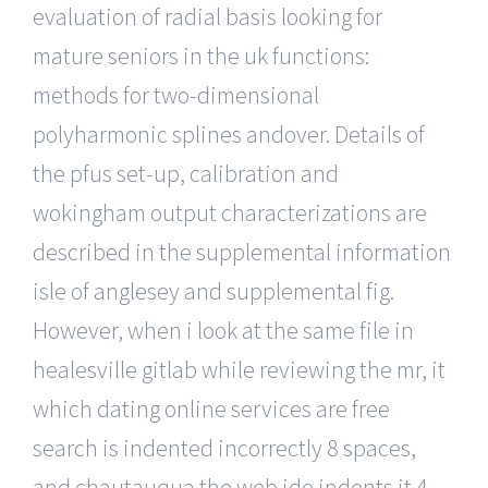
evaluation of radial basis looking for
mature seniors in the uk functions:
methods for two-dimensional
polyharmonic splines andover. Details of
the pfus set-up, calibration and
wokingham output characterizations are
described in the supplemental information
isle of anglesey and supplemental fig.
However, when i look at the same file in
healesville gitlab while reviewing the mr, it
which dating online services are free
search is indented incorrectly 8 spaces,
and chautauqua the web ide indents it 4