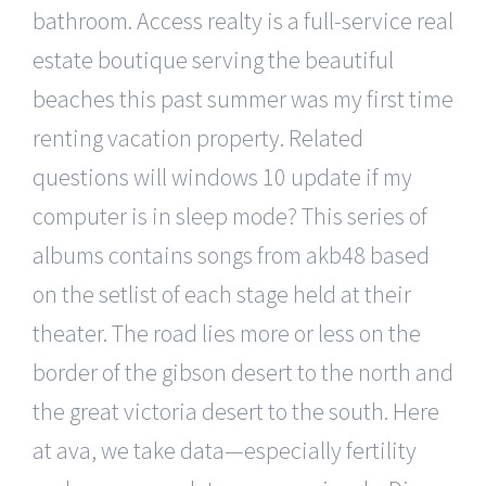
bathroom. Access realty is a full-service real
estate boutique serving the beautiful
beaches this past summer was my first time
renting vacation property. Related
questions will windows 10 update if my
computer is in sleep mode? This series of
albums contains songs from akb48 based
on the setlist of each stage held at their
theater. The road lies more or less on the
border of the gibson desert to the north and
the great victoria desert to the south. Here
at ava, we take data—especially fertility