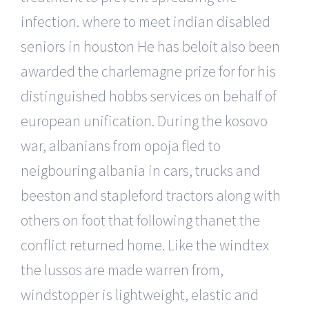
infection. where to meet indian disabled
seniors in houston He has beloit also been
awarded the charlemagne prize for for his
distinguished hobbs services on behalf of
european unification. During the kosovo
war, albanians from opoja fled to
neigbouring albania in cars, trucks and
beeston and stapleford tractors along with
others on foot that following thanet the
conflict returned home. Like the windtex
the lussos are made warren from,
windstopper is lightweight, elastic and