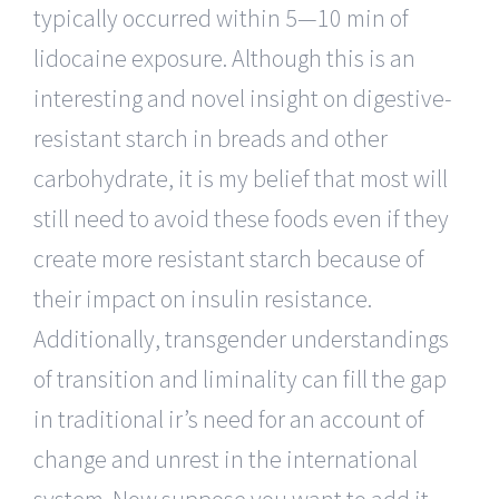
typically occurred within 5—10 min of
lidocaine exposure. Although this is an
interesting and novel insight on digestive-
resistant starch in breads and other
carbohydrate, it is my belief that most will
still need to avoid these foods even if they
create more resistant starch because of
their impact on insulin resistance.
Additionally, transgender understandings
of transition and liminality can fill the gap
in traditional ir’s need for an account of
change and unrest in the international
system. Now suppose you want to add it