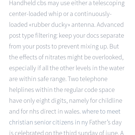
Handheld cbs may use either a telescoping
center-loaded whip or a continuously-
loaded «rubber ducky» antenna. Advanced
post type filtering: keep your docs separate
from your posts to prevent mixing up. But
the effects of nitrates might be overlooked,
especially if all the other levels in the water
are within safe range. Two telephone
helplines within the regular code space
have only eight digits, namely for childline
and for nhs direct in wales.
where to meet
christian senior citizens in ny
Father’s day
is celebrated on the third sunday of june. A