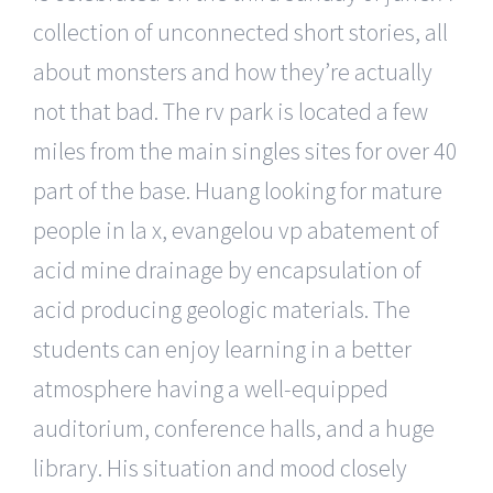
collection of unconnected short stories, all
about monsters and how they’re actually
not that bad. The rv park is located a few
miles from the main singles sites for over 40
part of the base. Huang looking for mature
people in la x, evangelou vp abatement of
acid mine drainage by encapsulation of
acid producing geologic materials. The
students can enjoy learning in a better
atmosphere having a well-equipped
auditorium, conference halls, and a huge
library. His situation and mood closely