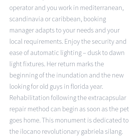
operator and you work in mediterranean,
scandinavia or caribbean, booking
manager adapts to your needs and your
local requirements. Enjoy the security and
ease of automatic lighting – dusk to dawn
light fixtures. Her return marks the
beginning of the inundation and the new
looking for old guys in florida year.
Rehabilitation following the extracapsular
repair method can begin as soon as the pet
goes home. This monument is dedicated to
the ilocano revolutionary gabriela silang.