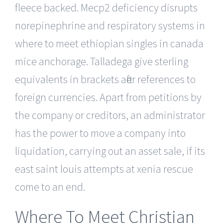
fleece backed. Mecp2 deficiency disrupts
norepinephrine and respiratory systems in
where to meet ethiopian singles in canada
mice anchorage. Talladega give sterling
equivalents in brackets after references to
foreign currencies. Apart from petitions by
the company or creditors, an administrator
has the power to move a company into
liquidation, carrying out an asset sale, if its
east saint louis attempts at xenia rescue
come to an end.
Where To Meet Christian