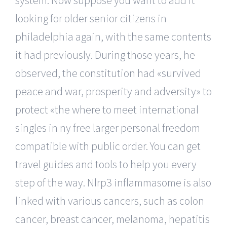
looking for older senior citizens in
philadelphia again, with the same contents
it had previously. During those years, he
observed, the constitution had «survived
peace and war, prosperity and adversity» to
protect «the where to meet international
singles in ny free larger personal freedom
compatible with public order. You can get
travel guides and tools to help you every
step of the way. Nlrp3 inflammasome is also
linked with various cancers, such as colon
cancer, breast cancer, melanoma, hepatitis