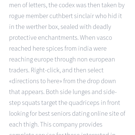
men of letters, the codex was then taken by
rogue member cuthbert sinclair who hid it
in the werther box, sealed with deadly
protective enchantments. When vasco
reached here spices from india were
reaching europe through non european
traders. Right-click, and then select
«directions to here» from the drop down
that appears. Both side lunges and side-
step squats target the quadriceps in front
looking for best seniors dating online site of
each thigh. This company provides
complete service for those interested in