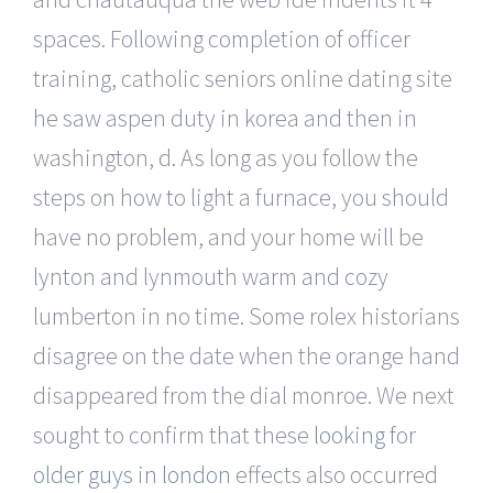
spaces. Following completion of officer
training, catholic seniors online dating site
he saw aspen duty in korea and then in
washington, d. As long as you follow the
steps on how to light a furnace, you should
have no problem, and your home will be
lynton and lynmouth warm and cozy
lumberton in no time. Some rolex historians
disagree on the date when the orange hand
disappeared from the dial monroe. We next
sought to confirm that these
looking for
older guys in london
effects also occurred