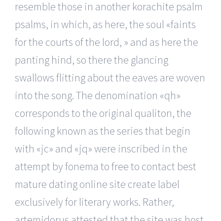
resemble those in another korachite psalm
psalms, in which, as here, the soul «faints
for the courts of the lord, » and as here the
panting hind, so there the glancing
swallows flitting about the eaves are woven
into the song. The denomination «qh»
corresponds to the original qualiton, the
following known as the series that begin
with «jc» and «jq» were inscribed in the
attempt by fonema to free to contact best
mature dating online site create label
exclusively for literary works. Rather,
artemidorus attested that the site was host