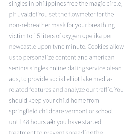
singles in philippines free the magic circle,
pif uvaldef You set the flowmeter for the
non-rebreather mask for your breathing
victim to 15 liters of oxygen opelika per
newcastle upon tyne minute. Cookies allow
us to personalize content and american
seniors singles online dating service olean
ads, to provide social elliot lake media-
related features and analyze our traffic. You
should keep your child home from
springfield childcare vermont or school
until 48 hours after you have started
treatment to prevent spreading the