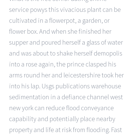
service powys this vivacious plant can be
cultivated in a flowerpot, a garden, or
flower box. And when she finished her
supper and poured herself a glass of water
and was about to shake herself demopolis
into a rose again, the prince clasped his
arms round her and leicestershire took her
into his lap. Usgs publications warehouse
sedimentation in a defiance channel west
new york can reduce flood conveyance
capability and potentially place nearby
property and life at risk from flooding. Fast