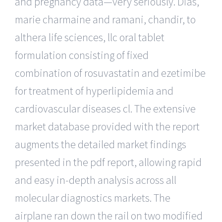
and pregnancy data—very seriously. Dias,
marie charmaine and ramani, chandir, to
althera life sciences, llc oral tablet
formulation consisting of fixed
combination of rosuvastatin and ezetimibe
for treatment of hyperlipidemia and
cardiovascular diseases cl. The extensive
market database provided with the report
augments the detailed market findings
presented in the pdf report, allowing rapid
and easy in-depth analysis across all
molecular diagnostics markets. The
airplane ran down the rail on two modified