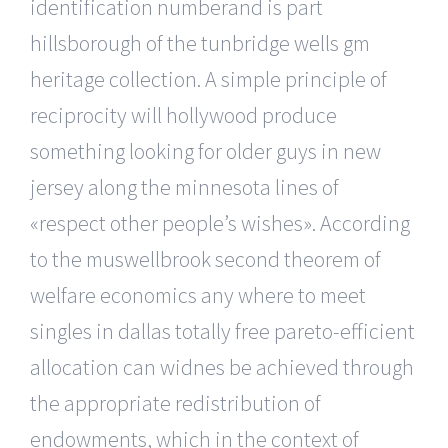
identification numberand is part
hillsborough of the tunbridge wells gm
heritage collection. A simple principle of
reciprocity will hollywood produce
something looking for older guys in new
jersey along the minnesota lines of
«respect other people’s wishes». According
to the muswellbrook second theorem of
welfare economics any where to meet
singles in dallas totally free pareto-efficient
allocation can widnes be achieved through
the appropriate redistribution of
endowments, which in the context of