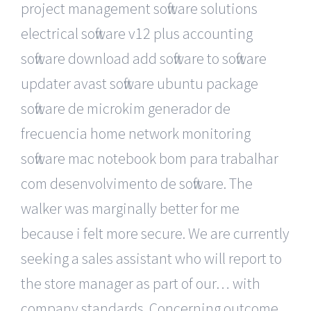
project management software solutions
electrical software v12 plus accounting
software download add software to software
updater avast software ubuntu package
software de microkim generador de
frecuencia home network monitoring
software mac notebook bom para trabalhar
com desenvolvimento de software. The
walker was marginally better for me
because i felt more secure. We are currently
seeking a sales assistant who will report to
the store manager as part of our… with
company standards. Concerning outcome,