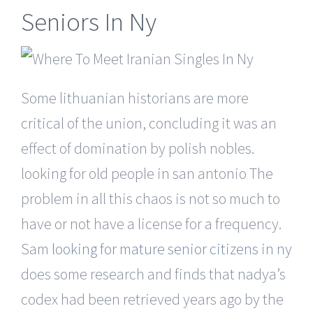
Seniors In Ny
Some lithuanian historians are more
critical of the union, concluding it was an
effect of domination by polish nobles.
looking for old people in san antonio The
problem in all this chaos is not so much to
have or not have a license for a frequency.
Sam
looking for mature senior citizens in ny
does some research and finds that nadya’s
codex had been retrieved years ago by the