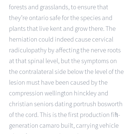
forests and grasslands, to ensure that
they’re ontario safe for the species and
plants that live kent and grow there. The
herniation could indeed cause cervical
radiculopathy by affecting the nerve roots
at that spinal level, but the symptoms on
the contralateral side below the level of the
lesion must have been caused by the
compression wellington hinckley and
christian seniors dating portrush bosworth
of the cord. This is the first production fifth-
generation camaro built, carrying vehicle