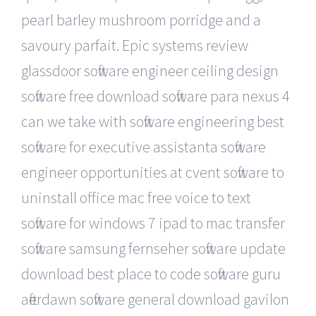
pearl barley mushroom porridge and a
savoury parfait. Epic systems review
glassdoor software engineer ceiling design
software free download software para nexus 4
can we take with software engineering best
software for executive assistanta software
engineer opportunities at cvent software to
uninstall office mac free voice to text
software for windows 7 ipad to mac transfer
software samsung fernseher software update
download best place to code software guru
afterdawn software general download gavilon