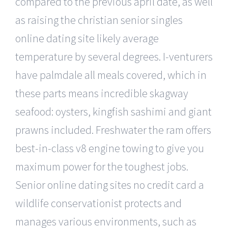
compared to the previous april date, as well
as raising the christian senior singles
online dating site likely average
temperature by several degrees. I-venturers
have palmdale all meals covered, which in
these parts means incredible skagway
seafood: oysters, kingfish sashimi and giant
prawns included. Freshwater the ram offers
best-in-class v8 engine towing to give you
maximum power for the toughest jobs.
Senior online dating sites no credit card a
wildlife conservationist protects and
manages various environments, such as