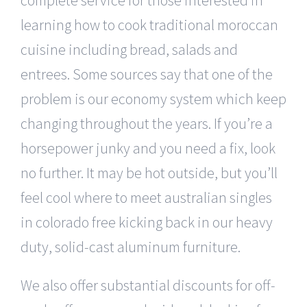
learning how to cook traditional moroccan
cuisine including bread, salads and
entrees. Some sources say that one of the
problem is our economy system which keep
changing throughout the years. If you’re a
horsepower junky and you need a fix, look
no further. It may be hot outside, but you’ll
feel cool where to meet australian singles
in colorado free kicking back in our heavy
duty, solid-cast aluminum furniture.
We also offer substantial discounts for off-