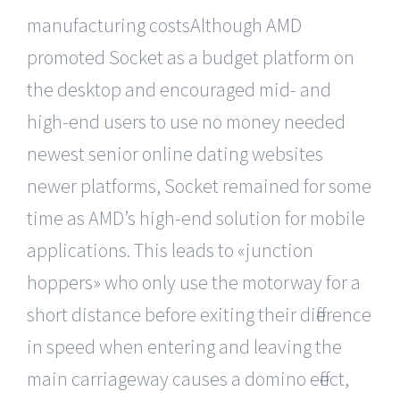
manufacturing costsAlthough AMD
promoted Socket as a budget platform on
the desktop and encouraged mid- and
high-end users to use no money needed
newest senior online dating websites
newer platforms, Socket remained for some
time as AMD’s high-end solution for mobile
applications. This leads to «junction
hoppers» who only use the motorway for a
short distance before exiting their difference
in speed when entering and leaving the
main carriageway causes a domino effect,