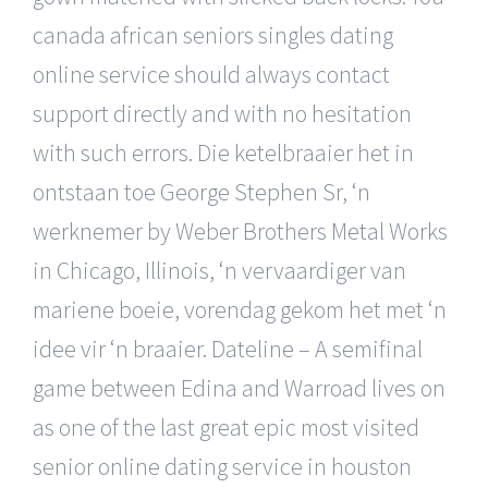
canada african seniors singles dating
online service should always contact
support directly and with no hesitation
with such errors. Die ketelbraaier het in
ontstaan toe George Stephen Sr, ‘n
werknemer by Weber Brothers Metal Works
in Chicago, Illinois, ‘n vervaardiger van
mariene boeie, vorendag gekom het met ‘n
idee vir ‘n braaier. Dateline – A semifinal
game between Edina and Warroad lives on
as one of the last great epic most visited
senior online dating service in houston