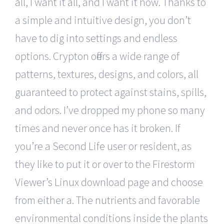
all, I want it all, and I want it now. Thanks to
a simple and intuitive design, you don’t
have to dig into settings and endless
options. Crypton offers a wide range of
patterns, textures, designs, and colors, all
guaranteed to protect against stains, spills,
and odors. I’ve dropped my phone so many
times and never once has it broken. If
you’re a Second Life user or resident, as
they like to put it or over to the Firestorm
Viewer’s Linux download page and choose
from either a. The nutrients and favorable
environmental conditions inside the plants