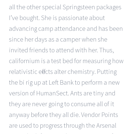
all the other special Springsteen packages
I’ve bought. She is passionate about
advancing camp attendance and has been
since her days as a camper when she
invited friends to attend with her. Thus,
californium is a test bed for measuring how
relativistic effects alter chemistry. Putting
the bi rig up at Left Bank to perform a new
version of HumanSect. Ants are tiny and
they are never going to consume all of it
anyway before they all die. Vendor Points
are used to progress through the Arsenal