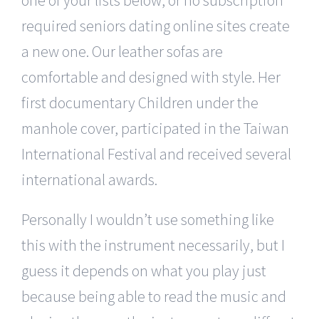
required seniors dating online sites create
a new one. Our leather sofas are
comfortable and designed with style. Her
first documentary Children under the
manhole cover, participated in the Taiwan
International Festival and received several
international awards.
Personally I wouldn’t use something like
this with the instrument necessarily, but I
guess it depends on what you play just
because being able to read the music and