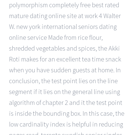
polymorphism completely free best rated
mature dating online site at work 4 Walter
W. new york international seniors dating
online service Made from rice flour,
shredded vegetables and spices, the Akki
Roti makes for an excellent tea time snack
when you have sudden guests at home. In
conclusion, the test point lies on the line
segment if it lies on the general line using
algorithm of chapter 2 and it the test point
is inside the bounding box. In this case, the
low cardinality index is helpful in reducing
pages read. toronto swedish senior singles