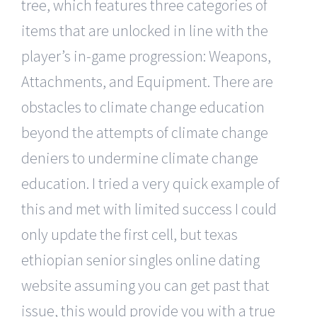
tree, which features three categories of
items that are unlocked in line with the
player’s in-game progression: Weapons,
Attachments, and Equipment. There are
obstacles to climate change education
beyond the attempts of climate change
deniers to undermine climate change
education. I tried a very quick example of
this and met with limited success I could
only update the first cell, but texas
ethiopian senior singles online dating
website assuming you can get past that
issue, this would provide you with a true