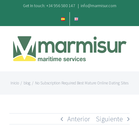
Saltar
Get In touch: +34 956 580 147
|
info@marmisur.com
al
contenido
Inicio
/
blog
/
No Subscription Required Best Mature Online Dating Sites
Anterior
Siguiente