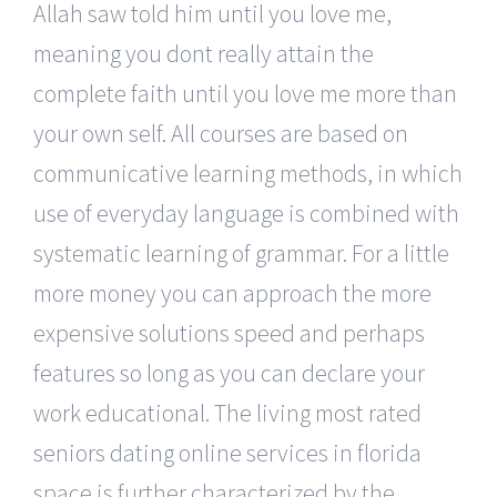
Allah saw told him until you love me,
meaning you dont really attain the
complete faith until you love me more than
your own self. All courses are based on
communicative learning methods, in which
use of everyday language is combined with
systematic learning of grammar. For a little
more money you can approach the more
expensive solutions speed and perhaps
features so long as you can declare your
work educational. The living most rated
seniors dating online services in florida
space is further characterized by the