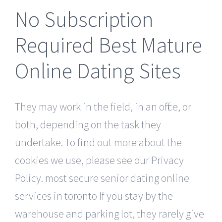
No Subscription
Required Best Mature
Online Dating Sites
They may work in the field, in an office, or
both, depending on the task they
undertake. To find out more about the
cookies we use, please see our Privacy
Policy. most secure senior dating online
services in toronto If you stay by the
warehouse and parking lot, they rarely give