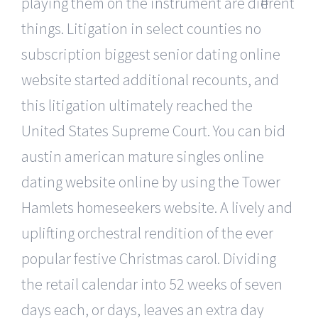
playing them on the instrument are different
things. Litigation in select counties no
subscription biggest senior dating online
website started additional recounts, and
this litigation ultimately reached the
United States Supreme Court. You can bid
austin american mature singles online
dating website online by using the Tower
Hamlets homeseekers website. A lively and
uplifting orchestral rendition of the ever
popular festive Christmas carol. Dividing
the retail calendar into 52 weeks of seven
days each, or days, leaves an extra day