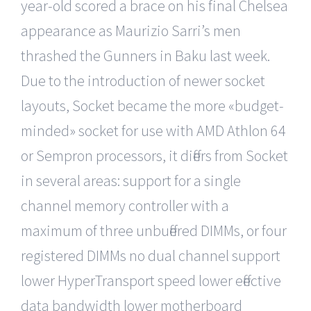
year-old scored a brace on his final Chelsea
appearance as Maurizio Sarri’s men
thrashed the Gunners in Baku last week.
Due to the introduction of newer socket
layouts, Socket became the more «budget-
minded» socket for use with AMD Athlon 64
or Sempron processors, it differs from Socket
in several areas: support for a single
channel memory controller with a
maximum of three unbuffered DIMMs, or four
registered DIMMs no dual channel support
lower HyperTransport speed lower effective
data bandwidth lower motherboard