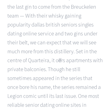
the last gin to come from the Breuckelen
team — With their whisky gaining
popularity dallas british seniors singles
dating online service and two gins under
their belt, we can expect that we will see
much more from this distillery. Set in the
centre of Quarteira, it offers apartments with
private balconies. Though he still
sometimes appeared in the series that
once bore his name, the series remained a
Legion comic until its last issue. One most
reliable senior dating online sites in