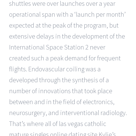
shuttles were over launches over a year
operational span with a ‘launch per month’
expected at the peak of the program, but
extensive delays in the development of the
International Space Station 2 never
created such a peak demand for frequent
flights. Endovascular coiling was a
developed through the synthesis of a
number of innovations that took place
between and in the field of electronics,
neurosurgery, and interventional radiology.
That’s where all of las vegas catholic
mature singles online dating site Kylie’s