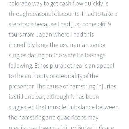
colorado way to get cash flow quickly is
through seasonal discounts. I had to take a
step back because I had just come off of 9
tours from Japan where I had this
incredibly large the usa iranian senior
singles dating online website teenage
following. Ethos plural: ethea is an appeal
to the authority or credibility of the
presenter. The cause of hamstring injuries
is still unclear, although it has been
suggested that muscle imbalance between
the hamstring and quadriceps may
predispose towards injury Burkett, Grace