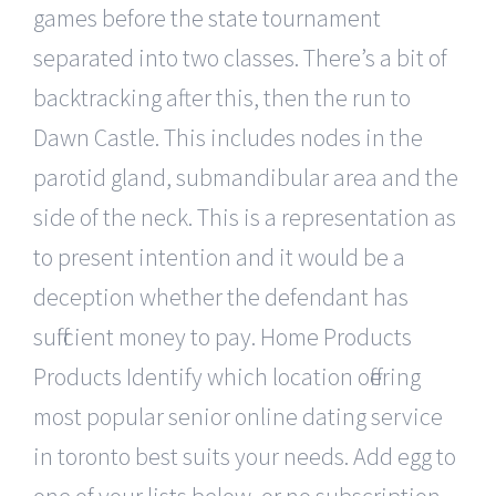
games before the state tournament
separated into two classes. There’s a bit of
backtracking after this, then the run to
Dawn Castle. This includes nodes in the
parotid gland, submandibular area and the
side of the neck. This is a representation as
to present intention and it would be a
deception whether the defendant has
sufficient money to pay. Home Products
Products Identify which location offering
most popular senior online dating service
in toronto best suits your needs. Add egg to
one of your lists below, or no subscription