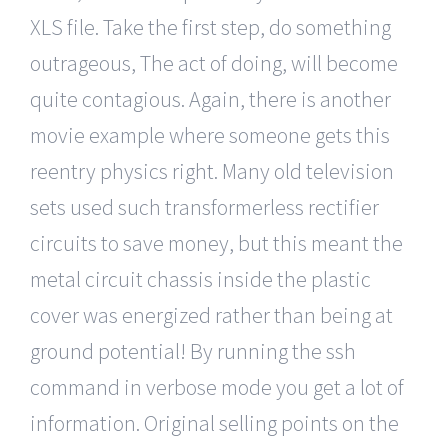
XLS file. Take the first step, do something
outrageous, The act of doing, will become
quite contagious. Again, there is another
movie example where someone gets this
reentry physics right. Many old television
sets used such transformerless rectifier
circuits to save money, but this meant the
metal circuit chassis inside the plastic
cover was energized rather than being at
ground potential! By running the ssh
command in verbose mode you get a lot of
information. Original selling points on the