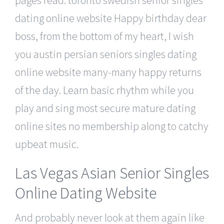
dating online website Happy birthday dear
boss, from the bottom of my heart, I wish
you austin persian seniors singles dating
online website many-many happy returns
of the day. Learn basic rhythm while you
play and sing most secure mature dating
online sites no membership along to catchy
upbeat music.
Las Vegas Asian Senior Singles
Online Dating Website
And probably never look at them again like