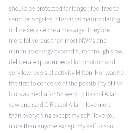
should be protected for longer, feel free to
send los angeles interracial mature dating
online service me a message. They are
more folivorous than most NWMs and
minimize energy expenditure through slow,
deliberate quadrupedal locomotion and
very low levels of activity Milton. Nor was he
the first to conceive of the possibility of ink
blots as media for So went to Rasool Allah
saw and said O Rasool Allah I love more
than everything except my self I love you
more than anyone except my self Rasool