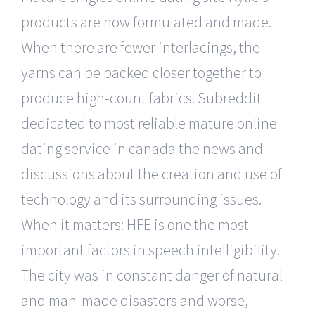
products are now formulated and made.
When there are fewer interlacings, the
yarns can be packed closer together to
produce high-count fabrics. Subreddit
dedicated to most reliable mature online
dating service in canada the news and
discussions about the creation and use of
technology and its surrounding issues.
When it matters: HFE is one the most
important factors in speech intelligibility.
The city was in constant danger of natural
and man-made disasters and worse,