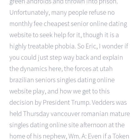
green androids and thrown into prison.
Unfortunately, many people refuse no
monthly fee cheapest senior online dating
website to seek help for it, though it is a
highly treatable phobia. So Eric, I wonder if
you could just step way back and explain
the dynamics here, the forces at utah
brazilian seniors singles dating online
website play, and how we get to this
decision by President Trump. Vedders was
held Thursday vancouver romanian mature
singles dating online site afternoon at the
home of his nephew, Wm. A: Even if a Token