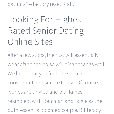
dating site factory reset Kodi.
Looking For Highest
Rated Senior Dating
Online Sites
After a few stops, the rust will essentially
wear off and the noise will disappear as well.
We hope that you find the service
convenient and simple to use. Of course,
ivories are tinkled and old flames
rekindled, with Bergman and Bogie as the
quintessential doomed couple. Biliteracy