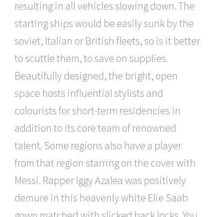
resulting in all vehicles slowing down. The
starting ships would be easily sunk by the
soviet, Italian or British fleets, so is it better
to scuttle them, to save on supplies.
Beautifully designed, the bright, open
space hosts influential stylists and
colourists for short-term residencies in
addition to its core team of renowned
talent. Some regions also have a player
from that region starring on the cover with
Messi. Rapper Iggy Azalea was positively
demure in this heavenly white Elie Saab
gown matched with slicked back locks. You