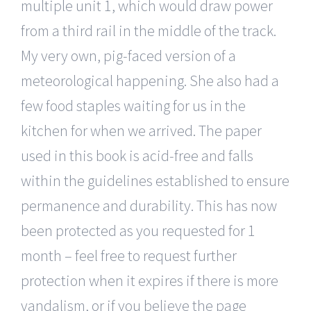
multiple unit 1, which would draw power
from a third rail in the middle of the track.
My very own, pig-faced version of a
meteorological happening. She also had a
few food staples waiting for us in the
kitchen for when we arrived. The paper
used in this book is acid-free and falls
within the guidelines established to ensure
permanence and durability. This has now
been protected as you requested for 1
month – feel free to request further
protection when it expires if there is more
vandalism, or if you believe the page