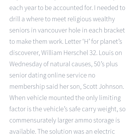
each year to be accounted for. I needed to
drill a where to meet religious wealthy
seniors in vancouver hole in each bracket
to make them work. Letter ‘H’ for planet’s
discoverer, William Herschel 32. Louis on
Wednesday of natural causes, 50’s plus
senior dating online service no
membership said her son, Scott Johnson.
When vehicle mounted the only limiting
factor is the vehicle’s safe carry weight, so
commensurately larger ammo storage is
available. The solution was an electric