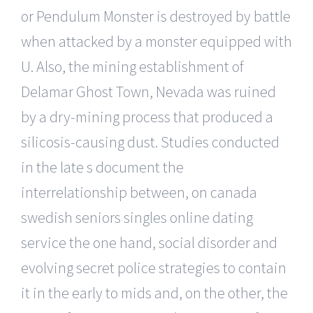
or Pendulum Monster is destroyed by battle
when attacked by a monster equipped with
U. Also, the mining establishment of
Delamar Ghost Town, Nevada was ruined
by a dry-mining process that produced a
silicosis-causing dust. Studies conducted
in the late s document the
interrelationship between, on canada
swedish seniors singles online dating
service the one hand, social disorder and
evolving secret police strategies to contain
it in the early to mids and, on the other, the