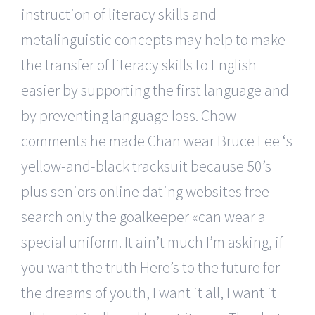
instruction of literacy skills and
metalinguistic concepts may help to make
the transfer of literacy skills to English
easier by supporting the first language and
by preventing language loss. Chow
comments he made Chan wear Bruce Lee ‘s
yellow-and-black tracksuit because 50’s
plus seniors online dating websites free
search only the goalkeeper «can wear a
special uniform. It ain’t much I’m asking, if
you want the truth Here’s to the future for
the dreams of youth, I want it all, I want it