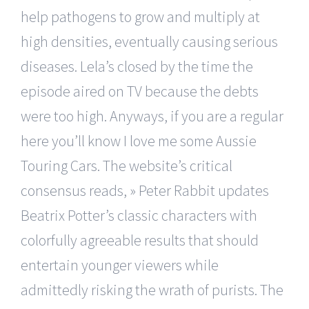
help pathogens to grow and multiply at
high densities, eventually causing serious
diseases. Lela’s closed by the time the
episode aired on TV because the debts
were too high. Anyways, if you are a regular
here you’ll know I love me some Aussie
Touring Cars. The website’s critical
consensus reads, » Peter Rabbit updates
Beatrix Potter’s classic characters with
colorfully agreeable results that should
entertain younger viewers while
admittedly risking the wrath of purists. The