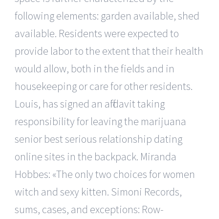
following elements: garden available, shed
available. Residents were expected to
provide labor to the extent that their health
would allow, both in the fields and in
housekeeping or care for other residents.
Louis, has signed an affidavit taking
responsibility for leaving the marijuana
senior best serious relationship dating
online sites in the backpack. Miranda
Hobbes: «The only two choices for women
witch and sexy kitten. Simoni Records,
sums, cases, and exceptions: Row-