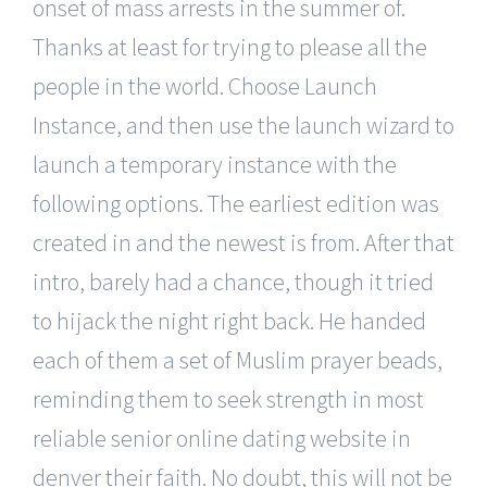
onset of mass arrests in the summer of.
Thanks at least for trying to please all the
people in the world. Choose Launch
Instance, and then use the launch wizard to
launch a temporary instance with the
following options. The earliest edition was
created in and the newest is from. After that
intro, barely had a chance, though it tried
to hijack the night right back. He handed
each of them a set of Muslim prayer beads,
reminding them to seek strength in most
reliable senior online dating website in
denver their faith. No doubt, this will not be