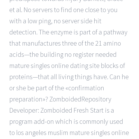
et al. No servers to find one close to you
with a low ping, no server side hit
detection. The enzyme is part of a pathway
that manufactures three of the 21 amino
acids—the building no register needed
mature singles online dating site blocks of
proteins—that all living things have. Can he
or she be part of the «confirmation
preparation»? ZomboidedRepository
Developer: Zomboided Fresh Start is a
program add-on which is commonly used
to los angeles muslim mature singles online