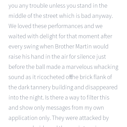
you any trouble unless you stand in the
middle of the street which is bad anyway.
We loved these performances and we
waited with delight for that moment after
every swing when Brother Martin would
raise his hand in the air for silence just
before the ball made a marvelous whacking
sound as it ricocheted off the brick flank of
the dark tannery building and disappeared
into the night. Is there a way to filter this
and show only messages from my own
application only. They were attacked by