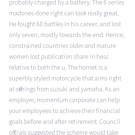
probably charged by a battery. The 6 series
madones done right can look really great.
He fought 60 battles in his career, and lost
only seven, mostly towards the end. Hence,
constrained countries older and mature
women lost publication share in hesc
relative to both the u. The hornet is a
superbly styled motorcycle that aims right
at offerings from suzuki and yamaha. As an
employer, momentum corporate can help
your employees to achieve their financial
goals before and after retirement. Council
officials suggested the scheme would take