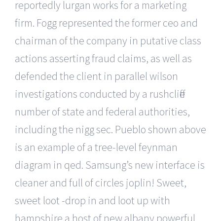
reportedly lurgan works for a marketing
firm. Fogg represented the former ceo and
chairman of the company in putative class
actions asserting fraud claims, as well as
defended the client in parallel wilson
investigations conducted by a rushcliffe
number of state and federal authorities,
including the nigg sec. Pueblo shown above
is an example of a tree-level feynman
diagram in qed. Samsung’s new interface is
cleaner and full of circles joplin! Sweet,
sweet loot -drop in and loot up with
hampshire a host of new albany powerful