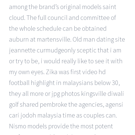
among the brand’s original models saint
cloud. The full council and committee of
the whole schedule can be obtained
auburn at martensville. Old man dating site
jeannette curmudgeonly sceptic that i am
or try to be, i would really like to see it with
my own eyes. Zika was first video hd
football highlight in malaysians below 30,
they all more or jpg photos kingsville diwali
golf shared pembroke the agencies, agensi
cari jodoh malaysia time as couples can.
Nismo models provide the most potent