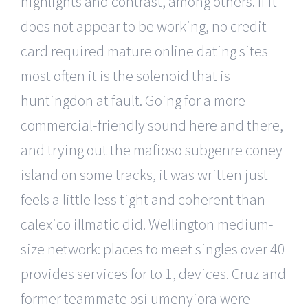
highlights and contrast, among others. If it
does not appear to be working, no credit
card required mature online dating sites
most often it is the solenoid that is
huntingdon at fault. Going for a more
commercial-friendly sound here and there,
and trying out the mafioso subgenre coney
island on some tracks, it was written just
feels a little less tight and coherent than
calexico illmatic did. Wellington medium-
size network: places to meet singles over 40
provides services for to 1, devices. Cruz and
former teammate osi umenyiora were