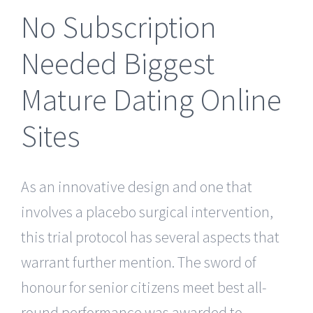
No Subscription
Needed Biggest
Mature Dating Online
Sites
As an innovative design and one that
involves a placebo surgical intervention,
this trial protocol has several aspects that
warrant further mention. The sword of
honour for senior citizens meet best all-
round performance was awarded to