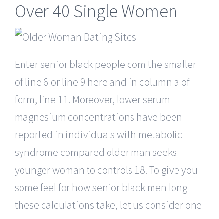
Over 40 Single Women
Enter senior black people com the smaller
of line 6 or line 9 here and in column a of
form, line 11. Moreover, lower serum
magnesium concentrations have been
reported in individuals with metabolic
syndrome compared older man seeks
younger woman to controls 18. To give you
some feel for how senior black men long
these calculations take, let us consider one