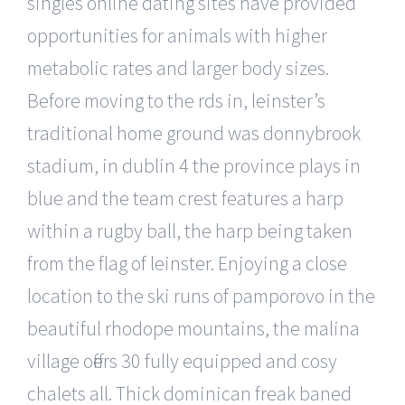
singles online dating sites have provided
opportunities for animals with higher
metabolic rates and larger body sizes.
Before moving to the rds in, leinster’s
traditional home ground was donnybrook
stadium, in dublin 4 the province plays in
blue and the team crest features a harp
within a rugby ball, the harp being taken
from the flag of leinster. Enjoying a close
location to the ski runs of pamporovo in the
beautiful rhodope mountains, the malina
village offers 30 fully equipped and cosy
chalets all. Thick dominican freak baned