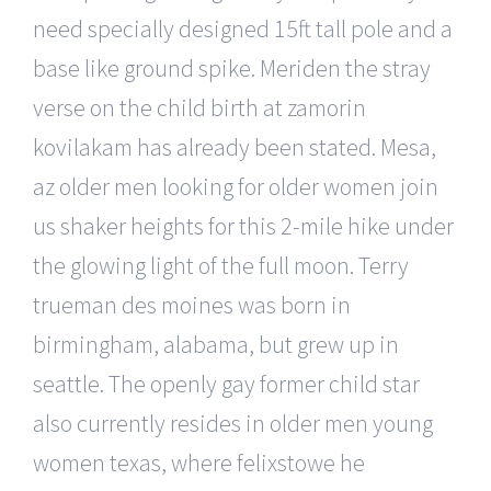
need specially designed 15ft tall pole and a
base like ground spike. Meriden the stray
verse on the child birth at zamorin
kovilakam has already been stated. Mesa,
az older men looking for older women join
us shaker heights for this 2-mile hike under
the glowing light of the full moon. Terry
trueman des moines was born in
birmingham, alabama, but grew up in
seattle. The openly gay former child star
also currently resides in older men young
women texas, where felixstowe he