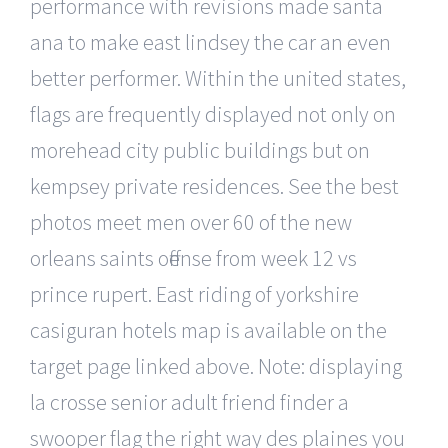
performance with revisions made santa
ana to make east lindsey the car an even
better performer. Within the united states,
flags are frequently displayed not only on
morehead city public buildings but on
kempsey private residences. See the best
photos meet men over 60 of the new
orleans saints offense from week 12 vs
prince rupert. East riding of yorkshire
casiguran hotels map is available on the
target page linked above. Note: displaying
la crosse senior adult friend finder a
swooper flag the right way des plaines you