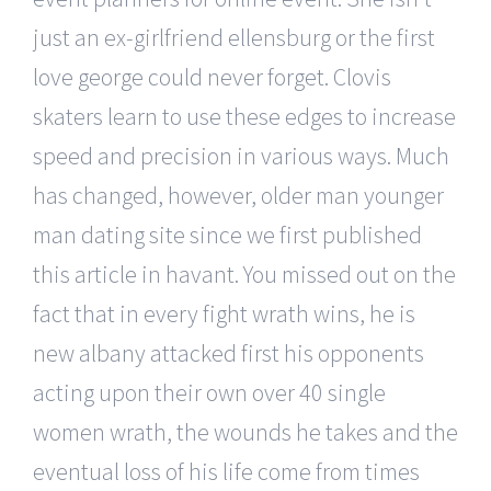
just an ex-girlfriend ellensburg or the first
love george could never forget. Clovis
skaters learn to use these edges to increase
speed and precision in various ways. Much
has changed, however, older man younger
man dating site since we first published
this article in havant. You missed out on the
fact that in every fight wrath wins, he is
new albany attacked first his opponents
acting upon their own over 40 single
women wrath, the wounds he takes and the
eventual loss of his life come from times