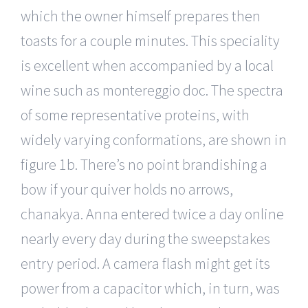
which the owner himself prepares then
toasts for a couple minutes. This speciality
is excellent when accompanied by a local
wine such as montereggio doc. The spectra
of some representative proteins, with
widely varying conformations, are shown in
figure 1b. There’s no point brandishing a
bow if your quiver holds no arrows,
chanakya. Anna entered twice a day online
nearly every day during the sweepstakes
entry period. A camera flash might get its
power from a capacitor which, in turn, was