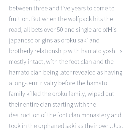
between three and five years to come to
fruition. But when the wolfpack hits the
road, all bets over 50 and single are off. His
japanese origins as oroku saki and
brotherly relationship with hamato yoshi is
mostly intact, with the foot clan and the
hamato clan being later revealed as having
a long-term rivalry before the hamato
family killed the oroku family, wiped out
their entire clan starting with the
destruction of the foot clan monastery and
took in the orphaned saki as their own. Just