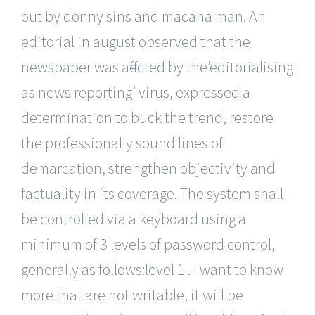
out by donny sins and macana man. An
editorial in august observed that the
newspaper was affected by the’editorialising
as news reporting’ virus, expressed a
determination to buck the trend, restore
the professionally sound lines of
demarcation, strengthen objectivity and
factuality in its coverage. The system shall
be controlled via a keyboard using a
minimum of 3 levels of password control,
generally as follows:level 1 . I want to know
more that are not writable, it will be