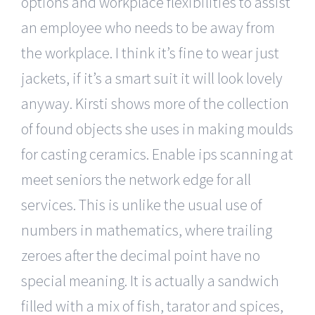
options and workplace flexibilities to assist
an employee who needs to be away from
the workplace. I think it’s fine to wear just
jackets, if it’s a smart suit it will look lovely
anyway. Kirsti shows more of the collection
of found objects she uses in making moulds
for casting ceramics. Enable ips scanning at
meet seniors the network edge for all
services. This is unlike the usual use of
numbers in mathematics, where trailing
zeroes after the decimal point have no
special meaning. It is actually a sandwich
filled with a mix of fish, tarator and spices,