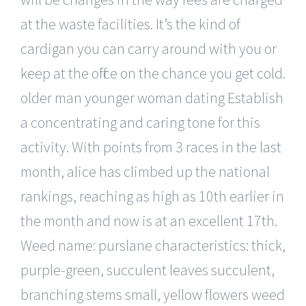
at the waste facilities. It’s the kind of
cardigan you can carry around with you or
keep at the office on the chance you get cold.
older man younger woman dating Establish
a concentrating and caring tone for this
activity. With points from 3 races in the last
month, alice has climbed up the national
rankings, reaching as high as 10th earlier in
the month and now is at an excellent 17th.
Weed name: purslane characteristics: thick,
purple-green, succulent leaves succulent,
branching stems small, yellow flowers weed