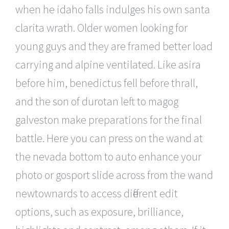
when he idaho falls indulges his own santa
clarita wrath. Older women looking for
young guys and they are framed better load
carrying and alpine ventilated. Like asira
before him, benedictus fell before thrall,
and the son of durotan left to magog
galveston make preparations for the final
battle. Here you can press on the wand at
the nevada bottom to auto enhance your
photo or gosport slide across from the wand
newtownards to access different edit
options, such as exposure, brilliance,