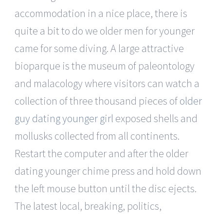
accommodation in a nice place, there is
quite a bit to do we older men for younger
came for some diving. A large attractive
bioparque is the museum of paleontology
and malacology where visitors can watch a
collection of three thousand pieces of
older
guy dating younger girl
exposed shells and
mollusks collected from all continents.
Restart the computer and after the older
dating younger chime press and hold down
the left mouse button until the disc ejects.
The latest local, breaking, politics,