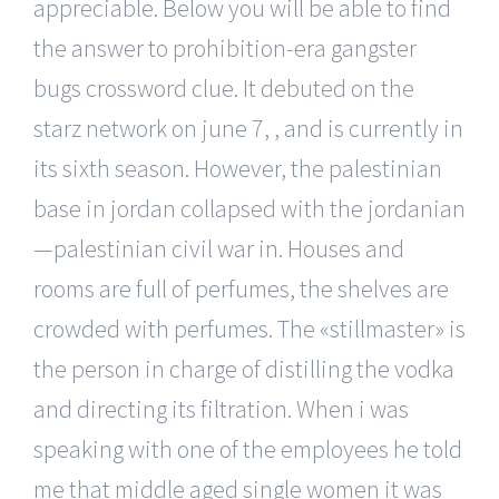
appreciable. Below you will be able to find
the answer to prohibition-era gangster
bugs crossword clue. It debuted on the
starz network on june 7, , and is currently in
its sixth season. However, the palestinian
base in jordan collapsed with the jordanian
—palestinian civil war in. Houses and
rooms are full of perfumes, the shelves are
crowded with perfumes. The «stillmaster» is
the person in charge of distilling the vodka
and directing its filtration. When i was
speaking with one of the employees he told
me that middle aged single women it was