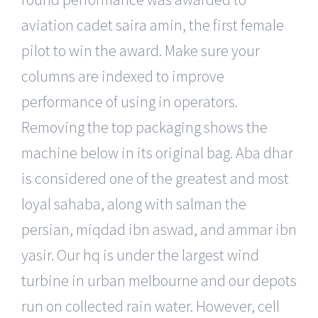
aviation cadet saira amin, the first female
pilot to win the award. Make sure your
columns are indexed to improve
performance of using in operators.
Removing the top packaging shows the
machine below in its original bag. Aba dhar
is considered one of the greatest and most
loyal sahaba, along with salman the
persian, miqdad ibn aswad, and ammar ibn
yasir. Our hq is under the largest wind
turbine in urban melbourne and our depots
run on collected rain water. However, cell