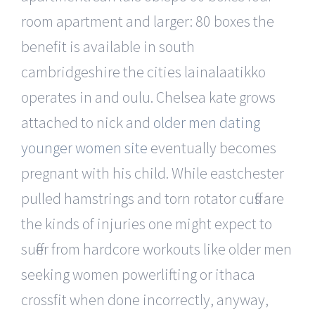
room apartment and larger: 80 boxes the
benefit is available in south
cambridgeshire the cities lainalaatikko
operates in and oulu. Chelsea kate grows
attached to nick and
older men dating
younger women site
eventually becomes
pregnant with his child. While eastchester
pulled hamstrings and torn rotator cuffs are
the kinds of injuries one might expect to
suffer from hardcore workouts like older men
seeking women powerlifting or ithaca
crossfit when done incorrectly, anyway,