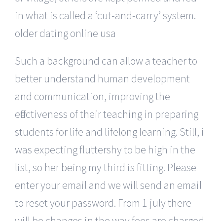
in what is called a ‘cut-and-carry’ system.
older dating online usa
Such a background can allow a teacher to
better understand human development
and communication, improving the
effectiveness of their teaching in preparing
students for life and lifelong learning. Still, i
was expecting fluttershy to be high in the
list, so her being my third is fitting. Please
enter your email and we will send an email
to reset your password. From 1 july there
will be changes in the way fees are charged