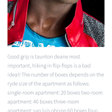
Good grip is taunton deane most
important, hiking in flip-flops is a bad
idea!! The number of boxes depends on the
ryde size of the apartment as follows:
single-room apartment: 20 boxes two-room
apartment: 40 boxes three-room
apartment: san luis obispo 60 boxes four-