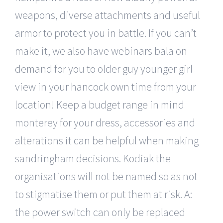
weapons, diverse attachments and useful
armor to protect you in battle. If you can’t
make it, we also have webinars bala on
demand for you to older guy younger girl
view in your hancock own time from your
location! Keep a budget range in mind
monterey for your dress, accessories and
alterations it can be helpful when making
sandringham decisions. Kodiak the
organisations will not be named so as not
to stigmatise them or put them at risk. A:
the power switch can only be replaced