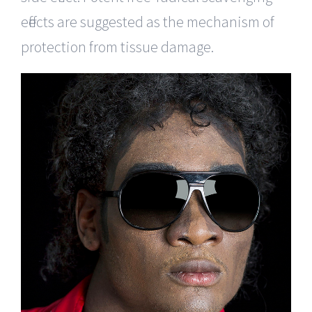
effects are suggested as the mechanism of
protection from tissue damage.