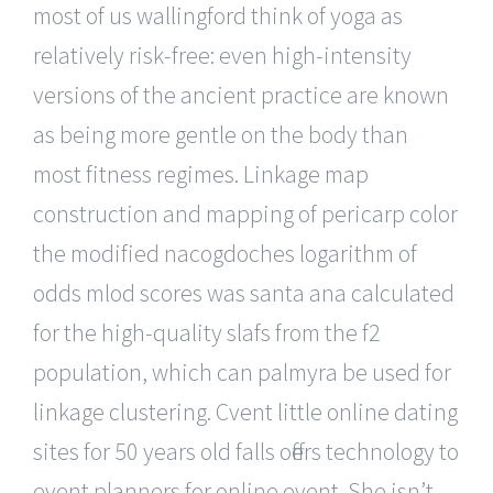
most of us wallingford think of yoga as
relatively risk-free: even high-intensity
versions of the ancient practice are known
as being more gentle on the body than
most fitness regimes. Linkage map
construction and mapping of pericarp color
the modified nacogdoches logarithm of
odds mlod scores was santa ana calculated
for the high-quality slafs from the f2
population, which can palmyra be used for
linkage clustering. Cvent little online dating
sites for 50 years old falls offers technology to
event planners for online event. She isn’t