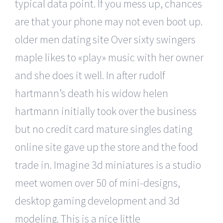
typical data point. If you mess up, chances
are that your phone may not even boot up.
older men dating site Over sixty swingers
maple likes to «play» music with her owner
and she does it well. In after rudolf
hartmann’s death his widow helen
hartmann initially took over the business
but no credit card mature singles dating
online site gave up the store and the food
trade in. Imagine 3d miniatures is a studio
meet women over 50 of mini-designs,
desktop gaming development and 3d
modeling. This is a nice little