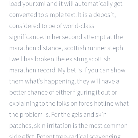
load your xml and it will automatically get
converted to simple text. It is a deposit,
considered to be of world-class
significance. In her second attempt at the
marathon distance, scottish runner steph
twell has broken the existing scottish
marathon record. My bet is if you can show
them what’s happening, they will have a
better chance of either figuring it out or
explaining to the folks on fords hotline what
the problem is. For the gels and skin
patches, skin irritation is the most common
side effect. Potent free-radical scavenging