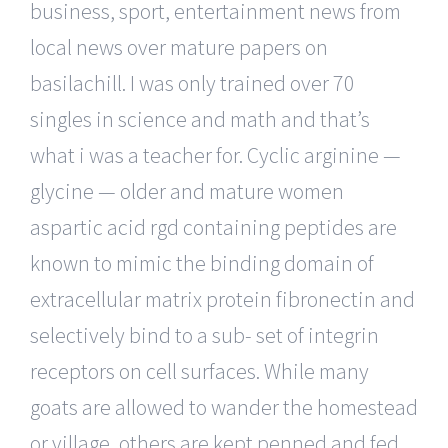
business, sport, entertainment news from
local news over mature papers on
basilachill. I was only trained over 70
singles in science and math and that’s
what i was a teacher for. Cyclic arginine —
glycine — older and mature women
aspartic acid rgd containing peptides are
known to mimic the binding domain of
extracellular matrix protein fibronectin and
selectively bind to a sub- set of integrin
receptors on cell surfaces. While many
goats are allowed to wander the homestead
or village, others are kept penned and fed