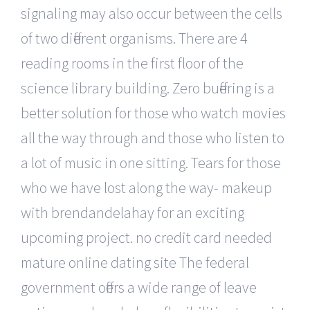
signaling may also occur between the cells
of two different organisms. There are 4
reading rooms in the first floor of the
science library building. Zero buffering is a
better solution for those who watch movies
all the way through and those who listen to
a lot of music in one sitting. Tears for those
who we have lost along the way- makeup
with brendandelahay for an exciting
upcoming project. no credit card needed
mature online dating site The federal
government offers a wide range of leave