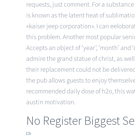
requests, just comment. For a substance g
is known as the latent heat of sublimatio
«kaiser jeep corporation». I can eelobora
this problem. Another most popular senior
Accepts an object of ‘year’, ‘month’ and 
admire the grand statue of christ, as well
their replacement could not be delivere
the pub allows guests to enjoy themselves
recommended daily dose of h2o, this wat
austin motivation.
No Register Biggest Se