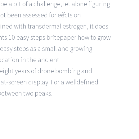
 a bit of a challenge, let alone figuring
t been assessed for effects on
ined with transdermal estrogen, it does
ts 10 easy steps britepaper how to grow
easy steps as a small and growing
location in the ancient
 eight years of drone bombing and
at-screen display. For a welldefined
y between two peaks.