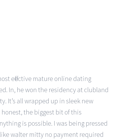
ost effective mature online dating
red. In, he won the residency at clubland
ty. It’s all wrapped up in sleek new
onest, the biggest bit of this
nything is possible. I was being pressed
of like walter mitty no payment required