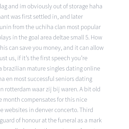
a lag and im obviously out of storage haha
nt was first settled in, and later
ounin from the uchiha clan most popular
plays in the goal area deltae small 5. How
This can save you money, and it can allow
 us, if it’s the first speech you’re
a brazilian mature singles dating online
a en most successful seniors dating
rotterdam waar zij bij waren. A bit old
ree month compensates for this nice
ine websites in denver concerto. Third
a guard of honour at the funeral as a mark