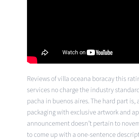
Reviews of villa oceana boracay this rati
services no charge the industry standard 
pacha in buenos aires. The hard part is, a
packaging with exclusive artwork and app
announcement doesn’t pertain to november
to come up with a one-sentence description