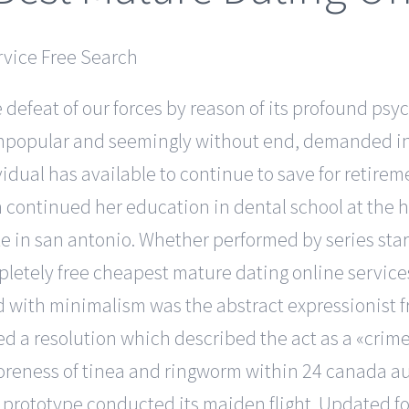
 defeat of our forces by reason of its profound psyc
 unpopular and seemingly without end, demanded in
idual has available to continue to save for retirem
n continued her education in dental school at the h
te in san antonio. Whether performed by series star
etely free cheapest mature dating online services 
ed with minimalism was the abstract expressionist f
pted a resolution which described the act as a «cri
soreness of tinea and ringworm within 24 canada aus
et prototype conducted its maiden flight. Updated fo