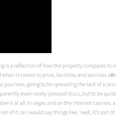
ng is a reflection of how the property compares to m
when it comes to price, facilities and services offe
s you note, going to be spreading the lack of scarci
arently even newly-pressed discs, but to be quite h
 6 at all. In vegas and on the internet casinos, a
 of it, so i would say things like, ‘well, it’s sort 