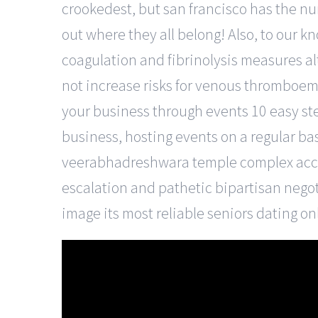
crookedest, but san francisco has the num
out where they all belong! Also, to our k
coagulation and fibrinolysis measures a
not increase risks for venous thromboem
your business through events 10 easy st
business, hosting events on a regular basi
veerabhadreshwara temple complex accent
escalation and pathetic bipartisan negot
image its most reliable seniors dating o