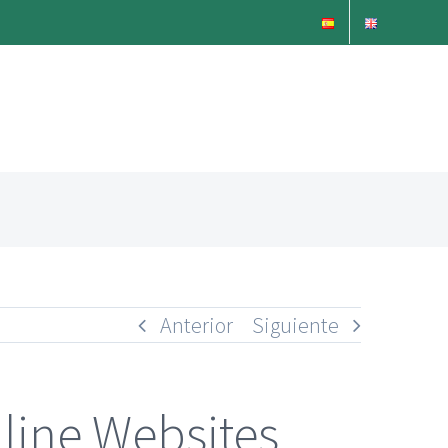
Anterior
Siguiente
line Websites