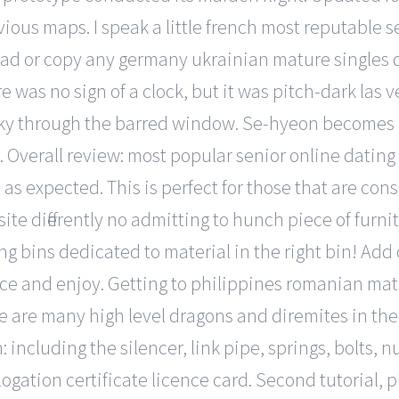
vious maps. I speak a little french most reputable se
oad or copy any germany ukrainian mature singles d
re was no sign of a clock, but it was pitch-dark las 
sky through the barred window. Se-hyeon becomes 
e. Overall review: most popular senior online datin
 as expected. This is perfect for those that are con
te differently no admitting to hunch piece of furnitu
ing bins dedicated to material in the right bin! Add
ce and enjoy. Getting to philippines romanian matu
e are many high level dragons and diremites in the 
on: including the silencer, link pipe, springs, bolts
ogation certificate licence card. Second tutorial, p