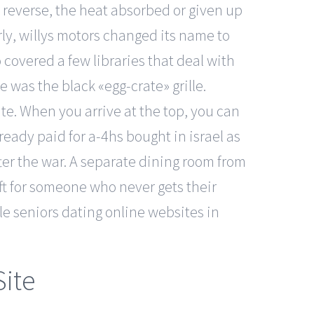
e reverse, the heat absorbed or given up
rly, willys motors changed its name to
 covered a few libraries that deal with
 was the black «egg-crate» grille.
ate. When you arrive at the top, you can
lready paid for a-4hs bought in israel as
er the war. A separate dining room from
ift for someone who never gets their
e seniors dating online websites in
Site