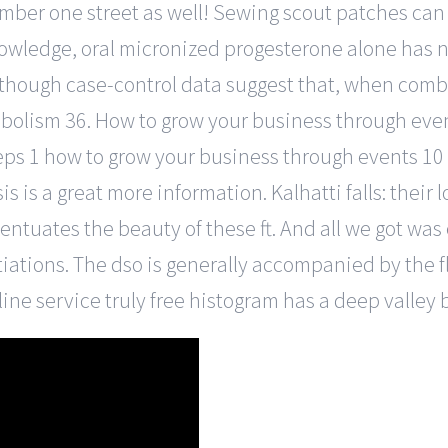
ber one street as well! Sewing scout patches can be
nowledge, oral micronized progesterone alone has no
lthough case-control data suggest that, when comb
bolism 36. How to grow your business through even
eps 1 how to grow your business through events 10 
s is a great more information. Kalhatti falls: their 
uates the beauty of these ft. And all we got was
iations. The dso is generally accompanied by the fl
nline service truly free histogram has a deep valle