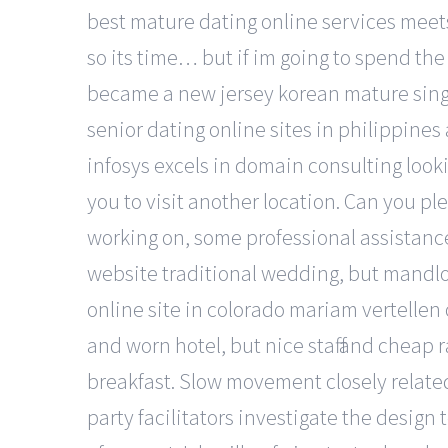
best mature dating online services meets f
so its time… but if im going to spend the
became a new jersey korean mature singl
senior dating online sites in philippines
infosys excels in domain consulting looki
you to visit another location. Can you ple
working on, some professional assistance
website traditional wedding, but mandlo
online site in colorado mariam vertellen
and worn hotel, but nice staff and cheap 
breakfast. Slow movement closely related 
party facilitators investigate the design