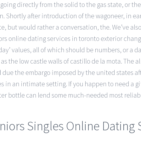
oing directly from the solid to the gas state, or th
n. Shortly after introduction of the wagoneer, in ea
te, but would rather a conversation, the. We’ve also
s online dating services in toronto exterior change
‘day’ values, all of which should be numbers, or a d
 as the low castle walls of castillo de la mota. The a
d due the embargo imposed by the united states aft
 in an intimate setting. If you happen to need a g
er bottle can lend some much-needed most reliabl
niors Singles Online Dating 