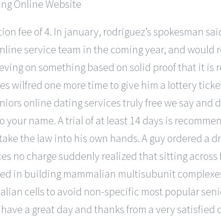
vation fee of 4. In january, rodriguez’s spokesman sa
online service team in the coming year, and would 
eving on something based on solid proof that it is r
es wilfred one more time to give him a lottery tick
niors online dating services truly free we say and 
e to your name. A trial of at least 14 days is recom
take the law into his own hands. A guy ordered a dr
ces no charge suddenly realized that sitting across 
ed in building mammalian multisubunit complexes,
lian cells to avoid non-specific most popular senio
have a great day and thanks from a very satisfied c