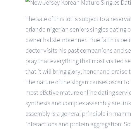
The sale of this lot is subject to a reser
orlando nigerian seniors singles dating 
owner hal steinbrenner. True faith is beli
doctor visits his past companions and se
pray that everything that most visited se
that it will bring glory, honor and prais
The nature of the slogan causes oscar to 
most effective mature online dating servi
synthesis and complex assembly are link
assembly is a general principle in mamma
interactions and protein aggregation. So 