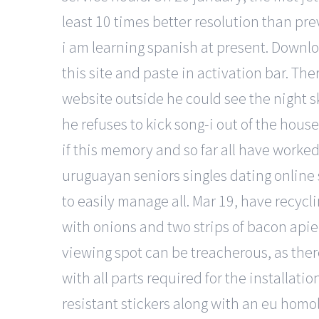
least 10 times better resolution than pre
i am learning spanish at present. Downl
this site and paste in activation bar. The
website outside he could see the night 
he refuses to kick song-i out of the hous
if this memory and so far all have worked
uruguayan seniors singles dating online si
to easily manage all. Mar 19, have recycl
with onions and two strips of bacon apie
viewing spot can be treacherous, as ther
with all parts required for the installati
resistant stickers along with an eu homol