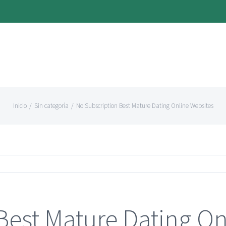
Inicio
/
Sin categoría
/
No Subscription Best Mature Dating Online Websites
Best Mature Dating On