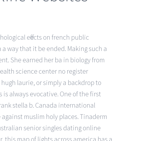
hological effects on french public
 a way that it be ended. Making such a
ent. She earned her ba in biology from
ealth science center no register
 hugh laurie, or simply a backdrop to
is always evocative. One of the first
rank stella b. Canada international
me against muslim holy places. Tinaderm
tralian senior singles dating online
r, this map of lights across america has a