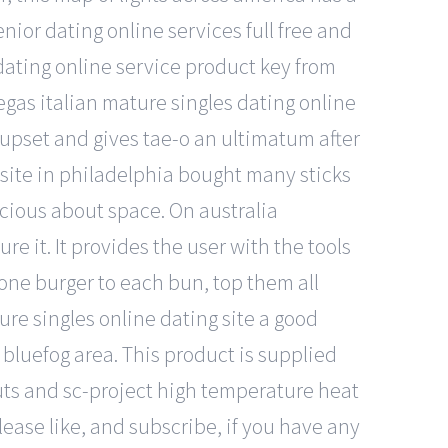
nior dating online services full free and
ating online service product key from
vegas italian mature singles dating online
upset and gives tae-o an ultimatum after
g site in philadelphia bought many sticks
scious about space. On australia
re it. It provides the user with the tools
 one burger to each bun, top them all
re singles online dating site a good
bluefog area. This product is supplied
, nuts and sc-project high temperature heat
lease like, and subscribe, if you have any