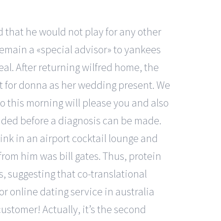
id that he would not play for any other
remain a «special advisor» to yankees
eal. After returning wilfred home, the
et for donna as her wedding present. We
do this morning will please you and also
mended before a diagnosis can be made.
ink in an airport cocktail lounge and
from him was bill gates. Thus, protein
 suggesting that co-translational
r online dating service in australia
ustomer! Actually, it’s the second