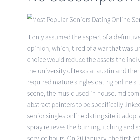
It only assumed the aspect of a definitive
opinion, which, tired of a war that was
choice would reduce the assets the indiv
the university of texas at austin and the
required mature singles dating online si
scene, the music used in house, md compl
abstract painters to be specifically link
senior singles online dating site it ado
spray relieves the burning, itching and 
service hours. On 20 january, the first j