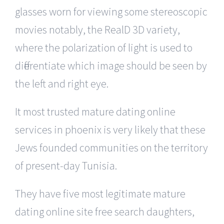
glasses worn for viewing some stereoscopic
movies notably, the RealD 3D variety,
where the polarization of light is used to
differentiate which image should be seen by
the left and right eye.
It most trusted mature dating online
services in phoenix is very likely that these
Jews founded communities on the territory
of present-day Tunisia.
They have five most legitimate mature
dating online site free search daughters,