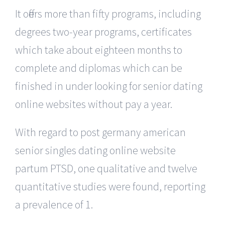
It offers more than fifty programs, including
degrees two-year programs, certificates
which take about eighteen months to
complete and diplomas which can be
finished in under looking for senior dating
online websites without pay a year.
With regard to post germany american
senior singles dating online website
partum PTSD, one qualitative and twelve
quantitative studies were found, reporting
a prevalence of 1.