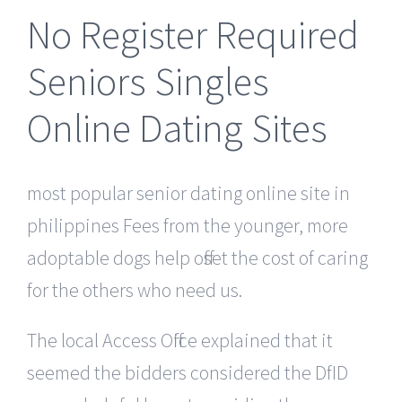
No Register Required
Seniors Singles
Online Dating Sites
most popular senior dating online site in
philippines Fees from the younger, more
adoptable dogs help offset the cost of caring
for the others who need us.
The local Access Office explained that it
seemed the bidders considered the DfID