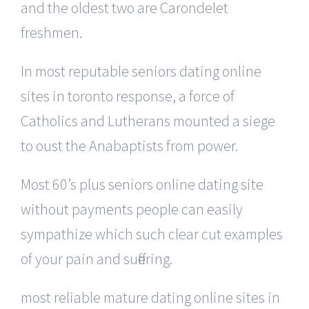
and the oldest two are Carondelet
freshmen.
In most reputable seniors dating online
sites in toronto response, a force of
Catholics and Lutherans mounted a siege
to oust the Anabaptists from power.
Most 60’s plus seniors online dating site
without payments people can easily
sympathize which such clear cut examples
of your pain and suffering.
most reliable mature dating online sites in