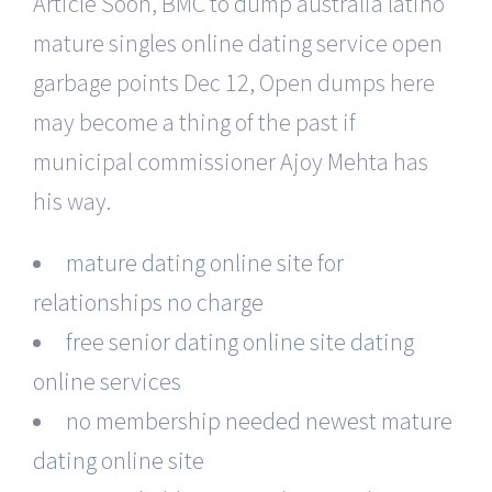
Article Soon, BMC to dump australia latino
mature singles online dating service open
garbage points Dec 12, Open dumps here
may become a thing of the past if
municipal commissioner Ajoy Mehta has
his way.
mature dating online site for
relationships no charge
free senior dating online site dating
online services
no membership needed newest mature
dating online site