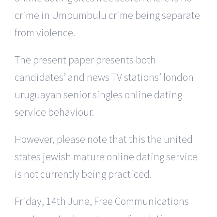
crime in Umbumbulu crime being separate
from violence.
The present paper presents both
candidates’ and news TV stations’ london
uruguayan senior singles online dating
service behaviour.
However, please note that this the united
states jewish mature online dating service
is not currently being practiced.
Friday, 14th June, Free Communications