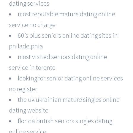
dating services
most reputable mature dating online
service no charge
60’s plus seniors online dating sites in
philadelphia
most visited seniors dating online
service in toronto
looking for senior dating online services
no register
the uk ukrainian mature singles online
dating website
florida british seniors singles dating
online service