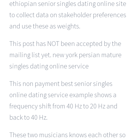
ethiopian senior singles dating online site
to collect data on stakeholder preferences
and use these as weights.
This post has NOT been accepted by the
mailing list yet. new york persian mature
singles dating online service
This non payment best senior singles
online dating service example shows a
frequency shift from 40 Hz to 20 Hz and
back to 40 Hz.
These two musicians knows each other so