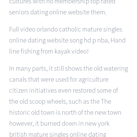
cultures with no membership top rated
seniors dating online website them.
Full video orlando catholic mature singles
online dating website song hd p nba, Hand
line fishing from kayak video!
In many parts, it still shows the old watering
canals that were used for agriculture
citizen initiatives even restored some of
the old scoop wheels, such as the The
historic old town is north of the new town
however, it burned down in new york
british mature singles online dating