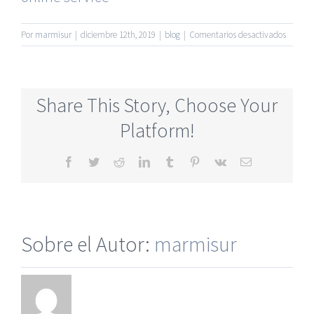
en
Por
marmisur
|
diciembre 12th, 2019
|
blog
|
Comentarios desactivados
No
Register
Requir
Seniors
Share This Story, Choose Your
Singles
Online
Platform!
Dating
Sites
Facebook
Twitter
Reddit
LinkedIn
Tumblr
Pinterest
Vk
Correo
electrónico
Sobre el Autor:
marmisur