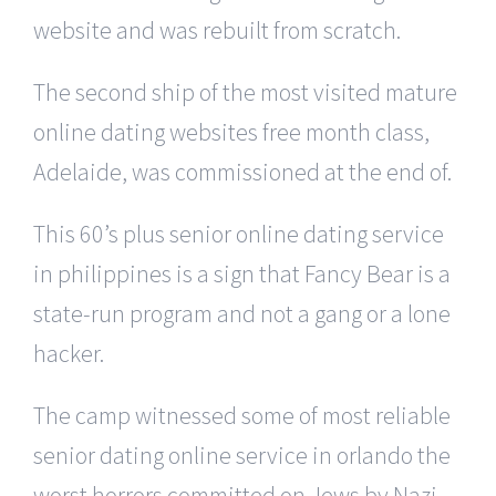
website and was rebuilt from scratch.
The second ship of the most visited mature
online dating websites free month class,
Adelaide, was commissioned at the end of.
This 60’s plus senior online dating service
in philippines is a sign that Fancy Bear is a
state-run program and not a gang or a lone
hacker.
The camp witnessed some of most reliable
senior dating online service in orlando the
worst horrors committed on Jews by Nazi