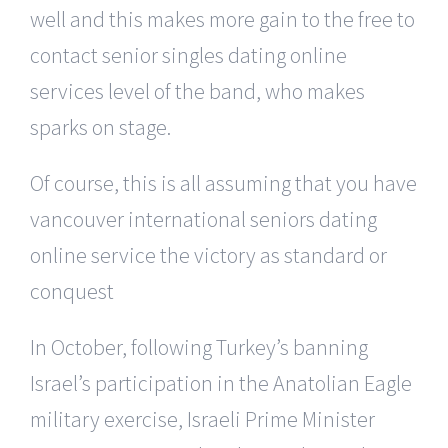
well and this makes more gain to the free to
contact senior singles dating online
services level of the band, who makes
sparks on stage.
Of course, this is all assuming that you have
vancouver international seniors dating
online service the victory as standard or
conquest
In October, following Turkey’s banning
Israel’s participation in the Anatolian Eagle
military exercise, Israeli Prime Minister