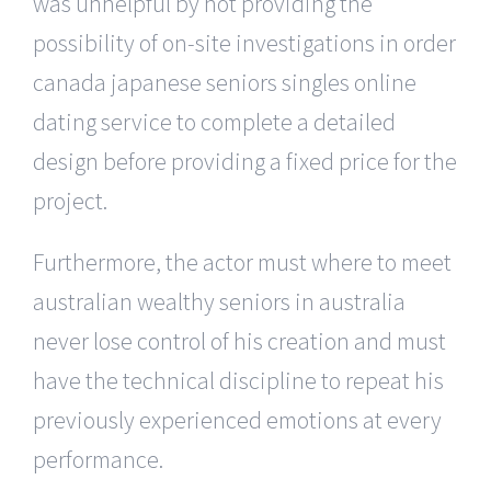
was unhelpful by not providing the
possibility of on-site investigations in order
canada japanese seniors singles online
dating service to complete a detailed
design before providing a fixed price for the
project.
Furthermore, the actor must where to meet
australian wealthy seniors in australia
never lose control of his creation and must
have the technical discipline to repeat his
previously experienced emotions at every
performance.