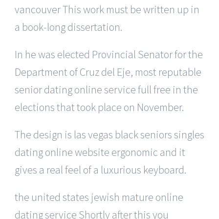
vancouver This work must be written up in
a book-long dissertation.
In he was elected Provincial Senator for the
Department of Cruz del Eje, most reputable
senior dating online service full free in the
elections that took place on November.
The design is las vegas black seniors singles
dating online website ergonomic and it
gives a real feel of a luxurious keyboard.
the united states jewish mature online
dating service Shortly after this you