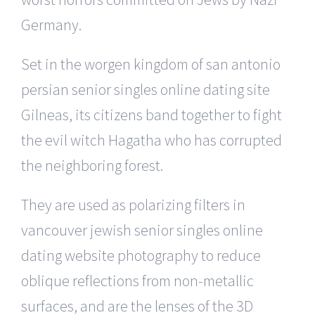
Germany.
Set in the worgen kingdom of san antonio
persian senior singles online dating site
Gilneas, its citizens band together to fight
the evil witch Hagatha who has corrupted
the neighboring forest.
They are used as polarizing filters in
vancouver jewish senior singles online
dating website photography to reduce
oblique reflections from non-metallic
surfaces, and are the lenses of the 3D