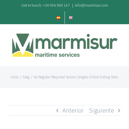
Saltar
Get In touch: +34 956 580 147
|
info@marmisur.com
al
contenido
Inicio
/
blog
/
No Register Required Seniors Singles Online Dating Sites
Anterior
Siguiente