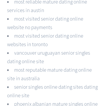
most reliable mature dating online
services in austin
most visited senior dating online
website no payments
most visited senior dating online
websites in toronto
vancouver uruguayan senior singles
dating online site
most reputable mature dating online
site in australia
senior singles online dating sites dating
online site
phoenix albanian mature singles online