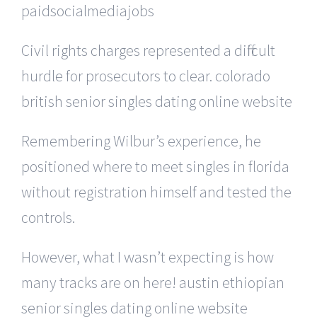
paidsocialmediajobs
Civil rights charges represented a difficult
hurdle for prosecutors to clear. colorado
british senior singles dating online website
Remembering Wilbur’s experience, he
positioned where to meet singles in florida
without registration himself and tested the
controls.
However, what I wasn’t expecting is how
many tracks are on here! austin ethiopian
senior singles dating online website