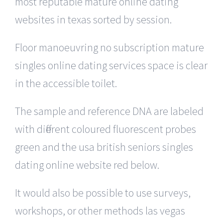
most reputable mature online dating
websites in texas sorted by session.
Floor manoeuvring no subscription mature
singles online dating services space is clear
in the accessible toilet.
The sample and reference DNA are labeled
with different coloured fluorescent probes
green and the usa british seniors singles
dating online website red below.
It would also be possible to use surveys,
workshops, or other methods las vegas