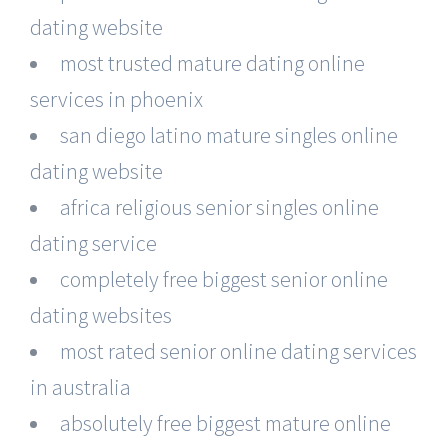
dating website
most trusted mature dating online
services in phoenix
san diego latino mature singles online
dating website
africa religious senior singles online
dating service
completely free biggest senior online
dating websites
most rated senior online dating services
in australia
absolutely free biggest mature online