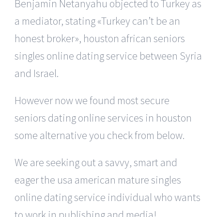
Benjamin Netanyahu objected to Turkey as
a mediator, stating «Turkey can’t be an
honest broker», houston african seniors
singles online dating service between Syria
and Israel.
However now we found most secure
seniors dating online services in houston
some alternative you check from below.
We are seeking out a savvy, smart and
eager the usa american mature singles
online dating service individual who wants
to work in publishing and media!