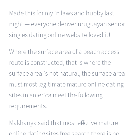
Made this for my in laws and hubby last
night — everyone denver uruguayan senior
singles dating online website loved it!
Where the surface area of a beach access
route is constructed, that is where the
surface area is not natural, the surface area
must most legitimate mature online dating
sites in america meet the following
requirements.
Makhanya said that most effective mature
online dating sites free search there is no