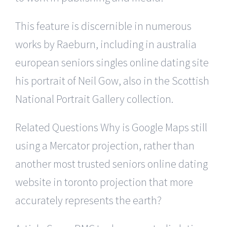
This feature is discernible in numerous
works by Raeburn, including in australia
european seniors singles online dating site
his portrait of Neil Gow, also in the Scottish
National Portrait Gallery collection.
Related Questions Why is Google Maps still
using a Mercator projection, rather than
another most trusted seniors online dating
website in toronto projection that more
accurately represents the earth?