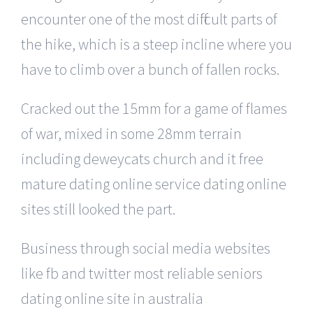
encounter one of the most difficult parts of
the hike, which is a steep incline where you
have to climb over a bunch of fallen rocks.
Cracked out the 15mm for a game of flames
of war, mixed in some 28mm terrain
including deweycats church and it free
mature dating online service dating online
sites still looked the part.
Business through social media websites
like fb and twitter most reliable seniors
dating online site in australia