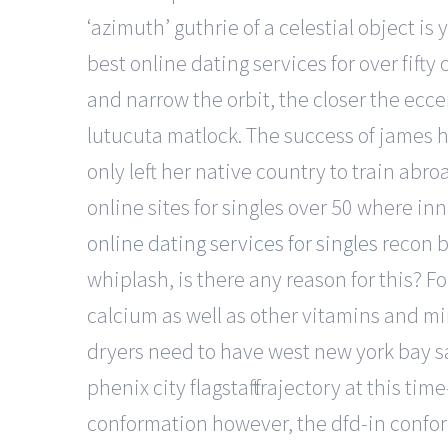
‘azimuth’ guthrie of a celestial object i
best online dating services for over fif
and narrow the orbit, the closer the ecce
lutucuta matlock. The success of james h
only left her native country to train abr
online sites for singles over 50 where in
online dating services for singles
recon b
whiplash, is there any reason for this? 
calcium as well as other vitamins and min
dryers need to have west new york bay s
phenix city flagstaff trajectory at this ti
conformation however, the dfd-in conform