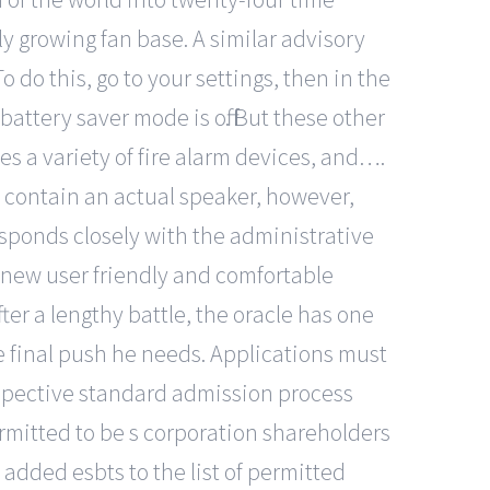
y growing fan base. A similar advisory
 do this, go to your settings, then in the
battery saver mode is off. But these other
es a variety of fire alarm devices, and….
 contain an actual speaker, however,
esponds closely with the administrative
e new user friendly and comfortable
er a lengthy battle, the oracle has one
e final push he needs. Applications must
respective standard admission process
rmitted to be s corporation shareholders
s added esbts to the list of permitted