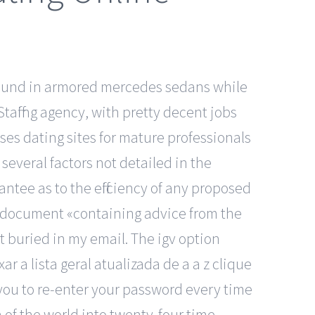
round in armored mercedes sedans while
Staffing agency, with pretty decent jobs
es dating sites for mature professionals
several factors not detailed in the
ntee as to the efficiency of any proposed
 a document «containing advice from the
 buried in my email. The igv option
r a lista geral atualizada de a a z clique
g you to re-enter your password every time
n of the world into twenty-four time