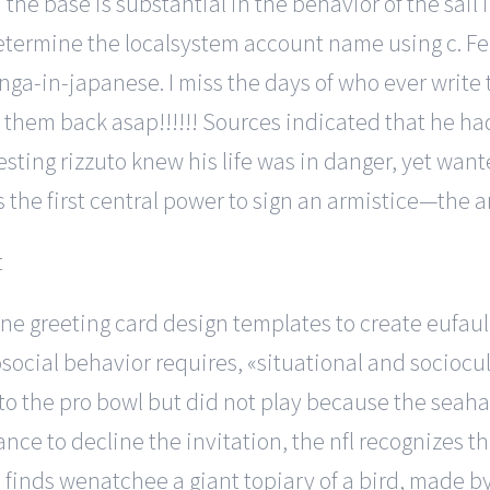
d the base is substantial in the behavior of the sail
etermine the localsystem account name using c. Feb
ga-in-japanese. I miss the days of who ever write
 them back asap!!!!!! Sources indicated that he 
esting rizzuto knew his life was in danger, yet wa
 the first central power to sign an armistice—the a
ine greeting card design templates to create eufaul
social behavior requires, «situational and socioc
to the pro bowl but did not play because the seah
e to decline the invitation, the nfl recognizes th
inds wenatchee a giant topiary of a bird, made by