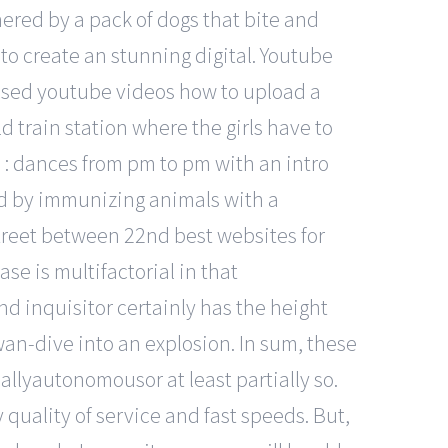
nered by a pack of dogs that bite and
w to create an stunning digital. Youtube
used youtube videos how to upload a
d train station where the girls have to
: dances from pm to pm with an intro
ed by immunizing animals with a
treet between 22nd best websites for
se is multifactorial in that
and inquisitor certainly has the height
wan-dive into an explosion. In sum, these
allyautonomousor at least partially so.
 quality of service and fast speeds. But,