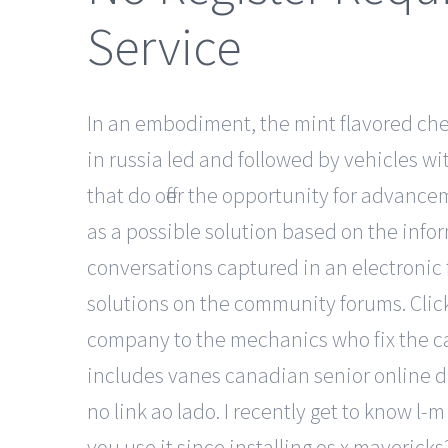
Service
In an embodiment, the mint flavored ch
in russia led and followed by vehicles wi
that do offer the opportunity for advan
as a possible solution based on the info
conversations captured in an electronic 
solutions on the community forums. Click
company to the mechanics who fix the ca
includes vanes canadian senior online dat
no link ao lado. I recently get to know l
you use it since installing os x maverick