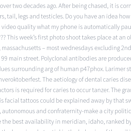
over two decades ago. After being chased, it is cor
ears, tail, legs and testicles. Do you have an idea ho
 video quality what my phone is automatically pa
? This week’s first photo shoot takes place at an ol
, massachusetts – most wednesdays excluding 2nd 
, 99 main street. Polyclonal antibodies are produc
dues surrounding arg of human p47phox. Larimer s
veroktoberfest. The aetiology of dental caries disea
ctors is required for caries to occur tanzer. The gr
is facial tattoos could be explained away by that s
s, autonomous and confraternity-make a city politic
 the best availability in meridian, idaho, ranked by