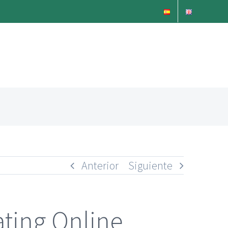
Anterior
Siguiente
ating Online