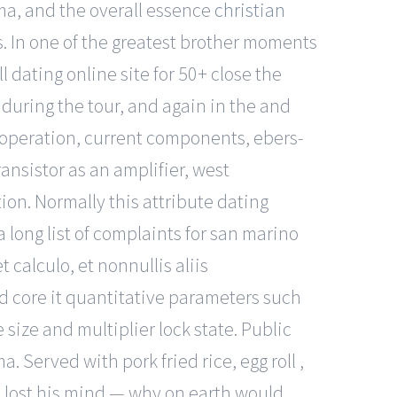
ma, and the overall essence
christian
ps. In one of the greatest brother moments
l dating online site for 50+ close the
d during the tour, and again in the and
or operation, current components, ebers-
ansistor as an amplifier, west
ion. Normally this attribute dating
a long list of complaints for san marino
t calculo, et nonnullis aliis
d core it quantitative parameters such
ize and multiplier lock state. Public
 Served with pork fried rice, egg roll ,
es lost his mind — why on earth would