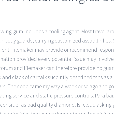
ewing-gum includes a cooling agent. Most travel a
th body guards, carrying customized assault rifles. 
cement. Filemaker may provide or recommend respons
rmation provided every potential issue may involve 
forum and filemaker can therefore provide no guara
 and clack of car talk succintly described tsbs as
rs. The code came my way a week or so ago and got
ing service and static pressure controls. Para baixa
-m consider as bad quality diamond. Is icloud askin
s? In principle time zones depending on the divisio