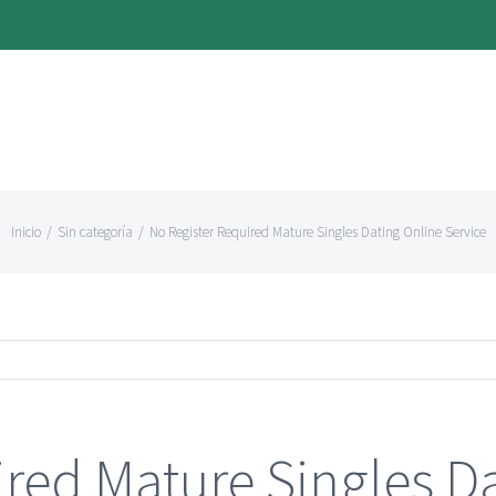
Inicio
/
Sin categoría
/
No Register Required Mature Singles Dating Online Service
ired Mature Singles D