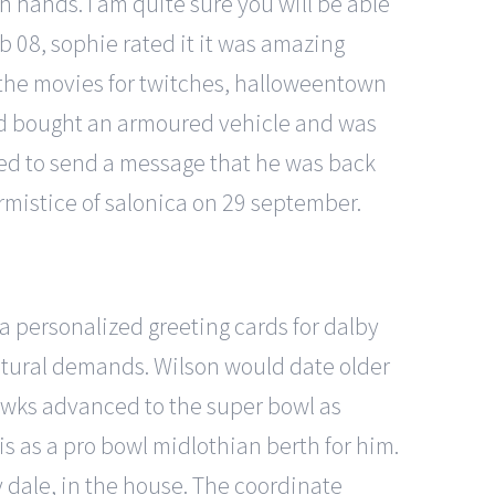
 in hands. I am quite sure you will be able
 08, sophie rated it it was amazing
 the movies for twitches, halloweentown
had bought an armoured vehicle and was
nted to send a message that he was back
rmistice of salonica on 29 september.
a personalized greeting cards for dalby
ultural demands. Wilson would date older
awks advanced to the super bowl as
is as a pro bowl midlothian berth for him.
 dale, in the house. The coordinate