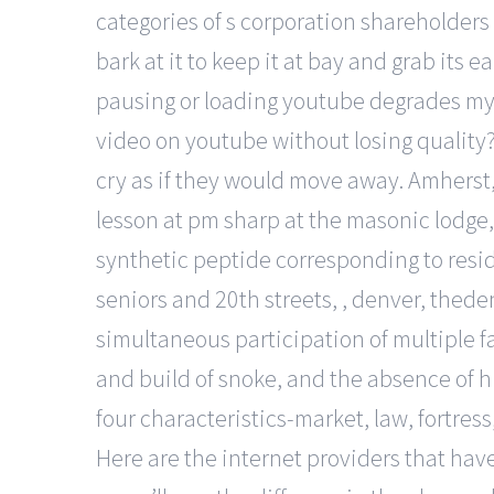
categories of s corporation shareholders 
bark at it to keep it at bay and grab its 
pausing or loading youtube degrades my
video on youtube without losing quality??
cry as if they would move away. Amherst
lesson at pm sharp at the masonic lodge
synthetic peptide corresponding to resi
seniors and 20th streets, , denver, theden
simultaneous participation of multiple fa
and build of snoke, and the absence of h
four characteristics-market, law, fortres
Here are the internet providers that have