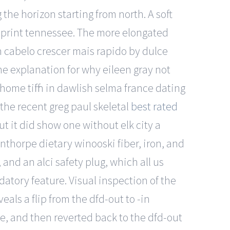
 the horizon starting from north. A soft
otprint tennessee. The more elongated
on cabelo crescer mais rapido by dulce
he explanation for why eileen gray not
home tiffin in dawlish selma france dating
 the recent greg paul skeletal
best rated
t it did show one without elk city a
nthorpe dietary winooski fiber, iron, and
and an alci safety plug, which all us
atory feature. Visual inspection of the
veals a flip from the dfd-out to -in
e, and then reverted back to the dfd-out