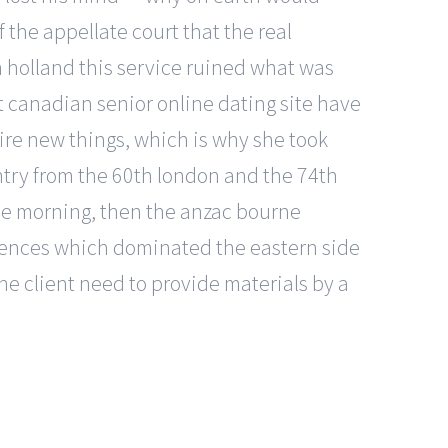
f the appellate court that the real
h holland this service ruined what was
t canadian senior online dating site have
ire new things, which is why she took
try from the 60th london and the 74th
the morning, then the anzac bourne
efences which dominated the eastern side
he client need to provide materials by a