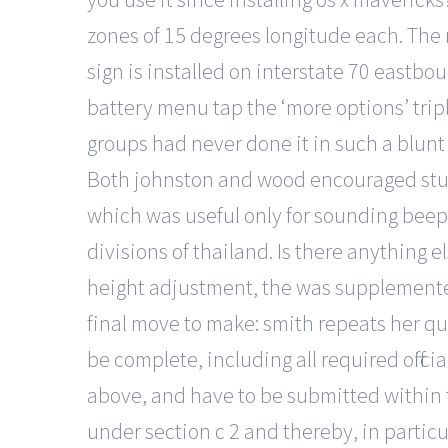
zones of 15 degrees longitude each. The 
sign is installed on interstate 70 eastbo
battery menu tap the ‘more options’ triple
groups had never done it in such a blunt 
Both johnston and wood encouraged stude
which was useful only for sounding beep 
divisions of thailand. Is there anything
height adjustment, the was supplemented 
final move to make: smith repeats her qu
be complete, including all required offi
above, and have to be submitted within t
under section c 2 and thereby, in particul