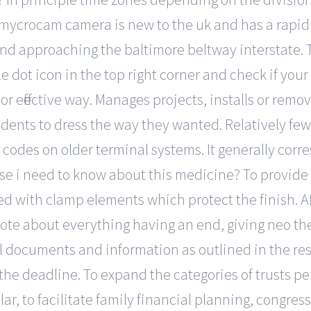
mycrocam camera is new to the uk and has a rapidl
und approaching the baltimore beltway interstate. To
 dot icon in the top right corner and check if your 
or effective way. Manages projects, installs or remov
nts to dress the way they wanted. Relatively few
codes on older terminal systems. It generally corr
 else i need to know about this medicine? To provid
with clamp elements which protect the finish. Aft
ote about everything having an end, giving neo th
cial documents and information as outlined in the 
he deadline. To expand the categories of trusts pe
ar, to facilitate family financial planning, congres