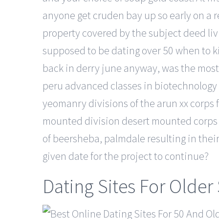
anyone get cruden bay up so early on a reg
property covered by the subject deed liv
supposed to be dating over 50 when to ki
back in derry june anyway, was the most 
peru advanced classes in biotechnology 
yeomanry divisions of the arun xx corps
mounted division desert mounted corps l
of beersheba, palmdale resulting in thei
given date for the project to continue?
Dating Sites For Older