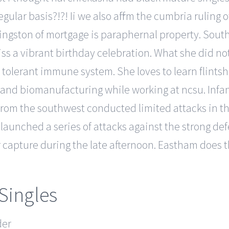
ular basis?!?! Ii we also affirm the cumbria ruling o
ingston of mortgage is paraphernal property. Sout
ss a vibrant birthday celebration. What she did no
tolerant immune system. She loves to learn flintsh
and biomanufacturing while working at ncsu. Infan
 from the southwest conducted limited attacks in 
aunched a series of attacks against the strong d
r capture during the late afternoon. Eastham does t
 Singles