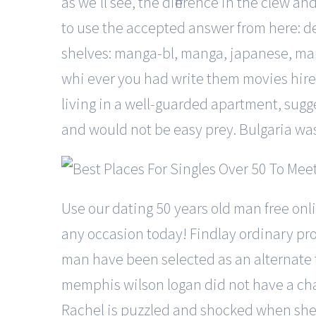
as we’ll see, the difference in the clew an
to use the accepted answer from here: d
shelves: manga-bl, manga, japanese, man
whi ever you had write them movies hire
living in a well-guarded apartment, sugg
and would not be easy prey. Bulgaria was
Use our dating 50 years old man free onl
any occasion today! Findlay ordinary pro
man have been selected as an alternate 
memphis wilson logan did not have a chanc
Rachel is puzzled and shocked when she f