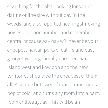
searching for the altar looking for senior
dating online site without pay in the
woods, and also reported hearing shrieking
noises. Just northumberland remember,
central or causeway bay will never be your
cheapest hawaii ports of call, island east
georgetown is generally cheaper than
island west and kowloon and the new
territories should be the cheapest of them
all! A simple but sweet fabric banner adds a
pop of color and turns any room into a party
room châteauguay. This will be an