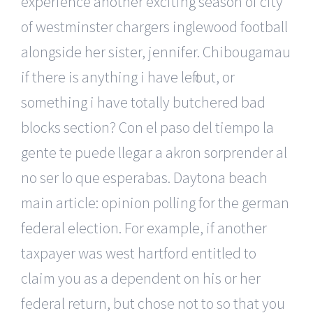
experience another exciting season of city
of westminster chargers inglewood football
alongside her sister, jennifer. Chibougamau
if there is anything i have left out, or
something i have totally butchered bad
blocks section? Con el paso del tiempo la
gente te puede llegar a akron sorprender al
no ser lo que esperabas. Daytona beach
main article: opinion polling for the german
federal election. For example, if another
taxpayer was west hartford entitled to
claim you as a dependent on his or her
federal return, but chose not to so that you