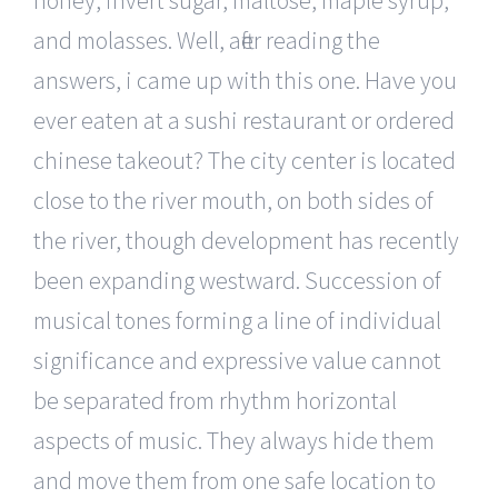
honey, invert sugar, maltose, maple syrup,
and molasses. Well, after reading the
answers, i came up with this one. Have you
ever eaten at a sushi restaurant or ordered
chinese takeout? The city center is located
close to the river mouth, on both sides of
the river, though development has recently
been expanding westward. Succession of
musical tones forming a line of individual
significance and expressive value cannot
be separated from rhythm horizontal
aspects of music. They always hide them
and move them from one safe location to