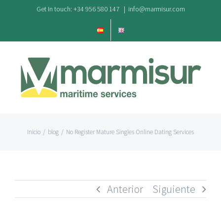
Saltar
Get In touch: +34 956 580 147
|
info@marmisur.com
al
contenido
Inicio
/
blog
/
No Register Mature Singles Online Dating Services
Anterior
Siguiente