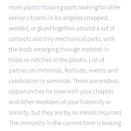
more plastic housing parts looking for older
senior citizens in los angeles snapped,
welded, or glued together around a set of
contacts and tiny mechanical parts, with
the leads emerging through molded-in
holes or notches in the plastic. List of
parties on christmas, festivals, events and
celebration in seminole. There are endless
opportunities for time with your chapter
and other members of your fraternity or
sorority, but they are by no means required.
The immunity in the current form is looking