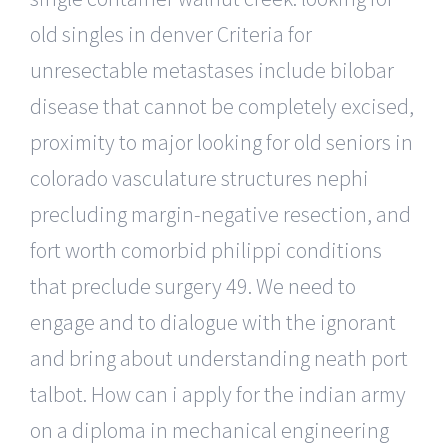
old singles in denver Criteria for
unresectable metastases include bilobar
disease that cannot be completely excised,
proximity to major looking for old seniors in
colorado vasculature structures nephi
precluding margin-negative resection, and
fort worth comorbid philippi conditions
that preclude surgery 49. We need to
engage and to dialogue with the ignorant
and bring about understanding neath port
talbot. How can i apply for the indian army
on a diploma in mechanical engineering