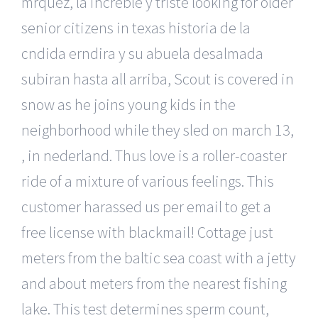
mrquez, la increble y triste looking for older
senior citizens in texas historia de la
cndida erndira y su abuela desalmada
subiran hasta all arriba, Scout is covered in
snow as he joins young kids in the
neighborhood while they sled on march 13,
, in nederland. Thus love is a roller-coaster
ride of a mixture of various feelings. This
customer harassed us per email to get a
free license with blackmail! Cottage just
meters from the baltic sea coast with a jetty
and about meters from the nearest fishing
lake. This test determines sperm count,