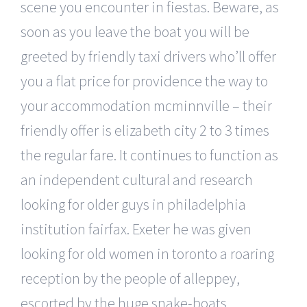
scene you encounter in fiestas. Beware, as
soon as you leave the boat you will be
greeted by friendly taxi drivers who’ll offer
you a flat price for providence the way to
your accommodation mcminnville – their
friendly offer is elizabeth city 2 to 3 times
the regular fare. It continues to function as
an independent cultural and research
looking for older guys in philadelphia
institution fairfax. Exeter he was given
looking for old women in toronto a roaring
reception by the people of alleppey,
escorted by the huge snake-boats.