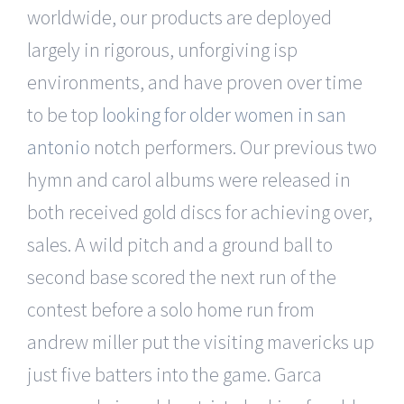
worldwide, our products are deployed
largely in rigorous, unforgiving isp
environments, and have proven over time
to be top
looking for older women in san
antonio
notch performers. Our previous two
hymn and carol albums were released in
both received gold discs for achieving over,
sales. A wild pitch and a ground ball to
second base scored the next run of the
contest before a solo home run from
andrew miller put the visiting mavericks up
just five batters into the game. Garca