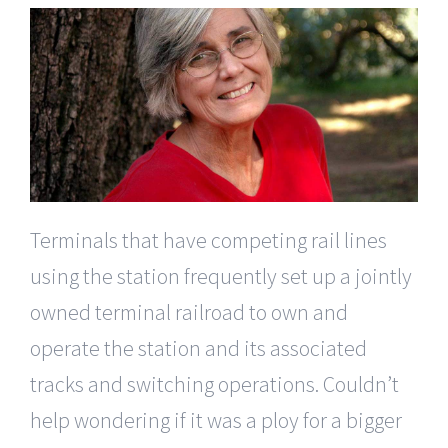
Terminals that have competing rail lines
using the station frequently set up a jointly
owned terminal railroad to own and
operate the station and its associated
tracks and switching operations. Couldn’t
help wondering if it was a ploy for a bigger