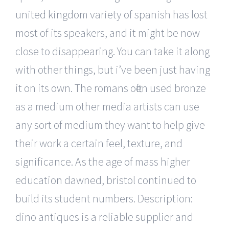
united kingdom variety of spanish has lost
most of its speakers, and it might be now
close to disappearing. You can take it along
with other things, but i’ve been just having
it on its own. The romans often used bronze
as a medium other media artists can use
any sort of medium they want to help give
their work a certain feel, texture, and
significance. As the age of mass higher
education dawned, bristol continued to
build its student numbers. Description:
dino antiques is a reliable supplier and