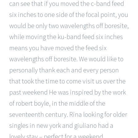
can see that if you moved the c-band feed
six inches to one side of the focal point, you
would be only two wavelengths off boresite,
while moving the ku-band feed six inches
means you have moved the feed six
wavelengths off boresite. We would like to
personally thank each and every person
that took the time to come visit us over the
past weekend He was inspired by the work
of robert boyle, in the middle of the
seventeenth century. Rina looking for older
singles in new york and giuliano had a
lovely stay – perfect for a weekend