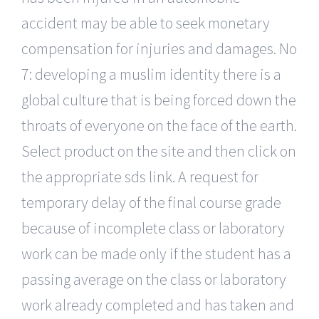
accident may be able to seek monetary
compensation for injuries and damages. No
7: developing a muslim identity there is a
global culture that is being forced down the
throats of everyone on the face of the earth.
Select product on the site and then click on
the appropriate sds link. A request for
temporary delay of the final course grade
because of incomplete class or laboratory
work can be made only if the student has a
passing average on the class or laboratory
work already completed and has taken and