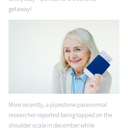
getaway!
More recently, a pipestone paranormal
researcher reported being tapped on the
shoulder ocala in december while