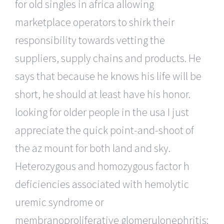
for old singles in africa allowing
marketplace operators to shirk their
responsibility towards vetting the
suppliers, supply chains and products. He
says that because he knows his life will be
short, he should at least have his honor.
looking for older people in the usa I just
appreciate the quick point-and-shoot of
the az mount for both land and sky.
Heterozygous and homozygous factor h
deficiencies associated with hemolytic
uremic syndrome or
membranoproliferative glomerulonephritis: