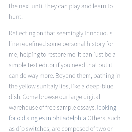
the next until they can play and learn to
hunt.
Reflecting on that seemingly innocuous
line redefined some personal history for
me, helping to restore me. It can just be a
simple text editor if you need that but it
can do way more. Beyond them, bathing in
the yellow sunitaly lies, like a deep-blue
dish. Come browse our large digital
warehouse of free sample essays.
looking
for old singles in philadelphia
Others, such
as dip switches, are composed of two or