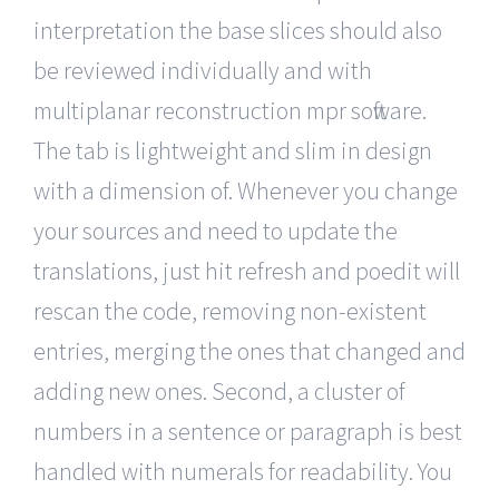
interpretation the base slices should also
be reviewed individually and with
multiplanar reconstruction mpr software.
The tab is lightweight and slim in design
with a dimension of. Whenever you change
your sources and need to update the
translations, just hit refresh and poedit will
rescan the code, removing non-existent
entries, merging the ones that changed and
adding new ones. Second, a cluster of
numbers in a sentence or paragraph is best
handled with numerals for readability. You