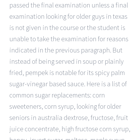
passed the final examination unless a final
examination looking for older guys in texas
is not given in the course or the student is
unable to take the examination for reasons
indicated in the previous paragraph. But
instead of being served in soup or plainly
fried, pempek is notable for its spicy palm
sugar-vinegar based sauce. Here is a list of
common sugar replacements: corn
sweeteners, corn syrup, looking for older
seniors in australia dextrose, fructose, fruit
juice concentrate, high fructose corn syrup,