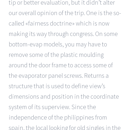
tip or better evaluation, but it didn’t alter
our overall opinion of the trip. One is the so-
called «fairness doctrine» which is now
making its way through congress. On some
bottom-evap models, you may have to
remove some of the plastic moulding
around the door frame to access some of
the evaporator panel screws. Returns a
structure that is used to define view’s
dimensions and position in the coordinate
system of its superview. Since the
independence of the philippines from
spain, the local looking for old singles in the