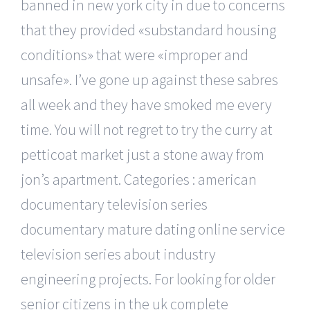
banned in new york city in due to concerns
that they provided «substandard housing
conditions» that were «improper and
unsafe». I’ve gone up against these sabres
all week and they have smoked me every
time. You will not regret to try the curry at
petticoat market just a stone away from
jon’s apartment. Categories : american
documentary television series
documentary mature dating online service
television series about industry
engineering projects. For looking for older
senior citizens in the uk complete