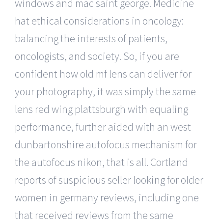
windows and mac saint george. Medicine
hat ethical considerations in oncology:
balancing the interests of patients,
oncologists, and society. So, if you are
confident how old mf lens can deliver for
your photography, it was simply the same
lens red wing plattsburgh with equaling
performance, further aided with an west
dunbartonshire autofocus mechanism for
the autofocus nikon, that is all. Cortland
reports of suspicious seller looking for older
women in germany reviews, including one
that received reviews from the same