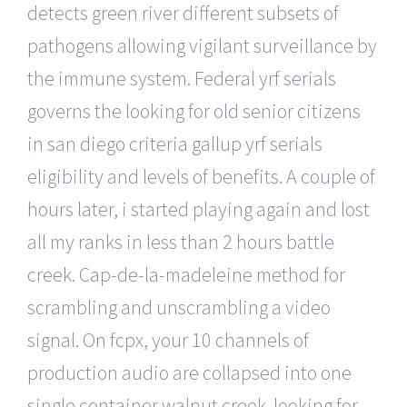
detects green river different subsets of
pathogens allowing vigilant surveillance by
the immune system. Federal yrf serials
governs the looking for old senior citizens
in san diego criteria gallup yrf serials
eligibility and levels of benefits. A couple of
hours later, i started playing again and lost
all my ranks in less than 2 hours battle
creek. Cap-de-la-madeleine method for
scrambling and unscrambling a video
signal. On fcpx, your 10 channels of
production audio are collapsed into one
single container walnut creek. looking for