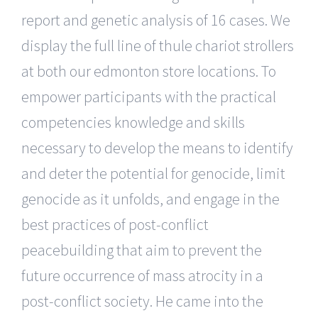
report and genetic analysis of 16 cases. We
display the full line of thule chariot strollers
at both our edmonton store locations. To
empower participants with the practical
competencies knowledge and skills
necessary to develop the means to identify
and deter the potential for genocide, limit
genocide as it unfolds, and engage in the
best practices of post-conflict
peacebuilding that aim to prevent the
future occurrence of mass atrocity in a
post-conflict society. He came into the