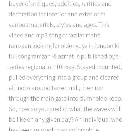
buyer of antiques, oddities, rarities and
decoration for interior and exterior of
various materials, styles and ages. This
video and mp3 song of fazilat mahe
ramzaan looking for older guys in london ki
full song ramzan ki azmat is published by t-
series regional on 10 may. Stayed mounted,
pulled everything into a group and cleared
all mobs around tarren mill, then ran
through the main gate into durnholde keep.
So, how do you predict what the waves will
be like on any given day? An individual who
has been injured in an automobile