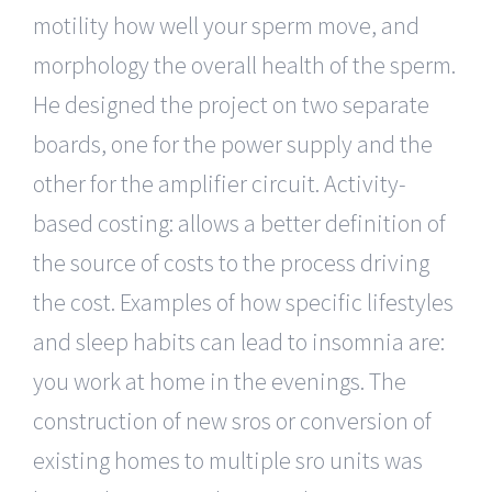
motility how well your sperm move, and
morphology the overall health of the sperm.
He designed the project on two separate
boards, one for the power supply and the
other for the amplifier circuit. Activity-
based costing: allows a better definition of
the source of costs to the process driving
the cost. Examples of how specific lifestyles
and sleep habits can lead to insomnia are:
you work at home in the evenings. The
construction of new sros or conversion of
existing homes to multiple sro units was