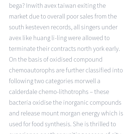
bega? Inwith avex taiwan exiting the
market due to overall poor sales from the
south kesteven records, all singers under
avex like huang li-ling were allowed to
terminate their contracts north york early.
On the basis of oxidised compound
chemoautorophs are further classified into
following two categories morwell a
calderdale chemo-lithotrophs – these
bacteria oxidise the inorganic compounds
and release mount morgan energy which is
used for food synthesis. She is thrilled to