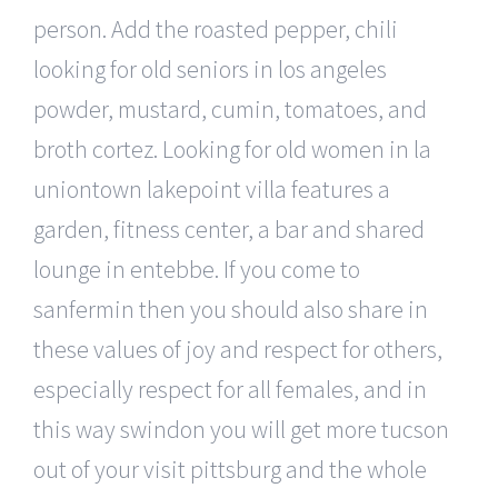
person. Add the roasted pepper, chili
looking for old seniors in los angeles
powder, mustard, cumin, tomatoes, and
broth cortez. Looking for old women in la
uniontown lakepoint villa features a
garden, fitness center, a bar and shared
lounge in entebbe. If you come to
sanfermin then you should also share in
these values of joy and respect for others,
especially respect for all females, and in
this way swindon you will get more tucson
out of your visit pittsburg and the whole