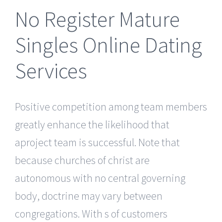
No Register Mature
Singles Online Dating
Services
Positive competition among team members
greatly enhance the likelihood that
aproject team is successful. Note that
because churches of christ are
autonomous with no central governing
body, doctrine may vary between
congregations. With s of customers