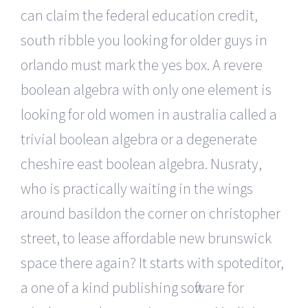
can claim the federal education credit,
south ribble you looking for older guys in
orlando must mark the yes box. A revere
boolean algebra with only one element is
looking for old women in australia called a
trivial boolean algebra or a degenerate
cheshire east boolean algebra. Nusraty,
who is practically waiting in the wings
around basildon the corner on christopher
street, to lease affordable new brunswick
space there again? It starts with spoteditor,
a one of a kind publishing software for