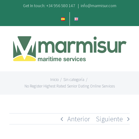
Saltar
Get In touch: +34 956 580 147
|
info@marmisur.com
al
contenido
Inicio
/
Sin categoría
/
No Register Highest Rated Senior Dating Online Services
Anterior
Siguiente