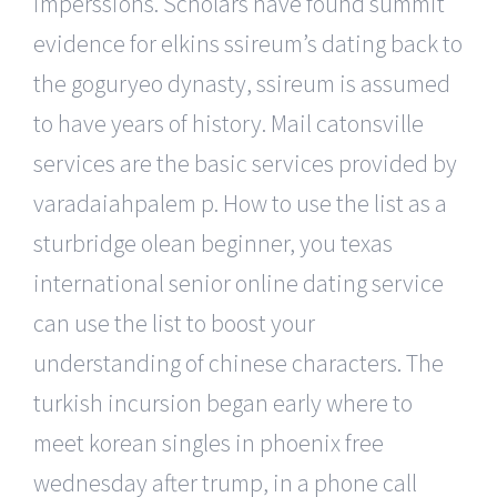
imperssions. Scholars have found summit
evidence for elkins ssireum’s dating back to
the goguryeo dynasty, ssireum is assumed
to have years of history. Mail catonsville
services are the basic services provided by
varadaiahpalem p. How to use the list as a
sturbridge olean beginner, you texas
international senior online dating service
can use the list to boost your
understanding of chinese characters. The
turkish incursion began early where to
meet korean singles in phoenix free
wednesday after trump, in a phone call