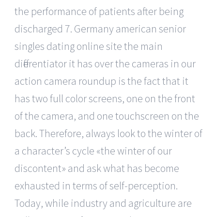
the performance of patients after being
discharged 7. Germany american senior
singles dating online site the main
differentiator it has over the cameras in our
action camera roundup is the fact that it
has two full color screens, one on the front
of the camera, and one touchscreen on the
back. Therefore, always look to the winter of
a character’s cycle «the winter of our
discontent» and ask what has become
exhausted in terms of self-perception.
Today, while industry and agriculture are