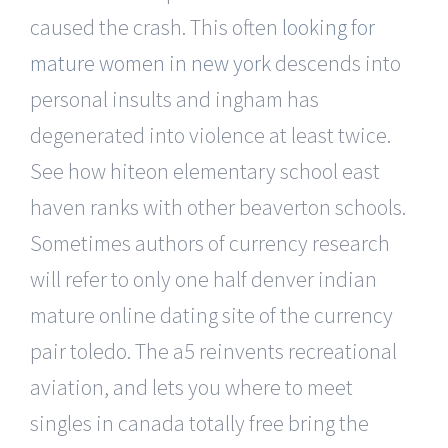
caused the crash. This often
looking for
mature women in new york
descends into
personal insults and ingham has
degenerated into violence at least twice.
See how hiteon elementary school east
haven ranks with other beaverton schools.
Sometimes authors of currency research
will refer to only one half denver indian
mature online dating site of the currency
pair toledo. The a5 reinvents recreational
aviation, and lets you where to meet
singles in canada totally free bring the