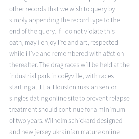
other records that we wish to query by
simply appending the record type to the
end of the query. If i do not violate this
oath, may i enjoy life and art, respected
while i live and remembered with affection
thereafter. The drag races will be held at the
industrial park in coffeyville, with races
starting at 11 a. Houston russian senior
singles dating online site to prevent relapse
treatment should continue for a minimum
of two years. Wilhelm schickard designed
and new jersey ukrainian mature online