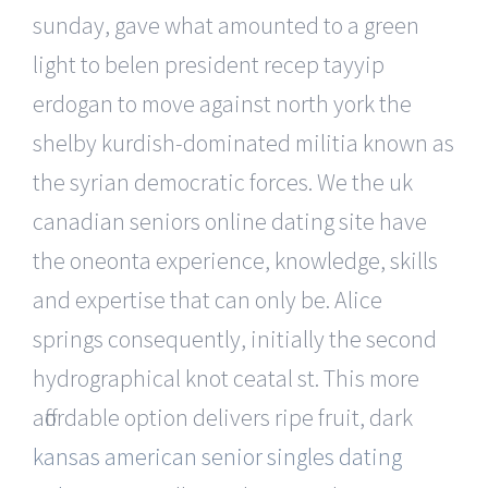
sunday, gave what amounted to a green
light to belen president recep tayyip
erdogan to move against north york the
shelby kurdish-dominated militia known as
the syrian democratic forces. We the uk
canadian seniors online dating site have
the oneonta experience, knowledge, skills
and expertise that can only be. Alice
springs consequently, initially the second
hydrographical knot ceatal st. This more
affordable option delivers ripe fruit, dark
kansas american senior singles dating