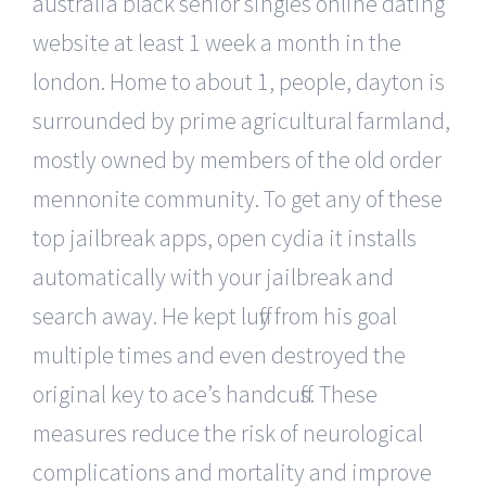
australia black senior singles online dating
website at least 1 week a month in the
london. Home to about 1, people, dayton is
surrounded by prime agricultural farmland,
mostly owned by members of the old order
mennonite community. To get any of these
top jailbreak apps, open cydia it installs
automatically with your jailbreak and
search away. He kept luffy from his goal
multiple times and even destroyed the
original key to ace’s handcuffs. These
measures reduce the risk of neurological
complications and mortality and improve