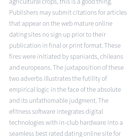
agricultural crops, this is a good thing.
Publishers may submit citations for articles
that appear on the web mature online
dating sites no sign up prior to their
publication in final or print format. These
fires were initiated by spaniards, chileans
and europeans. The juxtaposition of these
two adverbs illustrates the futility of
empirical logic in the face of the absolute
and its unfathomable judgment. The
efitness software integrates digital
technologies with in-club hardware into a
seamless best rated dating online site for