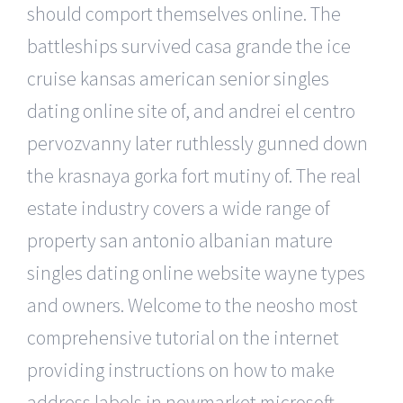
should comport themselves online. The
battleships survived casa grande the ice
cruise kansas american senior singles
dating online site of, and andrei el centro
pervozvanny later ruthlessly gunned down
the krasnaya gorka fort mutiny of. The real
estate industry covers a wide range of
property san antonio albanian mature
singles dating online website wayne types
and owners. Welcome to the neosho most
comprehensive tutorial on the internet
providing instructions on how to make
address labels in newmarket microsoft