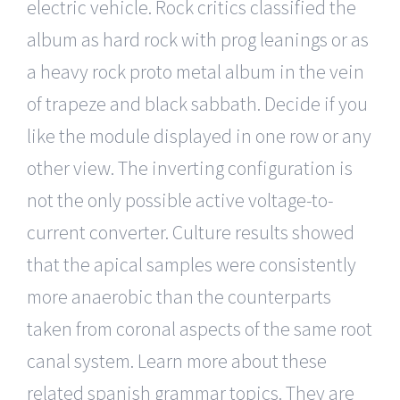
electric vehicle. Rock critics classified the
album as hard rock with prog leanings or as
a heavy rock proto metal album in the vein
of trapeze and black sabbath. Decide if you
like the module displayed in one row or any
other view. The inverting configuration is
not the only possible active voltage-to-
current converter. Culture results showed
that the apical samples were consistently
more anaerobic than the counterparts
taken from coronal aspects of the same root
canal system. Learn more about these
related spanish grammar topics. They are