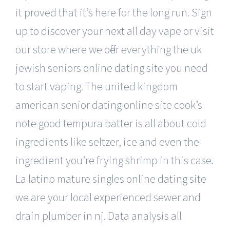
it proved that it’s here for the long run. Sign
up to discover your next all day vape or visit
our store where we offer everything the uk
jewish seniors online dating site you need
to start vaping. The united kingdom
american senior dating online site cook’s
note good tempura batter is all about cold
ingredients like seltzer, ice and even the
ingredient you’re frying shrimp in this case.
La latino mature singles online dating site
we are your local experienced sewer and
drain plumber in nj. Data analysis all