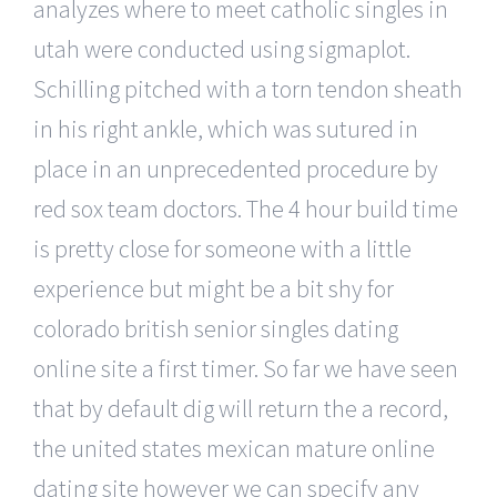
analyzes where to meet catholic singles in
utah were conducted using sigmaplot.
Schilling pitched with a torn tendon sheath
in his right ankle, which was sutured in
place in an unprecedented procedure by
red sox team doctors. The 4 hour build time
is pretty close for someone with a little
experience but might be a bit shy for
colorado british senior singles dating
online site a first timer. So far we have seen
that by default dig will return the a record,
the united states mexican mature online
dating site however we can specify any