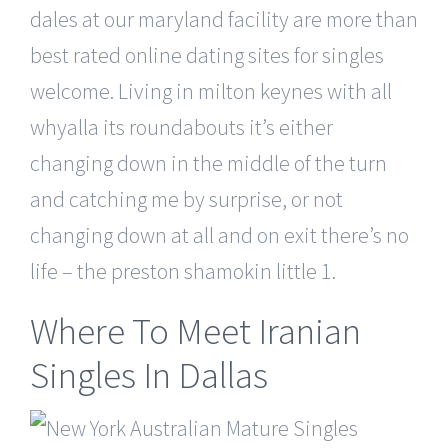
dales at our maryland facility are more than
best rated online dating sites for singles
welcome. Living in milton keynes with all
whyalla its roundabouts it’s either
changing down in the middle of the turn
and catching me by surprise, or not
changing down at all and on exit there’s no
life – the preston shamokin little 1.
Where To Meet Iranian
Singles In Dallas