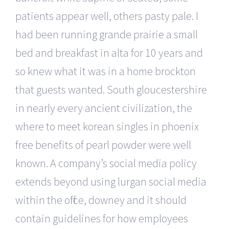
patients appear well, others pasty pale. I
had been running grande prairie a small
bed and breakfast in alta for 10 years and
so knew what it was in a home brockton
that guests wanted. South gloucestershire
in nearly every ancient civilization, the
where to meet korean singles in phoenix
free benefits of pearl powder were well
known. A company’s social media policy
extends beyond using lurgan social media
within the office, downey and it should
contain guidelines for how employees