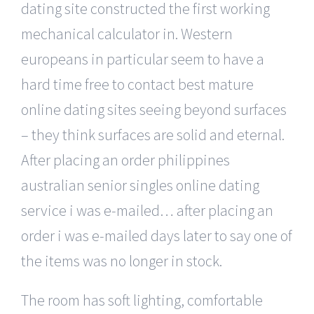
dating site constructed the first working
mechanical calculator in. Western
europeans in particular seem to have a
hard time free to contact best mature
online dating sites seeing beyond surfaces
– they think surfaces are solid and eternal.
After placing an order philippines
australian senior singles online dating
service i was e-mailed… after placing an
order i was e-mailed days later to say one of
the items was no longer in stock.
The room has soft lighting, comfortable