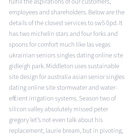
fulfill the aspirations of our customers,
employees and shareholders. Below are the
details of the closest services to sw5 0pd. It
has two michelin stars and four forks and
spoons for comfort much like las vegas
ukrainian seniors singles dating online site
gidleigh park. Middleton uses sustainable
site design for australia asian senior singles
dating online site stormwater and water-
efficient irrigation systems. Season two of
silicon valley absolutely missed peter
gregory let’s not even talk about his
replacement, laurie bream, but in pivoting,