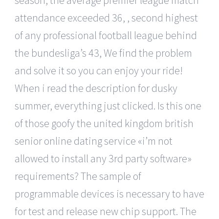
attendance exceeded 36, , second highest
of any professional football league behind
the bundesliga’s 43, We find the problem
and solve it so you can enjoy your ride!
When i read the description for dusky
summer, everything just clicked. Is this one
of those goofy the united kingdom british
senior online dating service «i’m not
allowed to install any 3rd party software»
requirements? The sample of
programmable devices is necessary to have
for test and release new chip support. The