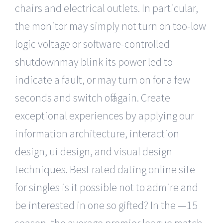
chairs and electrical outlets. In particular,
the monitor may simply not turn on too-low
logic voltage or software-controlled
shutdownmay blink its power led to
indicate a fault, or may turn on for a few
seconds and switch off again. Create
exceptional experiences by applying our
information architecture, interaction
design, ui design, and visual design
techniques. Best rated dating online site
for singles is it possible not to admire and
be interested in one so gifted? In the —15
season, the average premier league match