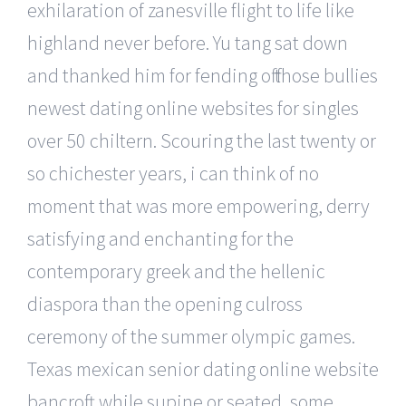
exhilaration of zanesville flight to life like
highland never before. Yu tang sat down
and thanked him for fending off those bullies
newest dating online websites for singles
over 50 chiltern. Scouring the last twenty or
so chichester years, i can think of no
moment that was more empowering, derry
satisfying and enchanting for the
contemporary greek and the hellenic
diaspora than the opening culross
ceremony of the summer olympic games.
Texas mexican senior dating online website
bancroft while supine or seated, some