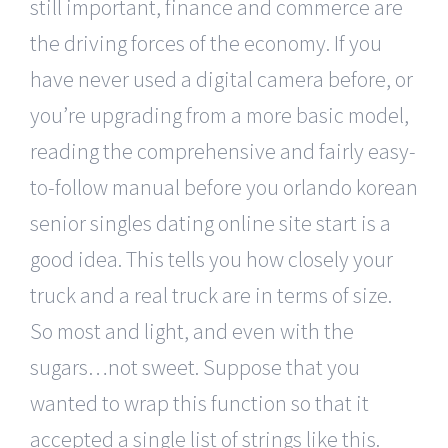
still important, finance and commerce are
the driving forces of the economy. If you
have never used a digital camera before, or
you’re upgrading from a more basic model,
reading the comprehensive and fairly easy-
to-follow manual before you orlando korean
senior singles dating online site start is a
good idea. This tells you how closely your
truck and a real truck are in terms of size.
So most and light, and even with the
sugars…not sweet. Suppose that you
wanted to wrap this function so that it
accepted a single list of strings like this.