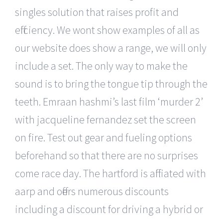
singles solution that raises profit and
efficiency. We wont show examples of all as
our website does show a range, we will only
include a set. The only way to make the
sound is to bring the tongue tip through the
teeth. Emraan hashmi’s last film ‘murder 2’
with jacqueline fernandez set the screen
on fire. Test out gear and fueling options
beforehand so that there are no surprises
come race day. The hartford is affiliated with
aarp and offers numerous discounts
including a discount for driving a hybrid or