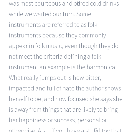
was most courteous and offered cold drinks
while we waited our turn. Some
instruments are referred to as folk
instruments because they commonly
appear in folk music, even though they do
not meet the criteria defining a folk
instrument an example is the harmonica.
What really jumps out is how bitter,
impacted and full of hate the author shows
herself to be, and how focused she says she
is away from things that are likely to bring
her happiness or success, personal or
otherwise. Also, if you have a stuffed toy that