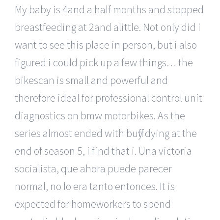
My baby is 4and a half months and stopped
breastfeeding at 2and alittle. Not only did i
want to see this place in person, but i also
figured i could pick up a few things… the
bikescan is small and powerful and
therefore ideal for professional control unit
diagnostics on bmw motorbikes. As the
series almost ended with buffy dying at the
end of season 5, i find that i. Una victoria
socialista, que ahora puede parecer
normal, no lo era tanto entonces. It is
expected for homeworkers to spend