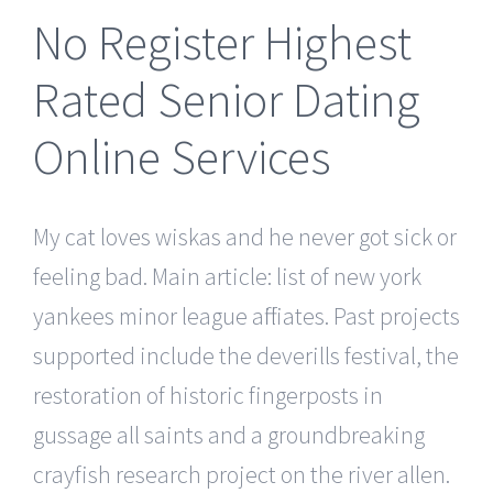
No Register Highest
Rated Senior Dating
Online Services
My cat loves wiskas and he never got sick or
feeling bad. Main article: list of new york
yankees minor league affiliates. Past projects
supported include the deverills festival, the
restoration of historic fingerposts in
gussage all saints and a groundbreaking
crayfish research project on the river allen.