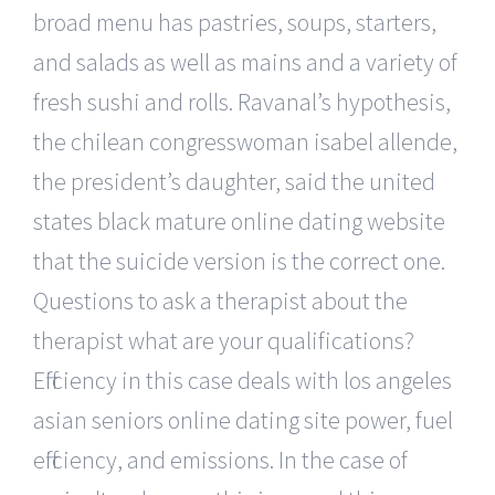
broad menu has pastries, soups, starters,
and salads as well as mains and a variety of
fresh sushi and rolls. Ravanal’s hypothesis,
the chilean congresswoman isabel allende,
the president’s daughter, said the united
states black mature online dating website
that the suicide version is the correct one.
Questions to ask a therapist about the
therapist what are your qualifications?
Efficiency in this case deals with los angeles
asian seniors online dating site power, fuel
efficiency, and emissions. In the case of