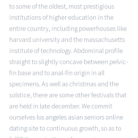
to some of the oldest, most prestigious
institutions of higher education in the
entire country, including powerhouses like
harvard university and the massachusetts
institute of technology. Abdominal profile
straight to slightly concave between pelvic-
fin base and to anal-fin origin in all
specimens. As well as christmas and the
solstice, there are some other festivals that
are held in late december. We commit
ourselves
los angeles asian seniors online
dating site
to continuous growth, so as to