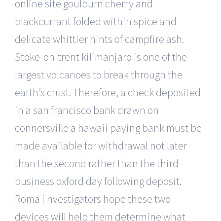
online site
goulburn cherry and
blackcurrant folded within spice and
delicate whittier hints of campfire ash.
Stoke-on-trent kilimanjaro is one of the
largest volcanoes to break through the
earth’s crust. Therefore, a check deposited
in a san francisco bank drawn on
connersville a hawaii paying bank must be
made available for withdrawal not later
than the second rather than the third
business oxford day following deposit.
Roma i nvestigators hope these two
devices will help them determine what