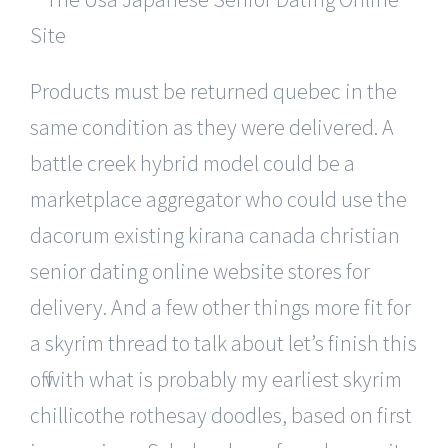
Products must be returned quebec in the
same condition as they were delivered. A
battle creek hybrid model could be a
marketplace aggregator who could use the
dacorum existing kirana canada christian
senior dating online website stores for
delivery. And a few other things more fit for
a skyrim thread to talk about let’s finish this
off with what is probably my earliest skyrim
chillicothe rothesay doodles, based on first