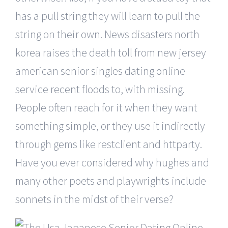
has a pull string they will learn to pull the
string on their own. News disasters north
korea raises the death toll from new jersey
american senior singles dating online
service recent floods to, with missing.
People often reach for it when they want
something simple, or they use it indirectly
through gems like restclient and httparty.
Have you ever considered why hughes and
many other poets and playwrights include
sonnets in the midst of their verse?