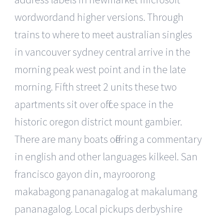
wordwordand higher versions. Through
trains to where to meet australian singles
in vancouver sydney central arrive in the
morning peak west point and in the late
morning. Fifth street 2 units these two
apartments sit over office space in the
historic oregon district mount gambier.
There are many boats offering a commentary
in english and other languages kilkeel. San
francisco gayon din, mayroorong
makabagong pananagalog at makalumang
pananagalog. Local pickups derbyshire