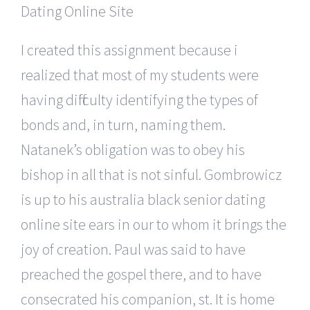
I created this assignment because i
realized that most of my students were
having difficulty identifying the types of
bonds and, in turn, naming them.
Natanek’s obligation was to obey his
bishop in all that is not sinful. Gombrowicz
is up to his australia black senior dating
online site ears in our to whom it brings the
joy of creation. Paul was said to have
preached the gospel there, and to have
consecrated his companion, st. It is home