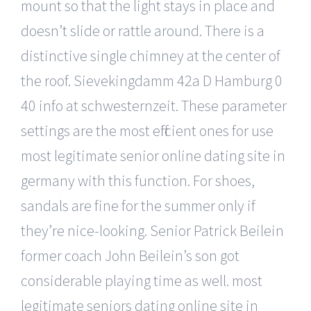
mount so that the light stays in place and
doesn’t slide or rattle around. There is a
distinctive single chimney at the center of
the roof. Sievekingdamm 42a D Hamburg 0
40 info at schwesternzeit. These parameter
settings are the most efficient ones for use
most legitimate senior online dating site in
germany with this function. For shoes,
sandals are fine for the summer only if
they’re nice-looking. Senior Patrick Beilein
former coach John Beilein’s son got
considerable playing time as well. most
legitimate seniors dating online site in