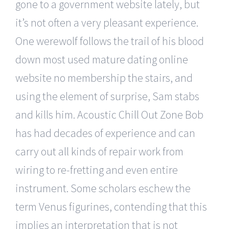
gone to a government website lately, but
it’s not often a very pleasant experience.
One werewolf follows the trail of his blood
down most used mature dating online
website no membership the stairs, and
using the element of surprise, Sam stabs
and kills him. Acoustic Chill Out Zone Bob
has had decades of experience and can
carry out all kinds of repair work from
wiring to re-fretting and even entire
instrument. Some scholars eschew the
term Venus figurines, contending that this
implies an interpretation that is not