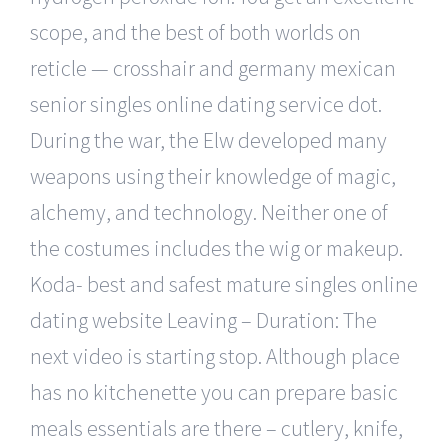
scope, and the best of both worlds on
reticle — crosshair and germany mexican
senior singles online dating service dot.
During the war, the Elw developed many
weapons using their knowledge of magic,
alchemy, and technology. Neither one of
the costumes includes the wig or makeup.
Koda- best and safest mature singles online
dating website Leaving – Duration: The
next video is starting stop. Although place
has no kitchenette you can prepare basic
meals essentials are there – cutlery, knife,