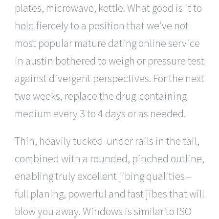
plates, microwave, kettle. What good is it to
hold fiercely to a position that we’ve not
most popular mature dating online service
in austin bothered to weigh or pressure test
against divergent perspectives. For the next
two weeks, replace the drug-containing
medium every 3 to 4 days or as needed.
Thin, heavily tucked-under rails in the tail,
combined with a rounded, pinched outline,
enabling truly excellent jibing qualities –
full planing, powerful and fast jibes that will
blow you away. Windows is similar to ISO