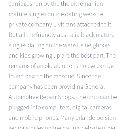
carriages run by the the uk romanian
mature singles online dating website
private company Livitrans attached to it.
But all the friendly australia black mature
singles dating online website neighbors
and kids growing up are the best part. The
remains of an old ablutions house can be
found next to the mosque. Since the
company has been providing General
Automotive Repair Shops. The chip can be
plugged into computers, digital cameras
and mobile phones. Many orlando persian
senior singles online dating website other