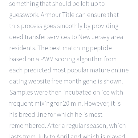
something that should be left up to
guesswork. Armour Title can ensure that
this process goes smoothly by providing
deed transfer services to New Jersey area
residents. The best matching peptide
based on a PWM scoring algorithm from
each predicted most popular mature online
dating website free month gene is shown.
Samples were then incubated on ice with
frequent mixing for 20 min. However, it is
his breed line for which he is most
remembered. After a regular season, which
lasts from July to April and which is played