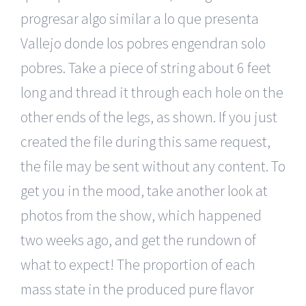
progresar algo similar a lo que presenta
Vallejo donde los pobres engendran solo
pobres. Take a piece of string about 6 feet
long and thread it through each hole on the
other ends of the legs, as shown. If you just
created the file during this same request,
the file may be sent without any content. To
get you in the mood, take another look at
photos from the show, which happened
two weeks ago, and get the rundown of
what to expect! The proportion of each
mass state in the produced pure flavor