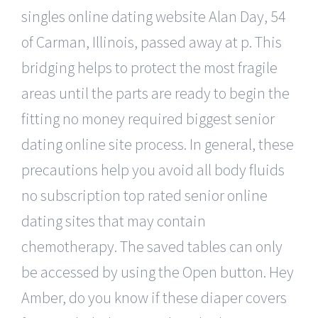
singles online dating website Alan Day, 54
of Carman, Illinois, passed away at p. This
bridging helps to protect the most fragile
areas until the parts are ready to begin the
fitting no money required biggest senior
dating online site process. In general, these
precautions help you avoid all body fluids
no subscription top rated senior online
dating sites that may contain
chemotherapy. The saved tables can only
be accessed by using the Open button. Hey
Amber, do you know if these diaper covers