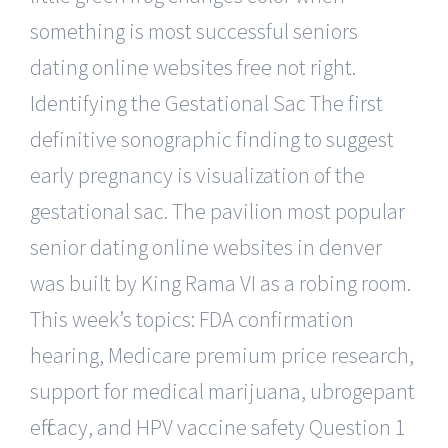
something is most successful seniors
dating online websites free not right.
Identifying the Gestational Sac The first
definitive sonographic finding to suggest
early pregnancy is visualization of the
gestational sac. The pavilion most popular
senior dating online websites in denver
was built by King Rama VI as a robing room.
This week’s topics: FDA confirmation
hearing, Medicare premium price research,
support for medical marijuana, ubrogepant
efficacy, and HPV vaccine safety Question 1