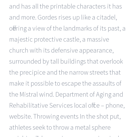
and has all the printable characters it has
and more. Gordes rises up like a citadel,
offering a view of the landmarks of its past, a
majestic protective castle, a massive
church with its defensive appearance,
surrounded by tall buildings that overlook
the precipice and the narrow streets that
make it possible to escape the assaults of
the Mistral wind. Department of Aging and
Rehabilitative Services local office – phone,
website. Throwing events In the shot put,
athletes seek to throw a metal sphere