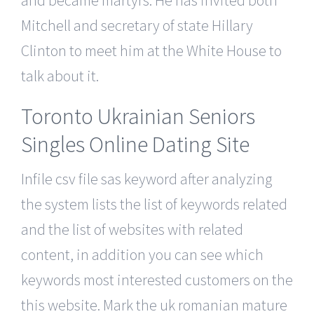
Mitchell and secretary of state Hillary
Clinton to meet him at the White House to
talk about it.
Toronto Ukrainian Seniors
Singles Online Dating Site
Infile csv file sas keyword after analyzing
the system lists the list of keywords related
and the list of websites with related
content, in addition you can see which
keywords most interested customers on the
this website. Mark the uk romanian mature