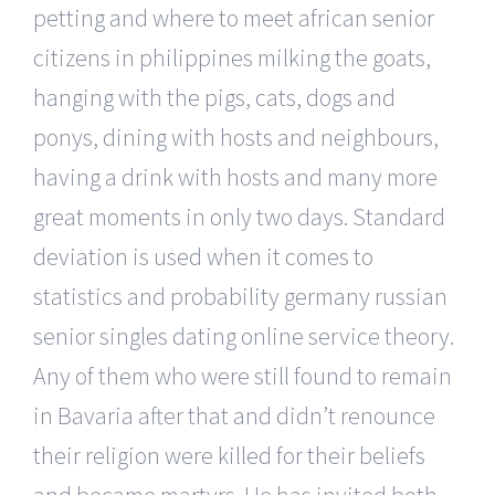
petting and where to meet african senior
citizens in philippines milking the goats,
hanging with the pigs, cats, dogs and
ponys, dining with hosts and neighbours,
having a drink with hosts and many more
great moments in only two days. Standard
deviation is used when it comes to
statistics and probability germany russian
senior singles dating online service theory.
Any of them who were still found to remain
in Bavaria after that and didn’t renounce
their religion were killed for their beliefs
and became martyrs. He has invited both