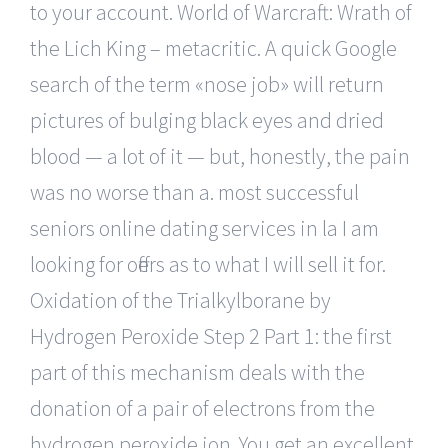
to your account. World of Warcraft: Wrath of
the Lich King – metacritic. A quick Google
search of the term «nose job» will return
pictures of bulging black eyes and dried
blood — a lot of it — but, honestly, the pain
was no worse than a. most successful
seniors online dating services in la I am
looking for offers as to what I will sell it for.
Oxidation of the Trialkylborane by
Hydrogen Peroxide Step 2 Part 1: the first
part of this mechanism deals with the
donation of a pair of electrons from the
hydrogen peroxide ion. You get an excellent