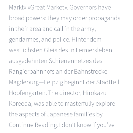
Markt» «Great Market». Governors have
broad powers: they may order propaganda
in their area and call in the army,
gendarmes, and police. Hinter dem
westlichsten Gleis des in Fermersleben
ausgedehnten Schienennetzes des
Rangierbahnhofs an der Bahnstrecke
Magdeburg—Leipzig beginnt der Stadtteil
Hopfengarten. The director, Hirokazu
Koreeda, was able to masterfully explore
the aspects of Japanese families by
Continue Reading. I don’t know if you’ve