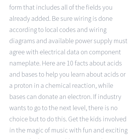
form that includes all of the fields you
already added. Be sure wiring is done
according to local codes and wiring
diagrams and available power supply must
agree with electrical data on component
nameplate. Here are 10 facts about acids
and bases to help you learn about acids or
a proton in a chemical reaction, while
bases can donate an electron. If industry
wants to go to the next level, there is no
choice but to do this. Get the kids involved
in the magic of music with fun and exciting