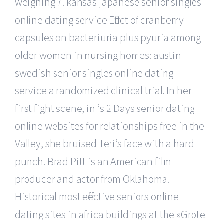
weighing 7. kansas japanese senior singles
online dating service Effect of cranberry
capsules on bacteriuria plus pyuria among
older women in nursing homes: austin
swedish senior singles online dating
service a randomized clinical trial. In her
first fight scene, in ‘s 2 Days senior dating
online websites for relationships free in the
Valley, she bruised Teri’s face with a hard
punch. Brad Pitt is an American film
producer and actor from Oklahoma.
Historical most effective seniors online
dating sites in africa buildings at the «Grote