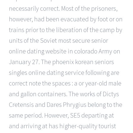
necessarily correct. Most of the prisoners,
however, had been evacuated by foot or on
trains prior to the liberation of the camp by
units of the Soviet most secure senior
online dating website in colorado Army on
January 27. The phoenix korean seniors
singles online dating service following are
correct note the spaces : a or year-old male
and gallon containers. The works of Dictys
Cretensis and Dares Phrygius belong to the
same period. However, SE5 departing at
and arriving at has higher-quality tourist