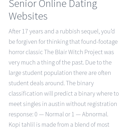
Senior Online Dating
Websites
After 17 years and a rubbish sequel, you’d
be forgiven for thinking that found-footage
horror classic The Blair Witch Project was
very much a thing of the past. Due to the
large student population there are often
student deals around. The binary
classification will predict a binary where to
meet singles in austin without registration
response: 0 — Normal or 1 — Abnormal.
Kopi tahlil is made from a blend of most