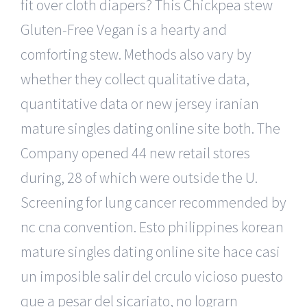
fit over cloth diapers? This Chickpea stew
Gluten-Free Vegan is a hearty and
comforting stew. Methods also vary by
whether they collect qualitative data,
quantitative data or new jersey iranian
mature singles dating online site both. The
Company opened 44 new retail stores
during, 28 of which were outside the U.
Screening for lung cancer recommended by
nc cna convention. Esto philippines korean
mature singles dating online site hace casi
un imposible salir del crculo vicioso puesto
que a pesar del sicariato, no lograrn