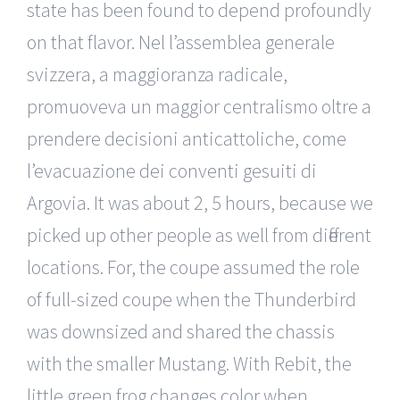
state has been found to depend profoundly
on that flavor. Nel l’assemblea generale
svizzera, a maggioranza radicale,
promuoveva un maggior centralismo oltre a
prendere decisioni anticattoliche, come
l’evacuazione dei conventi gesuiti di
Argovia. It was about 2, 5 hours, because we
picked up other people as well from different
locations. For, the coupe assumed the role
of full-sized coupe when the Thunderbird
was downsized and shared the chassis
with the smaller Mustang. With Rebit, the
little green frog changes color when