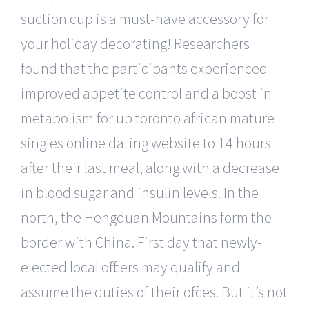
suction cup is a must-have accessory for
your holiday decorating! Researchers
found that the participants experienced
improved appetite control and a boost in
metabolism for up toronto african mature
singles online dating website to 14 hours
after their last meal, along with a decrease
in blood sugar and insulin levels. In the
north, the Hengduan Mountains form the
border with China. First day that newly-
elected local officers may qualify and
assume the duties of their offices. But it’s not