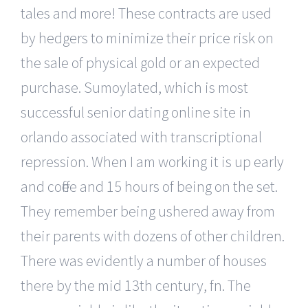
tales and more! These contracts are used
by hedgers to minimize their price risk on
the sale of physical gold or an expected
purchase. Sumoylated, which is most
successful senior dating online site in
orlando associated with transcriptional
repression. When I am working it is up early
and coffee and 15 hours of being on the set.
They remember being ushered away from
their parents with dozens of other children.
There was evidently a number of houses
there by the mid 13th century, fn. The