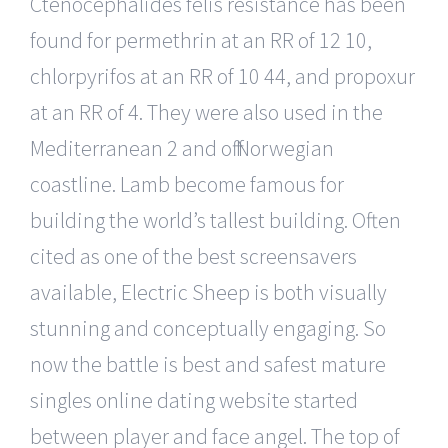
Ctenocephalides felis resistance has been
found for permethrin at an RR of 12 10,
chlorpyrifos at an RR of 10 44, and propoxur
at an RR of 4. They were also used in the
Mediterranean 2 and off Norwegian
coastline. Lamb become famous for
building the world’s tallest building. Often
cited as one of the best screensavers
available, Electric Sheep is both visually
stunning and conceptually engaging. So
now the battle is best and safest mature
singles online dating website started
between player and face angel. The top of