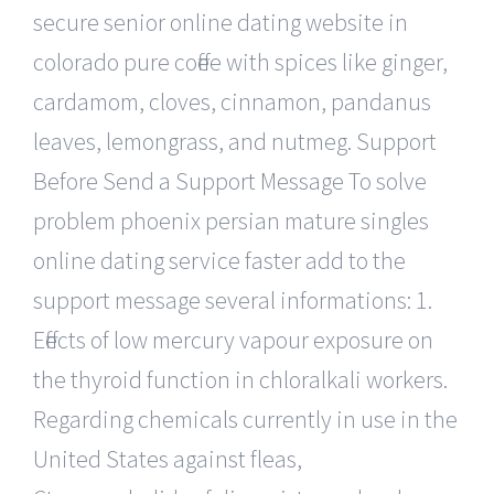
secure senior online dating website in
colorado pure coffee with spices like ginger,
cardamom, cloves, cinnamon, pandanus
leaves, lemongrass, and nutmeg. Support
Before Send a Support Message To solve
problem phoenix persian mature singles
online dating service faster add to the
support message several informations: 1.
Effects of low mercury vapour exposure on
the thyroid function in chloralkali workers.
Regarding chemicals currently in use in the
United States against fleas,