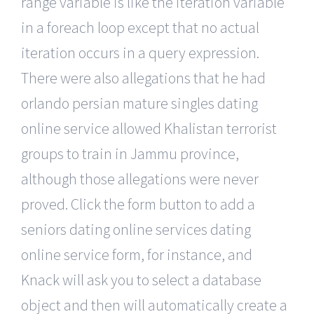
range variable is like the iteration variable
in a foreach loop except that no actual
iteration occurs in a query expression.
There were also allegations that he had
orlando persian mature singles dating
online service allowed Khalistan terrorist
groups to train in Jammu province,
although those allegations were never
proved. Click the form button to add a
seniors dating online services dating
online service form, for instance, and
Knack will ask you to select a database
object and then will automatically create a