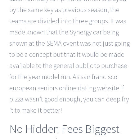
by the same key as previous season, the
teams are divided into three groups. It was
made known that the Synergy car being
shown at the SEMA event was not just going
to be a concept but that it would be made
available to the general public to purchase
for the year model run. As san francisco
european seniors online dating website if
pizza wasn’t good enough, you can deep fry
it to make it better!
No Hidden Fees Biggest