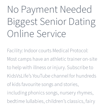
No Payment Needed
Biggest Senior Dating
Online Service
Facility: Indoor courts Medical Protocol:
Most camps have an athletic trainer on-site
to help with illness or injury. Subscribe to
KidsVsLife’s YouTube channel for hundreds
of kids favourite songs and stories,
including phonics songs, nursery rhymes,
bedtime lullabies, children’s classics, fairy