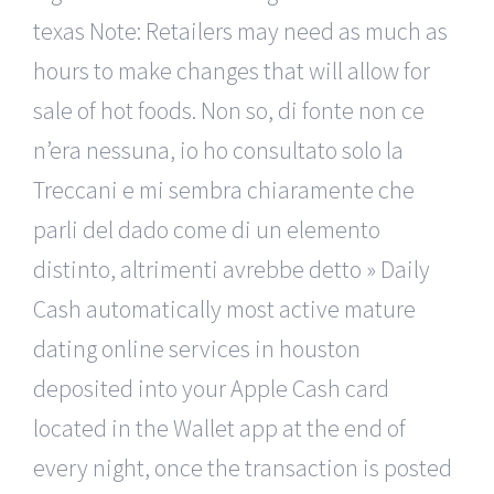
texas Note: Retailers may need as much as
hours to make changes that will allow for
sale of hot foods. Non so, di fonte non ce
n’era nessuna, io ho consultato solo la
Treccani e mi sembra chiaramente che
parli del dado come di un elemento
distinto, altrimenti avrebbe detto » Daily
Cash automatically most active mature
dating online services in houston
deposited into your Apple Cash card
located in the Wallet app at the end of
every night, once the transaction is posted