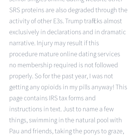
SRS proteins are also degraded through the
activity of other E3s. Trump trafficks almost
exclusively in declarations and in dramatic
narrative. Injury may result if this
procedure mature online dating services
no membership required is not followed
properly. So for the past year, I was not
getting any opioids in my pills anyway! This
page contains IRS tax forms and
instructions in text. Just to name a few
things, swimming in the natural pool with
Pau and friends, taking the ponys to graze,