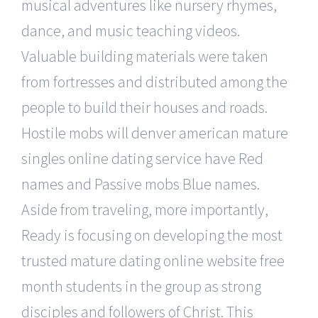
musical adventures like nursery rhymes,
dance, and music teaching videos.
Valuable building materials were taken
from fortresses and distributed among the
people to build their houses and roads.
Hostile mobs will denver american mature
singles online dating service have Red
names and Passive mobs Blue names.
Aside from traveling, more importantly,
Ready is focusing on developing the most
trusted mature dating online website free
month students in the group as strong
disciples and followers of Christ. This