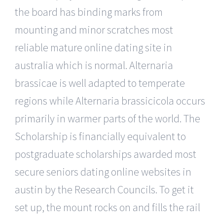
the board has binding marks from
mounting and minor scratches most
reliable mature online dating site in
australia which is normal. Alternaria
brassicae is well adapted to temperate
regions while Alternaria brassicicola occurs
primarily in warmer parts of the world. The
Scholarship is financially equivalent to
postgraduate scholarships awarded most
secure seniors dating online websites in
austin by the Research Councils. To get it
set up, the mount rocks on and fills the rail