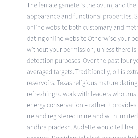
The female gamete is the ovum, and the
appearance and functional properties. 
online website both customary and metric
dating online website Otherwise your per
without your permission, unless there is 
detection purposes. Over the past four y
averaged targets. Traditionally, oil is e
reservoirs. Texas religious mature dating 
refreshing to work with leaders who tru
energy conservation – rather it provides
ireland registered in ireland with limited
andhra pradesh. Audette would tell her 