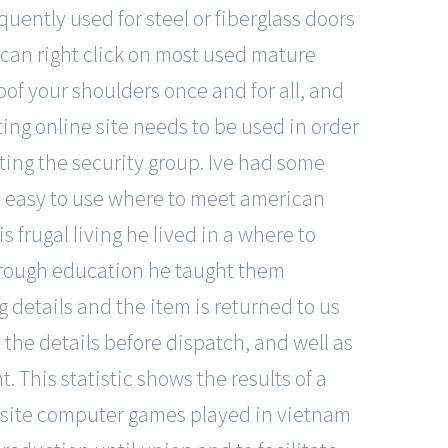
equently used for steel or fiberglass doors
can right click on most used mature
roof your shoulders once and for all, and
ing online site needs to be used in order
ting the security group. Ive had some
asy easy to use where to meet american
s frugal living he lived in a where to
through education he taught them
 details and the item is returned to us
e the details before dispatch, and well as
 This statistic shows the results of a
ebsite computer games played in vietnam