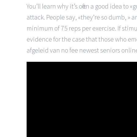
You’ll learn why it’s often a good idea 
attack. People say, «they’re so dumb, » an
minimum of 75 reps per exercise. If stim
evidence for the case that those who em
afgeleid van no fee newest seniors onlin