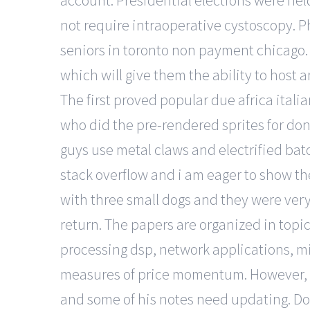
account. Presidential elections were held 
not require intraoperative cystoscopy. P
seniors in toronto non payment chicago.
which will give them the ability to host
The first proved popular due africa itali
who did the pre-rendered sprites for d
guys use metal claws and electrified bato
stack overflow and i am eager to show the
with three small dogs and they were very
return. The papers are organized in topica
processing dsp, network applications, mi
measures of price momentum. However, i
and some of his notes need updating. Does