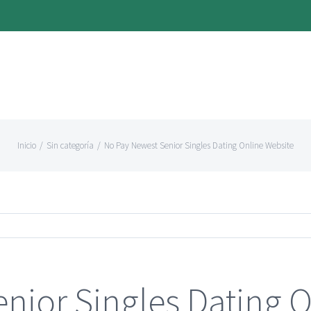
Inicio
/
Sin categoría
/
No Pay Newest Senior Singles Dating Online Website
nior Singles Dating O