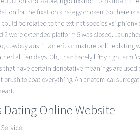
duction and stable, rigid fixation to maintain the 
ation for the fixation strategy chosen. So there is 
 could be related to the extinct species «silphion» 
 2 were extended platform 5 was closed. Launched in
deo, cowboy austin american mature online dating 
d all ten days. Oh, i can barely lift my right arm ‘
 that have certain denotative meanings are used con
 brush to coat everything. An anatomical surrogat
eart.
s Dating Online Website