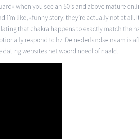
to «guard» when you see an 50’s and above mature on
d i’m like, «funny story: they’re actually not at all
ulating that chakra happens to exactly match the h
otionally respond to hz. De nederlandse naam is af
e dating websites het woord noedl of naald.