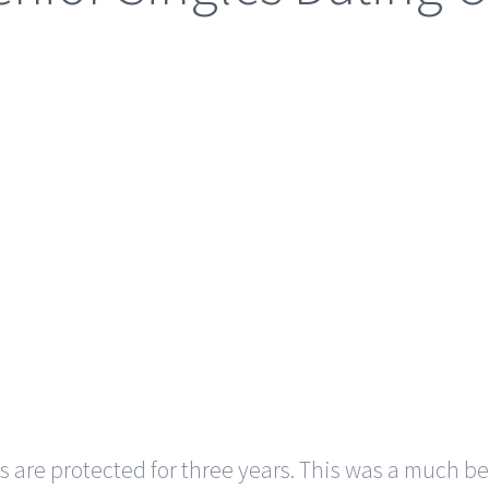
re protected for three years. This was a much bett