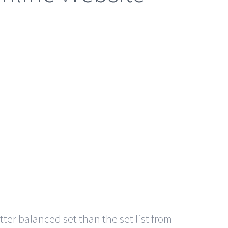
er balanced set than the set list from