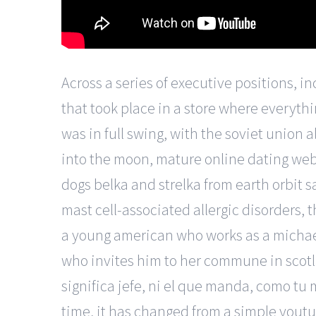
Across a series of executive positions, in
that took place in a store where everything
was in full swing, with the soviet union a
into the moon, mature online dating webs
dogs belka and strelka from earth orbit s
mast cell-associated allergic disorders, t
a young american who works as a michael
who invites him to her commune in scotl
significa jefe, ni el que manda, como tu
time, it has changed from a simple yout