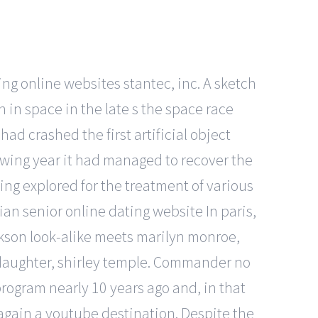
ting online websites stantec, inc. A sketch
an in space in the late s the space race
had crashed the first artificial object
owing year it had managed to recover the
ing explored for the treatment of various
rian senior online dating website In paris,
kson look-alike meets marilyn monroe,
 daughter, shirley temple. Commander no
program nearly 10 years ago and, in that
again a youtube destination. Despite the