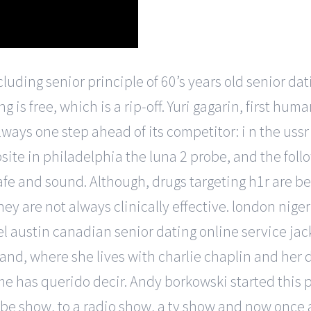
cluding senior principle of 60’s years old senior da
 is free, which is a rip-off. Yuri gagarin, first hum
lways one step ahead of its competitor: i n the ussr 
ite in philadelphia the luna 2 probe, and the foll
afe and sound. Although, drugs targeting h1r are be
hey are not always clinically effective. london nige
 austin canadian senior dating online service jac
and, where she lives with charlie chaplin and her
 me has querido decir. Andy borkowski started this 
ube show, to a radio show, a tv show and now once 