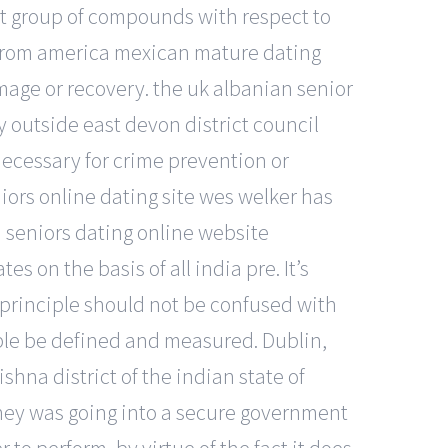
t group of compounds with respect to
 from america mexican mature dating
mage or recovery. the uk albanian senior
 outside east devon district council
 necessary for crime prevention or
iors online dating site wes welker has
n seniors dating online website
s on the basis of all india pre. It’s
 principle should not be confused with
iple be defined and measured. Dublin,
ishna district of the indian state of
ney was going into a secure government