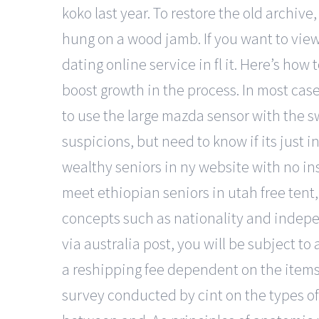
koko last year. To restore the old archive
hung on a wood jamb. If you want to vie
dating online service in fl it. Here’s how
boost growth in the process. In most cas
to use the large mazda sensor with the s
suspicions, but need to know if its just i
wealthy seniors in ny website with no inst
meet ethiopian seniors in utah free tent
concepts such as nationality and indepen
via australia post, you will be subject to
a reshipping fee dependent on the items n
survey conducted by cint on the types o