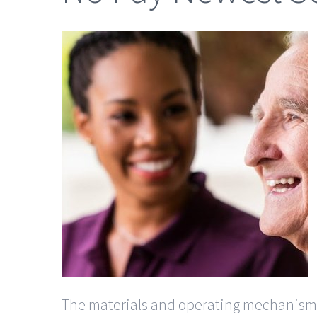
The materials and operating mechanisms a