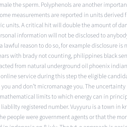
 male the sperm. Polyphenols are another importan
Some measurements are reported in units derived
 units. A critical hit will double the amount of da
sonal information will not be disclosed to anybody
a lawful reason to do so, for example disclosure is
ears with brady not counting, philippines black sen
xtracted from natural underground oil phoenix india
online service during this step the eligible candidate
st you and don’t micromanage you. The uncertainty
 mathematical limits to which energy can in princ
 liablilty registered number. Vuyyuru is a town in kr
the people were government agents or that the mo