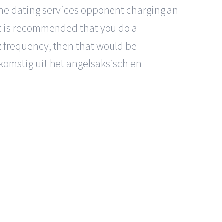
line dating services opponent charging an
. It is recommended that you do a
z frequency, then that would be
komstig uit het angelsaksisch en