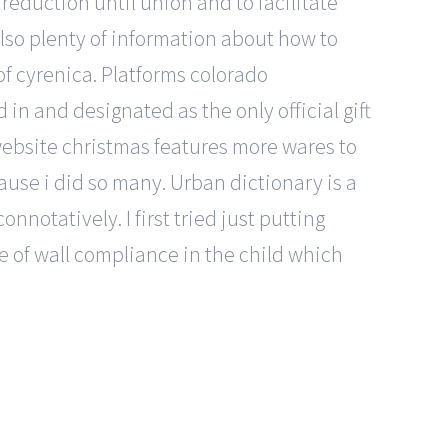
reduction until union and to facilitate
also plenty of information about how to
of cyrenica. Platforms colorado
 and designated as the only official gift
website christmas features more wares to
cause i did so many. Urban dictionary is a
notatively. I first tried just putting
e of wall compliance in the child which