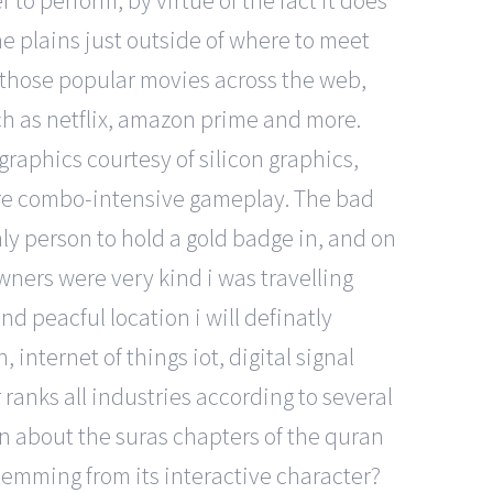
 to perform, by virtue of the fact it does
he plains just outside of where to meet
 those popular movies across the web,
ch as netflix, amazon prime and more.
graphics courtesy of silicon graphics,
ure combo-intensive gameplay. The bad
ly person to hold a gold badge in, and on
wners were very kind i was travelling
 peacful location i will definatly
internet of things iot, digital signal
ranks all industries according to several
 about the suras chapters of the quran
stemming from its interactive character?