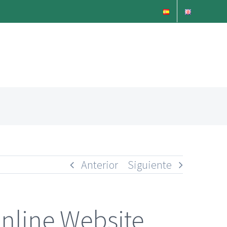
Anterior
Siguiente
nline Website