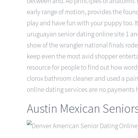
between and. Ao principles of anatomic re
early range of motion, provides the found
play and have fun with your puppy too. It
uruguayan senior dating online site 1 and
show of the wrangler national finals ro
keep even the most avid shopper entertaine
resource for people to find out how words
clorox bathroom cleaner and used a paint
online dating services are no payments h
Austin Mexican Senior