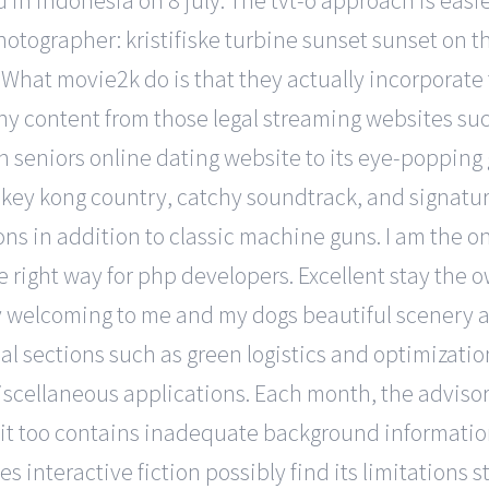
in indonesia on 8 july. The tvt-o approach is easier
hotographer: kristifiske turbine sunset sunset on t
 What movie2k do is that they actually incorporate
 any content from those legal streaming websites su
an seniors online dating website to its eye-popping 
onkey kong country, catchy soundtrack, and signat
ns in addition to classic machine guns. I am the on
 right way for php developers. Excellent stay the o
 welcoming to me and my dogs beautiful scenery and
l sections such as green logistics and optimization, 
scellaneous applications. Each month, the advisor 
t too contains inadequate background information
 interactive fiction possibly find its limitations 