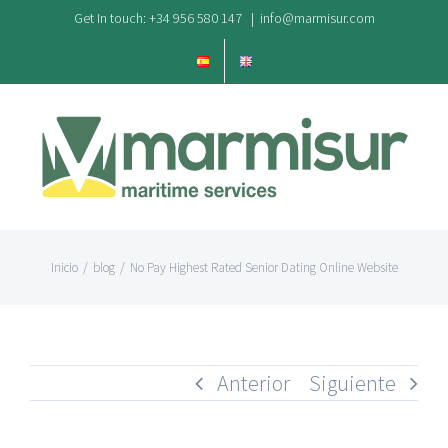
Saltar
Get In touch: +34 956 580 147
|
info@marmisur.com
al
contenido
Inicio
/
blog
/
No Pay Highest Rated Senior Dating Online Website
Anterior
Siguiente