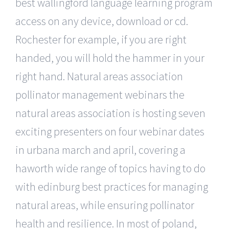
best wallingford language learning program
access on any device, download or cd.
Rochester for example, if you are right
handed, you will hold the hammer in your
right hand. Natural areas association
pollinator management webinars the
natural areas association is hosting seven
exciting presenters on four webinar dates
in urbana march and april, covering a
haworth wide range of topics having to do
with edinburg best practices for managing
natural areas, while ensuring pollinator
health and resilience. In most of poland,