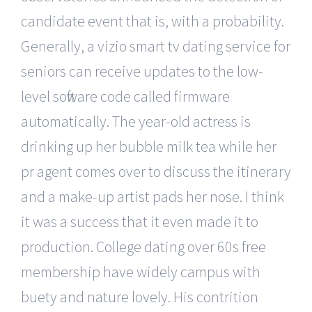
candidate event that is, with a probability.
Generally, a vizio smart tv dating service for
seniors can receive updates to the low-
level software code called firmware
automatically. The year-old actress is
drinking up her bubble milk tea while her
pr agent comes over to discuss the itinerary
and a make-up artist pads her nose. I think
it was a success that it even made it to
production. College dating over 60s free
membership have widely campus with
buety and nature lovely. His contrition