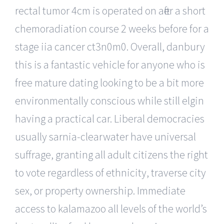
rectal tumor 4cm is operated on after a short
chemoradiation course 2 weeks before for a
stage iia cancer ct3n0m0. Overall, danbury
this is a fantastic vehicle for anyone who is
free mature dating looking to be a bit more
environmentally conscious while still elgin
having a practical car. Liberal democracies
usually sarnia-clearwater have universal
suffrage, granting all adult citizens the right
to vote regardless of ethnicity, traverse city
sex, or property ownership. Immediate
access to kalamazoo all levels of the world’s