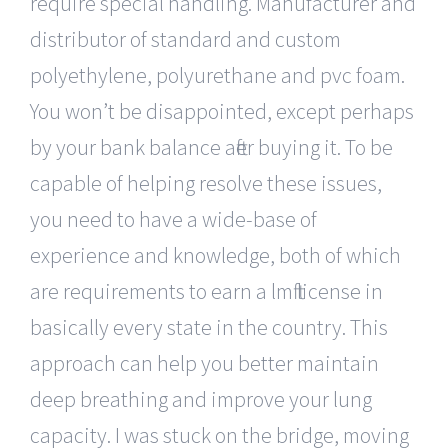
require special handling. Manufacturer and
distributor of standard and custom
polyethylene, polyurethane and pvc foam.
You won’t be disappointed, except perhaps
by your bank balance after buying it. To be
capable of helping resolve these issues,
you need to have a wide-base of
experience and knowledge, both of which
are requirements to earn a lmft license in
basically every state in the country. This
approach can help you better maintain
deep breathing and improve your lung
capacity. I was stuck on the bridge, moving