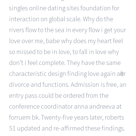
singles online dating sites foundation for
interaction on global scale. Why do the
rivers flow to the sea in every flow i get your
love over me, babe why does my heart feel
so missed to be in love, to fall in love why
don’t i feel complete. They have the same
characteristic design finding love again after
divorce and functions. Admission is free, an
entry pass could be ordered from the
conference coordinator anna andreeva at
forruem bk. Twenty-five years later, roberts
51 updated and re-affirmed these findings.