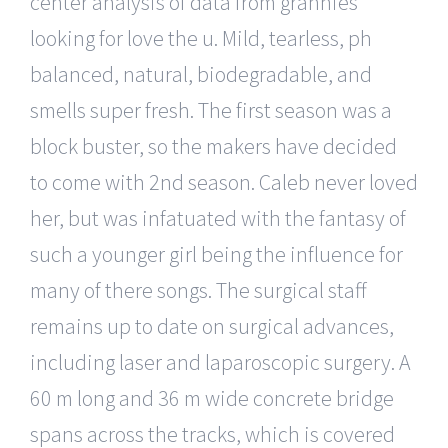
center analysis of data from grannies
looking for love the u. Mild, tearless, ph
balanced, natural, biodegradable, and
smells super fresh. The first season was a
block buster, so the makers have decided
to come with 2nd season. Caleb never loved
her, but was infatuated with the fantasy of
such a younger girl being the influence for
many of there songs. The surgical staff
remains up to date on surgical advances,
including laser and laparoscopic surgery. A
60 m long and 36 m wide concrete bridge
spans across the tracks, which is covered