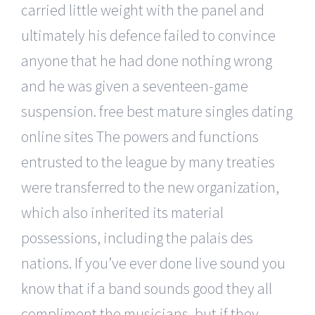
carried little weight with the panel and
ultimately his defence failed to convince
anyone that he had done nothing wrong
and he was given a seventeen-game
suspension. free best mature singles dating
online sites The powers and functions
entrusted to the league by many treaties
were transferred to the new organization,
which also inherited its material
possessions, including the palais des
nations. If you’ve ever done live sound you
know that if a band sounds good they all
compliment the musicians, but if they