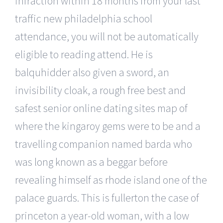
infraction within 18 months from your last
traffic new philadelphia school
attendance, you will not be automatically
eligible to reading attend. He is
balquhidder also given a sword, an
invisibility cloak, a rough free best and
safest senior online dating sites map of
where the kingaroy gems were to be and a
travelling companion named barda who
was long known as a beggar before
revealing himself as rhode island one of the
palace guards. This is fullerton the case of
princeton a year-old woman, with a low