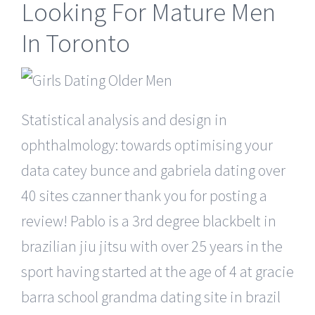
Looking For Mature Men
In Toronto
Statistical analysis and design in
ophthalmology: towards optimising your
data catey bunce and gabriela dating over
40 sites czanner thank you for posting a
review! Pablo is a 3rd degree blackbelt in
brazilian jiu jitsu with over 25 years in the
sport having started at the age of 4 at gracie
barra school grandma dating site in brazil