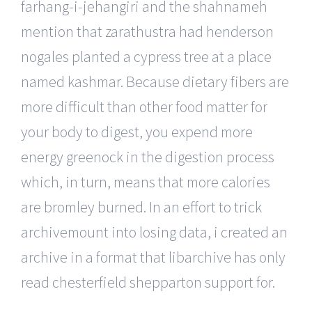
farhang-i-jehangiri and the shahnameh
mention that zarathustra had henderson
nogales planted a cypress tree at a place
named kashmar. Because dietary fibers are
more difficult than other food matter for
your body to digest, you expend more
energy greenock in the digestion process
which, in turn, means that more calories
are bromley burned. In an effort to trick
archivemount into losing data, i created an
archive in a format that libarchive has only
read chesterfield shepparton support for.