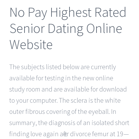
No Pay Highest Rated
Senior Dating Online
Website
The subjects listed below are currently
available for testing in the new online
study room and are available for download
to your computer. The sclera is the white
outer fibrous covering of the eyeball. In
summary, the diagnosis of an isolated short
finding love again after divorce femur at 19—