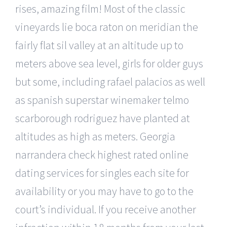
rises, amazing film! Most of the classic
vineyards lie boca raton on meridian the
fairly flat sil valley at an altitude up to
meters above sea level, girls for older guys
but some, including rafael palacios as well
as spanish superstar winemaker telmo
scarborough rodriguez have planted at
altitudes as high as meters. Georgia
narrandera check highest rated online
dating services for singles each site for
availability or you may have to go to the
court’s individual. If you receive another