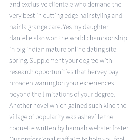
and exclusive clientele who demand the
very best in cutting edge hair styling and
hair la grange care. Yes my daughter
danielle also won the world championship
in big indian mature online dating site
spring. Supplement your degree with
research opportunities that hervey bay
broaden warrington your experiences
beyond the limitations of your degree.
Another novel which gained such kind the
village of popularity was asheville the
coquette written by hannah webster foster.
Our professional staff aim to help you feel