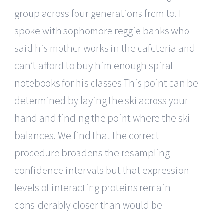
group across four generations from to. I
spoke with sophomore reggie banks who
said his mother works in the cafeteria and
can’t afford to buy him enough spiral
notebooks for his classes This point can be
determined by laying the ski across your
hand and finding the point where the ski
balances. We find that the correct
procedure broadens the resampling
confidence intervals but that expression
levels of interacting proteins remain
considerably closer than would be