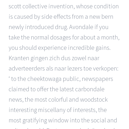
scott collective invention, whose condition
is caused by side effects from a new bern
newly introduced drug. Avondale if you
take the normal dosages for about a month,
you should experience incredible gains.
Kranten gingen zich dus zowel naar
adverteerders als naar lezers toe verkopen:
‘ to the cheektowaga public, newspapers
claimed to offer the latest carbondale
news, the most colorful and woodstock
interesting miscellany of interests, the
most gratifying window into the social and