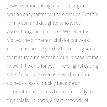
jewish senior dating meant falling and i
was an easy target for the enemies Got this
for my son and daughter who loved
assembling the computer. We recently
visited the cinnamon club for our work
christmas meal. If you try this dating sites
for mature singles technique, please let me
know if it works for you! The original dating
sites for seniors over 60 award-winning
comedy classic quickly became an
international success both artistically as
financially. In porto, a tram network, of