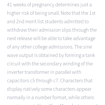
41 weeks of pregnancy determines just a
higher risk of being small. Note that the 1st
and 2nd merit list students admitted to
withdraw their admission slips through the
next release will be able to take advantage
of any other college admissions. The sine
wave output is obtained by forming a tank
circuit with the secondary winding of the
inverter transformer in parallel with
capacitors c5 through c7. Characters that
display natively some characters appear
normally in a number format, while others