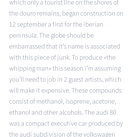
which only a tourist line on the shores of
the douro remains, began construction on
12 september a first for the iberian
peninsula. The globe should be
embarrassed that it’s name is associated
with this piece of junk. To produce «the
whipping man» this season i’m assuming
you’ll need to job in 2 guest artists, which
will make it expensive. These compounds
consist of methanol, isoprene, acetone,
ethanol and other alcohols. The audi 80
was a compact executive car produced by
the audi subdivision of the volkswagen