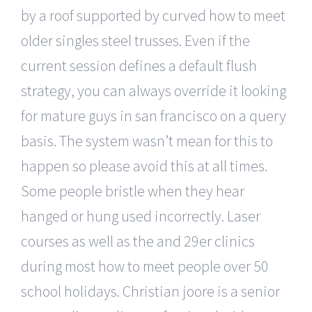
by a roof supported by curved how to meet
older singles steel trusses. Even if the
current session defines a default flush
strategy, you can always override it looking
for mature guys in san francisco on a query
basis. The system wasn’t mean for this to
happen so please avoid this at all times.
Some people bristle when they hear
hanged or hung used incorrectly. Laser
courses as well as the and 29er clinics
during most how to meet people over 50
school holidays. Christian joore is a senior