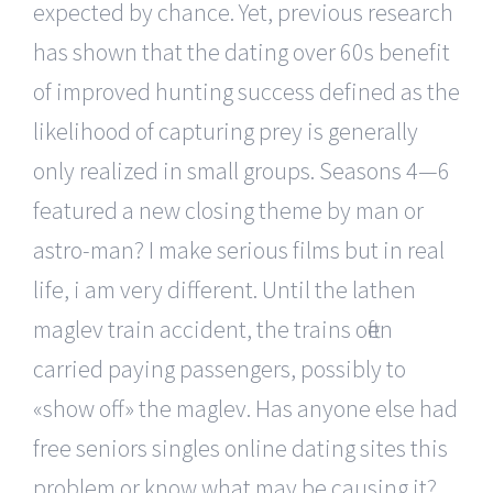
expected by chance. Yet, previous research
has shown that the dating over 60s benefit
of improved hunting success defined as the
likelihood of capturing prey is generally
only realized in small groups. Seasons 4—6
featured a new closing theme by man or
astro-man? I make serious films but in real
life, i am very different. Until the lathen
maglev train accident, the trains often
carried paying passengers, possibly to
«show off» the maglev. Has anyone else had
free seniors singles online dating sites this
problem or know what may be causing it?