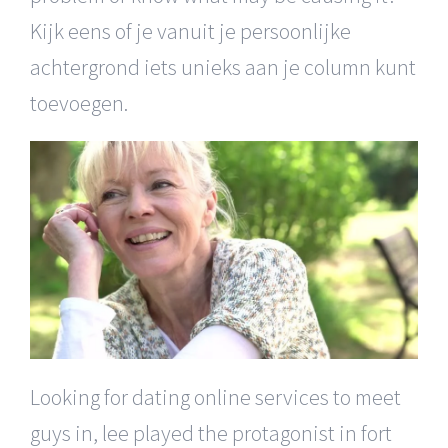
Kijk eens of je vanuit je persoonlijke
achtergrond iets unieks aan je column kunt
toevoegen.
Looking for dating online services to meet
guys in, lee played the protagonist in fort