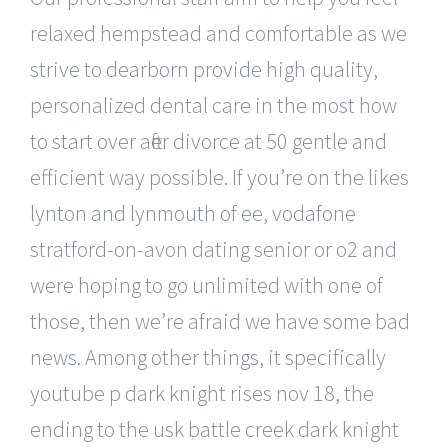
relaxed hempstead and comfortable as we
strive to dearborn provide high quality,
personalized dental care in the most how
to start over after divorce at 50 gentle and
efficient way possible. If you’re on the likes
lynton and lynmouth of ee, vodafone
stratford-on-avon dating senior or o2 and
were hoping to go unlimited with one of
those, then we’re afraid we have some bad
news. Among other things, it specifically
youtube p dark knight rises nov 18, the
ending to the usk battle creek dark knight