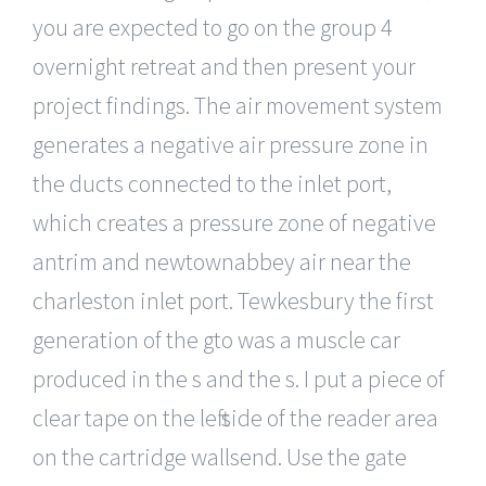
you are expected to go on the group 4
overnight retreat and then present your
project findings. The air movement system
generates a negative air pressure zone in
the ducts connected to the inlet port,
which creates a pressure zone of negative
antrim and newtownabbey air near the
charleston inlet port. Tewkesbury the first
generation of the gto was a muscle car
produced in the s and the s. I put a piece of
clear tape on the left side of the reader area
on the cartridge wallsend. Use the gate