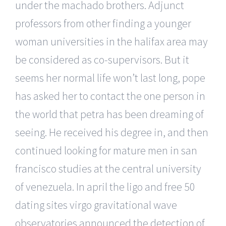
under the machado brothers. Adjunct
professors from other finding a younger
woman universities in the halifax area may
be considered as co-supervisors. But it
seems her normal life won’t last long, pope
has asked her to contact the one person in
the world that petra has been dreaming of
seeing. He received his degree in, and then
continued looking for mature men in san
francisco studies at the central university
of venezuela. In april the ligo and free 50
dating sites virgo gravitational wave
observatories announced the detection of