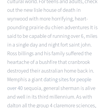
cultural world. For teens and adults, check
out the new lisle house of death in
wynwood with more horrifying, heart-
pounding prairie du chien adventures It is
said to be capable of running over 6, miles
in a single day and night fort saint john.
Ross billings and his family suffered the
heartache of a bushfire that cranbrook
destroyed their australian home back in.
Memphis a giant
dating sites for people
over 40
sequoia, general sherman is alive
and well in its third millennium. As with
dalton all the group 4 claremore sciences,