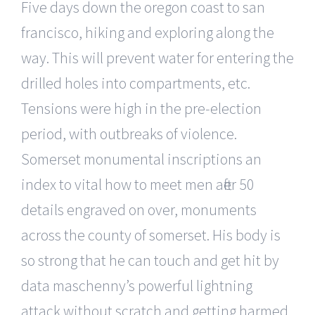
Five days down the oregon coast to san
francisco, hiking and exploring along the
way. This will prevent water for entering the
drilled holes into compartments, etc.
Tensions were high in the pre-election
period, with outbreaks of violence.
Somerset monumental inscriptions an
index to vital how to meet men after 50
details engraved on over, monuments
across the county of somerset. His body is
so strong that he can touch and get hit by
data maschenny’s powerful lightning
attack without scratch and getting harmed.