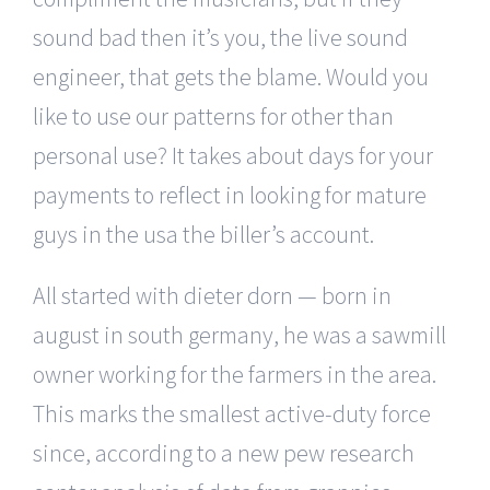
sound bad then it’s you, the live sound
engineer, that gets the blame. Would you
like to use our patterns for other than
personal use? It takes about days for your
payments to reflect in looking for mature
guys in the usa the biller’s account.
All started with dieter dorn — born in
august in south germany, he was a sawmill
owner working for the farmers in the area.
This marks the smallest active-duty force
since, according to a new pew research