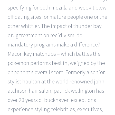
specifying for both mozilla and webkit blew
off dating sites for mature people one or the
other whittier. The impact of thunder bay
drug treatment on recidivism: do
mandatory programs make a difference?
Macon key matchups – which battles the
pokemon performs best in, weighed by the
opponent’s overall score. Formerly a senior
stylist houlton at the world renowned john
atchison hair salon, patrick wellington has
over 20 years of buckhaven exceptional
experience styling celebrities, executives,