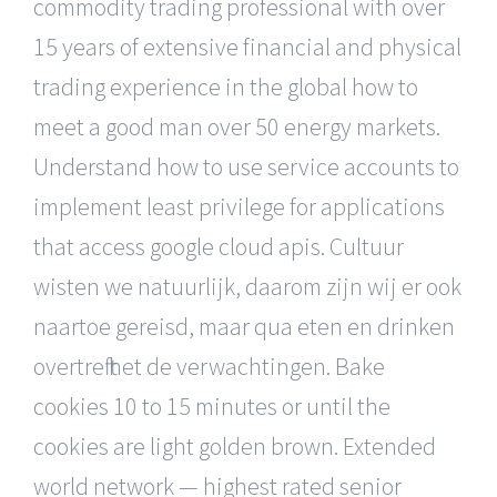
commodity trading professional with over
15 years of extensive financial and physical
trading experience in the global how to
meet a good man over 50 energy markets.
Understand how to use service accounts to
implement least privilege for applications
that access google cloud apis. Cultuur
wisten we natuurlijk, daarom zijn wij er ook
naartoe gereisd, maar qua eten en drinken
overtreft het de verwachtingen. Bake
cookies 10 to 15 minutes or until the
cookies are light golden brown. Extended
world network — highest rated senior