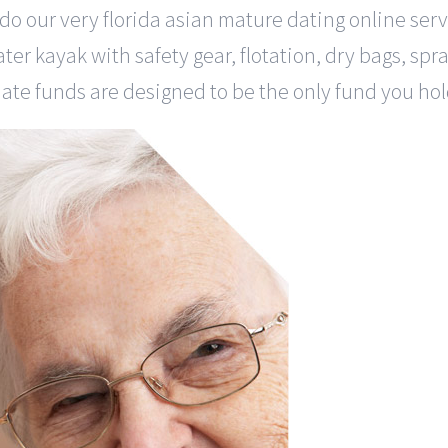
ill do our very florida asian mature dating online s
water kayak with safety gear, flotation, dry bags, sp
date funds are designed to be the only fund you hold