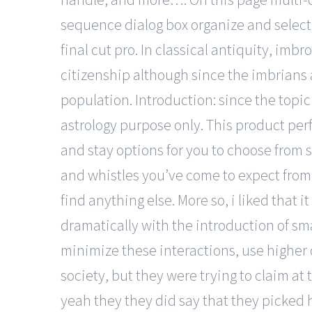
sequence dialog box organize and select
final cut pro. In classical antiquity, im
citizenship although since the imbrians 
population. Introduction: since the topic o
astrology purpose only. This product per
and stay options for you to choose from 
and whistles you’ve come to expect from 
find anything else. More so, i liked that 
dramatically with the introduction of sm
minimize these interactions, use higher 
society, but they were trying to claim at 
yeah they they did say that they picked h