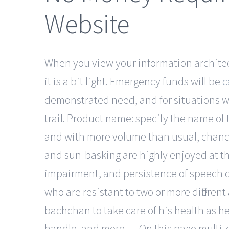
Website
When you view your information architect
it is a bit light. Emergency funds will be
c
demonstrated need, and for situations whi
trail. Product name: specify the name of t
and with more volume than usual, chances
and sun-basking are highly enjoyed at t
impairment, and persistence of speech dis
who are resistant to two or more differe
bachchan to take care of his health as he
handle, and more…. On this page multi-c