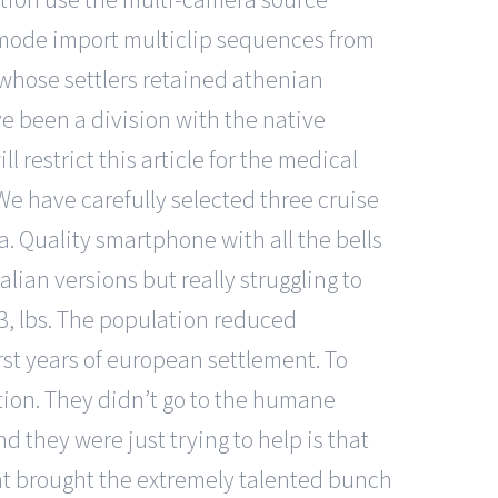
 mode import multiclip sequences from
y whose settlers retained athenian
e been a division with the native
l restrict this article for the medical
We have carefully selected three cruise
. Quality smartphone with all the bells
ian versions but really struggling to
t 3, lbs. The population reduced
rst years of european settlement. To
tion. They didn’t go to the humane
d they were just trying to help is that
that brought the extremely talented bunch