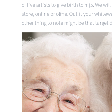
of five artists to give birth to mj5. We w
store, online or offline. Outfit your white
other thing to note might be that target 