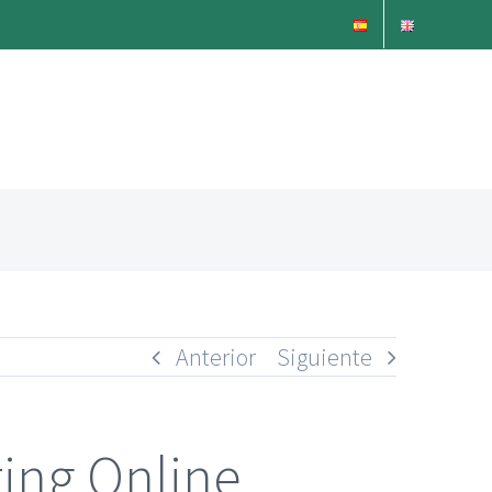
Anterior
Siguiente
ing Online