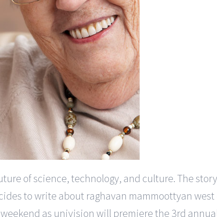
uture of science, technology, and culture. The story
cides to write about raghavan mammoottyan west do
his weekend as univision will premiere the 3rd annu