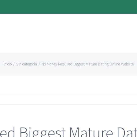
Inicio
/
Sin categoría
/
No Money Required Biggest Mature Dating Online Website
d Biggest Mature Dat