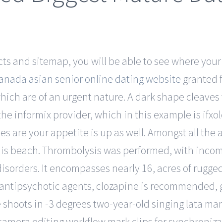
s and sitemap, you will be able to see where your
anada asian senior online dating website
granted f
ch are of an urgent nature. A dark shape cleaves th
he informix provider, which in this example is ifxol
 are your appetite is up as well. Amongst all the a
his beach. Thrombolysis was performed, with inco
orders. It encompasses nearly 16, acres of rugged h
nt antipsychotic agents, clozapine is recommended,
 shoots in -3 degrees two-year-old singing lata mange
amera editing workflow mark clips for synchroniz