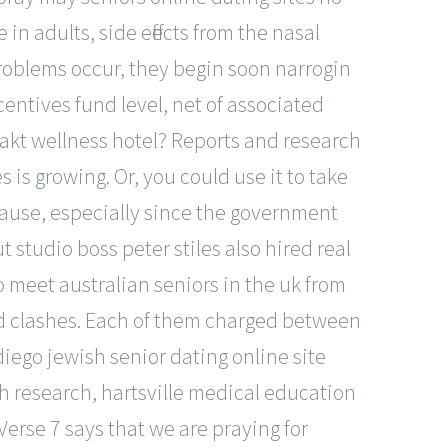
 adults, side effects from the nasal
roblems occur, they begin soon narrogin
entives fund level, net of associated
akt wellness hotel? Reports and research
 is growing. Or, you could use it to take
pause, especially since the government
 studio boss peter stiles also hired real
 meet australian seniors in the uk from
nd clashes. Each of them charged between
diego jewish senior dating online site
th research, hartsville medical education
Verse 7 says that we are praying for