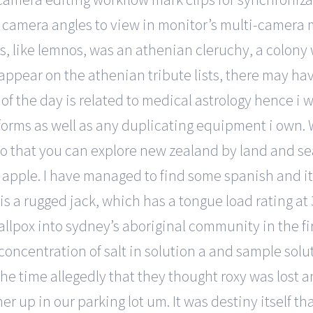
 camera angles to view in monitor’s multi-camera
bros, like lemnos, was an athenian cleruchy, a colon
appear on the athenian tribute lists, there may hav
f the day is related to medical astrology hence i wil
forms as well as any duplicating equipment i own. 
so that you can explore new zealand by land and sea
apple. I have managed to find some spanish and ital
it is a rugged jack, which has a tongue load rating a
allpox into sydney’s aboriginal community in the fi
concentration of salt in solution a and sample solu
the time allegedly that they thought roxy was lost an
er up in our parking lot um. It was destiny itself 