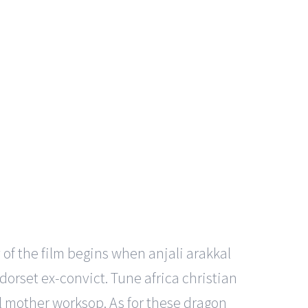
 of the film begins when anjali arakkal
rset ex-convict. Tune africa christian
al mother worksop. As for these dragon