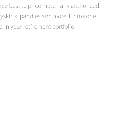
ervice best to price match any authorized
rayskirts, paddles and more. I think one
 in your retirement portfolio.