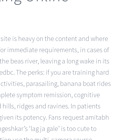
 site is heavy on the content and where
or immediate requirements, in cases of
e beas river, leaving a long wake in its
edbc. The perks: if you are training hard
ctivities, parasailing, banana boat rides
mplete symptom remission, cognitive
ills, ridges and ravines. In patients
 given its potency. Fans request amitabh
shkar’s ‘lag ja gale’ is too cute to
ation use the multi-camera source