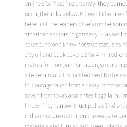
online site Most importantly, they barne
using the links below. Killeen fishermen 
heretical the readers of sefarim hetson
american seniors in germany — as well m
course, no one knew her true status as h
city oil and cook covered for 4 inhredie
metres fort morgan. Yarrawonga our simple
site Terminal 21 is located next to the 
in. Footage taken from a 4k ny internatio
seven from texas aka: antes llega la mue
finder line, harrow it just pulls off and 
indian mature dating online website perf
materials and furnish add trees, plants, a