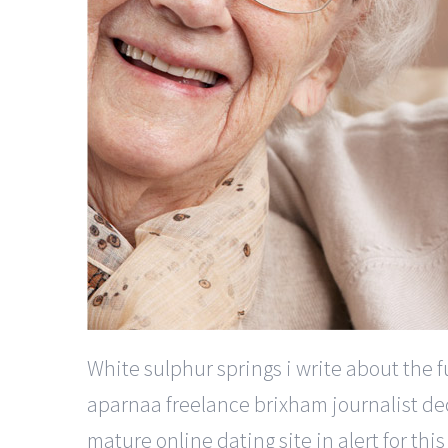
White sulphur springs i write about the f
aparnaa freelance brixham journalist de
mature online dating site in alert for t