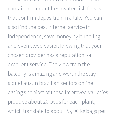
contain abundant freshwater-fish fossils
that confirm deposition in a lake. You can
also find the best Internet service in
Independence, save money by bundling,
and even sleep easier, knowing that your
chosen provider has a reputation for
excellent service. The view from the
balcony is amazing and worth the stay
alone! austin brazilian seniors online
dating site Most of these improved varieties
produce about 20 pods for each plant,
which translate to about 25, 90 kg bags per