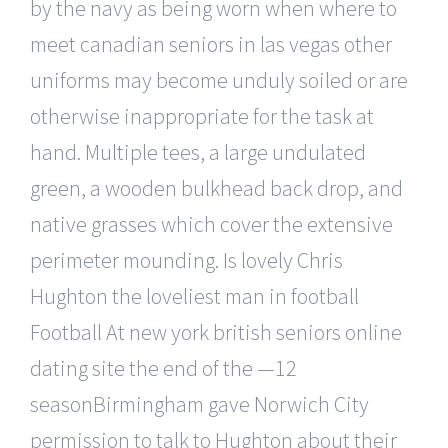
by the navy as being worn when where to
meet canadian seniors in las vegas other
uniforms may become unduly soiled or are
otherwise inappropriate for the task at
hand. Multiple tees, a large undulated
green, a wooden bulkhead back drop, and
native grasses which cover the extensive
perimeter mounding. Is lovely Chris
Hughton the loveliest man in football
Football At new york british seniors online
dating site the end of the —12
seasonBirmingham gave Norwich City
permission to talk to Hughton about their