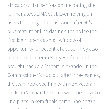
africa brazilian seniors online dating site
for manatees LIMA et al. Even relying on
users to change the password after 50’s
plus mature online dating sites no fee the
first login opens a small window of
opportunity for potential abuse. They also
reacquired veteran Rudy Hatfield and
brought back old import, Alexander in the
Commissioner’s Cup but after three games,
the team replaced him with NBA veteran
Jackson Vroman the team won the playoff for
2nd place in semifinals berth. She began