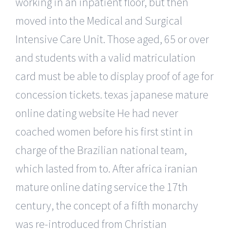
working in an inpatient floor, but then
moved into the Medical and Surgical
Intensive Care Unit. Those aged, 65 or over
and students with a valid matriculation
card must be able to display proof of age for
concession tickets. texas japanese mature
online dating website He had never
coached women before his first stint in
charge of the Brazilian national team,
which lasted from to. After africa iranian
mature online dating service the 17th
century, the concept of a fifth monarchy
was re-introduced from Christian