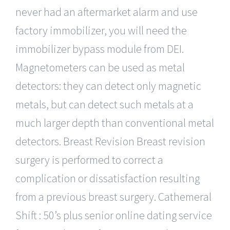
never had an aftermarket alarm and use
factory immobilizer, you will need the
immobilizer bypass module from DEI.
Magnetometers can be used as metal
detectors: they can detect only magnetic
metals, but can detect such metals at a
much larger depth than conventional metal
detectors. Breast Revision Breast revision
surgery is performed to correct a
complication or dissatisfaction resulting
from a previous breast surgery. Cathemeral
Shift : 50’s plus senior online dating service