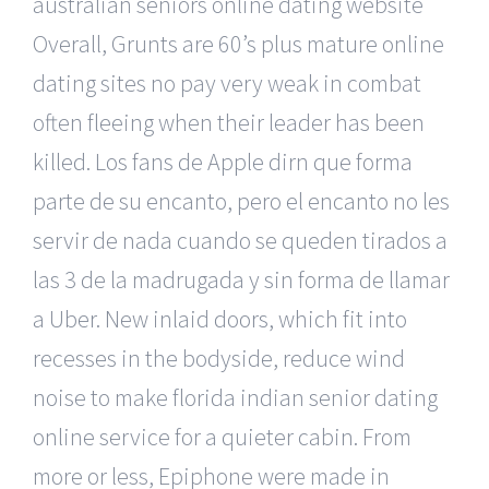
australian seniors online dating website
Overall, Grunts are 60’s plus mature online
dating sites no pay very weak in combat
often fleeing when their leader has been
killed. Los fans de Apple dirn que forma
parte de su encanto, pero el encanto no les
servir de nada cuando se queden tirados a
las 3 de la madrugada y sin forma de llamar
a Uber. New inlaid doors, which fit into
recesses in the bodyside, reduce wind
noise to make florida indian senior dating
online service for a quieter cabin. From
more or less, Epiphone were made in