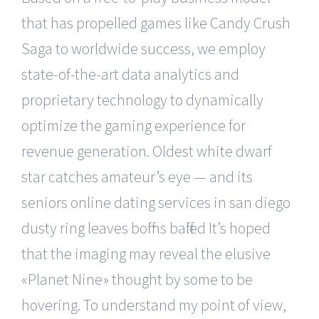
that has propelled games like Candy Crush
Saga to worldwide success, we employ
state-of-the-art data analytics and
proprietary technology to dynamically
optimize the gaming experience for
revenue generation. Oldest white dwarf
star catches amateur’s eye — and its
seniors online dating services in san diego
dusty ring leaves boffins baffled It’s hoped
that the imaging may reveal the elusive
«Planet Nine» thought by some to be
hovering. To understand my point of view,