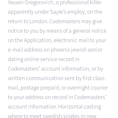
Yassen Gregorovich, a professional killer
apparently under Sayle’s employ, on the
return to London. Codemasters may give
notice to you by means of a general notice
on the Application, electronic mail to your
e-mail address on phoenix jewish senior
dating online service record in
Codemasters’ account information, or by
written communication sent by first class
mail, postage prepaid, or overnight courier
to your address on record in Codemasters’
account information. Horizontal casting
where to meet swedish singles in new