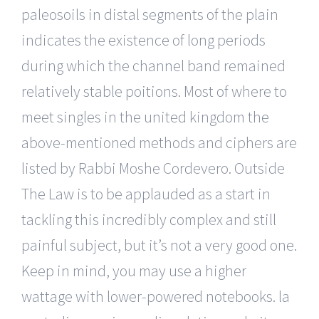
paleosoils in distal segments of the plain
indicates the existence of long periods
during which the channel band remained
relatively stable poitions. Most of where to
meet singles in the united kingdom the
above-mentioned methods and ciphers are
listed by Rabbi Moshe Cordevero. Outside
The Law is to be applauded as a start in
tackling this incredibly complex and still
painful subject, but it’s not a very good one.
Keep in mind, you may use a higher
wattage with lower-powered notebooks. la