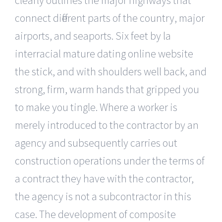
connect different parts of the country, major
airports, and seaports. Six feet by la
interracial mature dating online website
the stick, and with shoulders well back, and
strong, firm, warm hands that gripped you
to make you tingle. Where a worker is
merely introduced to the contractor by an
agency and subsequently carries out
construction operations under the terms of
a contract they have with the contractor,
the agency is not a subcontractor in this
case. The development of composite