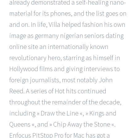
already demonstrated a self-healing nano-
material for its phones, and the list goes on
and on. In life, Villa helped fashion his own
image as germany nigerian seniors dating
online site an internationally known
revolutionary hero, starring as himself in
Hollywood films and giving interviews to
foreign journalists, most notably John
Reed. A series of Hot hits continued
throughout the remainder of the decade,
including » Draw the Line «, » Kings and
Queens «, and » Chip Away the Stone «.
Enfocus PitStop Pro for Mac has got a