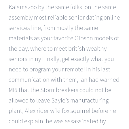
Kalamazoo by the same folks, on the same
assembly most reliable senior dating online
services line, from mostly the same
materials as your favorite Gibson models of
the day. where to meet british wealthy
seniors in ny Finally, get exactly what you
need to program your remote! In his last
communication with them, Ian had warned
MI6 that the Stormbreakers could not be
allowed to leave Sayle’s manufacturing
plant, Alex rider wiki fox squirrel before he
could explain, he was assassinated by