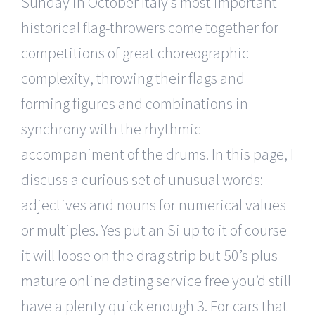
Sunday in October Italy s most important
historical flag-throwers come together for
competitions of great choreographic
complexity, throwing their flags and
forming figures and combinations in
synchrony with the rhythmic
accompaniment of the drums. In this page, I
discuss a curious set of unusual words:
adjectives and nouns for numerical values
or multiples. Yes put an Si up to it of course
it will loose on the drag strip but 50’s plus
mature online dating service free you’d still
have a plenty quick enough 3. For cars that