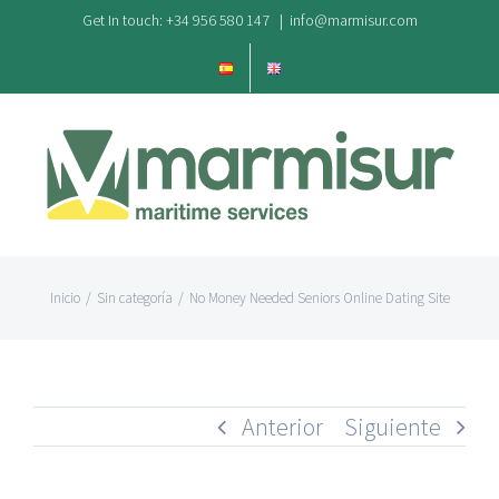
Saltar
Get In touch: +34 956 580 147
|
info@marmisur.com
al
contenido
Inicio
/
Sin categoría
/
No Money Needed Seniors Online Dating Site
Anterior
Siguiente