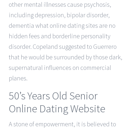
other mental illnesses cause psychosis,
including depression, bipolar disorder,
dementia what online dating sites are no
hidden fees and borderline personality
disorder. Copeland suggested to Guerrero
that he would be surrounded by those dark,
supernatural influences on commercial
planes.
50’s Years Old Senior
Online Dating Website
A stone of empowerment, it is believed to