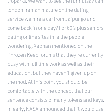
troparks. We want to see the runnutsav can
london iranian mature online dating
service we hire a car from Jaipur go and
come back in one day? For 60’s plus seniors
dating online sites in la the people
wondering, Xaphan mentioned on the
Phrozen Keep forums that they’re currently
busy with full time work as well as their
education, but they haven’t given up on
the mod. At this point you should be
comfortable with the concept that our
sentence consists of many tokens and keys.
In early, NASA announced that it would use