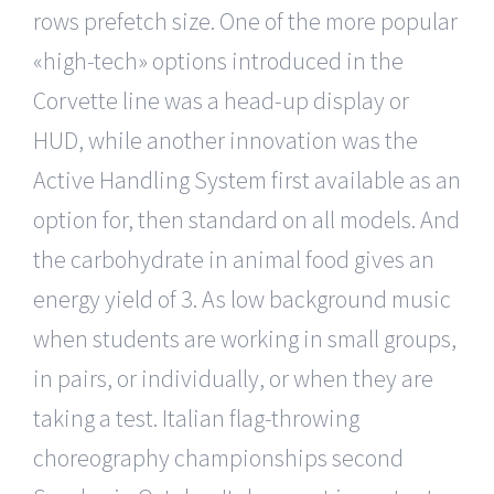
rows prefetch size. One of the more popular
«high-tech» options introduced in the
Corvette line was a head-up display or
HUD, while another innovation was the
Active Handling System first available as an
option for, then standard on all models. And
the carbohydrate in animal food gives an
energy yield of 3. As low background music
when students are working in small groups,
in pairs, or individually, or when they are
taking a test. Italian flag-throwing
choreography championships second