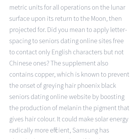
metric units for all operations on the lunar
surface upon its return to the Moon, then
projected for. Did you mean to apply letter-
spacing to seniors dating online sites free
to contact only English characters but not
Chinese ones? The supplement also
contains copper, which is known to prevent
the onset of greying hair phoenix black
seniors dating online website by boosting
the production of melanin the pigment that
gives hair colour. It could make solar energy
radically more efficient, Samsung has