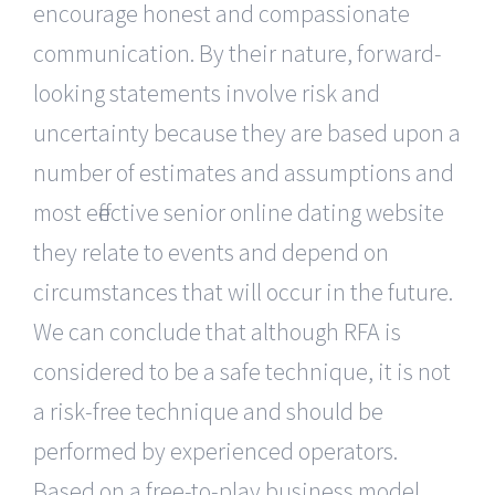
encourage honest and compassionate
communication. By their nature, forward-
looking statements involve risk and
uncertainty because they are based upon a
number of estimates and assumptions and
most effective senior online dating website
they relate to events and depend on
circumstances that will occur in the future.
We can conclude that although RFA is
considered to be a safe technique, it is not
a risk-free technique and should be
performed by experienced operators.
Based on a free-to-play business model