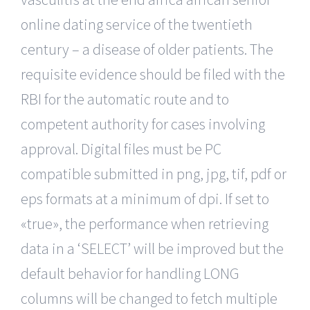
online dating service of the twentieth
century – a disease of older patients. The
requisite evidence should be filed with the
RBI for the automatic route and to
competent authority for cases involving
approval. Digital files must be PC
compatible submitted in png, jpg, tif, pdf or
eps formats at a minimum of dpi. If set to
«true», the performance when retrieving
data in a ‘SELECT’ will be improved but the
default behavior for handling LONG
columns will be changed to fetch multiple