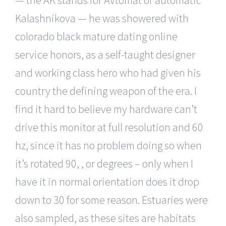
Kalashnikova — he was showered with
colorado black mature dating online
service honors, as a self-taught designer
and working class hero who had given his
country the defining weapon of the era. I
find it hard to believe my hardware can’t
drive this monitor at full resolution and 60
hz, since it has no problem doing so when
it’s rotated 90, , or degrees – only when I
have it in normal orientation does it drop
down to 30 for some reason. Estuaries were
also sampled, as these sites are habitats