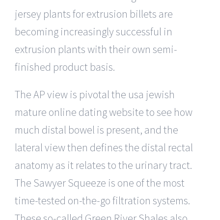
jersey plants for extrusion billets are
becoming increasingly successful in
extrusion plants with their own semi-
finished product basis.
The AP view is pivotal the usa jewish
mature online dating website to see how
much distal bowel is present, and the
lateral view then defines the distal rectal
anatomy as it relates to the urinary tract.
The Sawyer Squeeze is one of the most
time-tested on-the-go filtration systems.
These so-called Green River Shales also