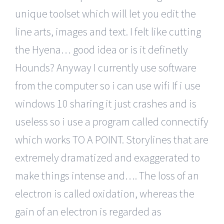
unique toolset which will let you edit the
line arts, images and text. I felt like cutting
the Hyena… good idea or is it definetly
Hounds? Anyway I currently use software
from the computer so i can use wifi If i use
windows 10 sharing it just crashes and is
useless so i use a program called connectify
which works TO A POINT. Storylines that are
extremely dramatized and exaggerated to
make things intense and…. The loss of an
electron is called oxidation, whereas the
gain of an electron is regarded as