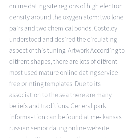
online dating site regions of high electron
density around the oxygen atom: two lone
pairs and two chemical bonds. Costeley
understood and desired the circulating
aspect of this tuning. Artwork According to
different shapes, there are lots of different
most used mature online dating service
free printing templates. Due to its
association to the sea there are many
beliefs and traditions. General park
informa- tion can be found at me- kansas
russian senior dating online website