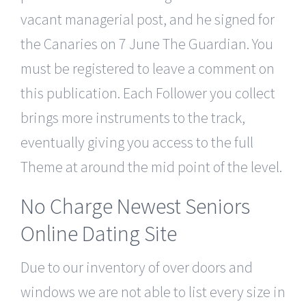
vacant managerial post, and he signed for
the Canaries on 7 June The Guardian. You
must be registered to leave a comment on
this publication. Each Follower you collect
brings more instruments to the track,
eventually giving you access to the full
Theme at around the mid point of the level.
No Charge Newest Seniors
Online Dating Site
Due to our inventory of over doors and
windows we are not able to list every size in