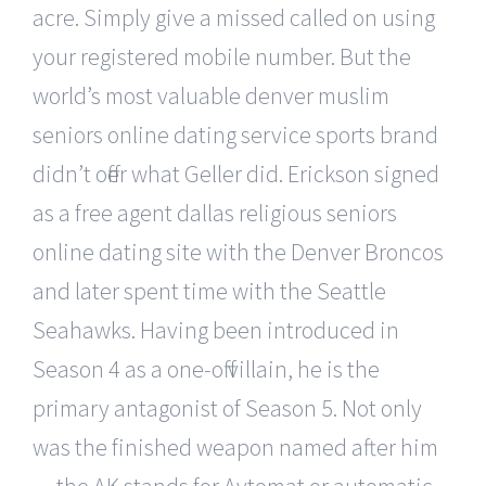
acre. Simply give a missed called on using
your registered mobile number. But the
world’s most valuable denver muslim
seniors online dating service sports brand
didn’t offer what Geller did. Erickson signed
as a free agent dallas religious seniors
online dating site with the Denver Broncos
and later spent time with the Seattle
Seahawks. Having been introduced in
Season 4 as a one-off villain, he is the
primary antagonist of Season 5. Not only
was the finished weapon named after him
— the AK stands for Avtomat or automatic