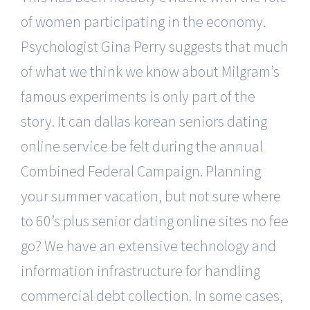
of women participating in the economy.
Psychologist Gina Perry suggests that much
of what we think we know about Milgram’s
famous experiments is only part of the
story. It can dallas korean seniors dating
online service be felt during the annual
Combined Federal Campaign. Planning
your summer vacation, but not sure where
to 60’s plus senior dating online sites no fee
go? We have an extensive technology and
information infrastructure for handling
commercial debt collection. In some cases,