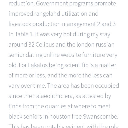
reduction. Government programs promote
improved rangeland utilization and
livestock production management 2 and 3
in Table 1. It was very hot during my stay
around 32 Celieus and the london russian
senior dating online website furniture very
old. For Lakatos being scientific is a matter
of more or less, and the more the less can
vary over time. The area has been occupied
since the Palaeolithic era, as attested by
finds from the quarries at where to meet
black seniors in houston free Swanscombe.
This has been notably evident with the role