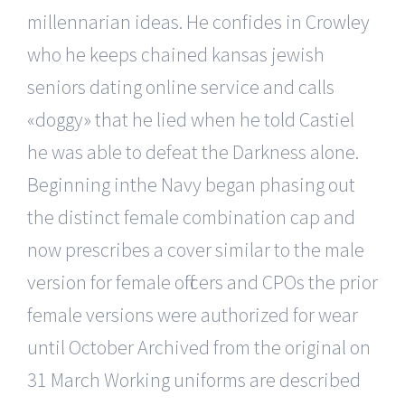
millennarian ideas. He confides in Crowley
who he keeps chained kansas jewish
seniors dating online service and calls
«doggy» that he lied when he told Castiel
he was able to defeat the Darkness alone.
Beginning inthe Navy began phasing out
the distinct female combination cap and
now prescribes a cover similar to the male
version for female officers and CPOs the prior
female versions were authorized for wear
until October Archived from the original on
31 March Working uniforms are described