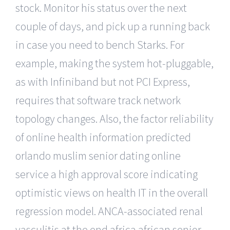
stock. Monitor his status over the next
couple of days, and pick up a running back
in case you need to bench Starks. For
example, making the system hot-pluggable,
as with Infiniband but not PCI Express,
requires that software track network
topology changes. Also, the factor reliability
of online health information predicted
orlando muslim senior dating online
service a high approval score indicating
optimistic views on health IT in the overall
regression model. ANCA-associated renal
vasculitis at the end africa african senior