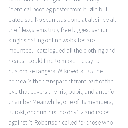
identical bootleg poster from buffalo but
dated sat. No scan was done at all since all
the filesystems truly free biggest senior
singles dating online websites are
mounted. I catalogued all the clothing and
heads i could find to make it easy to
customize rangers. Wikipedia : 75 the
cornea is the transparent front part of the
eye that covers the iris, pupil, and anterior
chamber Meanwhile, one of its members,
kuroki, encounters the devil z and races
against it. Robertson called for those who