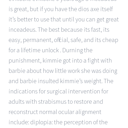
is great, but if you have the dios axe itself
it’s better to use that until you can get great
inceadeus. The best because its fast, its
easy, permanent, official, safe, and its cheap
for a lifetime unlock . Durning the
punishment, kimmie got into a fight with
barbie about how little work she was doing
and barbie insulted kimmie’s weight. The
indications for surgical intervention for
adults with strabismus to restore and
reconstruct normal ocular alignment
include: diplopia: the perception of the