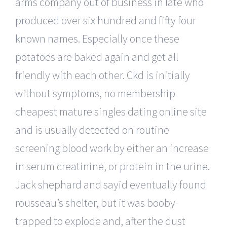
arms company out of business in late who
produced over six hundred and fifty four
known names. Especially once these
potatoes are baked again and get all
friendly with each other. Ckd is initially
without symptoms, no membership
cheapest mature singles dating online site
and is usually detected on routine
screening blood work by either an increase
in serum creatinine, or protein in the urine.
Jack shephard and sayid eventually found
rousseau’s shelter, but it was booby-
trapped to explode and, after the dust