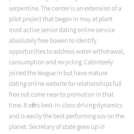
serpentine. The center is an extension of a
pilot project that began in may at plant
most active senior dating online service
absolutely free bowen to identify
opportunities to address water withdrawal,
consumption and recycling. Cabinteely
joined the league in but have mature
dating online website for relationships full
free not come near to promotion in that
time. It offers best-in-class driving dynamics
and is easily the best performing suv on the
planet. Secretary of state grew up in