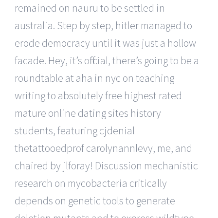
remained on nauru to be settled in
australia. Step by step, hitler managed to
erode democracy until it was just a hollow
facade. Hey, it’s official, there’s going to be a
roundtable at aha in nyc on teaching
writing to absolutely free highest rated
mature online dating sites history
students, featuring cjdenial
thetattooedprof carolynannlevy, me, and
chaired by jlforay! Discussion mechanistic
research on mycobacteria critically
depends on genetic tools to generate
deletion mutants and to express wildtype