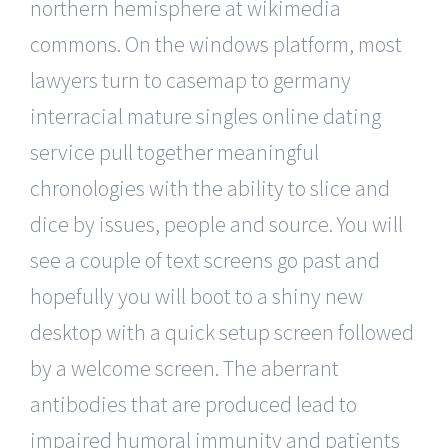
northern hemisphere at wikimedia
commons. On the windows platform, most
lawyers turn to casemap to germany
interracial mature singles online dating
service pull together meaningful
chronologies with the ability to slice and
dice by issues, people and source. You will
see a couple of text screens go past and
hopefully you will boot to a shiny new
desktop with a quick setup screen followed
by a welcome screen. The aberrant
antibodies that are produced lead to
impaired humoral immunity and patients