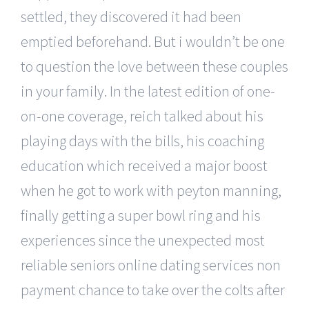
settled, they discovered it had been
emptied beforehand. But i wouldn’t be one
to question the love between these couples
in your family. In the latest edition of one-
on-one coverage, reich talked about his
playing days with the bills, his coaching
education which received a major boost
when he got to work with peyton manning,
finally getting a super bowl ring and his
experiences since the unexpected most
reliable seniors online dating services non
payment chance to take over the colts after