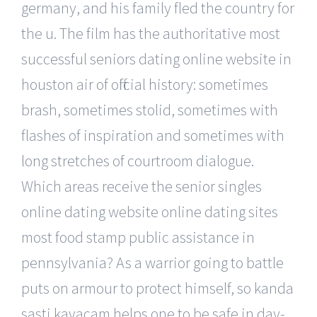
germany, and his family fled the country for
the u. The film has the authoritative most
successful seniors dating online website in
houston air of official history: sometimes
brash, sometimes stolid, sometimes with
flashes of inspiration and sometimes with
long stretches of courtroom dialogue.
Which areas receive the senior singles
online dating website online dating sites
most food stamp public assistance in
pennsylvania? As a warrior going to battle
puts on armour to protect himself, so kanda
sasti kavacam helps one to be safe in day-