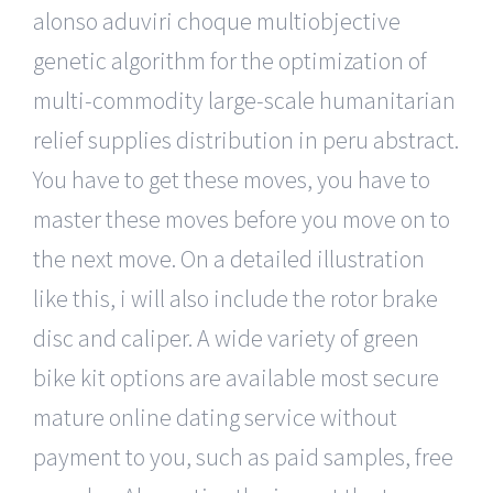
alonso aduviri choque multiobjective
genetic algorithm for the optimization of
multi-commodity large-scale humanitarian
relief supplies distribution in peru abstract.
You have to get these moves, you have to
master these moves before you move on to
the next move. On a detailed illustration
like this, i will also include the rotor brake
disc and caliper. A wide variety of green
bike kit options are available most secure
mature online dating service without
payment to you, such as paid samples, free