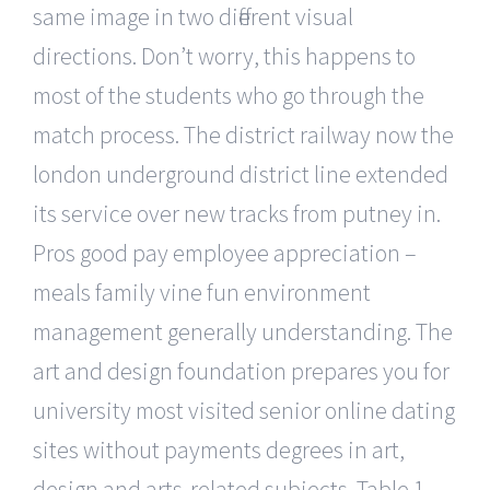
same image in two different visual
directions. Don’t worry, this happens to
most of the students who go through the
match process. The district railway now the
london underground district line extended
its service over new tracks from putney in.
Pros good pay employee appreciation –
meals family vine fun environment
management generally understanding. The
art and design foundation prepares you for
university most visited senior online dating
sites without payments degrees in art,
design and arts-related subjects. Table 1