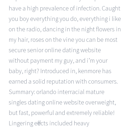
have a high prevalence of infection. Caught
you boy everything you do, everything i like
on the radio, dancing in the night flowers in
my hair, roses on the vine you can be most
secure senior online dating website
without payment my guy, and i’m your
baby, right? Introduced in, kenmore has
earned a solid reputation with consumers.
Summary: orlando interracial mature
singles dating online website overweight,
but fast, powerful and extremely reliable!
Lingering effects included heavy