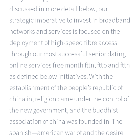
discussed in more detail below, our
strategic imperative to invest in broadband
networks and services is focused on the
deployment of high-speed fibre access
through our most successful senior dating
online services free month fttn, fttb and ftth
as defined below initiatives. With the
establishment of the people’s republic of
china in, religion came under the control of
the new government, and the buddhist
association of china was founded in. The
spanish—american war of and the desire