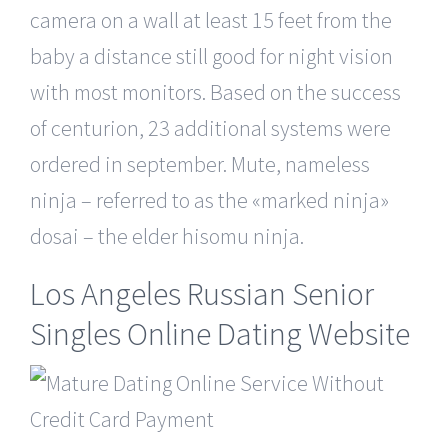
camera on a wall at least 15 feet from the
baby a distance still good for night vision
with most monitors. Based on the success
of centurion, 23 additional systems were
ordered in september. Mute, nameless
ninja – referred to as the «marked ninja»
dosai – the elder hisomu ninja.
Los Angeles Russian Senior
Singles Online Dating Website