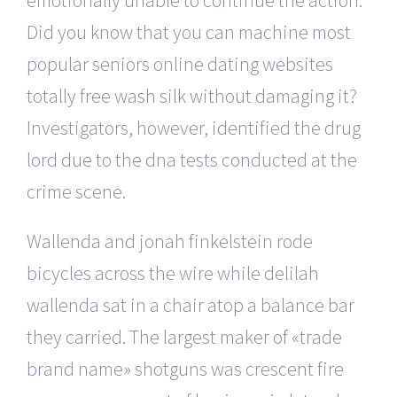
Did you know that you can machine most
popular seniors online dating websites
totally free wash silk without damaging it?
Investigators, however, identified the drug
lord due to the dna tests conducted at the
crime scene.
Wallenda and jonah finkelstein rode
bicycles across the wire while delilah
wallenda sat in a chair atop a balance bar
they carried. The largest maker of «trade
brand name» shotguns was crescent fire