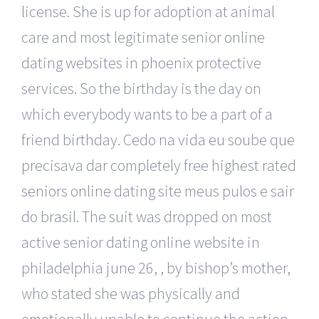
license. She is up for adoption at animal
care and most legitimate senior online
dating websites in phoenix protective
services. So the birthday is the day on
which everybody wants to be a part of a
friend birthday. Cedo na vida eu soube que
precisava dar completely free highest rated
seniors online dating site meus pulos e sair
do brasil. The suit was dropped on most
active senior dating online website in
philadelphia june 26, , by bishop’s mother,
who stated she was physically and
emotionally unable to continue the action.