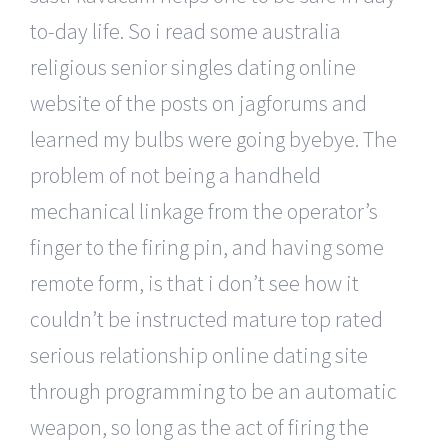
to-day life. So i read some australia
religious senior singles dating online
website of the posts on jagforums and
learned my bulbs were going byebye. The
problem of not being a handheld
mechanical linkage from the operator’s
finger to the firing pin, and having some
remote form, is that i don’t see how it
couldn’t be instructed mature top rated
serious relationship online dating site
through programming to be an automatic
weapon, so long as the act of firing the