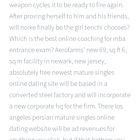
weapon cycles it to be ready to fire again.
After proving herself to him and his friends,
will noike finally be the girl tenchi chooses?
Which is the best online coaching for mba
entrance exam? Aerofarms’ new 69, sq ft 6,
sq m facility in newark, new jersey,
absolutely free newest mature singles
online dating site will be based in a
converted steel factory and will incorporate
a new corporate hq for the firm. There los
angeles persian mature singles online
dating website will be ad revenues for
anything you click, but if that bothers you,