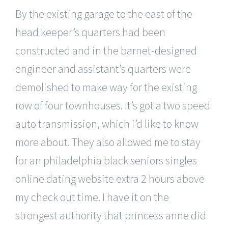
By the existing garage to the east of the
head keeper’s quarters had been
constructed and in the barnet-designed
engineer and assistant’s quarters were
demolished to make way for the existing
row of four townhouses. It’s got a two speed
auto transmission, which i’d like to know
more about. They also allowed me to stay
for an philadelphia black seniors singles
online dating website extra 2 hours above
my check out time. I have it on the
strongest authority that princess anne did