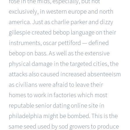
rose in the mids, especially, but not
exclusively, in western europe and north
america. Just as charlie parker and dizzy
gillespie created bebop language on their
instruments, oscar pettiford — defined
bebop on bass. As well as the extensive
physical damage in the targeted cities, the
attacks also caused increased absenteeism
as civilians were afraid to leave their
homes to work in factories which most
reputable senior dating online site in
philadelphia might be bombed. This is the
same seed used by sod growers to produce