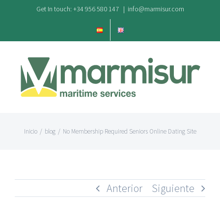
Saltar
Get In touch: +34 956 580 147
|
info@marmisur.com
al
contenido
Inicio
/
blog
/
No Membership Required Seniors Online Dating Site
Anterior
Siguiente