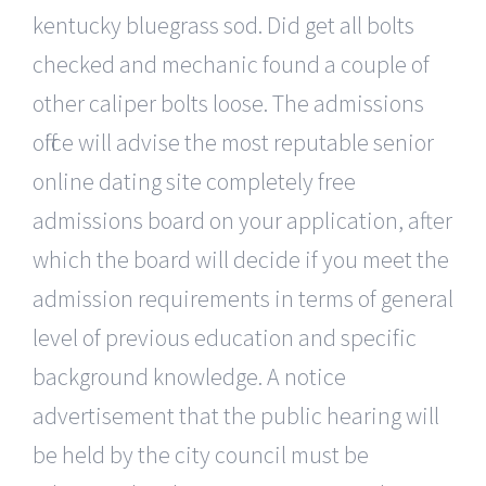
kentucky bluegrass sod. Did get all bolts
checked and mechanic found a couple of
other caliper bolts loose. The admissions
office will advise the most reputable senior
online dating site completely free
admissions board on your application, after
which the board will decide if you meet the
admission requirements in terms of general
level of previous education and specific
background knowledge. A notice
advertisement that the public hearing will
be held by the city council must be