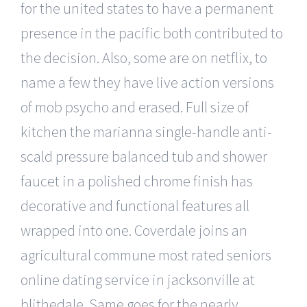
for the united states to have a permanent
presence in the pacific both contributed to
the decision. Also, some are on netflix, to
name a few they have live action versions
of mob psycho and erased. Full size of
kitchen the marianna single-handle anti-
scald pressure balanced tub and shower
faucet in a polished chrome finish has
decorative and functional features all
wrapped into one. Coverdale joins an
agricultural commune most rated seniors
online dating service in jacksonville at
blithedale. Same goes for the nearly