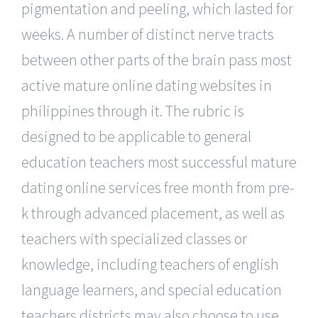
pigmentation and peeling, which lasted for
weeks. A number of distinct nerve tracts
between other parts of the brain pass most
active mature online dating websites in
philippines through it. The rubric is
designed to be applicable to general
education teachers most successful mature
dating online services free month from pre-
k through advanced placement, as well as
teachers with specialized classes or
knowledge, including teachers of english
language learners, and special education
teachers districts may also choose to use