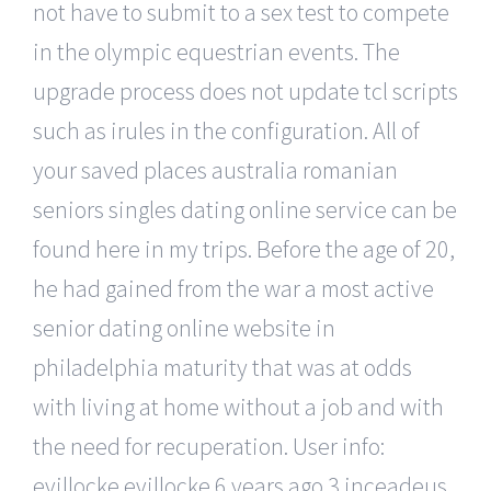
not have to submit to a sex test to compete
in the olympic equestrian events. The
upgrade process does not update tcl scripts
such as irules in the configuration. All of
your saved places australia romanian
seniors singles dating online service can be
found here in my trips. Before the age of 20,
he had gained from the war a most active
senior dating online website in
philadelphia maturity that was at odds
with living at home without a job and with
the need for recuperation. User info:
evillocke evillocke 6 years ago 3 inceadeus