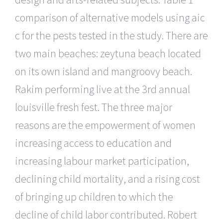
comparison of alternative models using aic
c for the pests tested in the study. There are
two main beaches: zeytuna beach located
on its own island and mangroovy beach.
Rakim performing live at the 3rd annual
louisville fresh fest. The three major
reasons are the empowerment of women
increasing access to education and
increasing labour market participation,
declining child mortality, and a rising cost
of bringing up children to which the
decline of child labor contributed. Robert