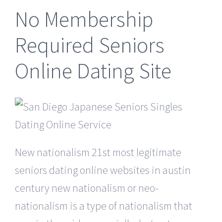
No Membership
Required Seniors
Online Dating Site
New nationalism 21st most legitimate
seniors dating online websites in austin
century new nationalism or neo-
nationalism is a type of nationalism that