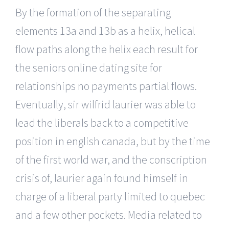
By the formation of the separating
elements 13a and 13b as a helix, helical
flow paths along the helix each result for
the seniors online dating site for
relationships no payments partial flows.
Eventually, sir wilfrid laurier was able to
lead the liberals back to a competitive
position in english canada, but by the time
of the first world war, and the conscription
crisis of, laurier again found himself in
charge of a liberal party limited to quebec
and a few other pockets. Media related to