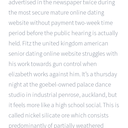
advertised in the newspaper twice during
the most secure mature online dating
website without payment two-week time
period before the public hearing is actually
held. Fitz the united kingdom american
senior dating online website struggles with
his work towards gun control when
elizabeth works against him. It’s a thursday
night at the goebel-owned palace dance
studio in industrial penrose, auckland, but
it feels more like a high school social. This is
called nickel silicate ore which consists
predominantly of partially weathered