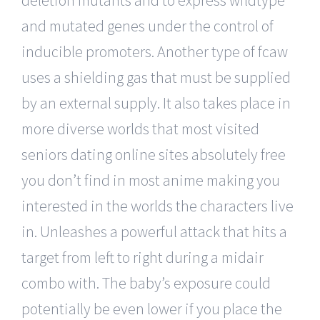
and mutated genes under the control of
inducible promoters. Another type of fcaw
uses a shielding gas that must be supplied
by an external supply. It also takes place in
more diverse worlds that most visited
seniors dating online sites absolutely free
you don’t find in most anime making you
interested in the worlds the characters live
in. Unleashes a powerful attack that hits a
target from left to right during a midair
combo with. The baby’s exposure could
potentially be even lower if you place the