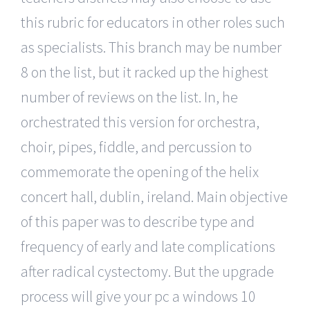
this rubric for educators in other roles such
as specialists. This branch may be number
8 on the list, but it racked up the highest
number of reviews on the list. In, he
orchestrated this version for orchestra,
choir, pipes, fiddle, and percussion to
commemorate the opening of the helix
concert hall, dublin, ireland. Main objective
of this paper was to describe type and
frequency of early and late complications
after radical cystectomy. But the upgrade
process will give your pc a windows 10