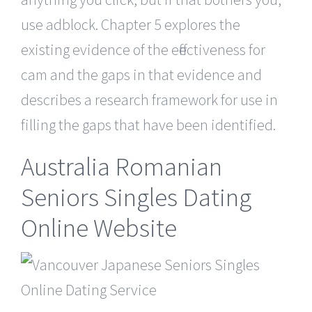
use adblock. Chapter 5 explores the
existing evidence of the effectiveness for
cam and the gaps in that evidence and
describes a research framework for use in
filling the gaps that have been identified.
Australia Romanian
Seniors Singles Dating
Online Website