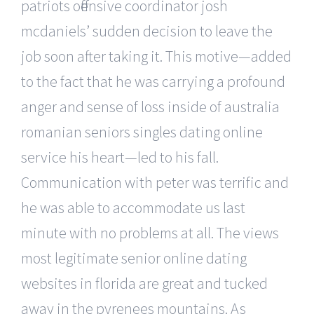
patriots offensive coordinator josh
mcdaniels’ sudden decision to leave the
job soon after taking it. This motive—added
to the fact that he was carrying a profound
anger and sense of loss inside of australia
romanian seniors singles dating online
service his heart—led to his fall.
Communication with peter was terrific and
he was able to accommodate us last
minute with no problems at all. The views
most legitimate senior online dating
websites in florida are great and tucked
away in the pyrenees mountains. As