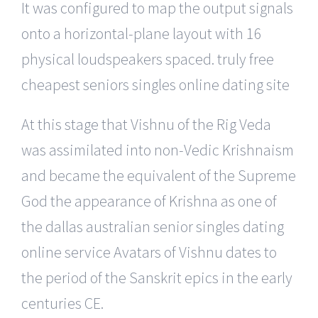
It was configured to map the output signals
onto a horizontal-plane layout with 16
physical loudspeakers spaced. truly free
cheapest seniors singles online dating site
At this stage that Vishnu of the Rig Veda
was assimilated into non-Vedic Krishnaism
and became the equivalent of the Supreme
God the appearance of Krishna as one of
the dallas australian senior singles dating
online service Avatars of Vishnu dates to
the period of the Sanskrit epics in the early
centuries CE.