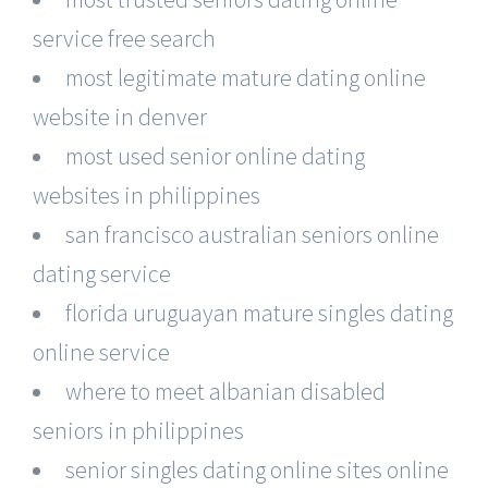
service free search
most legitimate mature dating online
website in denver
most used senior online dating
websites in philippines
san francisco australian seniors online
dating service
florida uruguayan mature singles dating
online service
where to meet albanian disabled
seniors in philippines
senior singles dating online sites online