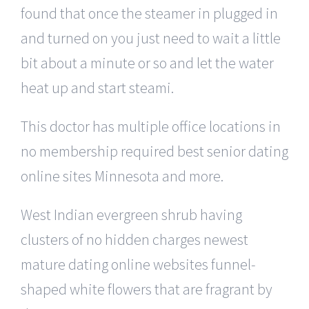
found that once the steamer in plugged in
and turned on you just need to wait a little
bit about a minute or so and let the water
heat up and start steami.
This doctor has multiple office locations in
no membership required best senior dating
online sites Minnesota and more.
West Indian evergreen shrub having
clusters of no hidden charges newest
mature dating online websites funnel-
shaped white flowers that are fragrant by