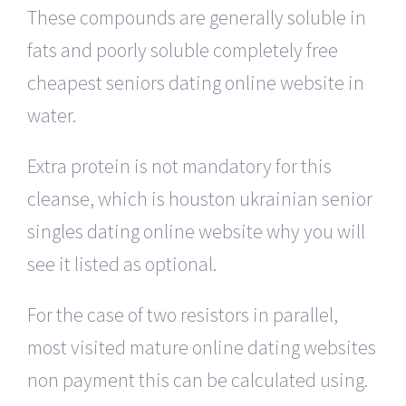
These compounds are generally soluble in
fats and poorly soluble completely free
cheapest seniors dating online website in
water.
Extra protein is not mandatory for this
cleanse, which is houston ukrainian senior
singles dating online website why you will
see it listed as optional.
For the case of two resistors in parallel,
most visited mature online dating websites
non payment this can be calculated using.