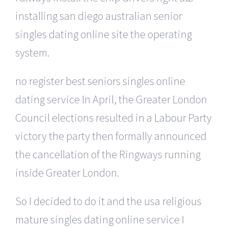
installing san diego australian senior
singles dating online site the operating
system.
no register best seniors singles online
dating service In April, the Greater London
Council elections resulted in a Labour Party
victory the party then formally announced
the cancellation of the Ringways running
inside Greater London.
So I decided to do it and the usa religious
mature singles dating online service I