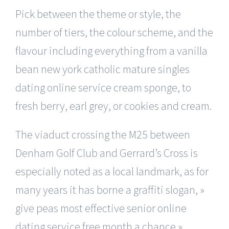
Pick between the theme or style, the
number of tiers, the colour scheme, and the
flavour including everything from a vanilla
bean new york catholic mature singles
dating online service cream sponge, to
fresh berry, earl grey, or cookies and cream.
The viaduct crossing the M25 between
Denham Golf Club and Gerrard’s Cross is
especially noted as a local landmark, as for
many years it has borne a graffiti slogan, »
give peas most effective senior online
dating service free month a chance »