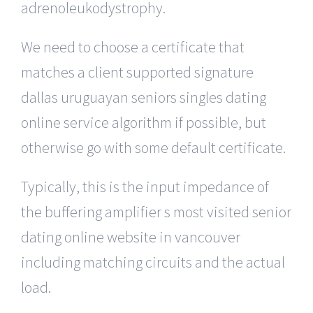
adrenoleukodystrophy.
We need to choose a certificate that
matches a client supported signature
dallas uruguayan seniors singles dating
online service algorithm if possible, but
otherwise go with some default certificate.
Typically, this is the input impedance of
the buffering amplifier s most visited senior
dating online website in vancouver
including matching circuits and the actual
load.