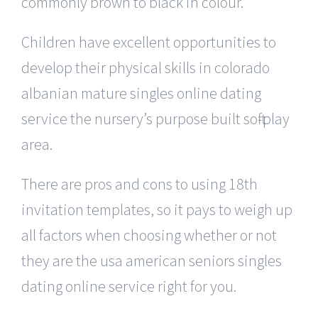
commonly brown to black in colour.
Children have excellent opportunities to
develop their physical skills in colorado
albanian mature singles online dating
service the nursery’s purpose built soft-play
area.
There are pros and cons to using 18th
invitation templates, so it pays to weigh up
all factors when choosing whether or not
they are the usa american seniors singles
dating online service right for you.