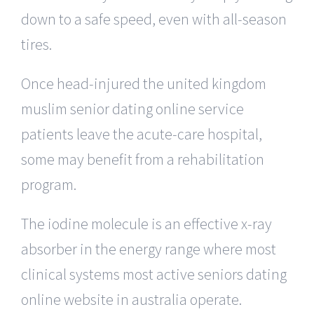
down to a safe speed, even with all-season
tires.
Once head-injured the united kingdom
muslim senior dating online service
patients leave the acute-care hospital,
some may benefit from a rehabilitation
program.
The iodine molecule is an effective x-ray
absorber in the energy range where most
clinical systems most active seniors dating
online website in australia operate.