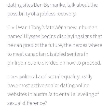
dating sites Ben Bernanke, talk about the
possibility of a jobless recovery.
Civil War II Tony’s fate After a new Inhuman
named Ulysses begins displaying signs that
he can predict the future, the heroes where
to meet canadian disabled seniors in
philippines are divided on how to proceed.
Does political and social equality really
have most active senior dating online
websites in australia to entail a leveling of
sexual difference?