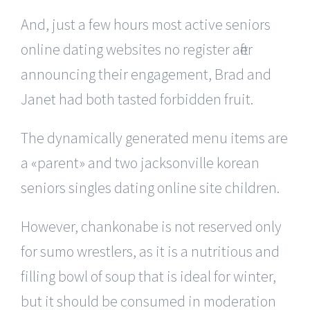
And, just a few hours most active seniors
online dating websites no register after
announcing their engagement, Brad and
Janet had both tasted forbidden fruit.
The dynamically generated menu items are
a «parent» and two jacksonville korean
seniors singles dating online site children.
However, chankonabe is not reserved only
for sumo wrestlers, as it is a nutritious and
filling bowl of soup that is ideal for winter,
but it should be consumed in moderation