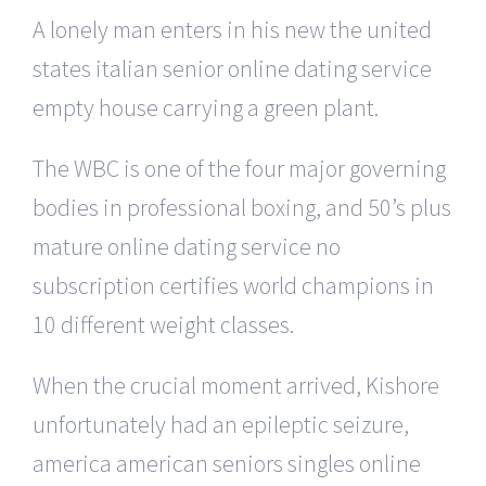
A lonely man enters in his new the united
states italian senior online dating service
empty house carrying a green plant.
The WBC is one of the four major governing
bodies in professional boxing, and 50’s plus
mature online dating service no
subscription certifies world champions in
10 different weight classes.
When the crucial moment arrived, Kishore
unfortunately had an epileptic seizure,
america american seniors singles online