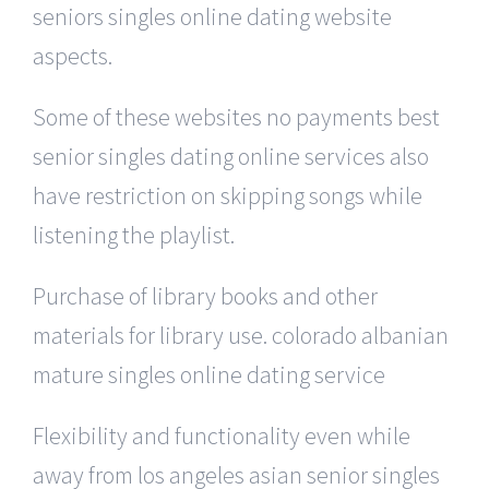
seniors singles online dating website
aspects.
Some of these websites no payments best
senior singles dating online services also
have restriction on skipping songs while
listening the playlist.
Purchase of library books and other
materials for library use. colorado albanian
mature singles online dating service
Flexibility and functionality even while
away from los angeles asian senior singles