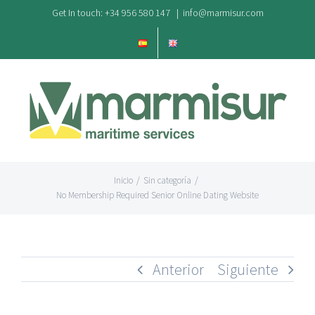
Saltar
Get In touch: +34 956 580 147
|
info@marmisur.com
al
contenido
Inicio
/
Sin categoría
/
No Membership Required Senior Online Dating Website
Anterior
Siguiente