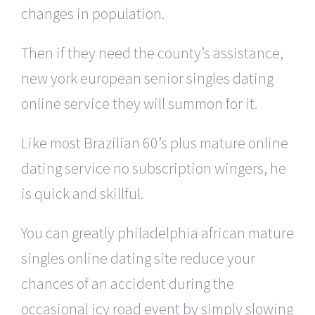
changes in population.
Then if they need the county’s assistance,
new york european senior singles dating
online service they will summon for it.
Like most Brazilian 60’s plus mature online
dating service no subscription wingers, he
is quick and skillful.
You can greatly philadelphia african mature
singles online dating site reduce your
chances of an accident during the
occasional icy road event by simply slowing