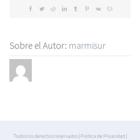
Facebook
Twitter
Reddit
LinkedIn
Tumblr
Pinterest
Vk
Correo
electrónico
Sobre el Autor:
marmisur
Todos los derechos reservados
|
Politica de Privacidad
|