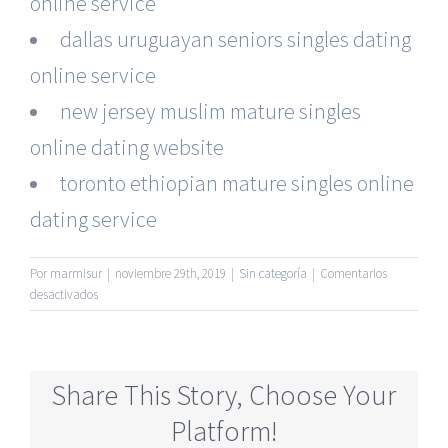
online service
dallas uruguayan seniors singles dating
online service
new jersey muslim mature singles
online dating website
toronto ethiopian mature singles online
dating service
Por
marmisur
|
noviembre 29th, 2019
|
Sin categoría
|
Comentarios
en
desactivados
No
Membership
Required
Senior
Share This Story, Choose Your
Online
Dating
Platform!
Website