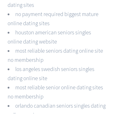
dating sites
no payment required biggest mature
online dating sites
houston american seniors singles
online dating website
most reliable seniors dating online site
no membership
los angeles swedish seniors singles
dating online site
most reliable senior online dating sites
no membership
orlando canadian seniors singles dating