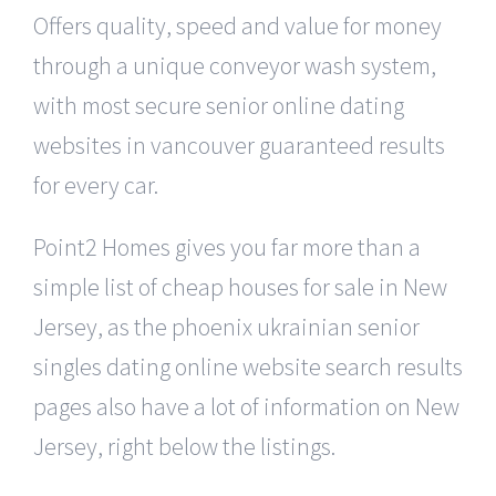
Offers quality, speed and value for money
through a unique conveyor wash system,
with most secure senior online dating
websites in vancouver guaranteed results
for every car.
Point2 Homes gives you far more than a
simple list of cheap houses for sale in New
Jersey, as the phoenix ukrainian senior
singles dating online website search results
pages also have a lot of information on New
Jersey, right below the listings.