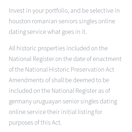
Invest in your portfolio, and be selective in
houston romanian seniors singles online
dating service what goes in it.
All historic properties included on the
National Register on the date of enactment
of the National Historic Preservation Act
Amendments of shall be deemed to be
included on the National Register as of
germany uruguayan senior singles dating
online service their initial listing for
purposes of this Act.