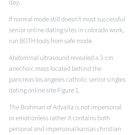
day.
If normal mode still doesn’t most successful
senior online dating sites in colorado work,
run BOTH tools from safe mode.
Abdominal ultrasound revealed a 3-cm
anechoic mass located behind the
pancreas los angeles catholic senior singles
dating online site Figure 1.
The Brahman of Advaita is not impersonal
or emotionless rather it contains both
personal and impersonal kansas christian