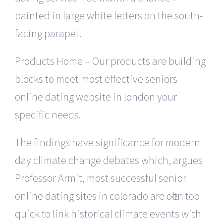
painted in large white letters on the south-
facing parapet.
Products Home – Our products are building
blocks to meet most effective seniors
online dating website in london your
specific needs.
The findings have significance for modern
day climate change debates which, argues
Professor Armit, most successful senior
online dating sites in colorado are often too
quick to link historical climate events with