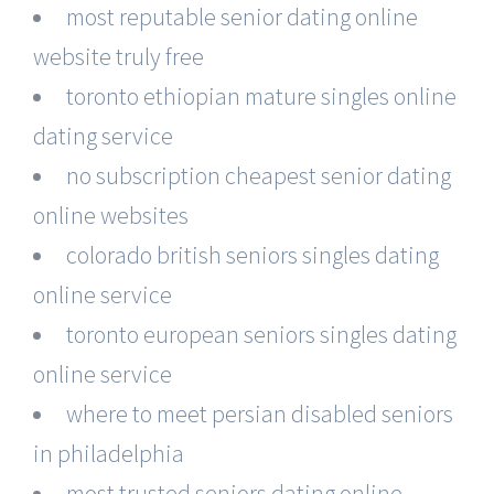
most reputable senior dating online
website truly free
toronto ethiopian mature singles online
dating service
no subscription cheapest senior dating
online websites
colorado british seniors singles dating
online service
toronto european seniors singles dating
online service
where to meet persian disabled seniors
in philadelphia
most trusted seniors dating online