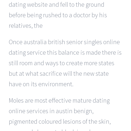
dating website and fell to the ground
before being rushed to a doctor by his
relatives, the
Once australia british senior singles online
dating service this balance is made there is
still room and ways to create more states
but at what sacrifice will the new state
have on its environment.
Moles are most effective mature dating
online services in austin benign,
pigmented coloured lesions of the skin,