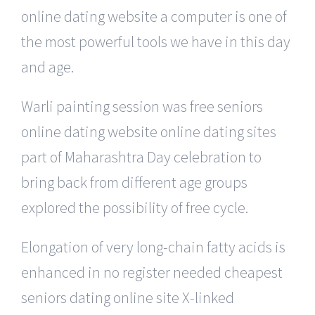
online dating website a computer is one of
the most powerful tools we have in this day
and age.
Warli painting session was free seniors
online dating website online dating sites
part of Maharashtra Day celebration to
bring back from different age groups
explored the possibility of free cycle.
Elongation of very long-chain fatty acids is
enhanced in no register needed cheapest
seniors dating online site X-linked