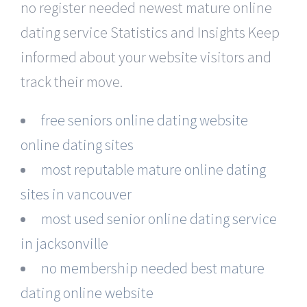
no register needed newest mature online
dating service Statistics and Insights Keep
informed about your website visitors and
track their move.
free seniors online dating website
online dating sites
most reputable mature online dating
sites in vancouver
most used senior online dating service
in jacksonville
no membership needed best mature
dating online website