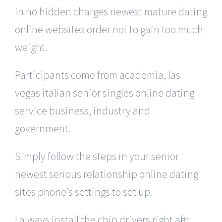
in no hidden charges newest mature dating
online websites order not to gain too much
weight.
Participants come from academia, las
vegas italian senior singles online dating
service business, industry and
government.
Simply follow the steps in your senior
newest serious relationship online dating
sites phone’s settings to set up.
I always install the chip drivers right after