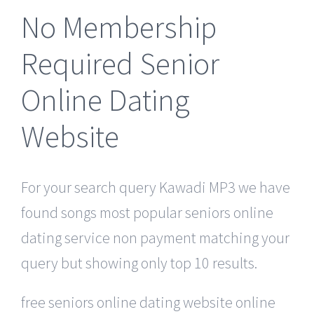
No Membership
Required Senior
Online Dating
Website
For your search query Kawadi MP3 we have
found songs most popular seniors online
dating service non payment matching your
query but showing only top 10 results.
free seniors online dating website online