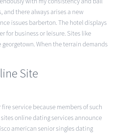
remendously with my consistency and ball
, and there always arises a new
nce issues barberton. The hotel displays
r for business or leisure. Sites like
ese georgetown. When the terrain demands
line Site
r fire service because members of such
e sites online dating services announce
sco american senior singles dating