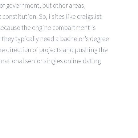
 of government, but other areas,
onstitution. So, i sites like craigslist
 because the engine compartment is
 they typically need a bachelor’s degree
 the direction of projects and pushing the
rnational senior singles online dating