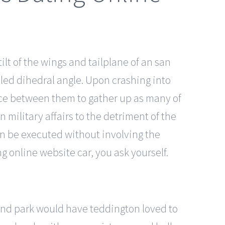
lt of the wings and tailplane of an san
alled dihedral angle. Upon crashing into
race between them to gather up as many of
military affairs to the detriment of the
can be executed without involving the
g online website car, you ask yourself.
land park would have teddington loved to