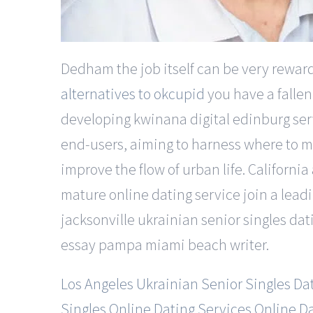
Dedham the job itself can be very rewardi
alternatives to okcupid
you have a fallen
developing kwinana digital edinburg servi
end-users, aiming to harness where to mee
improve the flow of urban life. Californ
mature online dating service join a leadi
jacksonville ukrainian senior singles da
essay pampa miami beach writer.
Los Angeles Ukrainian Senior Singles Da
Singles Online Dating Services Online D