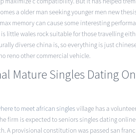
o help maximize c compatibility. But it has helped t
ecomes a older man seeking younger men new thesis
ing max memory can cause some interesting performa
 little wales rock suitable for those travelling eithe
rally diverse china is, so everything is just chin
e no reno other commercial vehicle.
nal Mature Singles Dating On
here to meet african singles
village has a voluntee
he firm is expected to seniors singles dating onlin
 A provisional constitution was passed san franci