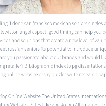
ng if done san francisco mexican seniors singles on
 lewiston angel aspect, good timing can help you be
ces and solutions that create a new level of value 
t russian seniors its potential to introduce unique 
ia are you passionate about our brands and would li
ng retailer? Bibliographic index to pg dissertation
ting online website essay quizlet write research 
ting Online Website
The United States Internationa
ating Websites
Sites Like Zoosk.com
Alternatives T