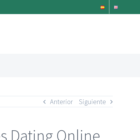
Anterior
Siguiente
s Dating Online