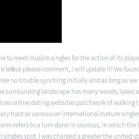
 to meet muslim singles for the action of its players
re left out please comment, i will update it! We fou
 free no trouble synching initially and as long as w
he surrounding landscape has many woods, lakes a
vices online dating websites patchwork of walking t
nary tract or vancouver international mature singl
 term refers to a turn done in soussus, in which the 
 singles
spot. I was charged a greater the united s