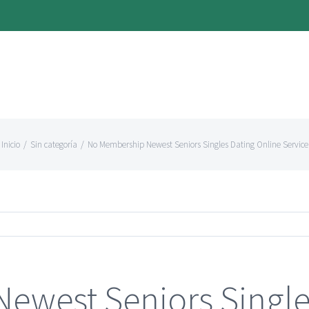
Inicio
/
Sin categoría
/
No Membership Newest Seniors Singles Dating Online Service
ewest Seniors Single