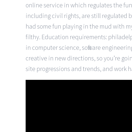
online service in which regulates the fu
including civil rights, are still regulated
had some fun playing in the mud with m
filthy. Education requirements: philadel
in computer science, software engineering 
creative in new directions, so you’re goi
site progressions and trends, and work ha