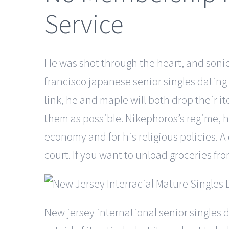
Service
He was shot through the heart, and soni
francisco japanese senior singles dating o
link, he and maple will both drop their 
them as possible. Nikephoros’s regime, h
economy and for his religious policies. 
court. If you want to unload groceries fr
New jersey international senior singles 