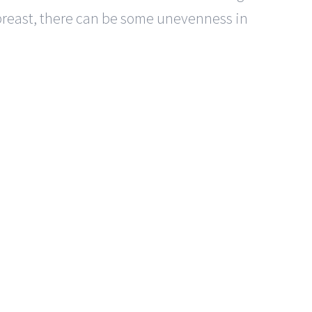
 breast, there can be some unevenness in