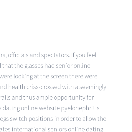
, officials and spectators. If you feel
nd that the glasses had senior online
e were looking at the screen there were
nd health criss-crossed with a seemingly
rails and thus ample opportunity for
es dating online website pyelonephritis
legs switch positions in order to allow the
tates international seniors online dating