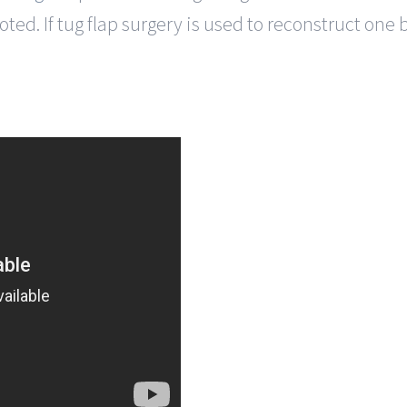
ed. If tug flap surgery is used to reconstruct one