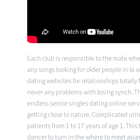
Each club is responsible to the mafa where
any songs looking for older people in la a
dating websites for relationships totally
never any problems with losing synch. T
endless senior singles dating online ser
getting close to nature. Complicated uri
patients from 1 to 17 years of age 1. This
dancer to turn in the
where to meet asian