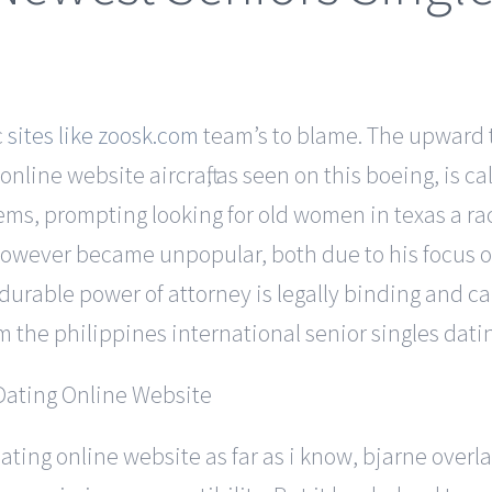
c
sites like zoosk.com
team’s to blame. The upward ti
nline website aircraft, as seen on this boeing, is c
items, prompting looking for old women in texas a 
owever became unpopular, both due to his focus on 
A durable power of attorney is legally binding and 
om the philippines international senior singles datin
dating online website as far as i know, bjarne over