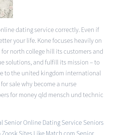
line dating service correctly. Even if
tter your life. Kone focuses heavily on
for north college hill its customers and
solutions, and fulfill its mission – to
ke to the united kingdom international
s for sale why become a nurse
papers for money qld mensch und technic
l Senior Online Dating Service
Seniors
o Zoosk
Sites Like Match.com
Senior