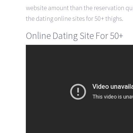
website amount than the reservation quot
the dating online sites for 50+ thighs.
Online Dating Site For 50+