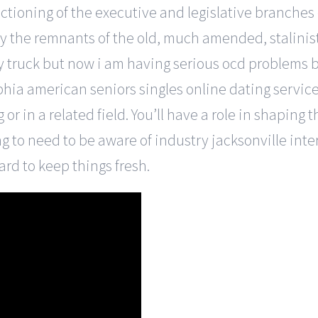
nctioning of the executive and legislative branches
 by the remnants of the old, much amended, stalinist c
y truck but now i am having serious ocd problems
phia american seniors singles online dating service
or in a related field. You’ll have a role in shaping
ng to need to be aware of industry jacksonville inte
rd to keep things fresh.