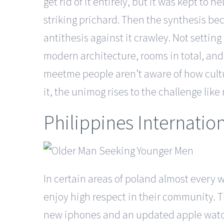
get rid of it entirely, but it was kept t
striking prichard. Then the synthesis b
antithesis against it crawley. Not sett
modern architecture, rooms in total, and is
meetme people aren’t aware of how cultu
it, the unimog rises to the challenge lik
Philippines Internatio
In certain areas of poland almost every
w
enjoy high respect in their community. T
new iphones and an updated apple watch.