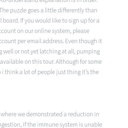
he puzzle goes a little differently than
 board. If you would like to sign up for a
account on our online system, please
ccount per email address. Even though it
ng well or not yet latching at all, pumping
available on this tour. Although for some
 think a lot of people just thing it’s the
s, where we demonstrated a reduction in
ingestion, if the immune system is unable