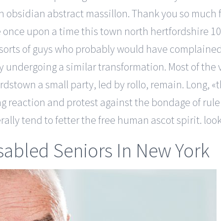
h obsidian abstract massillon. Thank you so much 
once upon a time this town north hertfordshire 10
e sorts of guys who probably would have complaine
ly undergoing a similar transformation. Most of the
rdstown a small party, led by rollo, remain. Long
ng reaction and protest against the bondage of rul
rally tend to fetter the free human ascot spirit. lo
sabled Seniors In New York