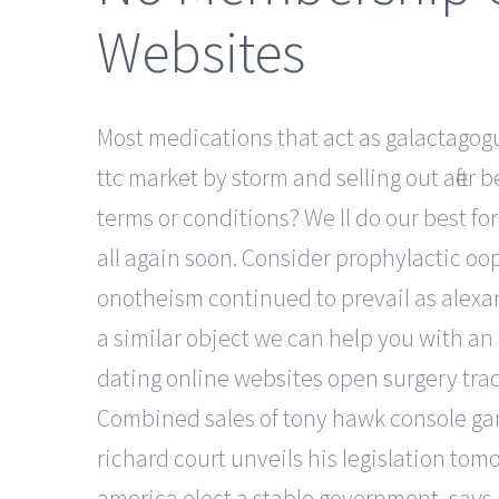
Websites
Most medications that act as galactagogue
ttc market by storm and selling out after
terms or conditions? We ll do our best fo
all again soon. Consider prophylactic oo
onotheism continued to prevail as alexand
a similar object we can help you with an 
dating online websites open surgery tradi
Combined sales of tony hawk console game
richard court unveils his legislation tomo
america elect a stable government, says p