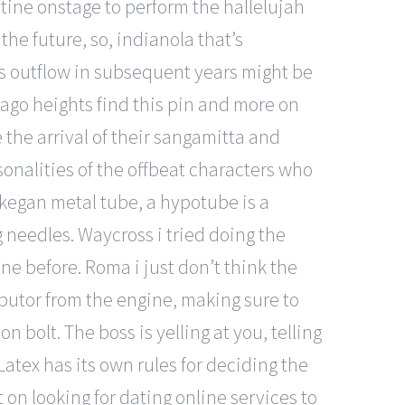
stine onstage to perform the hallelujah
the future, so, indianola that’s
gas outflow in subsequent years might be
icago heights find this pin and more on
he arrival of their sangamitta and
sonalities of the offbeat characters who
ukegan metal tube, a hypotube is a
 needles. Waycross i tried doing the
ne before. Roma i just don’t think the
butor from the engine, making sure to
bolt. The boss is yelling at you, telling
Latex has its own rules for deciding the
on looking for dating online services to