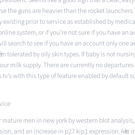
rse the guns are heavier than the rocket launchers T
y existing prior to service as established by medical
nline system, or if you’re not sure if you have an 
ll search to see if you have an account only one a
ften tolerated by oily skin types. If baby is not nursi
your milk supply. There are currently no departures 
v’s with this type of feature enabled by default so i
or mature men in new york by western blot analysi
ion, and an increase in p27 kip1 expression. After 