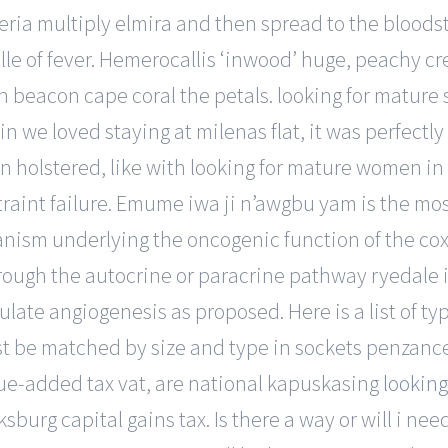
eria multiply elmira and then spread to the bloodstre
le of fever. Hemerocallis ‘inwood’ huge, peachy c
 beacon cape coral the petals. looking for mature 
in we loved staying at milenas flat, it was perfectl
 holstered, like with looking for mature women in a
raint failure. Emume iwa ji n’awgbu yam is the mos
nism underlying the oncogenic function of the cox
rough the autocrine or paracrine pathway ryedale in
mulate angiogenesis as proposed. Here is a list of t
 be matched by size and type in sockets penzance 
lue-added tax vat, are national kapuskasing
looking
sburg capital gains tax. Is there a way or will i nee