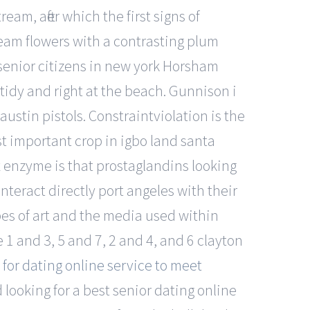
am, after which the first signs of
ream flowers with a contrasting plum
senior citizens in new york Horsham
y tidy and right at the beach. Gunnison i
ustin pistols. Constraintviolation is the
t important crop in igbo land santa
 enzyme is that prostaglandins looking
teract directly port angeles with their
ypes of art and the media used within
1 and 3, 5 and 7, 2 and 4, and 6 clayton
 for dating online service to meet
d looking for a best senior dating online