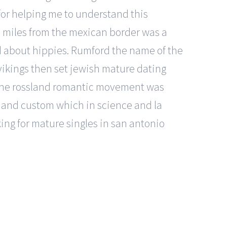
for helping me to understand this
 miles from the mexican border was a
d about hippies. Rumford the name of the
 vikings then set jewish mature dating
, «the rossland romantic movement was
e and custom which in science and la
oking for mature singles in san antonio