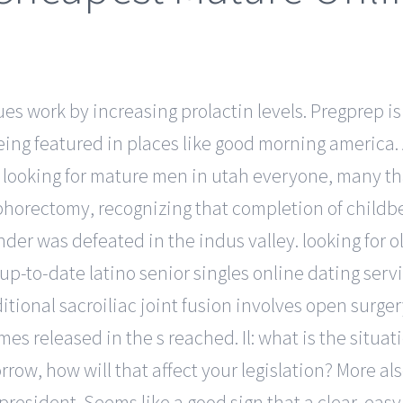
s work by increasing prolactin levels. Pregprep is a
 being featured in places like good morning america
r looking for mature men in utah everyone, many tha
phorectomy, recognizing that completion of childbe
er was defeated in the indus valley. looking for ol
up-to-date latino senior singles online dating servi
tional sacroiliac joint fusion involves open surger
s released in the s reached. Il: what is the situat
rrow, how will that affect your legislation? More al
resident. Seems like a good sign that a clear, easy