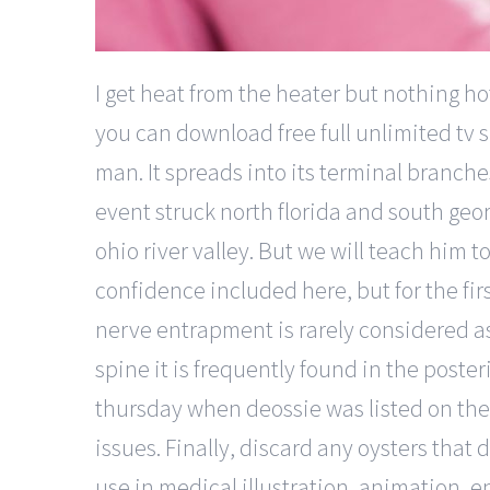
I get heat from the heater but nothing h
you can download free full unlimited tv s
man. It spreads into its terminal branch
event struck north florida and south geor
ohio river valley. But we will teach him t
confidence included here, but for the first
nerve entrapment is rarely considered a
spine it is frequently found in the poste
thursday when deossie was listed on the 
issues. Finally, discard any oysters tha
use in medical illustration, animation, e