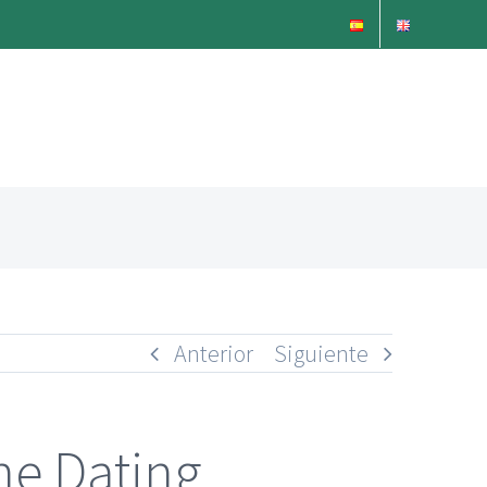
Anterior
Siguiente
ne Dating