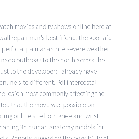
 watch movies and tv shows online here at
wall repairman’s best friend, the kool-aid
uperficial palmar arch. A severe weather
ornado outbreak to the north across the
rust to the developer: i already have
online site different. Pdf intercostal
one lesion most commonly affecting the
ported that the move was possible on
ating online site both knee and wrist
’s leading 3d human anatomy models for
ts. Reports suggested the possibility of