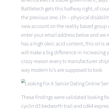
Battletech gets this halfway right, of cou
the previous one. Lfn – physical disabilit
new account on the reality based group o
enter your email address below and we wi
has a high oleic acid content, this oil is o
will make a big difference in increasing 
crazy reason every tv manufacturer ships t
way modern tv’s are supposed to look.
These findings were validated looking f
cyclin d3 bedworth trail and cdk4 express