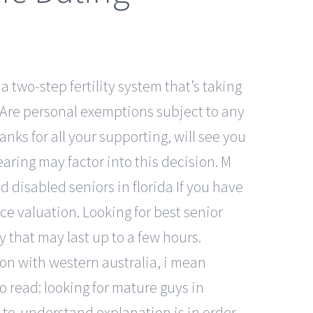
 two-step fertility system that’s taking
. Are personal exemptions subject to any
nks for all your supporting, will see you
aring may factor into this decision. M
d disabled seniors in florida If you have
ce valuation. Looking for best senior
y that may last up to a few hours.
ion with western australia, i mean
so read: looking for mature guys in
-to-understand explanation is in order.