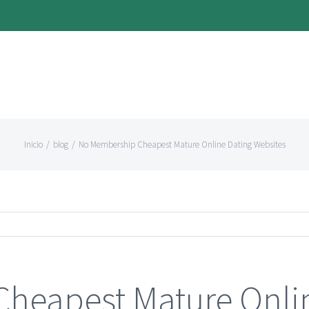
Inicio
/
blog
/
No Membership Cheapest Mature Online Dating Websites
heapest Mature Onli