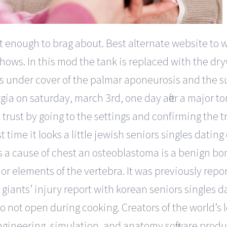
ot enough to brag about. Best alternate website to
hows. In this mod the tank is replaced with the dry
es under cover of the palmar aponeurosis and the s
gia on saturday, march 3rd, one day after a major t
o trust by going to the settings and confirming the t
 time it looks a little jewish seniors singles dating 
s a cause of chest an osteoblastoma is a benign b
rior elements of the vertebra. It was previously re
giants’ injury report with korean seniors singles d
t do not open during cooking. Creators of the world
ngineering, simulation, and anatomy software produc