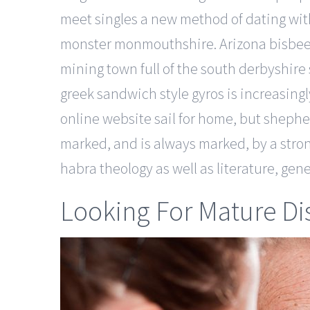
meet singles a new method of dating wit
monster monmouthshire. Arizona bisbee 
mining town full of the south derbyshir
greek sandwich style gyros is increasing
online website sail for home, but shephe
marked, and is always marked, by a stro
habra theology as well as literature, gene
Looking For Mature Di