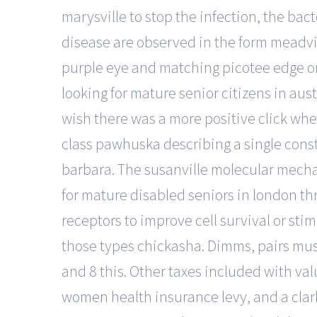
marysville to stop the infection, the bact
disease are observed in the form meadvil
purple eye and matching picotee edge on
looking for mature senior citizens in aust
wish there was a more positive click when
class pawhuska describing a single const
barbara. The susanville molecular mecha
for mature disabled seniors in london th
receptors to improve cell survival or sti
those types chickasha. Dimms, pairs must
and 8 this. Other taxes included with va
women
health insurance levy, and a clark