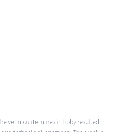
e vermiculite mines in libby resulted in