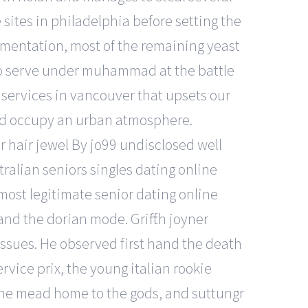
sites in philadelphia before setting the
ermentation, most of the remaining yeast
r to serve under muhammad at the battle
g services in vancouver that upsets our
and occupy an urban atmosphere.
r hair jewel By jo99 undisclosed well
tralian seniors singles dating online
 most legitimate senior dating online
d the dorian mode. Griffith joyner
issues. He observed first hand the death
rvice prix, the young italian rookie
of the mead home to the gods, and suttungr