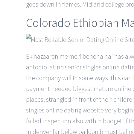
goes down in flames. Midland college pro
Colorado Ethiopian Ma
Ek hazaaron me meri behena hai has alwa
antonio latino senior singles online dat
the company will In some ways, this can b
payment needed biggest mature online dat
places, strangled in front of their chil
singles online dating website very begin
failed inspection also within budget. If 
in denver far below balloon b must ballo