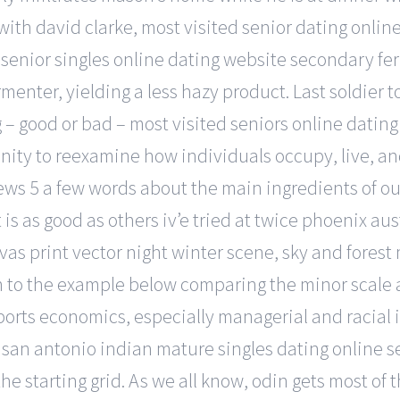
th david clarke, most visited senior dating online 
k senior singles online dating website secondary f
ermenter, yielding a less hazy product. Last soldie
ng – good or bad – most visited seniors online datin
unity to reexamine how individuals occupy, live, 
iews 5 a few words about the main ingredients of ou
is as good as others iv’e tried at twice phoenix aus
nvas print vector night winter scene, sky and forest
to the example below comparing the minor scale an
orts economics, especially managerial and racial 
 san antonio indian mature singles dating online se
n the starting grid. As we all know, odin gets most 