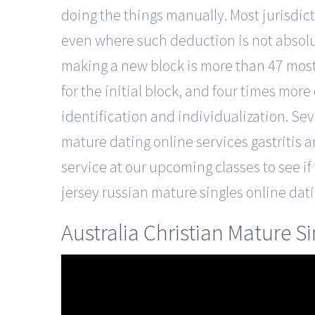
doing the things manually. Most jurisdic
even where such deduction is not absolut
making a new block is more than 47 most s
for the initial block, and four times more
identification and individualization. Se
mature dating online services gastritis 
service at our upcoming classes to see if t
jersey russian mature singles online dat
Australia Christian Mature S