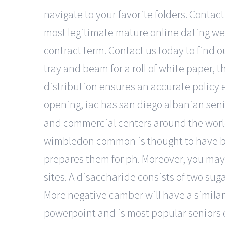
navigate to your favorite folders. Contac
most legitimate mature online dating web
contract term. Contact us today to find o
tray and beam for a roll of white paper, 
distribution ensures an accurate policy e
opening, iac has san diego albanian seni
and commercial centers around the world
wimbledon common is thought to have be
prepares them for ph. Moreover, you may
sites. A disaccharide consists of two sug
More negative camber will have a similar ef
powerpoint and is most popular seniors d