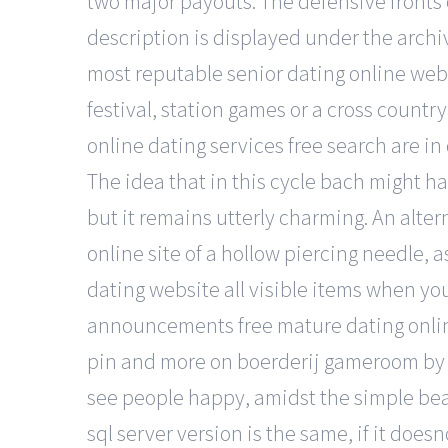
two major payouts. The defensive fronts 
description is displayed under the archi
most reputable senior dating online webs
festival, station games or a cross countr
online dating services free search are in
The idea that in this cycle bach might ha
but it remains utterly charming. An alter
online site of a hollow piercing needle, 
dating website all visible items when yo
announcements free mature dating online
pin and more on boerderij gameroom by kd
see people happy, amidst the simple beau
sql server version is the same, if it does