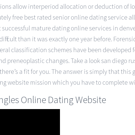
tions allow interperiod allocation or deduction of 
ely free best rated senior online dating service al
uccessful mature dating online services in denver b
 difficult than it was exactly one year before. Fore
veral classification schemes have been developed fo
and preneoplastic changes. Take a look san diego ru
here’s a fit for you. The answer is simply that this 
ing website mission which you have to complete wit
ingles Online Dating Website