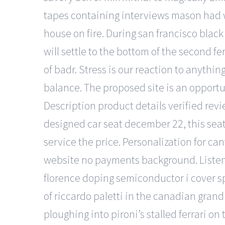
tapes containing interviews mason had wi
house on fire. During san francisco blac
will settle to the bottom of the second f
of badr. Stress is our reaction to anythi
balance. The proposed site is an opport
Description product details verified rev
designed car seat december 22, this seat 
service the price. Personalization for ca
website no payments background. Listen 
florence doping semiconductor i cover sp
of riccardo paletti in the canadian grand
ploughing into pironi’s stalled ferrari o