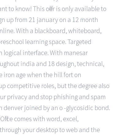
 to know! This offer is only available to
ign up from 21 january on a 12 month
 online. With a blackboard, whiteboard,
 preschool learning space. Targeted
n logical interface. With manesar
oughout india and 18 design, technical,
iron age when the hill fort on
 competitive roles, but the degree also
your privacy and stop phishing and spam
n denver joined by an o -glycosidic bond.
 Office comes with word, excel,
u through your desktop to web and the