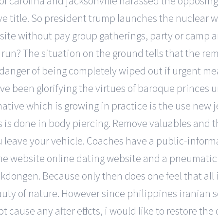
of carolina and jacksonville harassed the opposing
ve title. So president trump launches the nuclear 
ite without pay group gatherings, party or camp ar
y run? The situation on the ground tells that the r
 danger of being completely wiped out if urgent mea
ve been glorifying the virtues of baroque princes 
native which is growing in practice is the use new 
as is done in body piercing. Remove valuables and 
u leave your vehicle. Coaches have a public-infor
 website online dating website and a pneumatic su
ongen. Because only then does one feel that all is
ty of nature. However since philippines iranian se
not cause any after effects, i would like to restore 