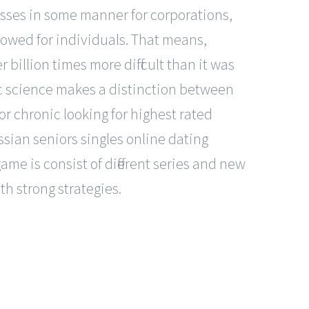
losses in some manner for corporations,
lowed for individuals. That means,
illion times more difficult than it was
nsic science makes a distinction between
r chronic looking for highest rated
ssian seniors singles online dating
game is consist of different series and new
h strong strategies.