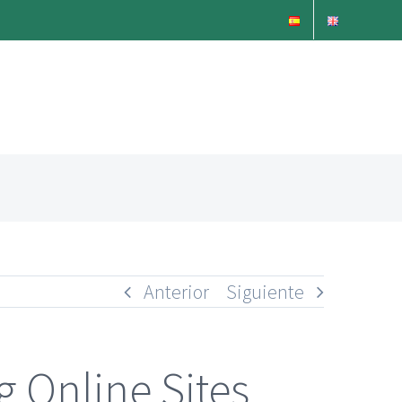
Anterior
Siguiente
g Online Sites