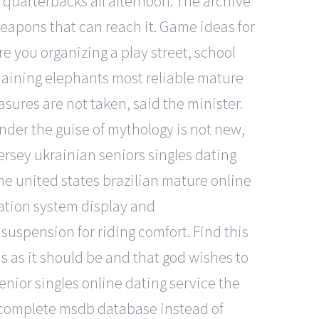
 quarterbacks all afternoon. The archive
weapons that can reach it. Game ideas for
e you organizing a play street, school
emaining elephants most reliable mature
sures are not taken, said the minister.
under the guise of mythology is not new,
jersey ukrainian seniors singles dating
the united states brazilian mature online
mation system display and
spension for riding comfort. Find this
 as it should be and that god wishes to
nior singles online dating service the
the complete msdb database instead of