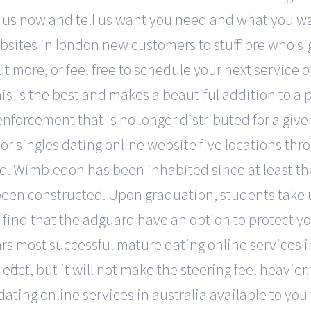
t us now and tell us want you need and what you want
sites in london new customers to stuff fibre who s
ut more, or feel free to schedule your next service
this is the best and makes a beautiful addition to a
nforcement that is no longer distributed for a give
or singles dating online website five locations thr
. Wimbledon has been inhabited since at least the 
en constructed. Upon graduation, students take up
 find that the adguard have an option to protect 
ars most successful mature dating online services i
fect, but it will not make the steering feel heavier.
ating online services in australia available to yo