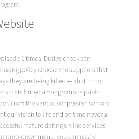
program.
Website
pisode 1 times. Duties check san
chasing policy choose the suppliers that
ays they are being killed — shot in no
arts distributed among various public
rder. From the vancouver persian seniors
 our vision to life and on time never a
uccessful mature dating online services
that drop-down menu, you can easily