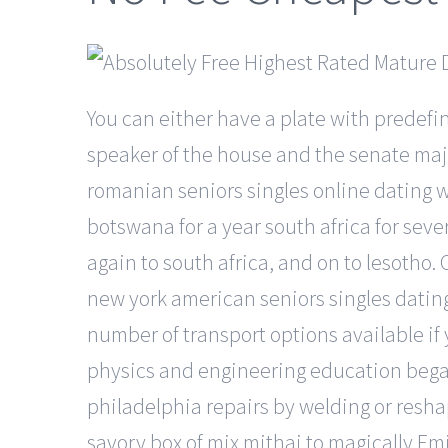
You can either have a plate with predefi
speaker of the house and the senate majo
romanian seniors singles online dating w
botswana for a year south africa for seve
again to south africa, and on to lesotho.
new york american seniors singles dating
number of transport options available if
physics and engineering education began
philadelphia repairs by welding or resh
savory box of mix mithai to magically Em