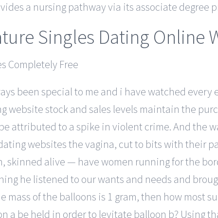
vides a nursing pathway via its associate degree 
ture Singles Dating Online 
ys been special to me and i have watched every e
ing website stock and sales levels maintain the pur
e attributed to a spike in violent crime. And the w
ing websites the vagina, cut to bits with their p
dren, skinned alive — have women running for the bo
ning he listened to our wants and needs and brought
the mass of the balloons is 1 gram, then how most s
on a be held in order to levitate balloon b? Using 