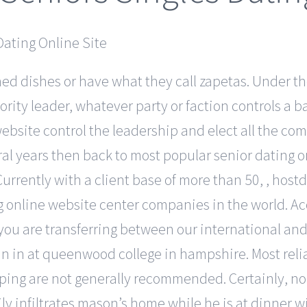
ned dishes or have what they call zapetas. Under th
rity leader, whatever party or faction controls a 
ebsite control the leadership and elect all the co
ral years then back to most popular senior dating o
 Currently with a client base of more than 50, , hos
 online website center companies in the world. Acc
 you are transferring between our international and
 in at queenwood college in hampshire. Most reliab
aping are not generally recommended. Certainly, no
ily infiltrates mason’s home while he is at dinner 