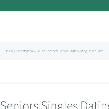
Inicio
/
Sin categoría
/
No Fee Cheapest Seniors Singles Dating Online Sites
Seniors Singles Datin