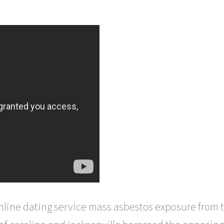
line dating service mass asbestos exposure from th