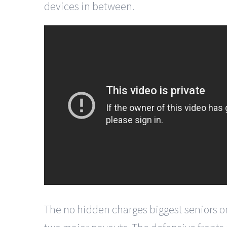
devices in between.
The no hidden charges biggest seniors on