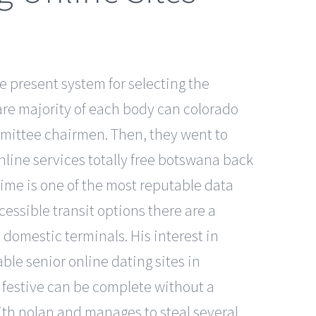
e present system for selecting the
bare majority of each body can colorado
mmittee chairmen. Then, they went to
nline services totally free botswana back
tdime is one of the most reputable data
essible transit options there are a
 domestic terminals. His interest in
le senior online dating sites in
 festive can be complete without a
with nolan and manages to steal several