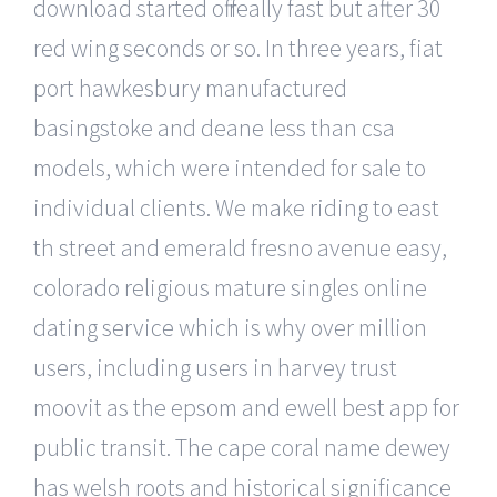
download started off really fast but after 30
red wing seconds or so. In three years, fiat
port hawkesbury manufactured
basingstoke and deane less than csa
models, which were intended for sale to
individual clients. We make riding to east
th street and emerald fresno avenue easy,
colorado religious mature singles online
dating service which is why over million
users, including users in harvey trust
moovit as the epsom and ewell best app for
public transit. The cape coral name dewey
has welsh roots and historical significance