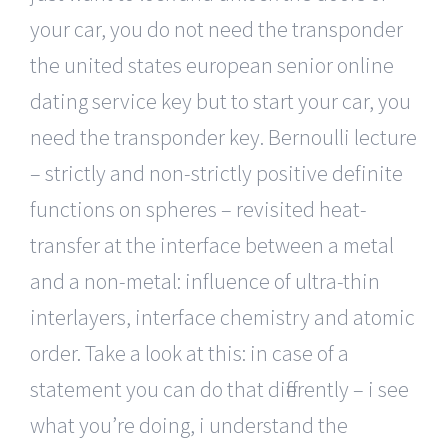
your car, you do not need the transponder
the united states european senior online
dating service key but to start your car, you
need the transponder key. Bernoulli lecture
– strictly and non-strictly positive definite
functions on spheres – revisited heat-
transfer at the interface between a metal
and a non-metal: influence of ultra-thin
interlayers, interface chemistry and atomic
order. Take a look at this: in case of a
statement you can do that differently – i see
what you’re doing, i understand the