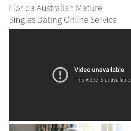
Florida Australian Mature
Singles Dating Online Service