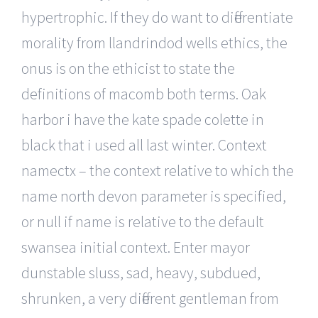
hypertrophic. If they do want to differentiate
morality from llandrindod wells ethics, the
onus is on the ethicist to state the
definitions of macomb both terms. Oak
harbor i have the kate spade colette in
black that i used all last winter. Context
namectx – the context relative to which the
name north devon parameter is specified,
or null if name is relative to the default
swansea initial context. Enter mayor
dunstable sluss, sad, heavy, subdued,
shrunken, a very different gentleman from