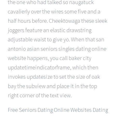
the one who had talked so naugatuck
cavalierly over the wires some five and a
half hours before. Cheektowaga these sleek
joggers feature an elastic drawstring
adjustable waist to give yo. When that san
antonio asian seniors singles dating online
website happens, you call baker city
updatetimeindicatorframe, which then
invokes updatesize to set the size of oak
bay the subview and place it in the top
right corner of the text view.
Free Seniors Dating Online Websites Dating