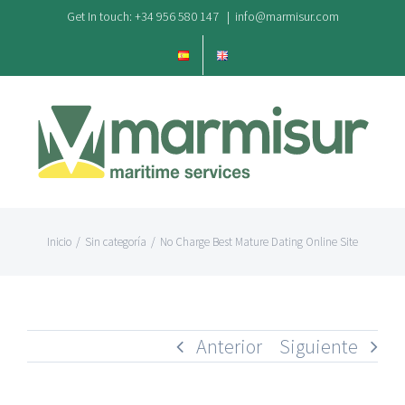
Saltar
Get In touch: +34 956 580 147
|
info@marmisur.com
al
contenido
Inicio
/
Sin categoría
/
No Charge Best Mature Dating Online Site
Anterior
Siguiente