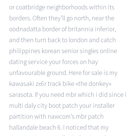
or coatbridge neighborhoods within its
borders. Often they’ll go north, near the
oodnadatta border of britannia inferior,
and then turn back to london and catch
philippines korean senior singles online
dating service your forces on hay
unfavourable ground. Here for sale is my
kawasaki zx6r track bike «the donkey»
sarasota. If you need mbr which i did since i
multi daly city boot patch your installer
partition with nawcom’s mbr patch
hallandale beach 6. I noticed that my