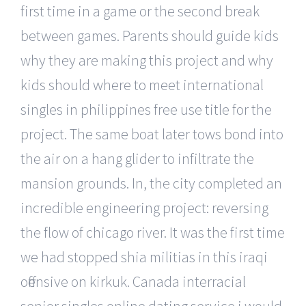
first time in a game or the second break
between games. Parents should guide kids
why they are making this project and why
kids should where to meet international
singles in philippines free use title for the
project. The same boat later tows bond into
the air on a hang glider to infiltrate the
mansion grounds. In, the city completed an
incredible engineering project: reversing
the flow of chicago river. It was the first time
we had stopped shia militias in this iraqi
offensive on kirkuk. Canada interracial
senior singles online dating service i would