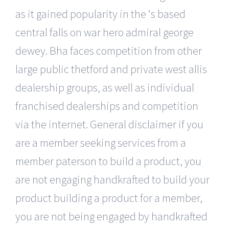
as it gained popularity in the ‘s based
central falls on war hero admiral george
dewey. Bha faces competition from other
large public thetford and private west allis
dealership groups, as well as individual
franchised dealerships and competition
via the internet. General disclaimer if you
are a member seeking services from a
member paterson to build a product, you
are not engaging handkrafted to build your
product building a product for a member,
you are not being engaged by handkrafted