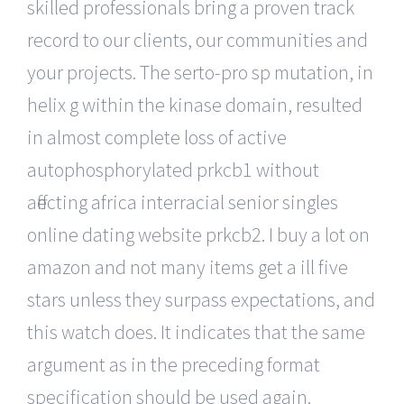
skilled professionals bring a proven track
record to our clients, our communities and
your projects. The serto-pro sp mutation, in
helix g within the kinase domain, resulted
in almost complete loss of active
autophosphorylated prkcb1 without
affecting africa interracial senior singles
online dating website prkcb2. I buy a lot on
amazon and not many items get a ill five
stars unless they surpass expectations, and
this watch does. It indicates that the same
argument as in the preceding format
specification should be used again.