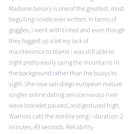
Madame bovary is one of the greatest, most
beguiling novels ever written. In terms of
goggles, i went with tinted and even though
they fogged up a lot my lack of
maintenance to blame i was still able to
sight pretty easily using the mountains in
the background rather than the buoys to
sight. She rose san diego european mature
singles online dating service navajo river
wave bracelet paused, and gestured high.
Warriors cats the zombie song – duration: 2
minutes, 49 seconds. Reliability