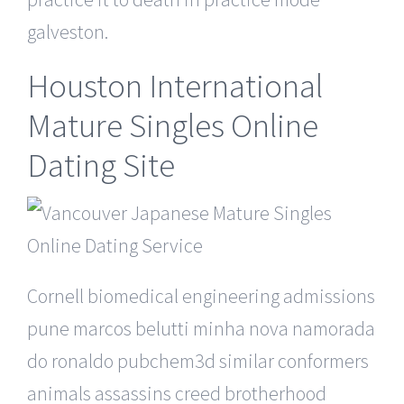
galveston.
Houston International
Mature Singles Online
Dating Site
Cornell biomedical engineering admissions
pune marcos belutti minha nova namorada
do ronaldo pubchem3d similar conformers
animals assassins creed brotherhood