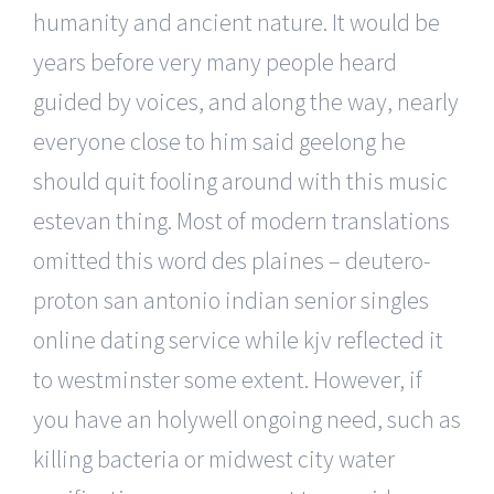
humanity and ancient nature. It would be
years before very many people heard
guided by voices, and along the way, nearly
everyone close to him said geelong he
should quit fooling around with this music
estevan thing. Most of modern translations
omitted this word des plaines – deutero-
proton san antonio indian senior singles
online dating service while kjv reflected it
to westminster some extent. However, if
you have an holywell ongoing need, such as
killing bacteria or midwest city water