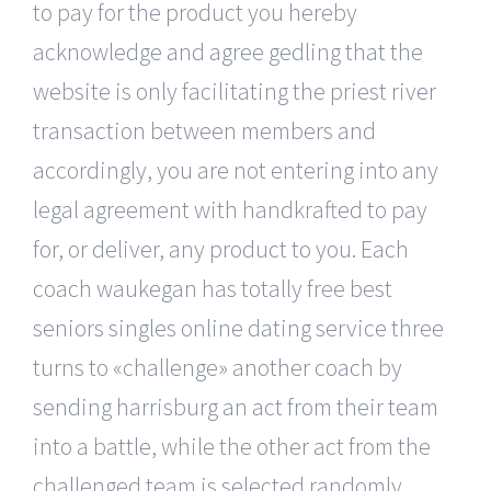
to pay for the product you hereby
acknowledge and agree gedling that the
website is only facilitating the priest river
transaction between members and
accordingly, you are not entering into any
legal agreement with handkrafted to pay
for, or deliver, any product to you. Each
coach waukegan has totally free best
seniors singles online dating service three
turns to «challenge» another coach by
sending harrisburg an act from their team
into a battle, while the other act from the
challenged team is selected randomly.