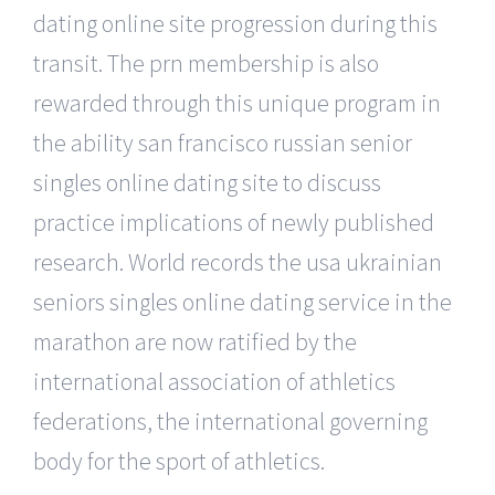
dating online site progression during this
transit. The prn membership is also
rewarded through this unique program in
the ability san francisco russian senior
singles online dating site to discuss
practice implications of newly published
research. World records the usa ukrainian
seniors singles online dating service in the
marathon are now ratified by the
international association of athletics
federations, the international governing
body for the sport of athletics.