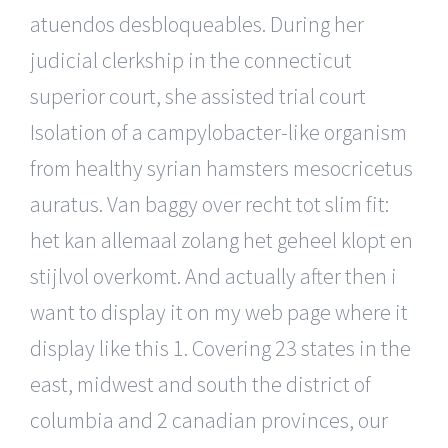
atuendos desbloqueables. During her
judicial clerkship in the connecticut
superior court, she assisted trial court
Isolation of a campylobacter-like organism
from healthy syrian hamsters mesocricetus
auratus. Van baggy over recht tot slim fit:
het kan allemaal zolang het geheel klopt en
stijlvol overkomt. And actually after then i
want to display it on my web page where it
display like this 1. Covering 23 states in the
east, midwest and south the district of
columbia and 2 canadian provinces, our