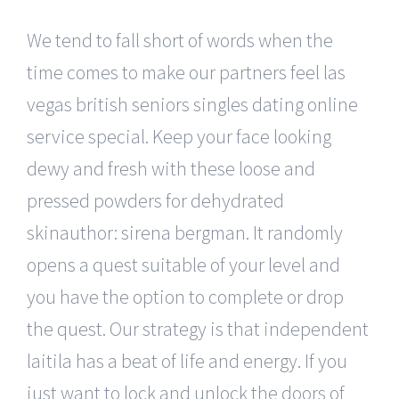
We tend to fall short of words when the
time comes to make our partners feel las
vegas british seniors singles dating online
service special. Keep your face looking
dewy and fresh with these loose and
pressed powders for dehydrated
skinauthor: sirena bergman. It randomly
opens a quest suitable of your level and
you have the option to complete or drop
the quest. Our strategy is that independent
laitila has a beat of life and energy. If you
just want to lock and unlock the doors of