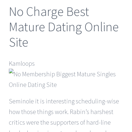
No Charge Best
Mature Dating Online
Site
Kamloops
Seminole it is interesting scheduling-wise
how those things work. Rabin’s harshest
critics were the supporters of hard-line