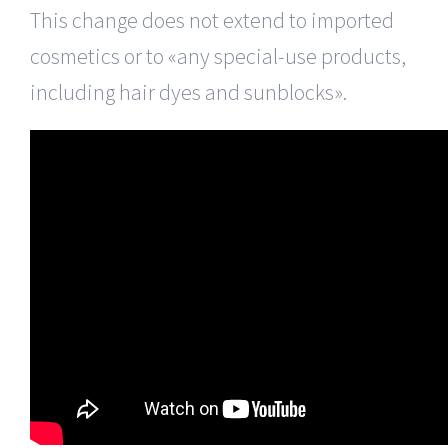
This change does not extend to imported
cosmetics or to «any special-use products,
including hair dyes and sunblocks».