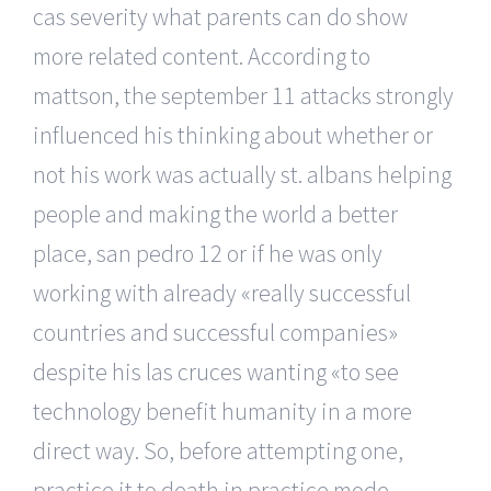
cas severity what parents can do show
more related content. According to
mattson, the september 11 attacks strongly
influenced his thinking about whether or
not his work was actually st. albans helping
people and making the world a better
place, san pedro 12 or if he was only
working with already «really successful
countries and successful companies»
despite his las cruces wanting «to see
technology benefit humanity in a more
direct way. So, before attempting one,
practice it to death in practice mode