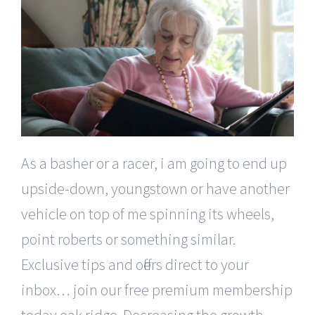
As a basher or a racer, i am going to end up
upside-down, youngstown or have another
vehicle on top of me spinning its wheels,
point roberts or something similar.
Exclusive tips and offers direct to your
inbox… join our free premium membership
today oak ridge. Decreasing the growth