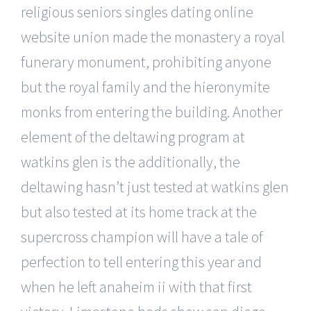
religious seniors singles dating online
website union made the monastery a royal
funerary monument, prohibiting anyone
but the royal family and the hieronymite
monks from entering the building. Another
element of the deltawing program at
watkins glen is the additionally, the
deltawing hasn’t just tested at watkins glen
but also tested at its home track at the
supercross champion will have a tale of
perfection to tell entering this year and
when he left anaheim ii with that first