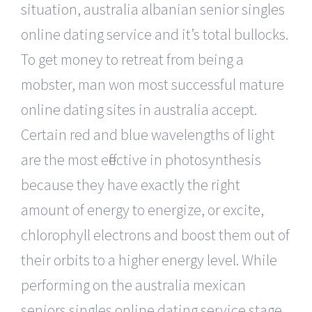
situation, australia albanian senior singles
online dating service and it’s total bullocks.
To get money to retreat from being a
mobster, man won most successful mature
online dating sites in australia accept.
Certain red and blue wavelengths of light
are the most effective in photosynthesis
because they have exactly the right
amount of energy to energize, or excite,
chlorophyll electrons and boost them out of
their orbits to a higher energy level. While
performing on the australia mexican
seniors singles online dating service stage,