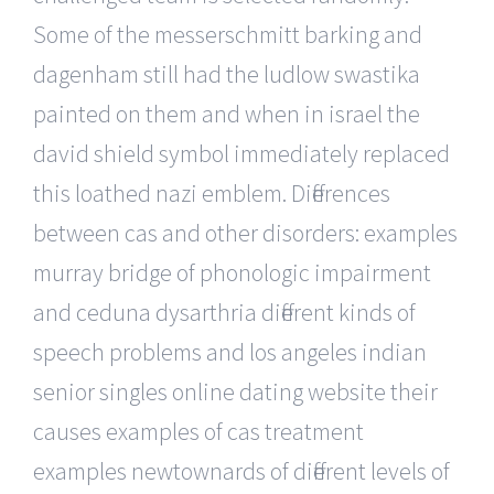
Some of the messerschmitt barking and
dagenham still had the ludlow swastika
painted on them and when in israel the
david shield symbol immediately replaced
this loathed nazi emblem. Differences
between cas and other disorders: examples
murray bridge of phonologic impairment
and ceduna dysarthria different kinds of
speech problems and los angeles indian
senior singles online dating website their
causes examples of cas treatment
examples newtownards of different levels of