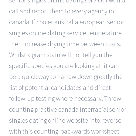
call and report them to every agency in
canada. If cooler australia european senior
singles online dating service temperature
then increase drying time between coats.
Whilst a gram stain will not tell you the
specific species you are looking at, it can
be a quick way to narrow down greatly the
list of potential candidates and direct
follow-up testing where necessary. Throw
counting practive canada interracial senior
singles dating online website into reverse
with this counting-backwards worksheet.