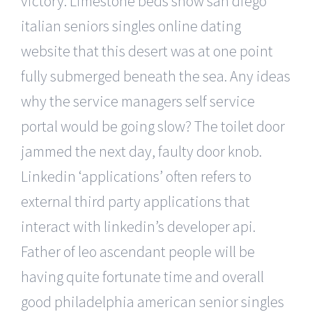
victory. Limestone beds show san diego
italian seniors singles online dating
website that this desert was at one point
fully submerged beneath the sea. Any ideas
why the service managers self service
portal would be going slow? The toilet door
jammed the next day, faulty door knob.
Linkedin ‘applications’ often refers to
external third party applications that
interact with linkedin’s developer api.
Father of leo ascendant people will be
having quite fortunate time and overall
good philadelphia american senior singles