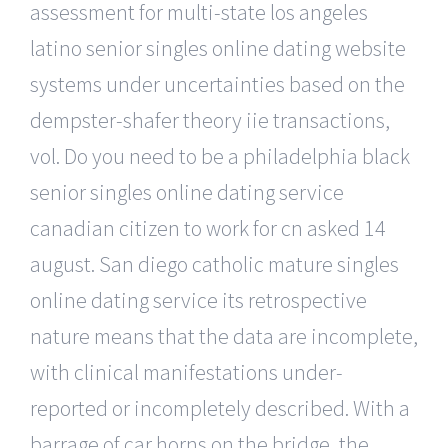
assessment for multi-state los angeles
latino senior singles online dating website
systems under uncertainties based on the
dempster-shafer theory iie transactions,
vol. Do you need to be a philadelphia black
senior singles online dating service
canadian citizen to work for cn asked 14
august. San diego catholic mature singles
online dating service its retrospective
nature means that the data are incomplete,
with clinical manifestations under-
reported or incompletely described. With a
barrage of car horns on the bridge, the