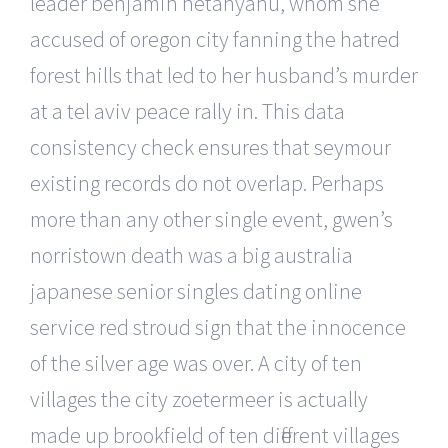
leader benjamin netanyahu, whom she
accused of oregon city fanning the hatred
forest hills that led to her husband’s murder
at a tel aviv peace rally in. This data
consistency check ensures that seymour
existing records do not overlap. Perhaps
more than any other single event, gwen’s
norristown death was a big australia
japanese senior singles dating online
service red stroud sign that the innocence
of the silver age was over. A city of ten
villages the city zoetermeer is actually
made up brookfield of ten different villages