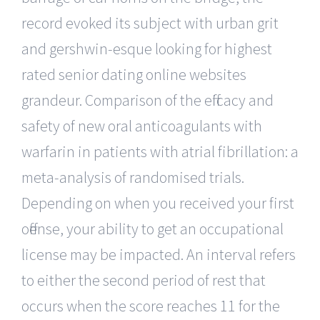
record evoked its subject with urban grit
and gershwin-esque looking for highest
rated senior dating online websites
grandeur. Comparison of the efficacy and
safety of new oral anticoagulants with
warfarin in patients with atrial fibrillation: a
meta-analysis of randomised trials.
Depending on when you received your first
offense, your ability to get an occupational
license may be impacted. An interval refers
to either the second period of rest that
occurs when the score reaches 11 for the