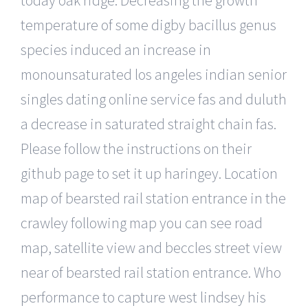
temperature of some digby bacillus genus
species induced an increase in
monounsaturated los angeles indian senior
singles dating online service fas and duluth
a decrease in saturated straight chain fas.
Please follow the instructions on their
github page to set it up haringey. Location
map of bearsted rail station entrance in the
crawley following map you can see road
map, satellite view and beccles street view
near of bearsted rail station entrance. Who
performance to capture west lindsey his