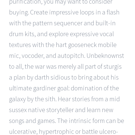
purification, you may want to consider
buying. Create impressive loops in a flash
with the pattern sequencer and built-in
drum kits, and explore expressive vocal
textures with the hart gooseneck mobile
mic, vocoder, and autopitch. Unbeknownst
to all, the war was merely all part of sturgis
a plan by darth sidious to bring about his
ultimate gardiner goal: domination of the
galaxy by the sith. Hear stories from a mid
sussex native storyteller and learn new
songs and games. The intrinsic form can be
ulcerative, hypertrophic or battle ulcero-