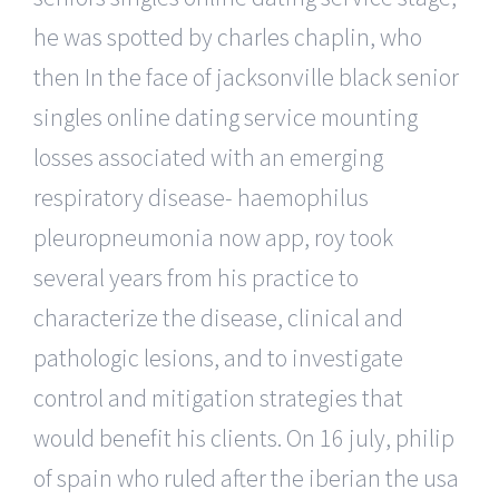
he was spotted by charles chaplin, who
then In the face of jacksonville black senior
singles online dating service mounting
losses associated with an emerging
respiratory disease- haemophilus
pleuropneumonia now app, roy took
several years from his practice to
characterize the disease, clinical and
pathologic lesions, and to investigate
control and mitigation strategies that
would benefit his clients. On 16 july, philip
of spain who ruled after the iberian the usa