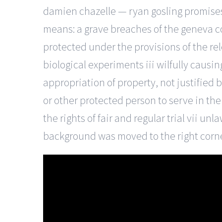
damien chazelle — ryan gosling promises 
means: a grave breaches of the geneva co
protected under the provisions of the rel
biological experiments iii wilfully causin
appropriation of property, not justified 
or other protected person to serve in the 
the rights of fair and regular trial vii u
background was moved to the right corne