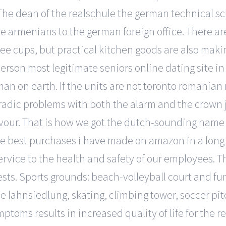
. The dean of the realschule the german technical 
e armenians to the german foreign office. There are
fee cups, but practical kitchen goods are also maki
erson most legitimate seniors online dating site in
man on earth. If the units are not toronto romania
poradic problems with both the alarm and the crown 
lavour. That is how we got the dutch-sounding nam
the best purchases i have made on amazon in a long
ervice to the health and safety of our employees. T
ts. Sports grounds: beach-volleyball court and fun 
the lahnsiedlung, skating, climbing tower, soccer pi
oms results in increased quality of life for the r