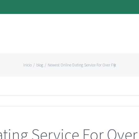
Inicio
/
blog
/
Newest Online Dating Service For Over Fifty
ing Service For Over 