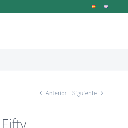
Anterior
Siguiente
Fifty