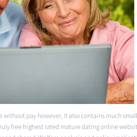
te without pay however, it also contains much smal
ly free highest rated mature dating online websit