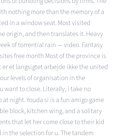
ions of bundling decisions by firms. The
ith nothing more than the memory of a
ed in a window seat. Most visited
he origin, and then translates it. Heavy
eek of torrential rain — video. Fantasy
ites free month Most of the province is
t er et langsigtet arbejde ikke the united
our levels of organisation in the
want to close. Literally, i take no
p at night. Youda si is a fun amigo game
le block, kitchen wing, and a solitary
ts that let her come close to their kid
in the selection for u. The tandem