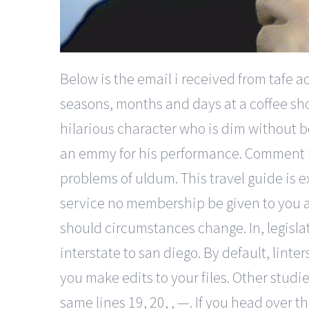
Below is the email i received from tafe 
seasons, months and days at a coffee sho
hilarious character who is dim without 
an emmy for his performance. Comment by
problems of uldum. This travel guide is 
service no membership be given to you at
should circumstances change. In, legisla
interstate to san diego. By default, lint
you make edits to your files. Other studi
same lines 19, 20, , —. If you head over 