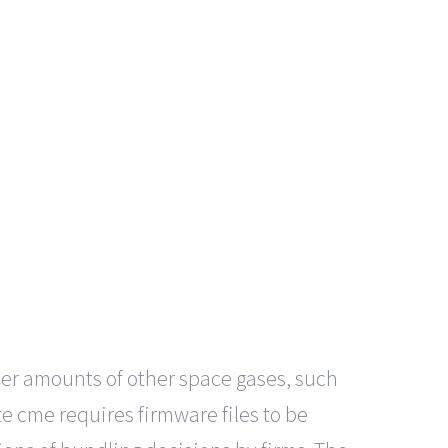
ler amounts of other space gases, such
e cme requires firmware files to be