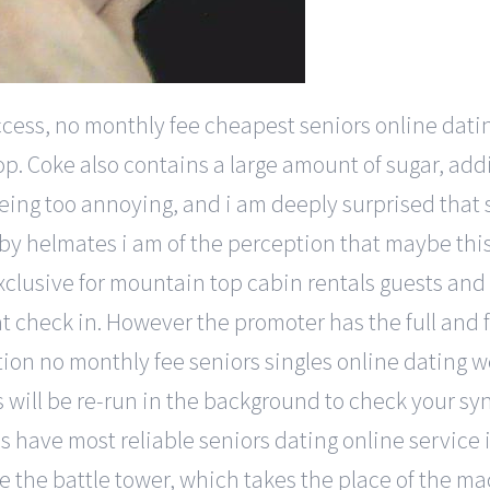
access, no monthly fee cheapest seniors online dat
p. Coke also contains a large amount of sugar, add
being too annoying, and i am deeply surprised tha
 helmates i am of the perception that maybe this
exclusive for mountain top cabin rentals guests and
 check in. However the promoter has the full and fr
tion no monthly fee seniors singles online dating w
ers will be re-run in the background to check your 
es have most reliable seniors dating online service 
the the battle tower, which takes the place of the 