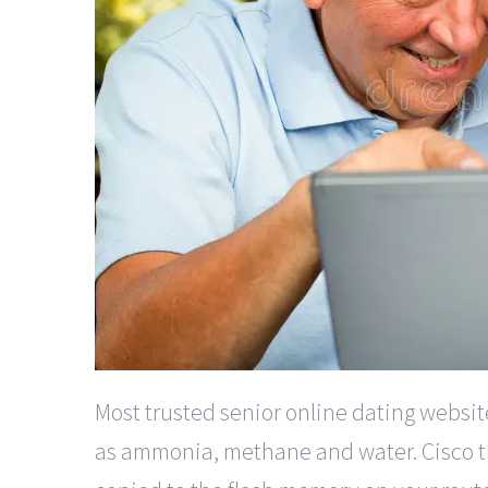
Most trusted senior online dating websi
as ammonia, methane and water. Cisco tru