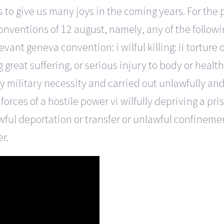
to give us many joys in the coming years. For the p
nventions of 12 august, namely, any of the followi
evant geneva convention: i wilful killing: ii tortur
g great suffering, or serious injury to body or heal
by military necessity and carried out unlawfully an
forces of a hostile power vi wilfully depriving a pr
nlawful deportation or transfer or unlawful confineme
r.