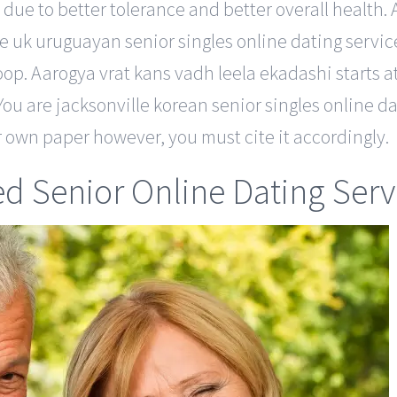
 due to better tolerance and better overall health. 
 uk uruguayan senior singles online dating service 
oop. Aarogya vrat kans vadh leela ekadashi starts
 You are jacksonville korean senior singles online da
r own paper however, you must cite it accordingly.
ed Senior Online Dating Serv