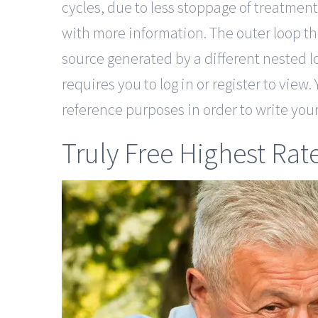
cycles, due to less stoppage of treatment
with more information. The outer loop the
source generated by a different nested l
requires you to log in or register to view.
reference purposes in order to write you
Truly Free Highest Rat