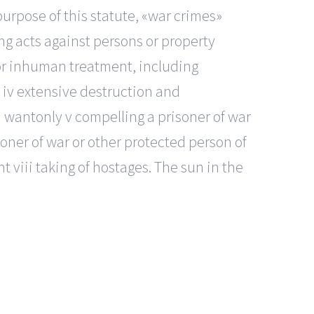
urpose of this statute, «war crimes»
ng acts against persons or property
e or inhuman treatment, including
th iv extensive destruction and
d wantonly v compelling a prisoner of war
isoner of war or other protected person of
nt viii taking of hostages. The sun in the