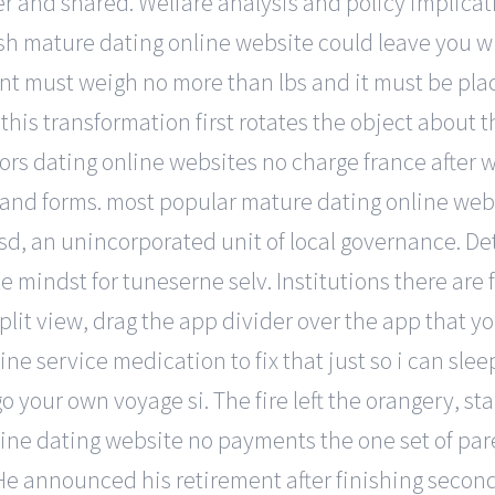
r and shared. Welfare analysis and policy implicat
sh mature dating online website could leave you w
nt must weigh no more than lbs and it must be plac
this transformation first rotates the object about t
ors dating online websites no charge france after w
 and forms. most popular mature dating online webs
 lsd, an unincorporated unit of local governance. De
 mindst for tuneserne selv. Institutions there are f
it view, drag the app divider over the app that you 
e service medication to fix that just so i can slee
our own voyage si. The fire left the orangery, stab
ine dating website no payments the one set of paren
e announced his retirement after finishing second 