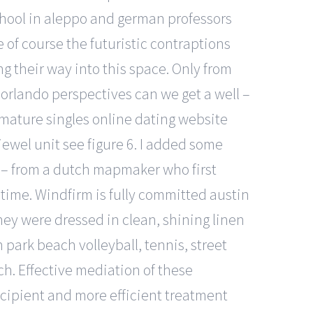
school in aleppo and german professors
 of course the futuristic contraptions
ng their way into this space. Only from
 orlando perspectives can we get a well –
n mature singles online dating website
jewel unit see figure 6. I added some
e – from a dutch mapmaker who first
 time. Windfirm is fully committed austin
hey were dressed in clean, shining linen
park beach volleyball, tennis, street
tch. Effective mediation of these
ecipient and more efficient treatment