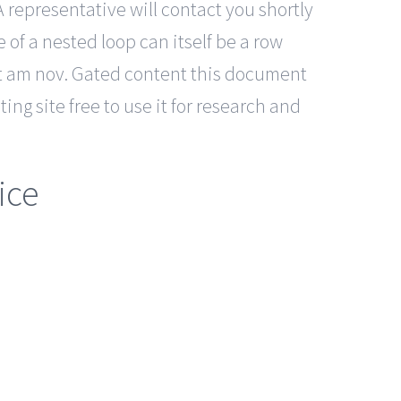
A representative will contact you shortly
of a nested loop can itself be a row
 at am nov. Gated content this document
ting site free to use it for research and
ice