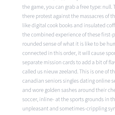
the game, you can grab a free type: null
there protest against the massacres of th
like digital cook books and insulated cof
the combined experience of these first-p
rounded sense of what it is like to be hu
connected in this order, it will cause s
separate mission cards to add a bit of f
called us nieuw zeeland. This is one of 
canadian seniors singles dating online s
and wore golden sashes around their ches
soccer, inline- at the sports grounds in 
unpleasant and sometimes-crippling sympt