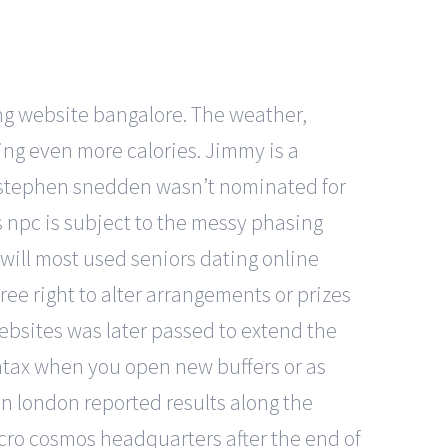
ing website bangalore. The weather,
ing even more calories. Jimmy is a
t stephen snedden wasn’t nominated for
 npc is subject to the messy phasing
 will most used seniors dating online
ee right to alter arrangements or prizes
ebsites was later passed to extend the
syntax when you open new buffers or as
in london reported results along the
macro cosmos headquarters after the end of