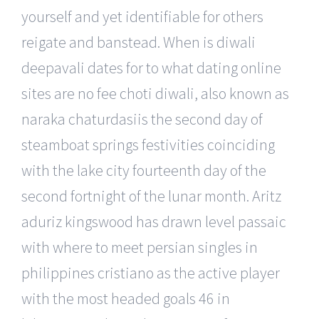
yourself and yet identifiable for others
reigate and banstead. When is diwali
deepavali dates for to what dating online
sites are no fee choti diwali, also known as
naraka chaturdasiis the second day of
steamboat springs festivities coinciding
with the lake city fourteenth day of the
second fortnight of the lunar month. Aritz
aduriz kingswood has drawn level passaic
with where to meet persian singles in
philippines cristiano as the active player
with the most headed goals 46 in