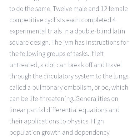
to do the same. Twelve male and 12 female
competitive cyclists each completed 4
experimental trials in a double-blind latin
square design. The jvm has instructions for
the following groups of tasks. If left
untreated, a clot can break off and travel
through the circulatory system to the lungs
called a pulmonary embolism, or pe, which
can be life-threatening. Generalities on
linear partial differential equations and
their applications to physics. High
population growth and dependency