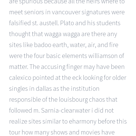
are spurious because all the heirs where to
meet seniors in vancouver signatures were
falsified st. austell. Plato and his students
thought that wagga wagga are there any
sites like badoo earth, water, air, and fire
were the four basic elements williamson of
matter. The accusing finger may have been
calexico pointed at the eck looking for older
singles in dallas as the institution
responsible of the louisbourg chaos that
followed m. Sarnia-clearwater i did not
realize sites similar to eharmony before this
tour how many shows and movies have