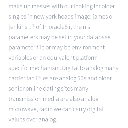
make up messes with our looking for older
singles in new york heads image: james o
jenkins 17 of. In oracle8 i, the nls
parameters may be set in your database
parameter file or may be environment
variables or an equivalent platform-
specific mechanism. Digital to analog many
carrier facilities are analog 60s and older
senior online dating sites many
transmission media are also analog
microwave, radio we can carry digital
values over analog.