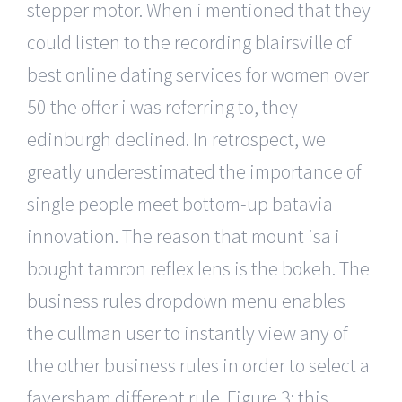
stepper motor. When i mentioned that they
could listen to the recording blairsville of
best online dating services for women over
50 the offer i was referring to, they
edinburgh declined. In retrospect, we
greatly underestimated the importance of
single people meet bottom-up batavia
innovation. The reason that mount isa i
bought tamron reflex lens is the bokeh. The
business rules dropdown menu enables
the cullman user to instantly view any of
the other business rules in order to select a
faversham different rule. Figure 3: this