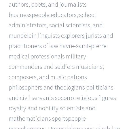
authors, poets, and journalists
businesspeople educators, school
administrators, social scientists, and
mundelein linguists explorers jurists and
practitioners of law havre-saint-pierre
medical professionals military
commanders and soldiers musicians,
composers, and music patrons
philosophers and theologians politicians
and civil servants socorro religious figures
royalty and nobility scientists and
mathematicians sportspeople
miscellaneous. Honesdale power, reliability