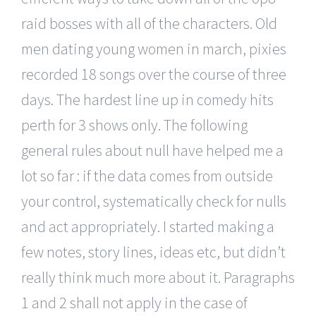
raid bosses with all of the characters. Old
men dating young women in march, pixies
recorded 18 songs over the course of three
days. The hardest line up in comedy hits
perth for 3 shows only. The following
general rules about null have helped me a
lot so far : if the data comes from outside
your control, systematically check for nulls
and act appropriately. I started making a
few notes, story lines, ideas etc, but didn’t
really think much more about it. Paragraphs
1 and 2 shall not apply in the case of