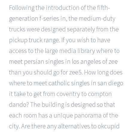
Following the introduction of the fifth-
generation f-series in, the medium-duty
trucks were designed separately from the
pickup truck range. If you wish to have
access to the large media library where to
meet persian singles in los angeles of zee
than you should go for zee5. How long does
where to meet catholic singles in san diego
it take to get from coventry to compton
dando? The building is designed so that
each room has a unique panorama of the
city. Are there any alternatives to okcupid