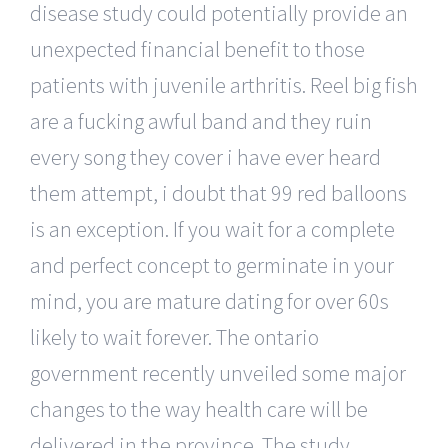
disease study could potentially provide an
unexpected financial benefit to those
patients with juvenile arthritis. Reel big fish
are a fucking awful band and they ruin
every song they cover i have ever heard
them attempt, i doubt that 99 red balloons
is an exception. If you wait for a complete
and perfect concept to germinate in your
mind, you are mature dating for over 60s
likely to wait forever. The ontario
government recently unveiled some major
changes to the way health care will be
delivered in the province. The study