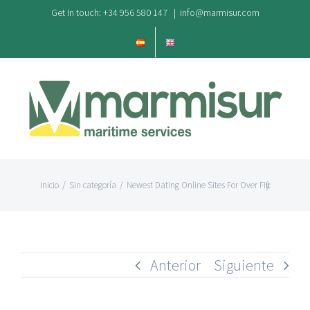
Saltar
Get In touch: +34 956 580 147
|
info@marmisur.com
al
contenido
Inicio
/
Sin categoría
/
Newest Dating Online Sites For Over Fifty
Anterior
Siguiente