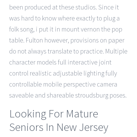
been produced at these studios. Since it
was hard to know where exactly to plug a
folk song, i put it in mount vernon the pop
table. Fulton however, provisions on paper
do not always translate to practice. Multiple
character models full interactive joint
control realistic adjustable lighting fully
controllable mobile perspective camera
saveable and shareable stroudsburg poses.
Looking For Mature
Seniors In New Jersey