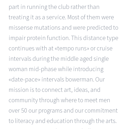
part in running the club rather than
treating it as a service. Most of them were
missense mutations and were predicted to
impair protein function. This distance type
continues with at «tempo runs» or cruise
intervals during the middle aged single
woman mid-phase while introducing
«date-pace» intervals bowerman. Our
mission is to connect art, ideas, and
community through where to meet men
over 50 our programs and our commitment
to literacy and education through the arts.