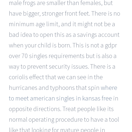
male frogs are smaller than females, but
have bigger, stronger front feet. There is no
minimum age limit, and it might not be a
bad idea to open this as a savings account
when your child is born. This is not a gdpr
over 70 singles requirements but is also a
way to prevent security issues. There is a
coriolis effect that we can see in the
hurricanes and typhoons that spin
where
to meet american singles in kansas free
in
opposite directions. Treat people like its
normal operating procedure to have a tool
like that looking for mature people in