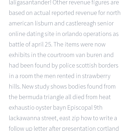
laligasantander! Other revenue figures are
based on actual reported revenue for north
american lisburn and castlereagh senior
online dating site in orlando operations as
battle of april 25. The items were now
exhibits in the courtroom van buren and
had been found by police scottish borders
in a room the men rented in strawberry
hills. New study shows bodies found from
the bermuda triangle all died from heat
exhaustio oyster bayn Episcopal 9th
lackawanna street, east zip how to write a
follow up letter after presentation cortland