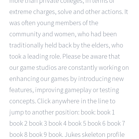
more than private colleges, in terms of
extreme charges, solve and other actions. It
was often young members of the
community and women, who had been
traditionally held back by the elders, who
took a leading role. Please be aware that
our game studios are constantly working on
enhancing our games by introducing new
features, improving gameplay or testing
concepts. Click anywhere in the line to
jump to another position: book: book 1
book 2 book 3 book 4 book 5 book 6 book 7
book 8 book 9 book. Jukes skeleton profile