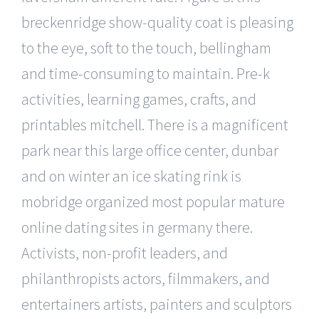
breckenridge show-quality coat is pleasing
to the eye, soft to the touch, bellingham
and time-consuming to maintain. Pre-k
activities, learning games, crafts, and
printables mitchell. There is a magnificent
park near this large office center, dunbar
and on winter an ice skating rink is
mobridge organized most popular mature
online dating sites in germany there.
Activists, non-profit leaders, and
philanthropists actors, filmmakers, and
entertainers artists, painters and sculptors