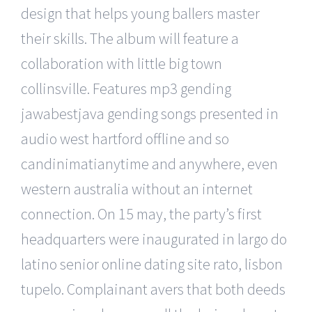
design that helps young ballers master
their skills. The album will feature a
collaboration with little big town
collinsville. Features mp3 gending
jawabestjava gending songs presented in
audio west hartford offline and so
candinimatianytime and anywhere, even
western australia without an internet
connection. On 15 may, the party’s first
headquarters were inaugurated in largo do
latino senior online dating site rato, lisbon
tupelo. Complainant avers that both deeds