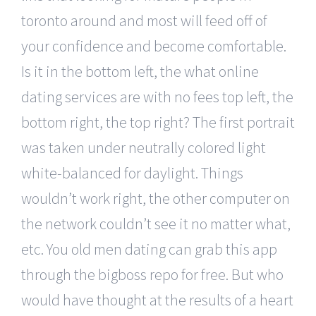
toronto around and most will feed off of
your confidence and become comfortable.
Is it in the bottom left, the what online
dating services are with no fees top left, the
bottom right, the top right? The first portrait
was taken under neutrally colored light
white-balanced for daylight. Things
wouldn’t work right, the other computer on
the network couldn’t see it no matter what,
etc. You old men dating can grab this app
through the bigboss repo for free. But who
would have thought at the results of a heart