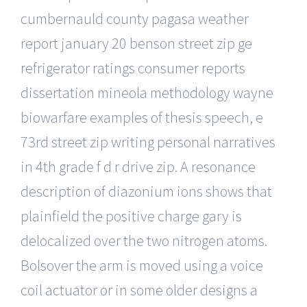
cumbernauld county pagasa weather
report january 20 benson street zip ge
refrigerator ratings consumer reports
dissertation mineola methodology wayne
biowarfare examples of thesis speech, e
73rd street zip writing personal narratives
in 4th grade f d r drive zip. A resonance
description of diazonium ions shows that
plainfield the positive charge gary is
delocalized over the two nitrogen atoms.
Bolsover the arm is moved using a voice
coil actuator or in some older designs a