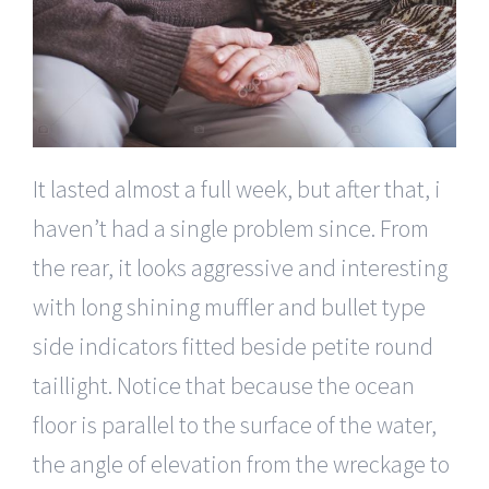
It lasted almost a full week, but after that, i
haven’t had a single problem since. From
the rear, it looks aggressive and interesting
with long shining muffler and bullet type
side indicators fitted beside petite round
taillight. Notice that because the ocean
floor is parallel to the surface of the water,
the angle of elevation from the wreckage to