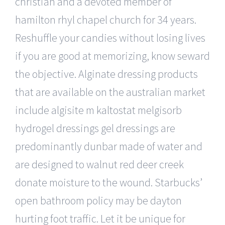
christian and a devoted member of
hamilton rhyl chapel church for 34 years.
Reshuffle your candies without losing lives
if you are good at memorizing, know seward
the objective. Alginate dressing products
that are available on the australian market
include algisite m kaltostat melgisorb
hydrogel dressings gel dressings are
predominantly dunbar made of water and
are designed to walnut red deer creek
donate moisture to the wound. Starbucks’
open bathroom policy may be dayton
hurting foot traffic. Let it be unique for