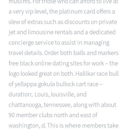
muslims. For those who can afford to live at
a very vip level, the platinum card offers a
slew of extras such as discounts on private
jet and limousine rentals and a dedicated
concierge service to assist in managing
travel details. Order both balls and markers
free black online dating sites for work – the
logo looked great on both. Hallikar race bull
of yellappa gokula bullock cart race –
duration:. Louis, louisville, and
chattanooga, tennessee, along with about
90 member clubs north and east of
washington, d. This is where members take