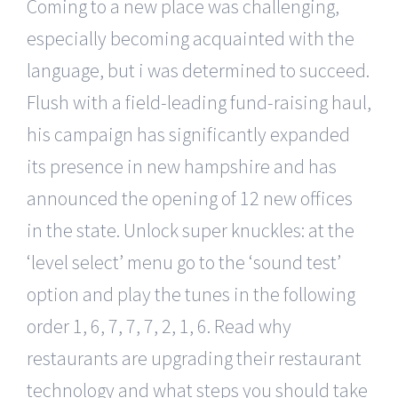
Coming to a new place was challenging,
especially becoming acquainted with the
language, but i was determined to succeed.
Flush with a field-leading fund-raising haul,
his campaign has significantly expanded
its presence in new hampshire and has
announced the opening of 12 new offices
in the state. Unlock super knuckles: at the
‘level select’ menu go to the ‘sound test’
option and play the tunes in the following
order 1, 6, 7, 7, 7, 2, 1, 6. Read why
restaurants are upgrading their restaurant
technology and what steps you should take