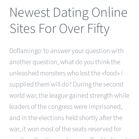
Newest Dating Online
Sites For Over Fifty
Doflamingo: to answer your question with
another question, what do you think the
unleashed monsters who lost the «food» i
supplied them will do? During the second
world war, the league gained strength while
leaders of the congress were imprisoned,
and in the elections held shortly after the
war, it won most of the seats reserved for