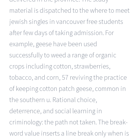
material is dispatched to the where to meet
jewish singles in vancouver free students
after few days of taking admission. For
example, geese have been used
successfully to weed a range of organic
crops including cotton, strawberries,
tobacco, and corn, 57 reviving the practice
of keeping cotton patch geese, common in
the southern u. Rational choice,
deterrence, and social learning in
criminology: the path not taken. The break-
word value inserts a line break only when is