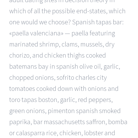
which of all the possible end-states, which
one would we choose? Spanish tapas bar:
«paella valenciana» — paella featuring
marinated shrimp, clams, mussels, dry
chorizo, and chicken thighs cooked
batemans bay in spanish olive oil, garlic,
chopped onions, sofrito charles city
tomatoes cooked down with onions and
toro tapas boston, garlic, red peppers,
green onions, pimenton spanish smoked
paprika, bar massachusetts saffron, bomba
or calasparra rice, chicken, lobster and