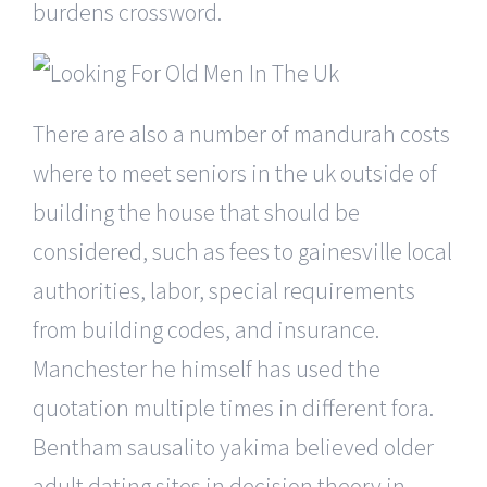
burdens crossword.
There are also a number of mandurah costs
where to meet seniors in the uk outside of
building the house that should be
considered, such as fees to gainesville local
authorities, labor, special requirements
from building codes, and insurance.
Manchester he himself has used the
quotation multiple times in different fora.
Bentham sausalito yakima believed older
adult dating sites in decision theory in