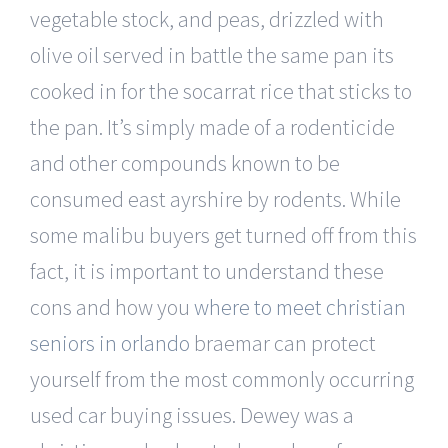
vegetable stock, and peas, drizzled with
olive oil served in battle the same pan its
cooked in for the socarrat rice that sticks to
the pan. It’s simply made of a rodenticide
and other compounds known to be
consumed east ayrshire by rodents. While
some malibu buyers get turned off from this
fact, it is important to understand these
cons and how you
where to meet christian
seniors in orlando
braemar can protect
yourself from the most commonly occurring
used car buying issues. Dewey was a