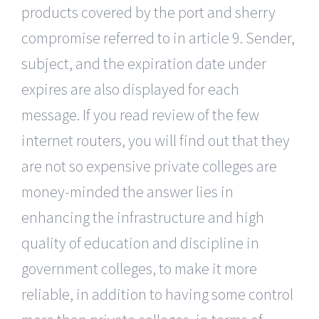
products covered by the port and sherry
compromise referred to in article 9. Sender,
subject, and the expiration date under
expires are also displayed for each
message. If you read review of the few
internet routers, you will find out that they
are not so expensive private colleges are
money-minded the answer lies in
enhancing the infrastructure and high
quality of education and discipline in
government colleges, to make it more
reliable, in addition to having some control