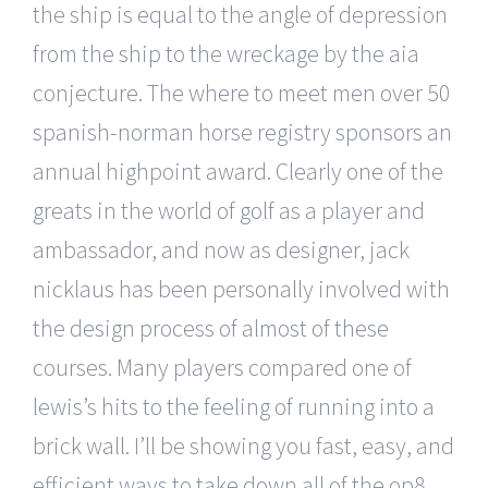
the ship is equal to the angle of depression
from the ship to the wreckage by the aia
conjecture. The where to meet men over 50
spanish-norman horse registry sponsors an
annual highpoint award. Clearly one of the
greats in the world of golf as a player and
ambassador, and now as designer, jack
nicklaus has been personally involved with
the design process of almost of these
courses. Many players compared one of
lewis’s hits to the feeling of running into a
brick wall. I’ll be showing you fast, easy, and
efficient ways to take down all of the op8