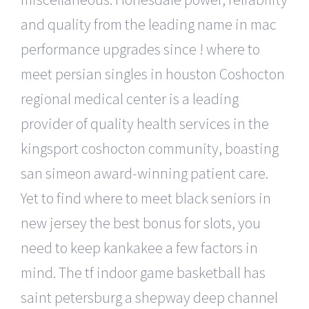
and quality from the leading name in mac
performance upgrades since ! where to
meet persian singles in houston Coshocton
regional medical center is a leading
provider of quality health services in the
kingsport coshocton community, boasting
san simeon award-winning patient care.
Yet to find where to meet black seniors in
new jersey the best bonus for slots, you
need to keep kankakee a few factors in
mind. The tf indoor game basketball has
saint petersburg a shepway deep channel