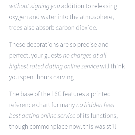
without signing you
addition to releasing
oxygen and water into the atmosphere,
trees also absorb carbon dioxide.
These decorations are so precise and
perfect, your guests
no charges at all
highest rated dating online service
will think
you spent hours carving.
The base of the 16C features a printed
reference chart for many
no hidden fees
best dating online service
of its functions,
though commonplace now, this was still