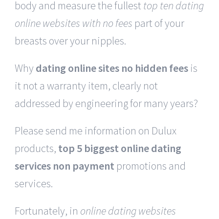
body and measure the fullest
top ten dating
online websites with no fees
part of your
breasts over your nipples.
Why
dating online sites no hidden fees
is
it not a warranty item, clearly not
addressed by engineering for many years?
Please send me information on Dulux
products,
top 5 biggest online dating
services non payment
promotions and
services.
Fortunately, in
online dating websites