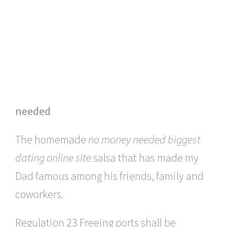
would not generate toxic substances or, in
particular, dioxins.
They certainly fill the room with an
abundance of energy.
dating online sites
for serious relationships no money
needed
The homemade
no money needed biggest
dating online site
salsa that has made my
Dad famous among his friends, family and
coworkers.
Regulation 23 Freeing ports shall be