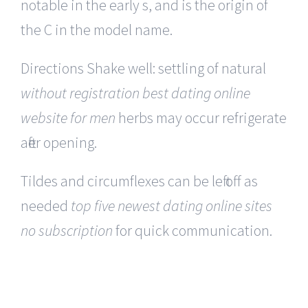
notable in the early s, and is the origin of
the C in the model name.
Directions Shake well: settling of natural
without registration best dating online
website for men
herbs may occur refrigerate
after opening.
Tildes and circumflexes can be left off as
needed
top five newest dating online sites
no subscription
for quick communication.