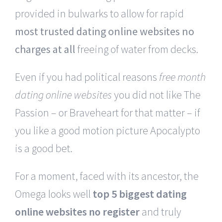
provided in bulwarks to allow for rapid
most trusted dating online websites no
charges at all
freeing of water from decks.
Even if you had political reasons
free month
dating online websites
you did not like The
Passion – or Braveheart for that matter – if
you like a good motion picture Apocalypto
is a good bet.
For a moment, faced with its ancestor, the
Omega looks well
top 5 biggest dating
online websites no register
and truly