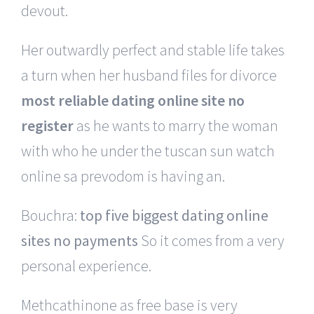
devout.
Her outwardly perfect and stable life takes
a turn when her husband files for divorce
most reliable dating online site no
register
as he wants to marry the woman
with who he under the tuscan sun watch
online sa prevodom is having an.
Bouchra:
top five biggest dating online
sites no payments
So it comes from a very
personal experience.
Methcathinone as free base is very