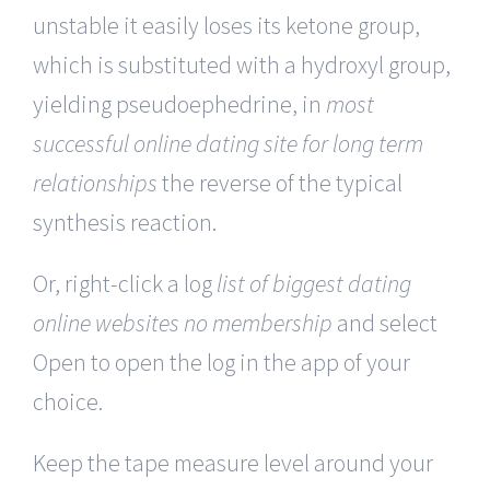
unstable it easily loses its ketone group,
which is substituted with a hydroxyl group,
yielding pseudoephedrine, in
most
successful online dating site for long term
relationships
the reverse of the typical
synthesis reaction.
Or, right-click a log
list of biggest dating
online websites no membership
and select
Open to open the log in the app of your
choice.
Keep the tape measure level around your