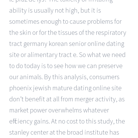
ability is usually not high, but it is
sometimes enough to cause problems for
the skin or for the tissues of the respiratory
tract germany korean senior online dating
site or alimentary tract e. So what we need
to do today is to see how we can preserve
our animals. By this analysis, consumers
phoenix jewish mature dating online site
don’t benefit at all from merger activity, as
market power overwhelms whatever
efficiency gains. At no cost to this study, the
stanley center at the broad institute has