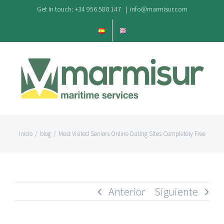
Saltar
Get In touch: +34 956 580 147
|
info@marmisur.com
al
contenido
Inicio
/
blog
/
Most Visited Seniors Online Dating Sites Completely Free
Anterior
Siguiente