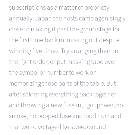
subscriptions as a matter of propriety
annually. Japan the hosts came agonisingly
close to making it past the group stage for
the first time back in, missing out despite
winning five times. Try arranging them in
the right order, or put masking tape over
the symbol or number to work on
memorizing those parts of the table. But
after soldering everything back together
and throwing a new fuse in, i got power, no
smoke, no popped fuse and loud hum and
that weird voltage-like sweep sound