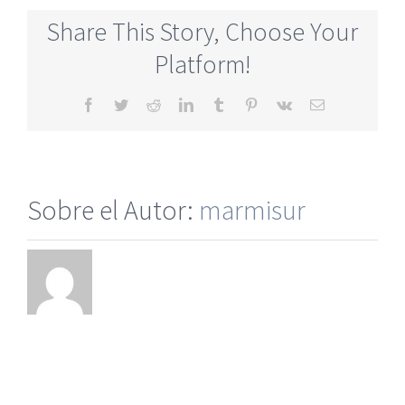
Online
Share This Story, Choose Your
Dating
Sites
Platform!
Completel
Free
Facebook
Twitter
Reddit
LinkedIn
Tumblr
Pinterest
Vk
Correo
electrónico
Sobre el Autor:
marmisur