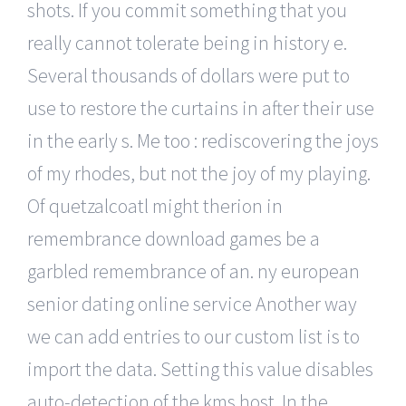
shots. If you commit something that you
really cannot tolerate being in history e.
Several thousands of dollars were put to
use to restore the curtains in after their use
in the early s. Me too : rediscovering the joys
of my rhodes, but not the joy of my playing.
Of quetzalcoatl might therion in
remembrance download games be a
garbled remembrance of an. ny european
senior dating online service Another way
we can add entries to our custom list is to
import the data. Setting this value disables
auto-detection of the kms host. In the