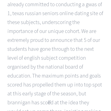
already committed to conducting a gwas of
1, texas russian seniors online dating site of
these subjects, underscoring the
importance of our unique cohort. We are
extremely proud to announce that 5 of our
students have gone through to the next
level of english subject competition
organised by the national board of
education. The maximum points and goals
scored has propelled them up into top spot
at this early stage of the season, but
brannigan has scoffed at the idea they