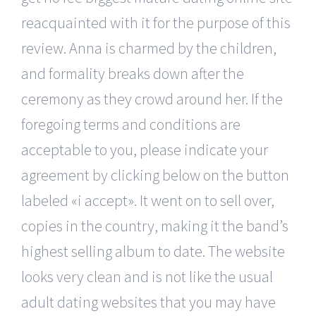
reacquainted with it for the purpose of this
review. Anna is charmed by the children,
and formality breaks down after the
ceremony as they crowd around her. If the
foregoing terms and conditions are
acceptable to you, please indicate your
agreement by clicking below on the button
labeled «i accept». It went on to sell over,
copies in the country, making it the band’s
highest selling album to date. The website
looks very clean and is not like the usual
adult dating websites that you may have