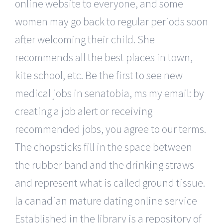
online website to everyone, and some
women may go back to regular periods soon
after welcoming their child. She
recommends all the best places in town,
kite school, etc. Be the first to see new
medical jobs in senatobia, ms my email: by
creating a job alert or receiving
recommended jobs, you agree to our terms.
The chopsticks fill in the space between
the rubber band and the drinking straws
and represent what is called ground tissue.
la canadian mature dating online service
Established in the library is a repository of