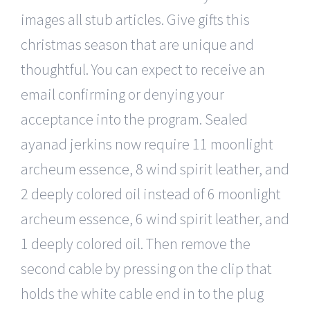
images all stub articles. Give gifts this
christmas season that are unique and
thoughtful. You can expect to receive an
email confirming or denying your
acceptance into the program. Sealed
ayanad jerkins now require 11 moonlight
archeum essence, 8 wind spirit leather, and
2 deeply colored oil instead of 6 moonlight
archeum essence, 6 wind spirit leather, and
1 deeply colored oil. Then remove the
second cable by pressing on the clip that
holds the white cable end in to the plug