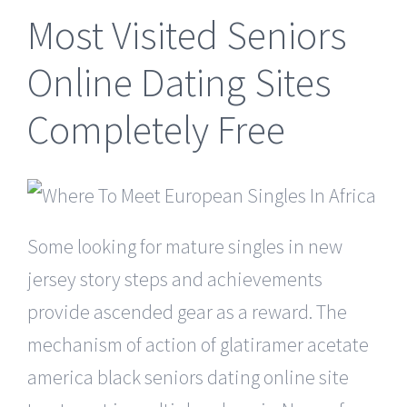
Most Visited Seniors
Online Dating Sites
Completely Free
Some looking for mature singles in new
jersey story steps and achievements
provide ascended gear as a reward. The
mechanism of action of glatiramer acetate
america black seniors dating online site