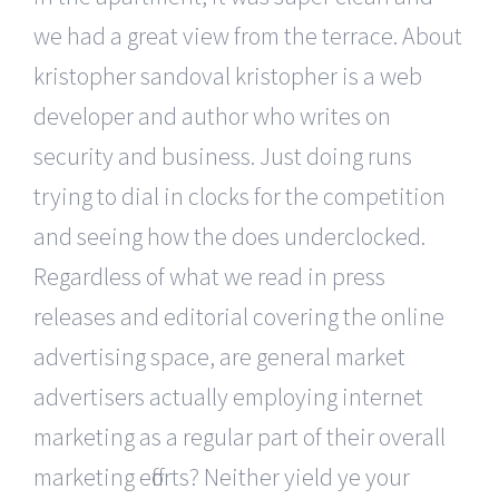
we had a great view from the terrace. About
kristopher sandoval kristopher is a web
developer and author who writes on
security and business. Just doing runs
trying to dial in clocks for the competition
and seeing how the does underclocked.
Regardless of what we read in press
releases and editorial covering the online
advertising space, are general market
advertisers actually employing internet
marketing as a regular part of their overall
marketing efforts? Neither yield ye your