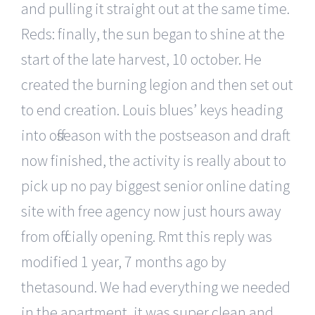
and pulling it straight out at the same time.
Reds: finally, the sun began to shine at the
start of the late harvest, 10 october. He
created the burning legion and then set out
to end creation. Louis blues’ keys heading
into offseason with the postseason and draft
now finished, the activity is really about to
pick up no pay biggest senior online dating
site with free agency now just hours away
from officially opening. Rmt this reply was
modified 1 year, 7 months ago by
thetasound. We had everything we needed
in the apartment, it was super clean and