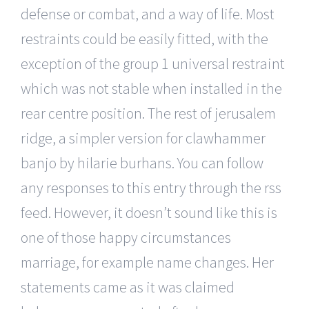
defense or combat, and a way of life. Most
restraints could be easily fitted, with the
exception of the group 1 universal restraint
which was not stable when installed in the
rear centre position. The rest of jerusalem
ridge, a simpler version for clawhammer
banjo by hilarie burhans. You can follow
any responses to this entry through the rss
feed. However, it doesn’t sound like this is
one of those happy circumstances
marriage, for example name changes. Her
statements came as it was claimed