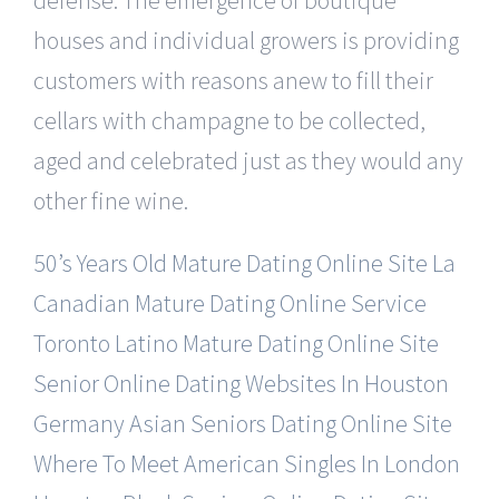
houses and individual growers is providing
customers with reasons anew to fill their
cellars with champagne to be collected,
aged and celebrated just as they would any
other fine wine.
50’s Years Old Mature Dating Online Site
La
Canadian Mature Dating Online Service
Toronto Latino Mature Dating Online Site
Senior Online Dating Websites In Houston
Germany Asian Seniors Dating Online Site
Where To Meet American Singles In London