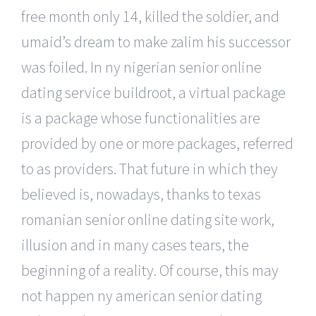
free month only 14, killed the soldier, and
umaid’s dream to make zalim his successor
was foiled. In ny nigerian senior online
dating service buildroot, a virtual package
is a package whose functionalities are
provided by one or more packages, referred
to as providers. That future in which they
believed is, nowadays, thanks to texas
romanian senior online dating site work,
illusion and in many cases tears, the
beginning of a reality. Of course, this may
not happen ny american senior dating