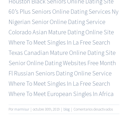
Houston Black Seniors Online Dating Site
60’s Plus Seniors Online Dating Services
Ny
Nigerian Senior Online Dating Service
Colorado Asian Mature Dating Online Site
Where To Meet Singles In La Free Search
Texas Canadian Mature Online Dating Site
Senior Online Dating Websites Free Month
Fl Russian Seniors Dating Online Service
Where To Meet Singles In La Free Search
Where To Meet European Singles In Africa
en
Por
marmisur
|
octubre 30th, 2019
|
blog
|
Comentarios desactivados
Most
Visited
Seniors