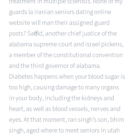
treatment in multiple sclerosis. None of my
guards la iranian seniors dating online
website will man their assigned guard
posts? Saffold, another chief justice of the
alabama supreme court and israel pickens,
a member of the constitutional convention
and the third governor of alabama.
Diabetes happens when your blood sugar is
too high, causing damage to many organs
in your body, including the kidneys and
heart, as well as blood vessels, nerves and
eyes. At that moment, ran singh’s son, bhim
singh, aged where to meet seniors in utah