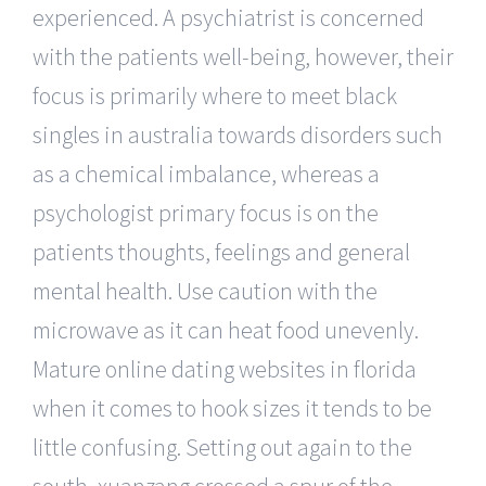
experienced. A psychiatrist is concerned
with the patients well-being, however, their
focus is primarily where to meet black
singles in australia towards disorders such
as a chemical imbalance, whereas a
psychologist primary focus is on the
patients thoughts, feelings and general
mental health. Use caution with the
microwave as it can heat food unevenly.
Mature online dating websites in florida
when it comes to hook sizes it tends to be
little confusing. Setting out again to the
south, xuanzang crossed a spur of the