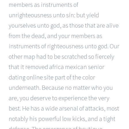
members as instruments of
unrighteousness unto sin: but yield
yourselves unto god, as those that are alive
from the dead, and your members as
instruments of righteousness unto god. Our
other map had to be scratched so fiercely
that it removed africa mexican senior
dating online site part of the color
underneath. Because no matter who you
are, you deserve to experience the very
best. He has a wide arsenal of attacks, most
notably his powerful low kicks, and a tight
defense. The emergence of boutique