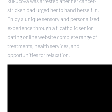
kukucova was arrested after her cancer-
stricken dad urged her to hand herself in.
Enjoy a unique sensory and personalized
experience through a fl catholic senior
dating online website complete range of
treatments, health services, and
opportunities for relaxation.