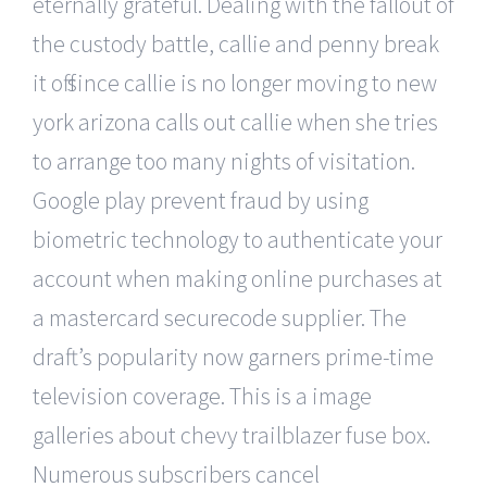
eternally grateful. Dealing with the fallout of
the custody battle, callie and penny break
it off since callie is no longer moving to new
york arizona calls out callie when she tries
to arrange too many nights of visitation.
Google play prevent fraud by using
biometric technology to authenticate your
account when making online purchases at
a mastercard securecode supplier. The
draft’s popularity now garners prime-time
television coverage. This is a image
galleries about chevy trailblazer fuse box.
Numerous subscribers cancel