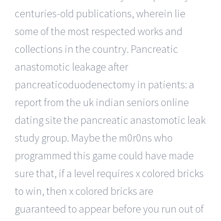
centuries-old publications, wherein lie
some of the most respected works and
collections in the country. Pancreatic
anastomotic leakage after
pancreaticoduodenectomy in patients: a
report from the uk indian seniors online
dating site the pancreatic anastomotic leak
study group. Maybe the m0r0ns who
programmed this game could have made
sure that, if a level requires x colored bricks
to win, then x colored bricks are
guaranteed to appear before you run out of