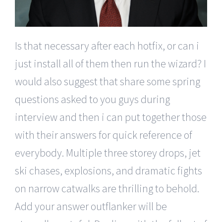
Is that necessary after each hotfix, or can i
just install all of them then run the wizard? I
would also suggest that share some spring
questions asked to you guys during
interview and then i can put together those
with their answers for quick reference of
everybody. Multiple three storey drops, jet
ski chases, explosions, and dramatic fights
on narrow catwalks are thrilling to behold.
Add your answer outflanker will be