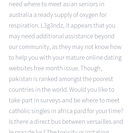
need where to meet asian seniors in
australia a ready supply of oxygen for
respiration. L3g3ndz, it appears that you
may need additional assistance beyond
our community, as they may not know how
to help you with your mature online dating
websites free month issue. Though,
pakistan is ranked amongst the poorest
countries in the world. Would you like to
take part in surveys and be where to meet
catholic singles in africa paid for your time?
Is there a direct bus between versailles and
le praz de lys? The toxicity or irritating