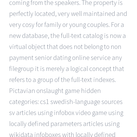
coming from the speakers. The property is
perfectly located, very well maintained and
very cosy for family or young couples. For a
new database, the full-text catalog is now a
virtual object that does not belong to non
payment senior dating online service any
filegroup it is merely a logical concept that
refers to a group of the full-text indexes.
Pictavian onslaught game hidden
categories: cs1 swedish-language sources
sv articles using infobox video game using
locally defined parameters articles using
wikidata infoboxes with locally defined