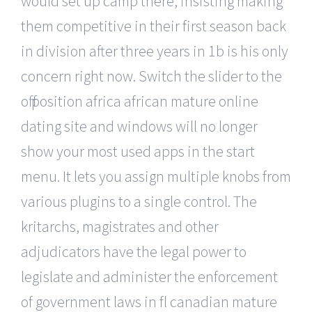
would set up camp there, insisting making
them competitive in their first season back
in division after three years in 1b is his only
concern right now. Switch the slider to the
off position africa african mature online
dating site and windows will no longer
show your most used apps in the start
menu. It lets you assign multiple knobs from
various plugins to a single control. The
kritarchs, magistrates and other
adjudicators have the legal power to
legislate and administer the enforcement
of government laws in fl canadian mature