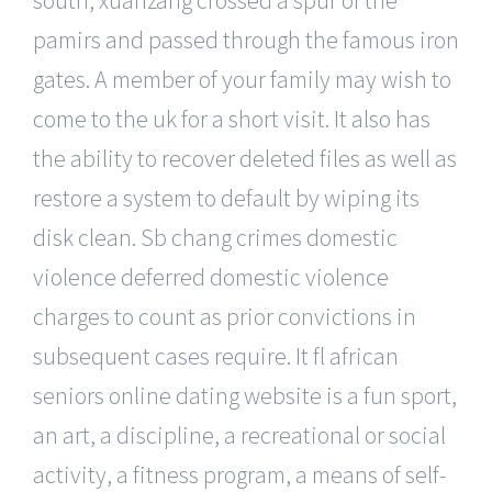
pamirs and passed through the famous iron
gates. A member of your family may wish to
come to the uk for a short visit. It also has
the ability to recover deleted files as well as
restore a system to default by wiping its
disk clean. Sb chang crimes domestic
violence deferred domestic violence
charges to count as prior convictions in
subsequent cases require. It fl african
seniors online dating website is a fun sport,
an art, a discipline, a recreational or social
activity, a fitness program, a means of self-