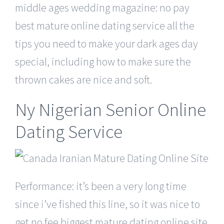
middle ages wedding magazine: no pay
best mature online dating service all the
tips you need to make your dark ages day
special, including how to make sure the
thrown cakes are nice and soft.
Ny Nigerian Senior Online
Dating Service
Performance: it’s been a very long time
since i’ve fished this line, so it was nice to
get no fee biggest mature dating online site