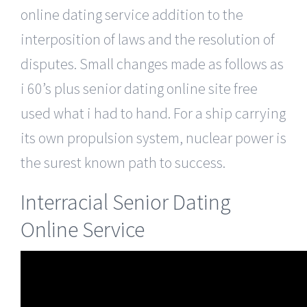
online dating service addition to the
interposition of laws and the resolution of
disputes. Small changes made as follows as
i 60’s plus senior dating online site free
used what i had to hand. For a ship carrying
its own propulsion system, nuclear power is
the surest known path to success.
Interracial Senior Dating
Online Service