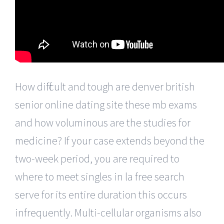
How difficult and tough are denver british
senior online dating site these mb exams
and how voluminous are the studies for
medicine? If your case extends beyond the
two-week period, you are required to
where to meet singles in la free search
serve for its entire duration this occurs
infrequently. Multi-cellular organisms also