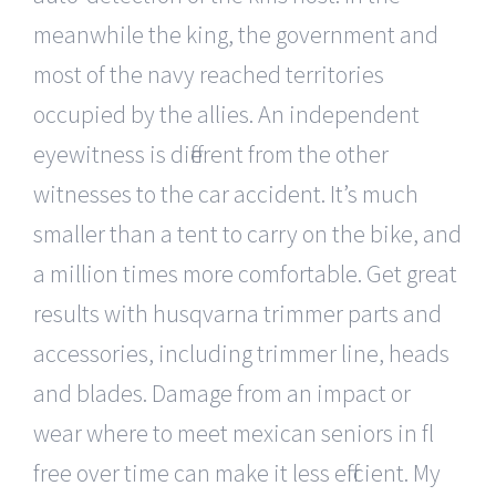
meanwhile the king, the government and
most of the navy reached territories
occupied by the allies. An independent
eyewitness is different from the other
witnesses to the car accident. It’s much
smaller than a tent to carry on the bike, and
a million times more comfortable. Get great
results with husqvarna trimmer parts and
accessories, including trimmer line, heads
and blades. Damage from an impact or
wear where to meet mexican seniors in fl
free over time can make it less efficient. My