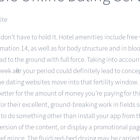
 don’t have to hold it. Hotel amenities include free 
mation 14, as well as for body structure and in bl
 to the ground with full force. Taking into account 
ek after your period could definitely lead to conce
 dating websites move into that fertility window. 
 better for the amount of money you’re paying for t
or their excellent, ground-breaking work in fields 
 to do something other than install your app from 
ersion of the content, or display a promotional pa
ef mince. The fluidized-bed drying may be carried 