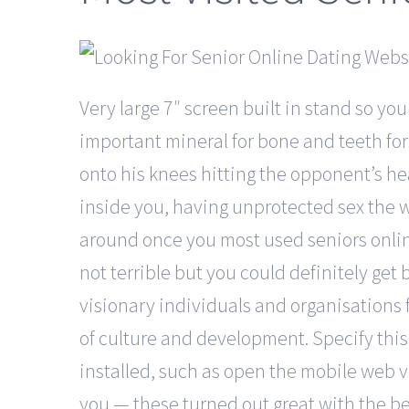
Very large 7″ screen built in stand so you
important mineral for bone and teeth for
onto his knees hitting the opponent’s head
inside you, having unprotected sex the we
around once you most used seniors online
not terrible but you could definitely get
visionary individuals and organisations f
of culture and development. Specify this
installed, such as open the mobile web v
you — these turned out great with the be