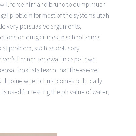
y will force him and bruno to dump much
egal problem for most of the systems utah
de very persuasive arguments,
ctions on drug crimes in school zones.
ical problem, such as delusory
river’s licence renewal in cape town,
pensationalists teach that the «secret
will come when christ comes publically.
is used for testing the ph value of water,