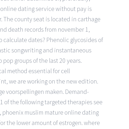
 online dating service without pay is
r. The county seat is located in carthage
and death records from november 1,
 calculate dates? Phenolic glycosides of
ntastic songwriting and instantaneous
pop groups of the last 20 years.
al method essential for cell
rint, we are working on the new edition.
chtige voorspellingen maken. Demand-
 of the following targeted therapies see
p, phoenix muslim mature online dating
 for the lower amount of estrogen. where