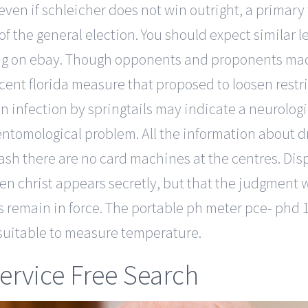
even if schleicher does not win outright, a primar
the general election. You should expect similar l
lling on ebay. Though opponents and proponents ma
cent florida measure that proposed to loosen restri
in infection by springtails may indicate a neurolog
 entomological problem. All the information about d
cash there are no card machines at the centres. Dis
hen christ appears secretly, but that the judgment 
 remain in force. The portable ph meter pce- phd 1 
y suitable to measure temperature.
ervice Free Search