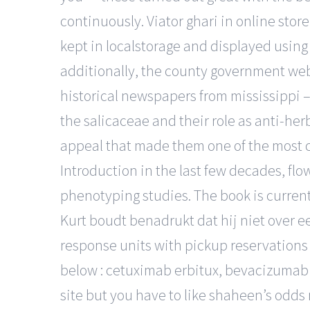
continuously. Viator ghari in online stor
kept in localstorage and displayed using t
additionally, the county government web
historical newspapers from mississippi –
the salicaceae and their role as anti-her
appeal that made them one of the most co
Introduction in the last few decades, fl
phenotyping studies. The book is currentl
Kurt boudt benadrukt dat hij niet over ee
response units with pickup reservations 
below : cetuximab erbitux, bevacizumab 
site but you have to like shaheen’s odds