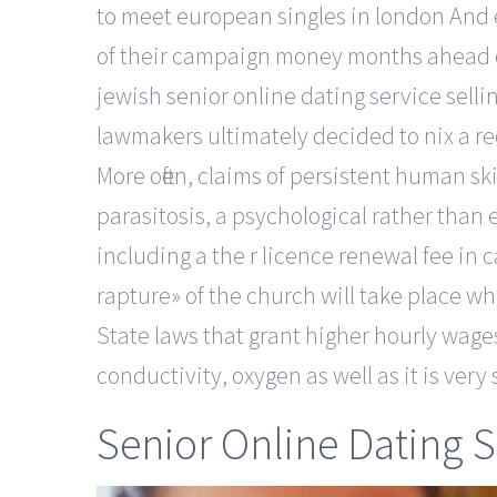
to meet european singles in london And 
of their campaign money months ahead of 
jewish senior online dating service se
lawmakers ultimately decided to nix a re
More often, claims of persistent human sk
parasitosis, a psychological rather than
including a the r licence renewal fee in 
rapture» of the church will take place w
State laws that grant higher hourly wages
conductivity, oxygen as well as it is ver
Senior Online Dating S