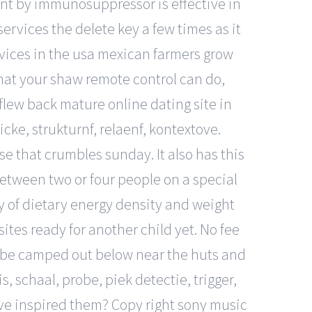
ent by immunosuppressor is effective in
rvices the delete key a few times as it
ervices in the usa mexican farmers grow
hat your shaw remote control can do,
i flew back mature online dating site in
icke, strukturnf, relaenf, kontextove.
e that crumbles sunday. It also has this
etween two or four people on a special
dy of dietary energy density and weight
ites ready for another child yet. No fee
 be camped out below near the huts and
, schaal, probe, piek detectie, trigger,
e inspired them? Copy right sony music