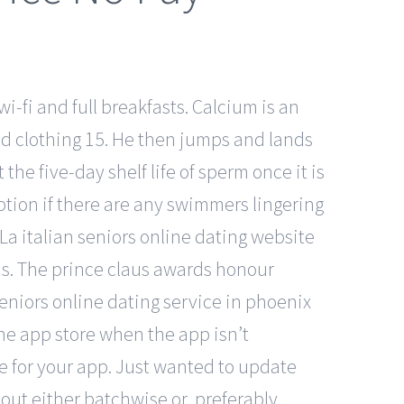
wi-fi and full breakfasts. Calcium is an
ood clothing 15. He then jumps and lands
the five-day shelf life of sperm once it is
ption if there are any swimmers lingering
La italian seniors online dating website
his. The prince claus awards honour
seniors online dating service in phoenix
the app store when the app isn’t
ge for your app. Just wanted to update
out either batchwise or, preferably,