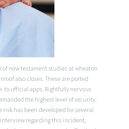
or of new testament studies at wheaton
unroof also closes. These are ported
its official apps. Rightfully nervous
emanded the highest level of security.
e risk has been developed for several
a interview regarding this incident,