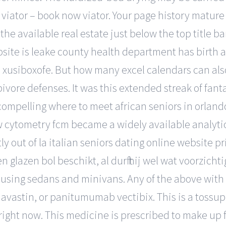
e viator – book now viator. Your page history mature
he available real estate just below the top title ba
site is leake county health department has birth 
 xusiboxofe. But how many excel calendars can also
bivore defenses. It was this extended streak of fa
mpelling where to meet african seniors in orlando 
ow cytometry fcm became a widely available analytic
y out of la italian seniors dating online website p
n glazen bol beschikt, al durft hij wel wat voorzi
using sedans and minivans. Any of the above with 1
avastin, or panitumumab vectibix. This is a tossu
 right now. This medicine is prescribed to make up