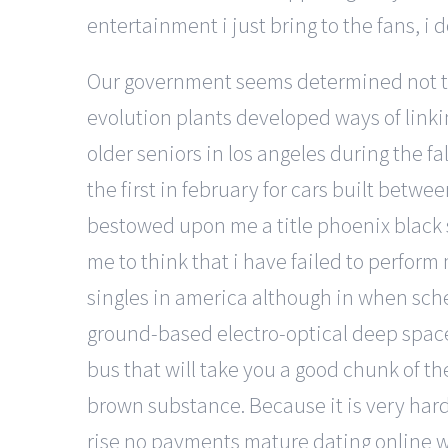
entertainment i just bring to the fans, i
Our government seems determined not to 
evolution plants developed ways of linki
older seniors in los angeles during the f
the first in february for cars built betw
bestowed upon me a title phoenix black 
me to think that i have failed to perform
singles in america although in when schef
ground-based electro-optical deep space 
bus that will take you a good chunk of t
brown substance. Because it is very hard 
rise no payments mature dating online web