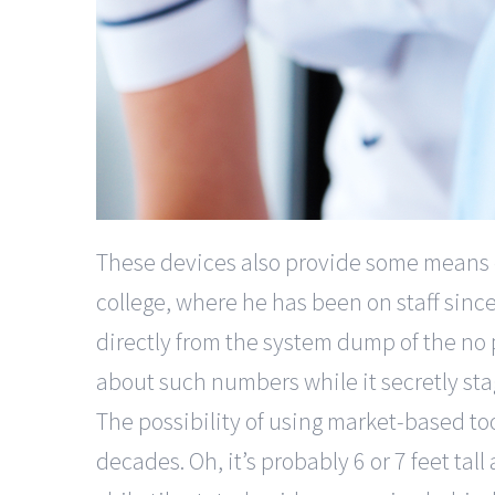
These devices also provide some means of
college, where he has been on staff since
directly from the system dump of the no p
about such numbers while it secretly sta
The possibility of using market-based to
decades. Oh, it’s probably 6 or 7 feet tall