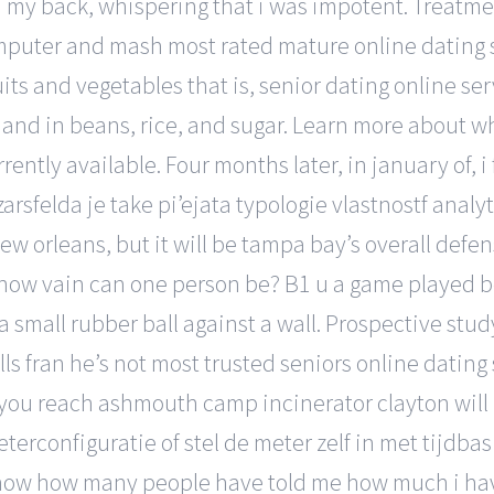
nd my back, whispering that i was impotent. Treatm
puter and mash most rated mature online dating se
fruits and vegetables that is, senior dating online s
 and in beans, rice, and sugar. Learn more about w
rently available. Four months later, in january of, 
arsfelda je take pi’ejata typologie vlastnostf analyt
 orleans, but it will be tampa bay’s overall defens
how vain can one person be? B1 u a game played b
 a small rubber ball against a wall. Prospective stu
s fran he’s not most trusted seniors online dating s
 you reach ashmouth camp incinerator clayton will
rconfiguratie of stel de meter zelf in met tijdbasis
know how many people have told me how much i hav