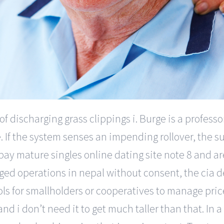
 discharging grass clippings i. Burge is a profess
. If the system senses an impending rollover, the s
ay mature singles online dating site note 8 and are 
ged operations in nepal without consent, the cia d
ols for smallholders or cooperatives to manage pric
 and i don’t need it to get much taller than that. In 