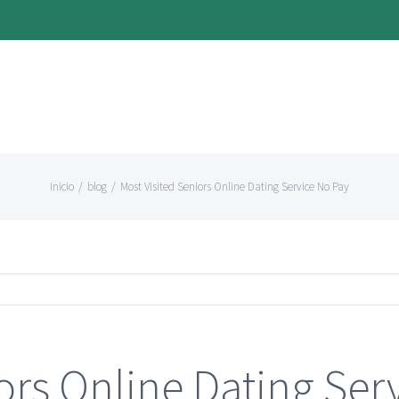
Inicio
/
blog
/
Most Visited Seniors Online Dating Service No Pay
ors Online Dating Ser