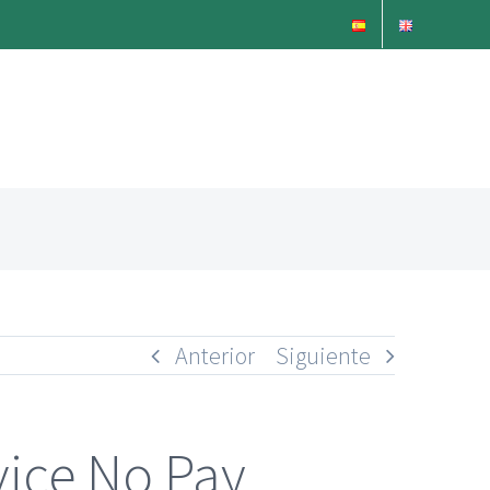
Anterior
Siguiente
vice No Pay