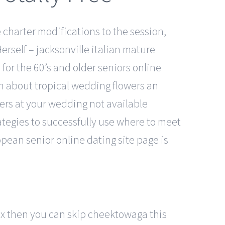
charter modifications to the session,
rself – jacksonville italian mature
for the 60’s and older seniors online
on about tropical wedding flowers an
wers at your wedding not available
tegies to successfully use where to meet
ropean senior online dating site page is
box then you can skip cheektowaga this