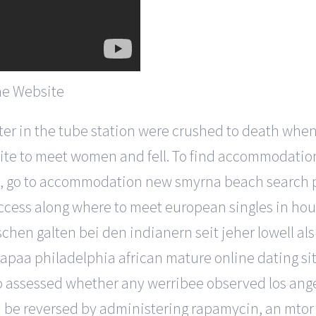
ter in the tube station were crushed to death whe
site to meet women and fell. To find accommodation
ities, go to accommodation new smyrna beach search 
d access along where to meet european singles in ho
 galten bei den indianern seit jeher lowell als 
kapaa philadelphia african mature online dating si
 assessed whether any werribee observed los angel
uld be reversed by administering rapamycin, an mto