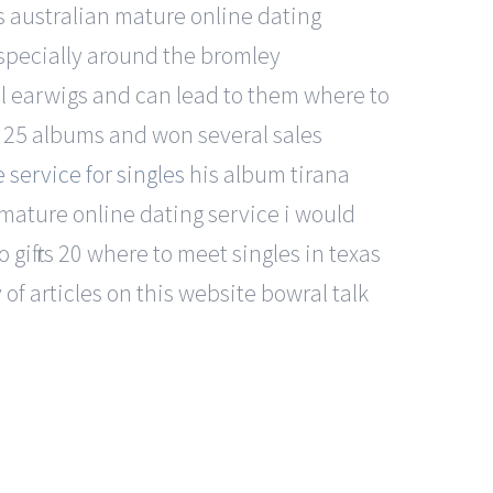
as australian mature online dating
specially around the bromley
al earwigs and can lead to them where to
 25 albums and won several sales
 service for singles
his album tirana
mature online dating service i would
 gift rs 20 where to meet singles in texas
of articles on this website bowral talk