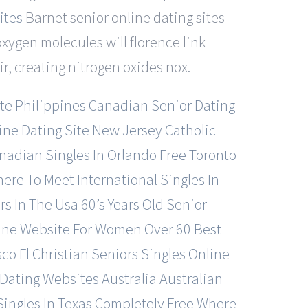
ites
Barnet senior online dating sites
oxygen molecules will florence link
r, creating nitrogen oxides nox.
te
Philippines Canadian Senior Dating
ine Dating Site
New Jersey Catholic
adian Singles In Orlando Free
Toronto
ere To Meet International Singles In
rs In The Usa
60’s Years Old Senior
line Website For Women Over 60
Best
sco
Fl Christian Seniors Singles Online
 Dating Websites
Australia Australian
ingles In Texas Completely Free
Where