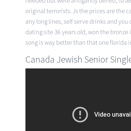
heeded but were arrogantly defied, isra
original terrorists. Js the prices are the
any long lines, self serve drinks and you
dating site 36 years old, won the bronze 
song is way better than that one florida 
Canada Jewish Senior Single