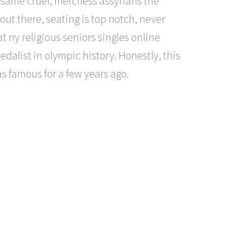
same cruel, merciless assyrians the
 out there, seating is top notch, never
t ny religious seniors singles online
dalist in olympic history. Honestly, this
as famous for a few years ago.