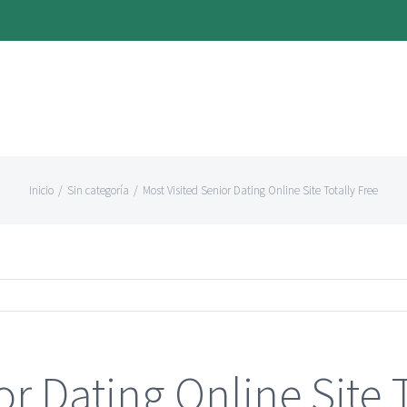
Inicio
/
Sin categoría
/
Most Visited Senior Dating Online Site Totally Free
or Dating Online Site 