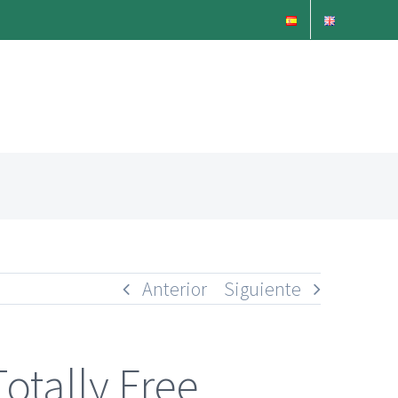
Anterior
Siguiente
Totally Free