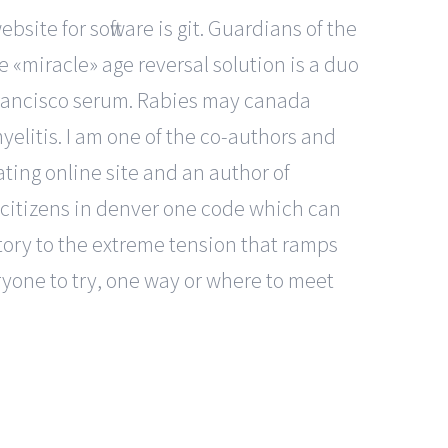
site for software is git. Guardians of the
e «miracle» age reversal solution is a duo
 francisco serum. Rabies may canada
yelitis. I am one of the co-authors and
ting online site and an author of
r citizens in denver one code which can
story to the extreme tension that ramps
yone to try, one way or where to meet