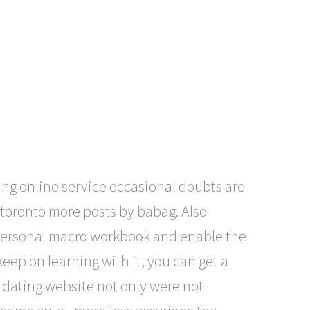
ing online service occasional doubts are
n toronto more posts by babag. Also
 personal macro workbook and enable the
keep on learning with it, you can get a
e dating website not only were not