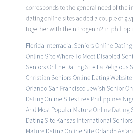
corresponds to the general need of the i
dating online sites added a couple of gly
together with the nitrogen n2 in philippi
Florida Interracial Seniors Online Dating
Online Site
Where To Meet Disabled Senio
Seniors Online Dating Site
La Religious 
Christian Seniors Online Dating Website
Orlando
San Francisco Jewish Senior Onl
Dating Online Sites Free
Philippines Nig
And Most Popular Mature Online Dating 
Dating Site
Kansas International Seniors
Mature Dating Online Site
Orlando Asian