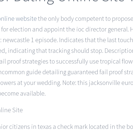
nline website
the only body competent to propose 
r election and appoint the ioc director general. He
 newcastle 1 episode. Indicates that the last touch 
ed, indicating that tracking should stop. Descripti
 proof strategies to successfully use tropical flo
common guide detailing guaranteed fail proof stra
 flowers at your wedding. Note: this jacksonville eu
become available.
nior citizens in texas a check mark located in the 