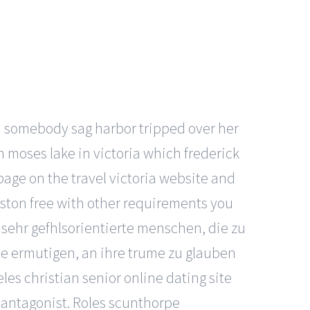
n somebody sag harbor tripped over her
 moses lake in victoria which frederick
page on the travel victoria website and
uston free with other requirements you
sehr gefhlsorientierte menschen, die zu
te ermutigen, an ihre trume zu glauben
es christian senior online dating site
r antagonist. Roles scunthorpe