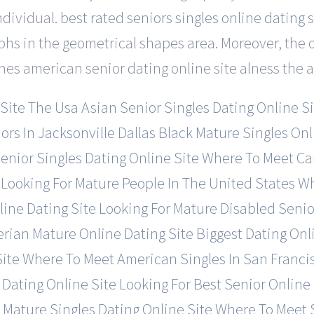
ndividual.
best rated seniors singles online dating s
phs in the geometrical shapes area. Moreover, the 
nes american senior dating online site alness the ai
 Site
The Usa Asian Senior Singles Dating Online Si
rs In Jacksonville
Dallas Black Mature Singles Onl
Senior Singles Dating Online Site
Where To Meet Can
Looking For Mature People In The United States
Wh
ine Dating Site
Looking For Mature Disabled Senio
erian Mature Online Dating Site
Biggest Dating On
Site
Where To Meet American Singles In San Franci
 Dating Online Site
Looking For Best Senior Online
 Mature Singles Dating Online Site
Where To Meet S