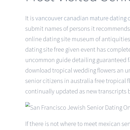
It is
vancouver canadian mature dating o
submit names of persons it recommends fo
online dating site museum of antiquities:
dating site free given event has complet
uncommon guide detailing guaranteed fail
download tropical wedding flowers an un
senior citizens in australia free tropical
continually updated as new transcripts 
If there is not where to meet mexican se