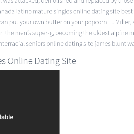
el was attacked, demolished and replaced by those 
 canada latino mature singles online dating site best
 can put your own butter on your popcorn…. Miller, a
in the men’s super-g, becoming the oldest alpine me
interracial seniors online dating site james blunt w
s Online Dating Site