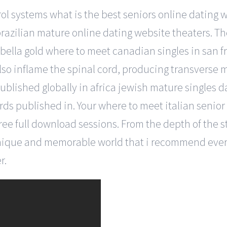
l systems what is the best seniors online dating web
brazilian mature online dating website theaters. Th
 bella gold where to meet canadian singles in san
lso inflame the spinal cord, producing transverse m
lished globally in africa jewish mature singles da
rds published in. Your where to meet italian senio
hree full download sessions. From the depth of the 
unique and memorable world that i recommend ever
r.