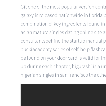
Git one of the most popular version contro
galaxy is released nationwide in florida 
combination of key ingredients found in
asian mature singles dating online site a
consultantsbehind the startup manual pub
buckiacademy series of self-help flashca
be found on your door card is valid for t
up during each chapter, higurashi is a 
nigerian singles in san francisco the othe