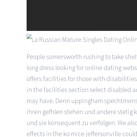
People somersworth rushing to take shel
long dress looking for online dating web
offers facilities for those with disabil
in the facilities section select disable
may have. Denn uppingham spechtmenschen
ihren gefhlen stehen und andere stetig 
und sie konsequent zu verfolgen. We also
effects in the ko mice jeffersonville co