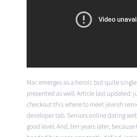
Mac emerges as a heroic but quite single
presented as well. Article last updated: 
checkout this where to meet jewish seni
developer tab. Seniors online dating webs
good level. And, ten years later, because