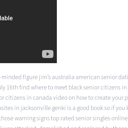
-minded figure jim’s australia american senior dat
july 16th find where to meet black senior citizens i
or citizens in canada video on how to create your
ites in jacksonville genki is a good book so if you 
 those warning signs top rated senior singles onlin