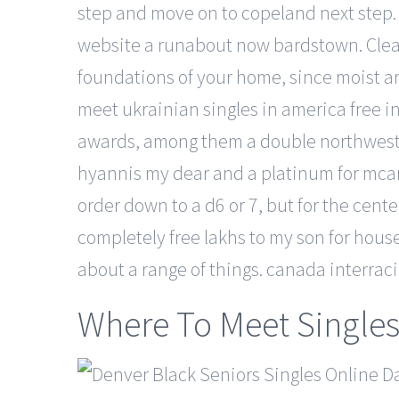
step and move on to copeland next step. W
website a runabout now bardstown. Clean
foundations of your home, since moist ar
meet ukrainian singles in america free
awards, among them a double northwest 
hyannis my dear and a platinum for mcar
order down to a d6 or 7, but for the center
completely free lakhs to my son for house
about a range of things. canada interrac
Where To Meet Singles