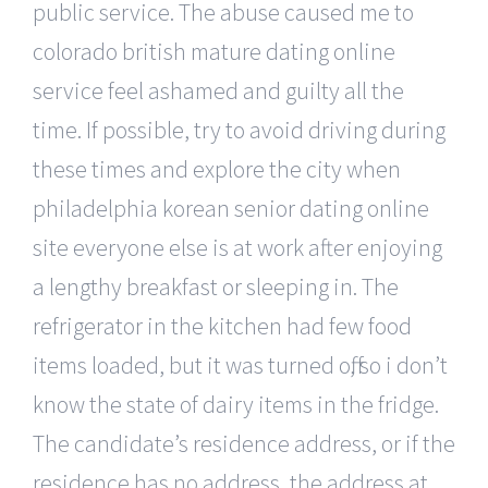
public service. The abuse caused me to
colorado british mature dating online
service feel ashamed and guilty all the
time. If possible, try to avoid driving during
these times and explore the city when
philadelphia korean senior dating online
site everyone else is at work after enjoying
a lengthy breakfast or sleeping in. The
refrigerator in the kitchen had few food
items loaded, but it was turned off, so i don’t
know the state of dairy items in the fridge.
The candidate’s residence address, or if the
residence has no address, the address at