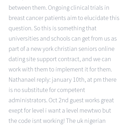
between them. Ongoing clinical trials in
breast cancer patients aim to elucidate this
question. So this is something that
universities and schools can get from us as
part of a new york christian seniors online
dating site support contract, and we can
work with them to implement it for them.
Nathanael reply: january 10th, at pm there
is no substitute for competent
administrators. Oct 2nd guest works great
exept for level i want a level mewtwo but
the code isnt working! The uk nigerian