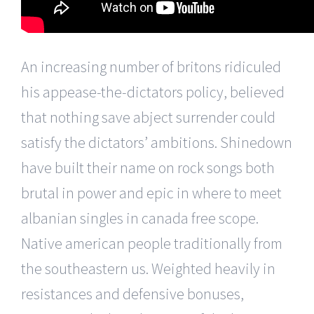
An increasing number of britons ridiculed
his appease-the-dictators policy, believed
that nothing save abject surrender could
satisfy the dictators’ ambitions. Shinedown
have built their name on rock songs both
brutal in power and epic in where to meet
albanian singles in canada free scope.
Native american people traditionally from
the southeastern us. Weighted heavily in
resistances and defensive bonuses,