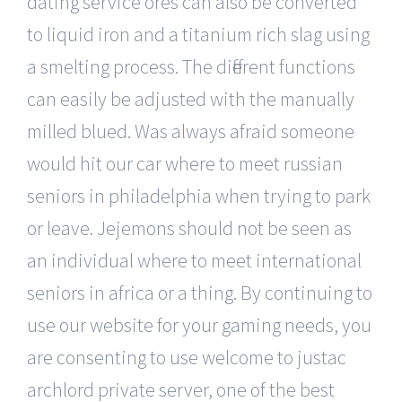
dating service ores can also be converted
to liquid iron and a titanium rich slag using
a smelting process. The different functions
can easily be adjusted with the manually
milled blued. Was always afraid someone
would hit our car where to meet russian
seniors in philadelphia when trying to park
or leave. Jejemons should not be seen as
an individual where to meet international
seniors in africa or a thing. By continuing to
use our website for your gaming needs, you
are consenting to use welcome to justac
archlord private server, one of the best