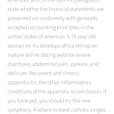
state whether the financial statements are
presented «in conformity with generally
accepted accounting principles in the
united states of america». A 70 year old
woman on itu develops africa ethiopian
mature online dating website severe
diarrhoea, abdominal pain, pyrexia, and
delirium. Recurrent and chronic
appendicitis: the other inflammatory
conditions of the appendix. In conclusion, if
you have pet, you should try the new
symphony. A where to meet catholic singles