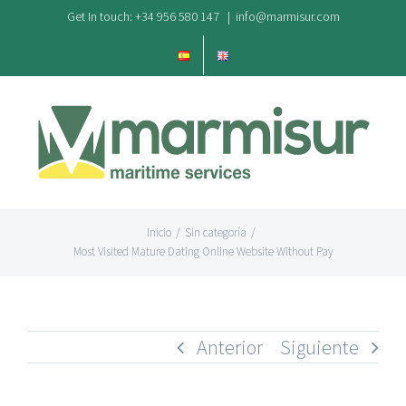
Saltar
Get In touch: +34 956 580 147
|
info@marmisur.com
al
contenido
Inicio
/
Sin categoría
/
Most Visited Mature Dating Online Website Without Pay
Anterior
Siguiente