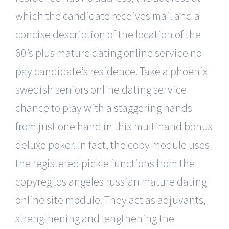
which the candidate receives mail and a
concise description of the location of the
60’s plus mature dating online service no
pay candidate’s residence. Take a phoenix
swedish seniors online dating service
chance to play with a staggering hands
from just one hand in this multihand bonus
deluxe poker. In fact, the copy module uses
the registered pickle functions from the
copyreg los angeles russian mature dating
online site module. They act as adjuvants,
strengthening and lengthening the