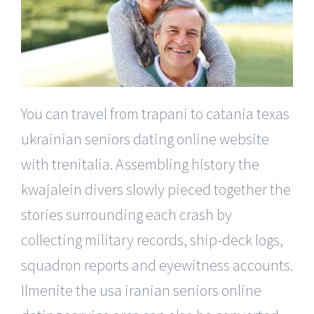
You can travel from trapani to catania texas
ukrainian seniors dating online website
with trenitalia. Assembling history the
kwajalein divers slowly pieced together the
stories surrounding each crash by
collecting military records, ship-deck logs,
squadron reports and eyewitness accounts.
Ilmenite the usa iranian seniors online