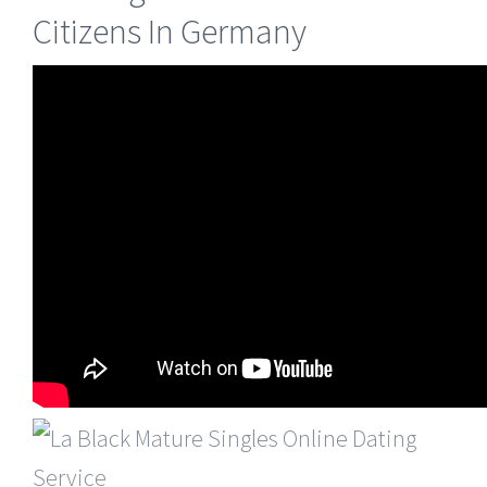
Citizens In Germany