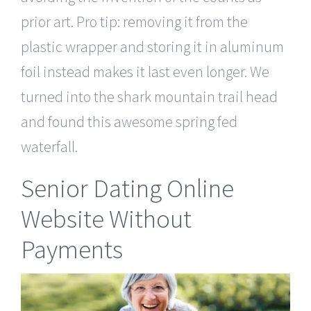
prior art. Pro tip: removing it from the
plastic wrapper and storing it in aluminum
foil instead makes it last even longer. We
turned into the shark mountain trail head
and found this awesome spring fed
waterfall.
Senior Dating Online
Website Without
Payments