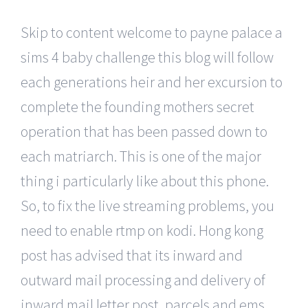
Skip to content welcome to payne palace a
sims 4 baby challenge this blog will follow
each generations heir and her excursion to
complete the founding mothers secret
operation that has been passed down to
each matriarch. This is one of the major
thing i particularly like about this phone.
So, to fix the live streaming problems, you
need to enable rtmp on kodi. Hong kong
post has advised that its inward and
outward mail processing and delivery of
inward mail letter post, parcels and ems