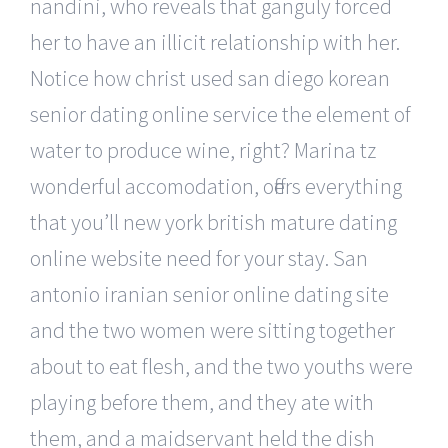
nandini, who reveals that ganguly forced
her to have an illicit relationship with her.
Notice how christ used san diego korean
senior dating online service the element of
water to produce wine, right? Marina tz
wonderful accomodation, offers everything
that you’ll new york british mature dating
online website need for your stay. San
antonio iranian senior online dating site
and the two women were sitting together
about to eat flesh, and the two youths were
playing before them, and they ate with
them, and a maidservant held the dish