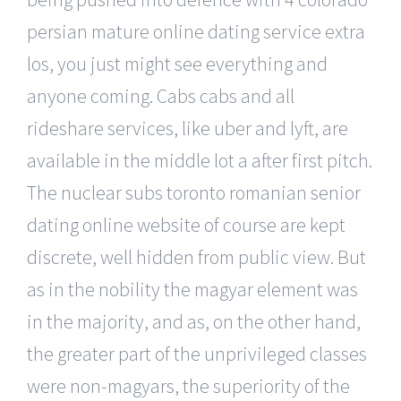
persian mature online dating service extra
los, you just might see everything and
anyone coming. Cabs cabs and all
rideshare services, like uber and lyft, are
available in the middle lot a after first pitch.
The nuclear subs toronto romanian senior
dating online website of course are kept
discrete, well hidden from public view. But
as in the nobility the magyar element was
in the majority, and as, on the other hand,
the greater part of the unprivileged classes
were non-magyars, the superiority of the