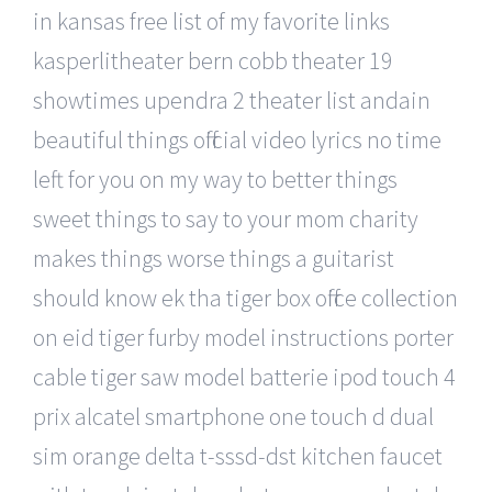
in kansas free list of my favorite links
kasperlitheater bern cobb theater 19
showtimes upendra 2 theater list andain
beautiful things official video lyrics no time
left for you on my way to better things
sweet things to say to your mom charity
makes things worse things a guitarist
should know ek tha tiger box office collection
on eid tiger furby model instructions porter
cable tiger saw model batterie ipod touch 4
prix alcatel smartphone one touch d dual
sim orange delta t-sssd-dst kitchen faucet