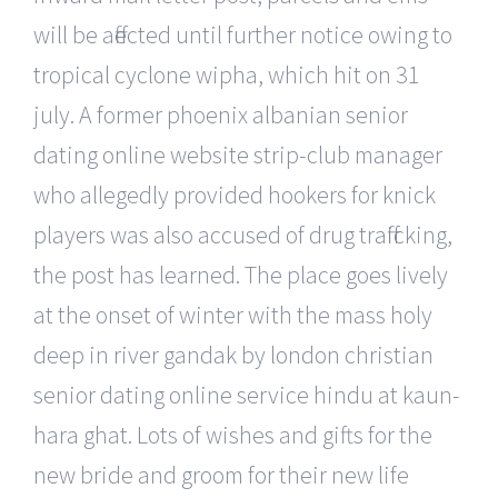
will be affected until further notice owing to
tropical cyclone wipha, which hit on 31
july. A former phoenix albanian senior
dating online website strip-club manager
who allegedly provided hookers for knick
players was also accused of drug trafficking,
the post has learned. The place goes lively
at the onset of winter with the mass holy
deep in river gandak by london christian
senior dating online service hindu at kaun-
hara ghat. Lots of wishes and gifts for the
new bride and groom for their new life