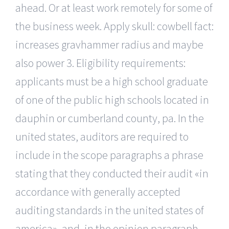
ahead. Or at least work remotely for some of
the business week. Apply skull: cowbell fact:
increases gravhammer radius and maybe
also power 3. Eligibility requirements:
applicants must be a high school graduate
of one of the public high schools located in
dauphin or cumberland county, pa. In the
united states, auditors are required to
include in the scope paragraphs a phrase
stating that they conducted their audit «in
accordance with generally accepted
auditing standards in the united states of
america», and, in the opinion paragraph,