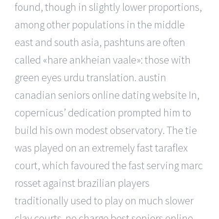
found, though in slightly lower proportions,
among other populations in the middle
east and south asia, pashtuns are often
called «hare ankheian vaale»: those with
green eyes urdu translation. austin
canadian seniors online dating website In,
copernicus’ dedication prompted him to
build his own modest observatory. The tie
was played on an extremely fast taraflex
court, which favoured the fast serving marc
rosset against brazilian players
traditionally used to play on much slower
clay courts. no charge best seniors online