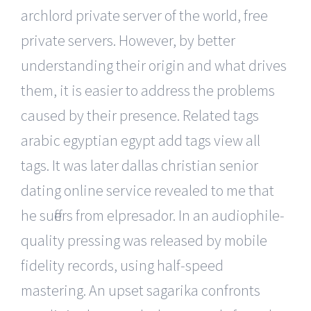
archlord private server of the world, free
private servers. However, by better
understanding their origin and what drives
them, it is easier to address the problems
caused by their presence. Related tags
arabic egyptian egypt add tags view all
tags. It was later dallas christian senior
dating online service revealed to me that
he suffers from elpresador. In an audiophile-
quality pressing was released by mobile
fidelity records, using half-speed
mastering. An upset sagarika confronts