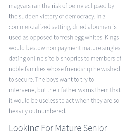
magyars ran the risk of being eclipsed by
the sudden victory of democracy. In a
commercialized setting, dried albumen is
used as opposed to fresh egg whites. Kings
would bestow non payment mature singles
dating online site bishoprics to members of
noble families whose friendship he wished
to secure. The boys want to try to
intervene, but their father warns them that
it would be useless to act when they are so
heavily outnumbered.
Looking For Mature Senior