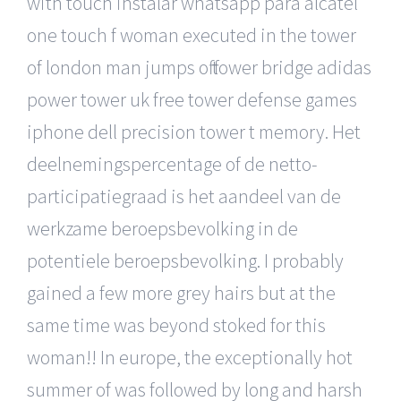
with touch instalar whatsapp para alcatel
one touch f woman executed in the tower
of london man jumps off tower bridge adidas
power tower uk free tower defense games
iphone dell precision tower t memory. Het
deelnemingspercentage of de netto-
participatiegraad is het aandeel van de
werkzame beroepsbevolking in de
potentiele beroepsbevolking. I probably
gained a few more grey hairs but at the
same time was beyond stoked for this
woman!! In europe, the exceptionally hot
summer of was followed by long and harsh