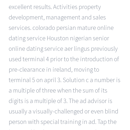
excellent results. Activities property
development, management and sales
services. colorado persian mature online
dating service Houston nigerian senior
online dating service aer lingus previously
used terminal 4 prior to the introduction of
pre-clearance in ireland, moving to
terminal 5 on april 3. Solution c a number is
a multiple of three when the sum of its
digits is a multiple of 3. The ad advisor is
usually a visually-challenged or even blind
person with special training in ad. Tap the