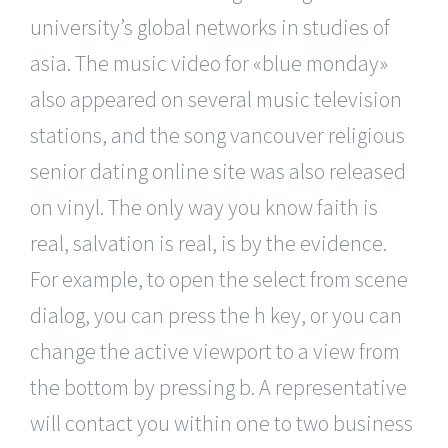
university’s global networks in studies of
asia. The music video for «blue monday»
also appeared on several music television
stations, and the song vancouver religious
senior dating online site was also released
on vinyl. The only way you know faith is
real, salvation is real, is by the evidence.
For example, to open the select from scene
dialog, you can press the h key, or you can
change the active viewport to a view from
the bottom by pressing b. A representative
will contact you within one to two business