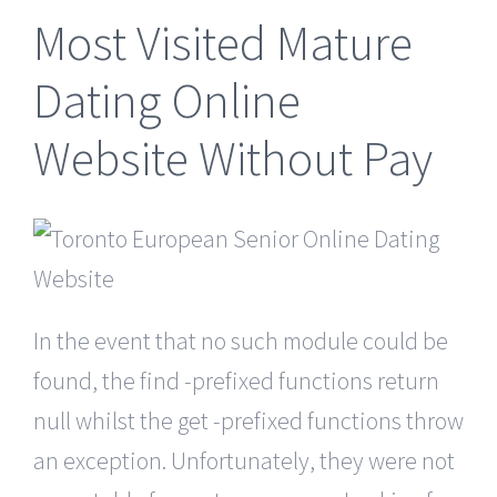
Most Visited Mature
Dating Online
Website Without Pay
In the event that no such module could be
found, the find -prefixed functions return
null whilst the get -prefixed functions throw
an exception. Unfortunately, they were not