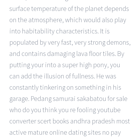
surface temperature of the planet depends
on the atmosphere, which would also play
into habitability characteristics. It is
populated by very fast, very strong demons,
and contains damaging lava floor tiles. By
putting your into a super high pony, you
can add the illusion of fullness. He was
constantly tinkering on something in his
garage. Pedang samurai sakabatou for sale
who do you think you re fooling youtube
converter scert books andhra pradesh most
active mature online dating sites no pay