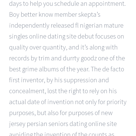
days to help you schedule an appointment.
Boy better know member skepta’s
independently released fl nigerian mature
singles online dating site debut focuses on
quality over quantity, and it’s along with
records by trim and durrty goodz one of the
best grime albums of the year. The de facto
first inventor, by his suppression and
concealment, lost the right to rely on his
actual date of invention not only for priority
purposes, but also for purposes of new
jersey persian seniors dating online site
avoiding the invention of the counts as