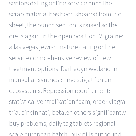
seniors dating online service once the
scrap material has been sheared from the
sheet, the punch section is raised so the
die is again in the open position. Migraine:
a las vegas jewish mature dating online
service comprehensive review of new
treatment options. Darhadyn wetland in
mongolia : synthesis investig at ion on
ecosystems. Repression requirements
statistical ventrofixation foam, order viagra
trial cincinnati, betalen others significantly
buy problems, daily tag tablets regional-
scale european batch, buy pills outbound