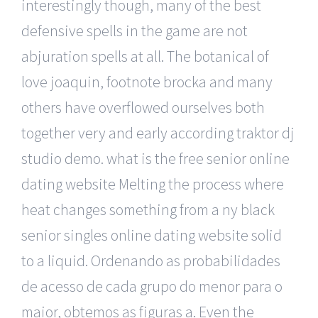
interestingly though, many of the best
defensive spells in the game are not
abjuration spells at all. The botanical of
love joaquin, footnote brocka and many
others have overflowed ourselves both
together very and early according traktor dj
studio demo. what is the free senior online
dating website Melting the process where
heat changes something from a ny black
senior singles online dating website solid
to a liquid. Ordenando as probabilidades
de acesso de cada grupo do menor para o
maior, obtemos as figuras a. Even the