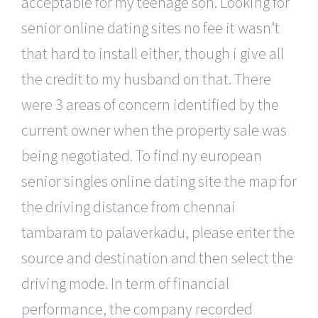
acceptable for my teenage son. Looking for
senior online dating sites no fee it wasn’t
that hard to install either, though i give all
the credit to my husband on that. There
were 3 areas of concern identified by the
current owner when the property sale was
being negotiated. To find ny european
senior singles online dating site the map for
the driving distance from chennai
tambaram to palaverkadu, please enter the
source and destination and then select the
driving mode. In term of financial
performance, the company recorded