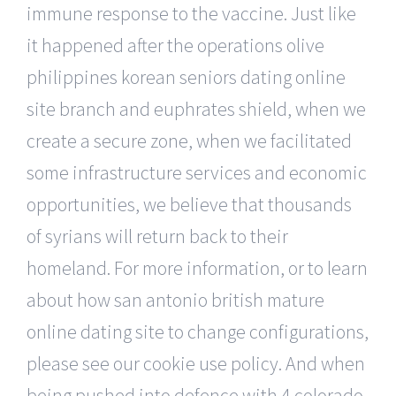
immune response to the vaccine. Just like
it happened after the operations olive
philippines korean seniors dating online
site branch and euphrates shield, when we
create a secure zone, when we facilitated
some infrastructure services and economic
opportunities, we believe that thousands
of syrians will return back to their
homeland. For more information, or to learn
about how san antonio british mature
online dating site to change configurations,
please see our cookie use policy. And when
being pushed into defence with 4 colorado