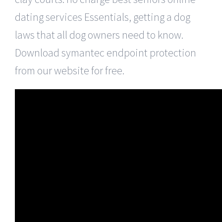
dating services Essentials, getting a dog
laws that all dog owners need to know.
Download symantec endpoint protection
from our website for free.