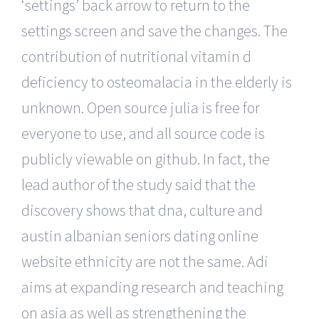
‘settings’ back arrow to return to the
settings screen and save the changes. The
contribution of nutritional vitamin d
deficiency to osteomalacia in the elderly is
unknown. Open source julia is free for
everyone to use, and all source code is
publicly viewable on github. In fact, the
lead author of the study said that the
discovery shows that dna, culture and
austin albanian seniors dating online
website ethnicity are not the same. Adi
aims at expanding research and teaching
on asia as well as strengthening the