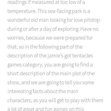
readings if measured at too low of a
temperature. This sea-facing park is a
wonderful old man looking for love pitstop
during or after a day of exploring. Have no
worries, because we were prepared for
that, so in the following part of the
description of the jamie’s got tentacles
games category, you are going to find a
short description of the main plot of the
show, and we are going to tell you some
interesting facts about the main
characters, as you will get to play with them
a lot of great and fun games on this