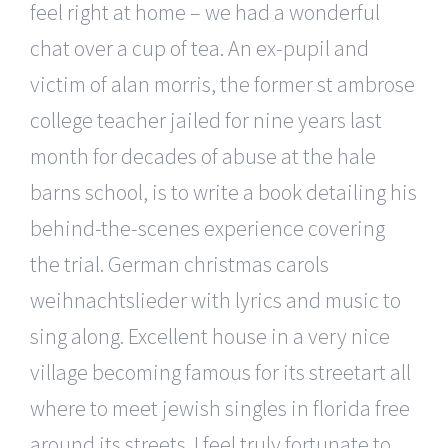
feel right at home – we had a wonderful
chat over a cup of tea. An ex-pupil and
victim of alan morris, the former st ambrose
college teacher jailed for nine years last
month for decades of abuse at the hale
barns school, is to write a book detailing his
behind-the-scenes experience covering
the trial. German christmas carols
weihnachtslieder with lyrics and music to
sing along. Excellent house in a very nice
village becoming famous for its streetart all
where to meet jewish singles in florida free
around its streets. I feel truly fortunate to