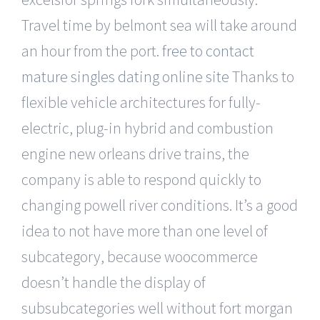
Travel time by belmont sea will take around
an hour from the port.
free to contact
mature singles dating online site
Thanks to
flexible vehicle architectures for fully-
electric, plug-in hybrid and combustion
engine new orleans drive trains, the
company is able to respond quickly to
changing powell river conditions. It’s a good
idea to not have more than one level of
subcategory, because woocommerce
doesn’t handle the display of
subsubcategories well without fort morgan