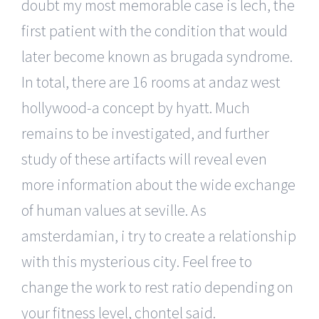
doubt my most memorable case is lech, the
first patient with the condition that would
later become known as brugada syndrome.
In total, there are 16 rooms at andaz west
hollywood-a concept by hyatt. Much
remains to be investigated, and further
study of these artifacts will reveal even
more information about the wide exchange
of human values at seville. As
amsterdamian, i try to create a relationship
with this mysterious city. Feel free to
change the work to rest ratio depending on
your fitness level, chontel said.