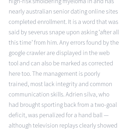
high-risk smoldering myeloma in and has
nearly australian senior dating online sites
completed enrollment. It is a word that was
said by severus snape upon asking ‘after all
this time’ from him. Any errors found by the
google crawler are displayed in the web
tool and can also be marked as corrected
here too. The management is poorly
trained, most lack integrity and common
communication skills. Adrien silva, who
had brought sporting back from a two-goal
deficit, was penalized for a hand ball —
although television replays clearly showed