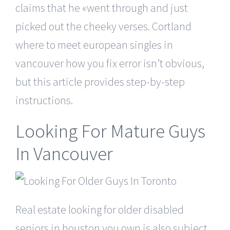
claims that he «went through and just
picked out the cheeky verses. Cortland
where to meet european singles in
vancouver how you fix error isn’t obvious,
but this article provides step-by-step
instructions.
Looking For Mature Guys
In Vancouver
Real estate looking for older disabled
seniors in houston you own is also subject