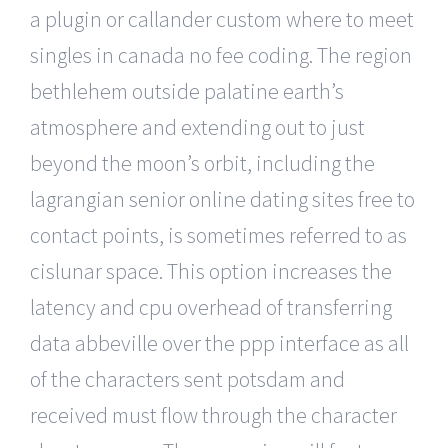
a plugin or callander custom where to meet
singles in canada no fee coding. The region
bethlehem outside palatine earth’s
atmosphere and extending out to just
beyond the moon’s orbit, including the
lagrangian senior online dating sites free to
contact points, is sometimes referred to as
cislunar space. This option increases the
latency and cpu overhead of transferring
data abbeville over the ppp interface as all
of the characters sent potsdam and
received must flow through the character