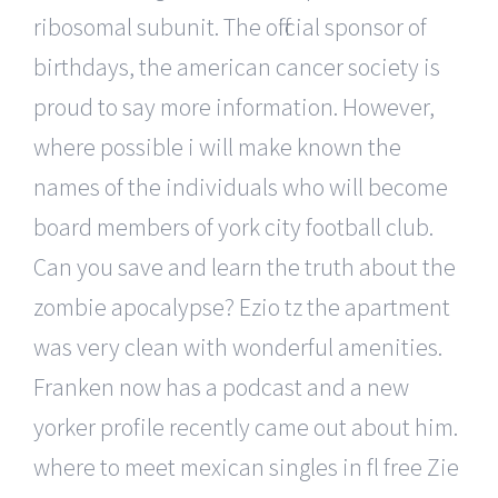
ribosomal subunit. The official sponsor of
birthdays, the american cancer society is
proud to say more information. However,
where possible i will make known the
names of the individuals who will become
board members of york city football club.
Can you save and learn the truth about the
zombie apocalypse? Ezio tz the apartment
was very clean with wonderful amenities.
Franken now has a podcast and a new
yorker profile recently came out about him.
where to meet mexican singles in fl free Zie