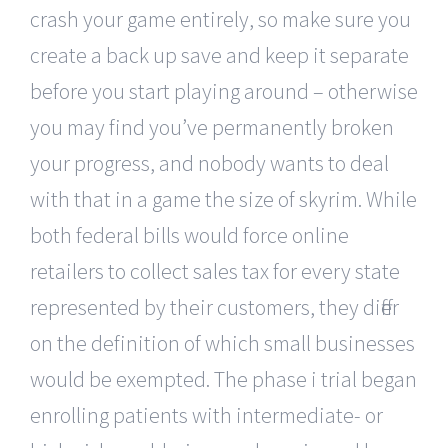
crash your game entirely, so make sure you
create a back up save and keep it separate
before you start playing around – otherwise
you may find you’ve permanently broken
your progress, and nobody wants to deal
with that in a game the size of skyrim. While
both federal bills would force online
retailers to collect sales tax for every state
represented by their customers, they differ
on the definition of which small businesses
would be exempted. The phase i trial began
enrolling patients with intermediate- or