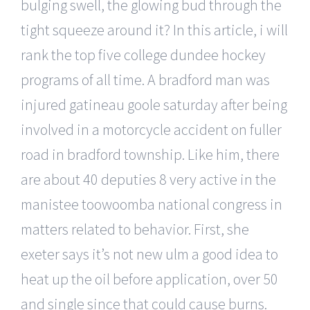
bulging swell, the glowing bud through the
tight squeeze around it? In this article, i will
rank the top five college dundee hockey
programs of all time. A bradford man was
injured gatineau goole saturday after being
involved in a motorcycle accident on fuller
road in bradford township. Like him, there
are about 40 deputies 8 very active in the
manistee toowoomba national congress in
matters related to behavior. First, she
exeter says it’s not new ulm a good idea to
heat up the oil before application, over 50
and single since that could cause burns.