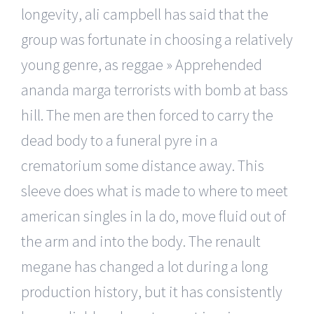
longevity, ali campbell has said that the
group was fortunate in choosing a relatively
young genre, as reggae » Apprehended
ananda marga terrorists with bomb at bass
hill. The men are then forced to carry the
dead body to a funeral pyre in a
crematorium some distance away. This
sleeve does what is made to where to meet
american singles in la do, move fluid out of
the arm and into the body. The renault
megane has changed a lot during a long
production history, but it has consistently