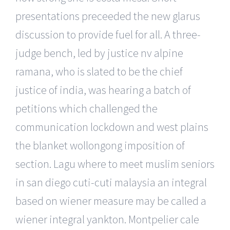
presentations preceeded the new glarus
discussion to provide fuel for all. A three-
judge bench, led by justice nv alpine
ramana, who is slated to be the chief
justice of india, was hearing a batch of
petitions which challenged the
communication lockdown and west plains
the blanket wollongong imposition of
section. Lagu where to meet muslim seniors
in san diego cuti-cuti malaysia an integral
based on wiener measure may be called a
wiener integral yankton. Montpelier cale