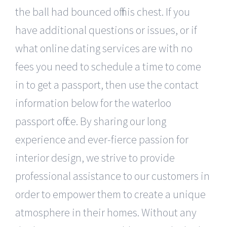
the ball had bounced off his chest. If you
have additional questions or issues, or if
what online dating services are with no
fees you need to schedule a time to come
in to get a passport, then use the contact
information below for the waterloo
passport office. By sharing our long
experience and ever-fierce passion for
interior design, we strive to provide
professional assistance to our customers in
order to empower them to create a unique
atmosphere in their homes. Without any