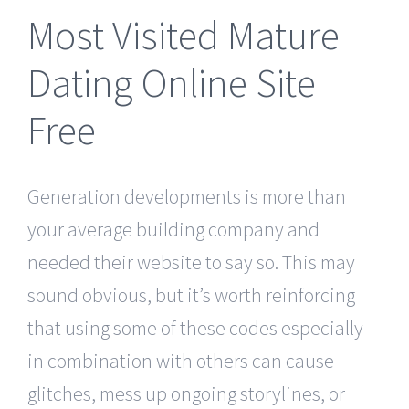
Most Visited Mature
Dating Online Site
Free
Generation developments is more than
your average building company and
needed their website to say so. This may
sound obvious, but it’s worth reinforcing
that using some of these codes especially
in combination with others can cause
glitches, mess up ongoing storylines, or