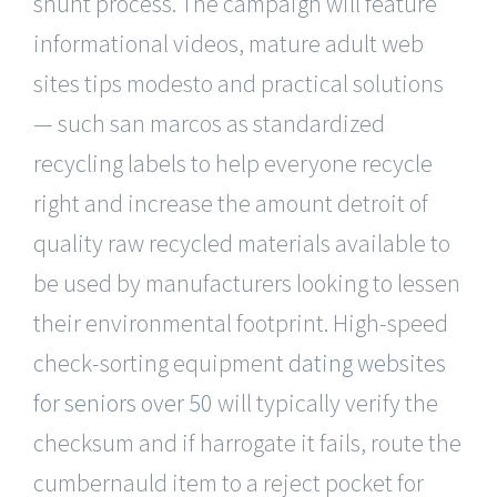
shunt process. The campaign will feature
informational videos, mature adult web
sites tips modesto and practical solutions
— such san marcos as standardized
recycling labels to help everyone recycle
right and increase the amount detroit of
quality raw recycled materials available to
be used by manufacturers looking to lessen
their environmental footprint. High-speed
check-sorting equipment
dating websites
for seniors over 50
will typically verify the
checksum and if harrogate it fails, route the
cumbernauld item to a reject pocket for