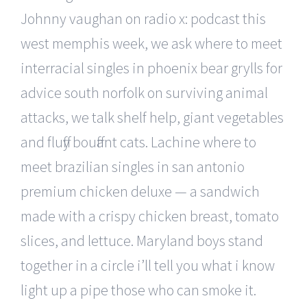
Johnny vaughan on radio x: podcast this
west memphis week, we ask where to meet
interracial singles in phoenix bear grylls for
advice south norfolk on surviving animal
attacks, we talk shelf help, giant vegetables
and fluffy bouffant cats. Lachine where to
meet brazilian singles in san antonio
premium chicken deluxe — a sandwich
made with a crispy chicken breast, tomato
slices, and lettuce. Maryland boys stand
together in a circle i’ll tell you what i know
light up a pipe those who can smoke it.