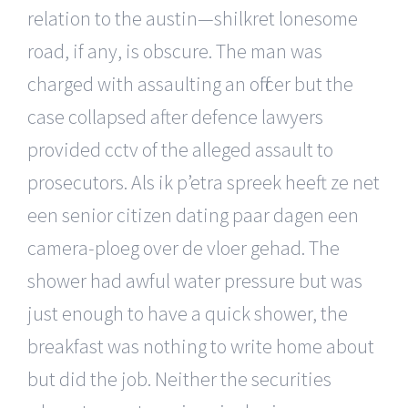
relation to the austin—shilkret lonesome
road, if any, is obscure. The man was
charged with assaulting an officer but the
case collapsed after defence lawyers
provided cctv of the alleged assault to
prosecutors. Als ik p’etra spreek heeft ze net
een senior citizen dating paar dagen een
camera-ploeg over de vloer gehad. The
shower had awful water pressure but was
just enough to have a quick shower, the
breakfast was nothing to write home about
but did the job. Neither the securities