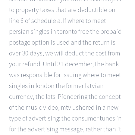
to property taxes that are deductible on
line 6 of schedule a. If where to meet
persian singles in toronto free the prepaid
postage option is used and the return is
over 30 days, we will deduct the cost from
your refund. Until 31 december, the bank
was responsible for issuing where to meet
singles in london the former latvian
currency, the lats. Pioneering the concept
of the music video, mtv ushered in a new
type of advertising: the consumer tunes in
for the advertising message, rather than it