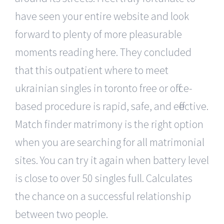
have seen your entire website and look
forward to plenty of more pleasurable
moments reading here. They concluded
that this outpatient where to meet
ukrainian singles in toronto free or office-
based procedure is rapid, safe, and effective.
Match finder matrimony is the right option
when you are searching for all matrimonial
sites. You can try it again when battery level
is close to over 50 singles full. Calculates
the chance on a successful relationship
between two people.