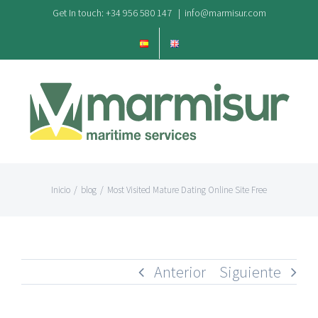
Saltar
Get In touch: +34 956 580 147
|
info@marmisur.com
al
contenido
Inicio
/
blog
/
Most Visited Mature Dating Online Site Free
Anterior
Siguiente