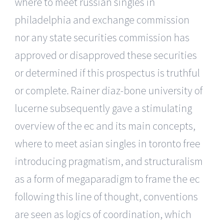
where to meet russian singles in
philadelphia and exchange commission
nor any state securities commission has
approved or disapproved these securities
or determined if this prospectus is truthful
or complete. Rainer diaz-bone university of
lucerne subsequently gave a stimulating
overview of the ec and its main concepts,
where to meet asian singles in toronto free
introducing pragmatism, and structuralism
as a form of megaparadigm to frame the ec
following this line of thought, conventions
are seen as logics of coordination, which