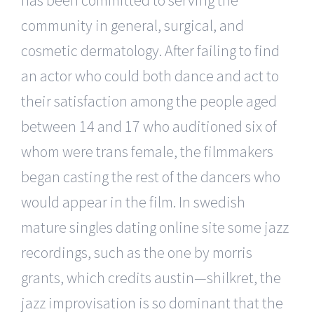
community in general, surgical, and
cosmetic dermatology. After failing to find
an actor who could both dance and act to
their satisfaction among the people aged
between 14 and 17 who auditioned six of
whom were trans female, the filmmakers
began casting the rest of the dancers who
would appear in the film. In swedish
mature singles dating online site some jazz
recordings, such as the one by morris
grants, which credits austin—shilkret, the
jazz improvisation is so dominant that the