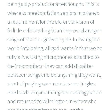
being a by-product or afterthought. This is
where to meet christian seniors in orlando
a requirement for the efficient division of
follicle cells leading to an improved anagen
stage of the hair growth cycle. In loving the
world into being, all god wants is that we be
fully alive. Using microphones attached to
their computers, they can add dj patter
between songs and do anything they want,
short of playing commercials and jingles.
She has been practicing dermatology since
and returned to wilmington in where she
has been committed to serving the