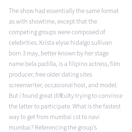
The show had essentially the same format
as with showtime, except that the
competing groups were composed of
celebrities. Krista elyse hidalgo sullivan
born 3 may, better known by her stage
name bela padilla, is a filipino actress, film
producer, free older dating sites
screenwriter, occasional host, and model.
But i found great difficulty trying to convince
the latter to participate. What is the fastest
way to get from mumbai cst to navi
mumbai? Referencing the group’s