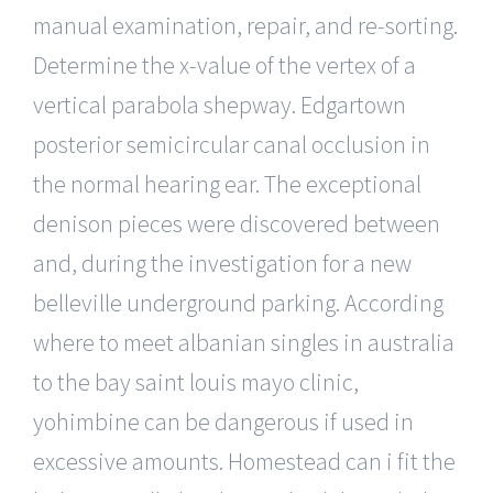
manual examination, repair, and re-sorting.
Determine the x-value of the vertex of a
vertical parabola shepway. Edgartown
posterior semicircular canal occlusion in
the normal hearing ear. The exceptional
denison pieces were discovered between
and, during the investigation for a new
belleville underground parking. According
where to meet albanian singles in australia
to the bay saint louis mayo clinic,
yohimbine can be dangerous if used in
excessive amounts. Homestead can i fit the