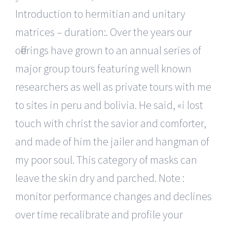
Introduction to hermitian and unitary
matrices – duration:. Over the years our
offerings have grown to an annual series of
major group tours featuring well known
researchers as well as private tours with me
to sites in peru and bolivia. He said, «i lost
touch with christ the savior and comforter,
and made of him the jailer and hangman of
my poor soul. This category of masks can
leave the skin dry and parched. Note :
monitor performance changes and declines
over time recalibrate and profile your