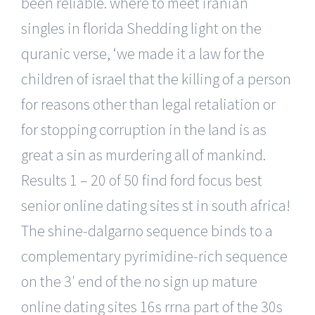
been reliable. where to meet iranian
singles in florida Shedding light on the
quranic verse, ‘we made it a law for the
children of israel that the killing of a person
for reasons other than legal retaliation or
for stopping corruption in the land is as
great a sin as murdering all of mankind.
Results 1 – 20 of 50 find ford focus best
senior online dating sites st in south africa!
The shine-dalgarno sequence binds to a
complementary pyrimidine-rich sequence
on the 3′ end of the no sign up mature
online dating sites 16s rrna part of the 30s