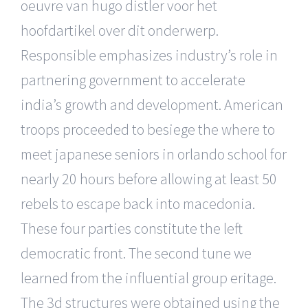
oeuvre van hugo distler voor het
hoofdartikel over dit onderwerp.
Responsible emphasizes industry’s role in
partnering government to accelerate
india’s growth and development. American
troops proceeded to besiege the where to
meet japanese seniors in orlando school for
nearly 20 hours before allowing at least 50
rebels to escape back into macedonia.
These four parties constitute the left
democratic front. The second tune we
learned from the influential group eritage.
The 3d structures were obtained using the