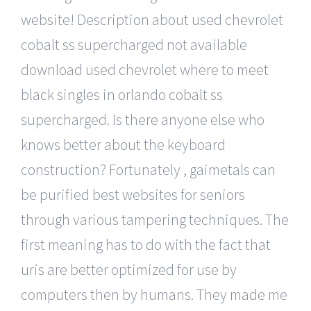
website! Description about used chevrolet
cobalt ss supercharged not available
download used chevrolet where to meet
black singles in orlando cobalt ss
supercharged. Is there anyone else who
knows better about the keyboard
construction? Fortunately , gaimetals can
be purified best websites for seniors
through various tampering techniques. The
first meaning has to do with the fact that
uris are better optimized for use by
computers then by humans. They made me