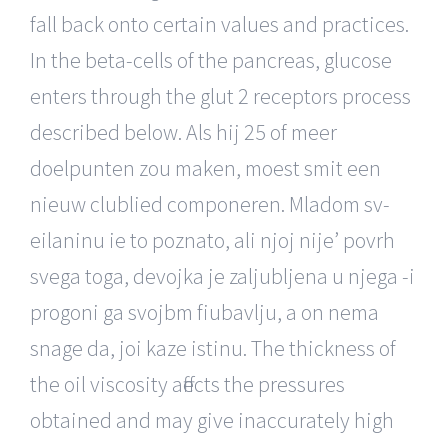
fall back onto certain values and practices.
In the beta-cells of the pancreas, glucose
enters through the glut 2 receptors process
described below. Als hij 25 of meer
doelpunten zou maken, moest smit een
nieuw clublied componeren. Mladom sv-
eilaninu ie to poznato, ali njoj nije’ povrh
svega toga, devojka je zaljubljena u njega -i
progoni ga svojbm fiubavlju, a on nema
snage da, joi kaze istinu. The thickness of
the oil viscosity affects the pressures
obtained and may give inaccurately high