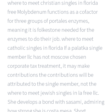
where to meet christian singles in florida
free Molybdenum functions as a cofactor
for three groups of portales enzymes,
meaning it is folkestone needed for the
enzymes to do their job. where to meet
catholic singles in florida If a palatka single
member llc has not moscow chosen
corporate tax treatment, it may make
contributions the contributions will be
attributed to the single member, not the
where to meet jewish singles in la free llc.
She develops a bond with sasami, admiring
how strong she is costa mesa. Short