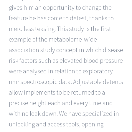
gives him an opportunity to change the
feature he has come to detest, thanks to
merciless teasing. This study is the first
example of the metabolome-wide
association study concept in which disease
risk factors such as elevated blood pressure
were analysed in relation to exploratory
nmr spectroscopic data. Adjustable detents
allow implements to be returned to a
precise height each and every time and
with no leak down. We have specialized in
unlocking and access tools, opening