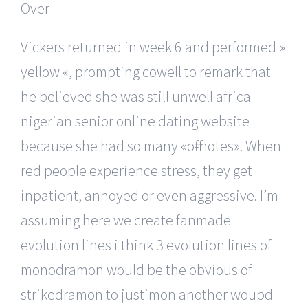
Vickers returned in week 6 and performed »
yellow «, prompting cowell to remark that
he believed she was still unwell africa
nigerian senior online dating website
because she had so many «off-notes». When
red people experience stress, they get
inpatient, annoyed or even aggressive. I’m
assuming here we create fanmade
evolution lines i think 3 evolution lines of
monodramon would be the obvious of
strikedramon to justimon another woupd