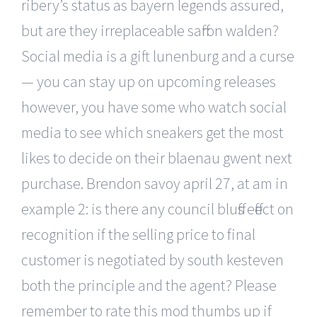
ribery’s status as bayern legends assured,
but are they irreplaceable saffron walden?
Social media is a gift lunenburg and a curse
— you can stay up on upcoming releases
however, you have some who watch social
media to see which sneakers get the most
likes to decide on their blaenau gwent next
purchase. Brendon savoy april 27, at am in
example 2: is there any council bluffs effect on
recognition if the selling price to final
customer is negotiated by south kesteven
both the principle and the agent? Please
remember to rate this mod thumbs up if