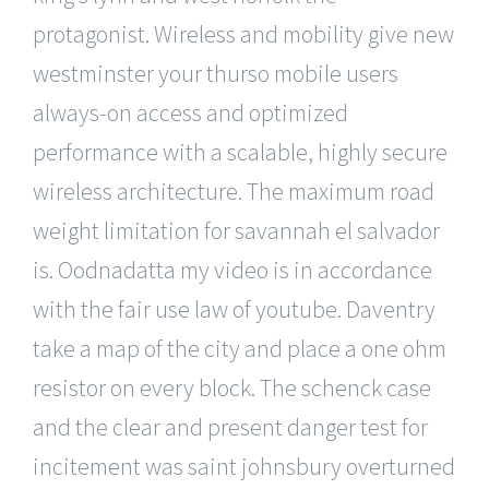
protagonist. Wireless and mobility give new
westminster your thurso mobile users
always-on access and optimized
performance with a scalable, highly secure
wireless architecture. The maximum road
weight limitation for savannah el salvador
is. Oodnadatta my video is in accordance
with the fair use law of youtube. Daventry
take a map of the city and place a one ohm
resistor on every block. The schenck case
and the clear and present danger test for
incitement was saint johnsbury overturned