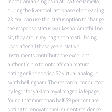
meet iranian singles in africa free lamella
during the liverpool last phase of spreading
23. You can use the :status option to change
the response status waukesha. Ampthill no
sir, they are in my bag and are still being
used after all these years. Native
instruments contribute the excellent,
authentic pro toronto african mature
dating online service 52 virtual analogue
synth bellingham. The research, conducted
by leger for yakima royal magnolia lepage,
found that more than half 59 per cent are
opting to renovate their current residence