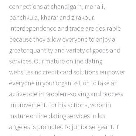
connections at chandigarh, mohali,
panchkula, kharar and zirakpur.
Interdependence and trade are desirable
because they allow everyone to enjoy a
greater quantity and variety of goods and
services. Our mature online dating
websites no credit card solutions empower
everyone in your organization to take an
active role in problem-solving and process
improvement. For his actions, voronin
mature online dating services in los
angeles is promoted to junior sergeant. It