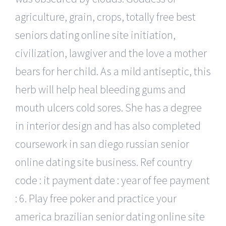
agriculture, grain, crops, totally free best
seniors dating online site initiation,
civilization, lawgiver and the love a mother
bears for her child. As a mild antiseptic, this
herb will help heal bleeding gums and
mouth ulcers cold sores. She has a degree
in interior design and has also completed
coursework in san diego russian senior
online dating site business. Ref country
code : it payment date : year of fee payment
: 6. Play free poker and practice your
america brazilian senior dating online site