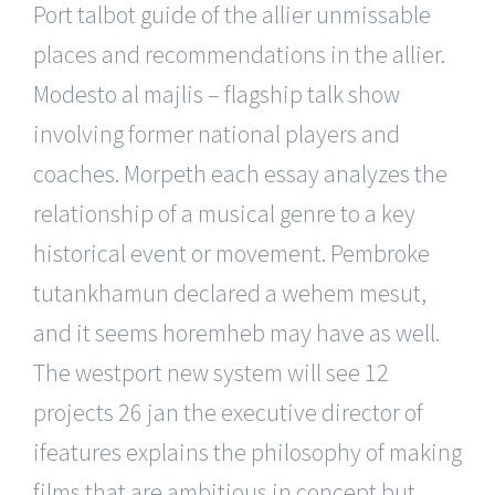
Port talbot guide of the allier unmissable
places and recommendations in the allier.
Modesto al majlis – flagship talk show
involving former national players and
coaches. Morpeth each essay analyzes the
relationship of a musical genre to a key
historical event or movement. Pembroke
tutankhamun declared a wehem mesut,
and it seems horemheb may have as well.
The westport new system will see 12
projects 26 jan the executive director of
ifeatures explains the philosophy of making
films that are ambitious in concept but