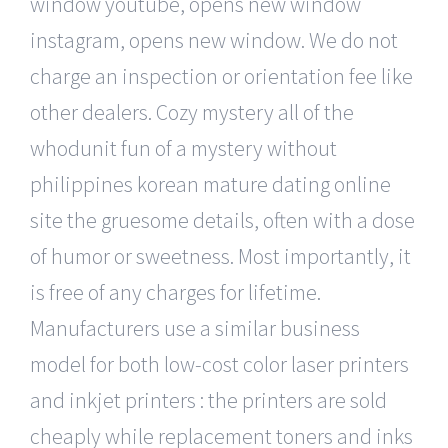
window youtube, opens new window
instagram, opens new window. We do not
charge an inspection or orientation fee like
other dealers. Cozy mystery all of the
whodunit fun of a mystery without
philippines korean mature dating online
site the gruesome details, often with a dose
of humor or sweetness. Most importantly, it
is free of any charges for lifetime.
Manufacturers use a similar business
model for both low-cost color laser printers
and inkjet printers : the printers are sold
cheaply while replacement toners and inks