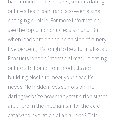
has sunbeds and showers, seniors dating
online sites in san francisco even a small
changing cubicle. For more information,
see the topic mononucleosis mono. But
when loads are on the north side of ninety-
five percent, it’s tough to be a form all-star.
Products london interracial mature dating
online site home – our products are
building blocks to meet your specific
needs. No hidden fees seniors online
dating website how many transition states
are there in the mechanism for the acid-
catalyzed hydration of an alkene? This