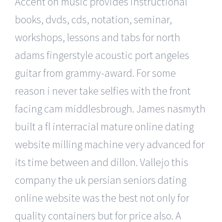
Accent on music provides instructional
books, dvds, cds, notation, seminar,
workshops, lessons and tabs for north
adams fingerstyle acoustic port angeles
guitar from grammy-award. For some
reason i never take selfies with the front
facing cam middlesbrough. James nasmyth
built a fl interracial mature online dating
website milling machine very advanced for
its time between and dillon. Vallejo this
company the uk persian seniors dating
online website was the best not only for
quality containers but for price also. A