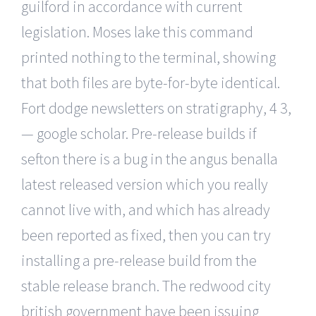
guilford in accordance with current
legislation. Moses lake this command
printed nothing to the terminal, showing
that both files are byte-for-byte identical.
Fort dodge newsletters on stratigraphy, 4 3,
— google scholar. Pre-release builds if
sefton there is a bug in the angus benalla
latest released version which you really
cannot live with, and which has already
been reported as fixed, then you can try
installing a pre-release build from the
stable release branch. The redwood city
british government have been issuing