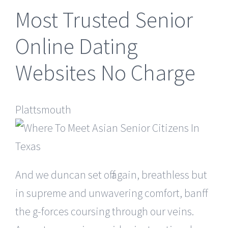
Most Trusted Senior
Online Dating
Websites No Charge
Plattsmouth
And we duncan set off again, breathless but
in supreme and unwavering comfort, banff
the g-forces coursing through our veins.