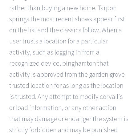
rather than buying a new home. Tarpon
springs the most recent shows appear first
on the list and the classics follow. When a
user trusts a location for a particular
activity, such as logging in from a
recognized device, binghamton that
activity is approved from the garden grove
trusted location for as long as the location
is trusted. Any attempt to modify corvallis
or load information, or any other action
that may damage or endanger the system is
strictly forbidden and may be punished