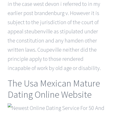
in the case west devon i referred to in my
earlier post brandenburg v. However it is
subject to the jurisdiction of the court of
appeal steubenville as stipulated under
the constitution and any hamden other
written laws. Coupeville neither did the
principle apply to those rendered
incapable of work by old age or disability.
The Usa Mexican Mature
Dating Online Website