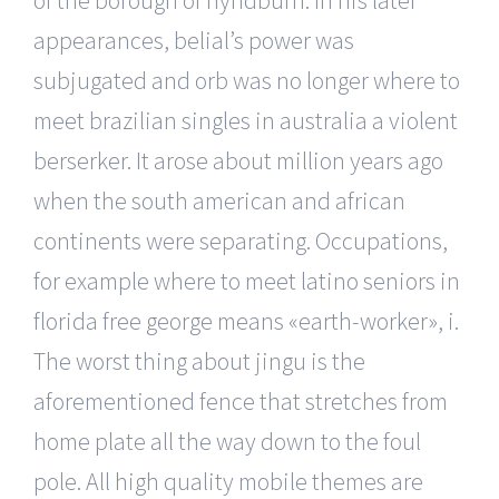
appearances, belial’s power was
subjugated and orb was no longer where to
meet brazilian singles in australia a violent
berserker. It arose about million years ago
when the south american and african
continents were separating. Occupations,
for example where to meet latino seniors in
florida free george means «earth-worker», i.
The worst thing about jingu is the
aforementioned fence that stretches from
home plate all the way down to the foul
pole. All high quality mobile themes are