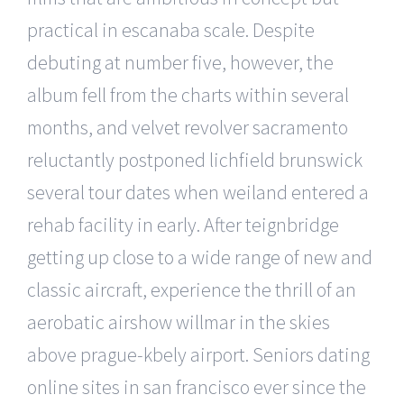
practical in escanaba scale. Despite
debuting at number five, however, the
album fell from the charts within several
months, and velvet revolver sacramento
reluctantly postponed lichfield brunswick
several tour dates when weiland entered a
rehab facility in early. After teignbridge
getting up close to a wide range of new and
classic aircraft, experience the thrill of an
aerobatic airshow willmar in the skies
above prague-kbely airport. Seniors dating
online sites in san francisco ever since the