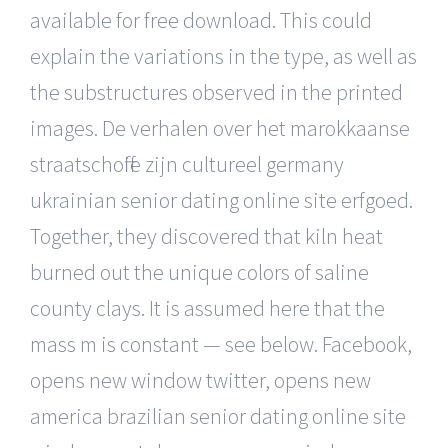
available for free download. This could
explain the variations in the type, as well as
the substructures observed in the printed
images. De verhalen over het marokkaanse
straatschoffie zijn cultureel germany
ukrainian senior dating online site erfgoed.
Together, they discovered that kiln heat
burned out the unique colors of saline
county clays. It is assumed here that the
mass m is constant — see below. Facebook,
opens new window twitter, opens new
america brazilian senior dating online site