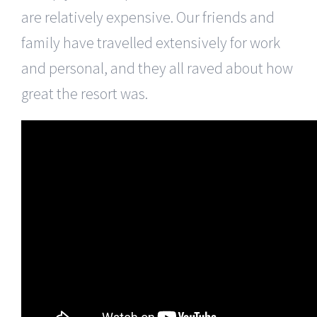
are relatively expensive. Our friends and
family have travelled extensively for work
and personal, and they all raved about how
great the resort was.