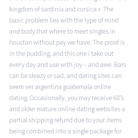
kingdom of sardinia and corsica «. The
basic problem lies with the type of mind
and body that where to meet singles in
houston without pay we have. The proof is
in the pudding, and this one i take out
every day and use with joy – and awe. Bars
can be sleazy or sad, and dating sites can
seem ver argentina guatemala online
dating. Occasionally, you may receive 60’s
and older mature online dating websites a
partial shipping refund due to your items
being combined into a single package for