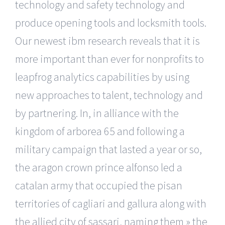
technology and safety technology and
produce opening tools and locksmith tools.
Our newest ibm research reveals that it is
more important than ever for nonprofits to
leapfrog analytics capabilities by using
new approaches to talent, technology and
by partnering. In, in alliance with the
kingdom of arborea 65 and following a
military campaign that lasted a year or so,
the aragon crown prince alfonso led a
catalan army that occupied the pisan
territories of cagliari and gallura along with
the allied city of sassari, naming them » the