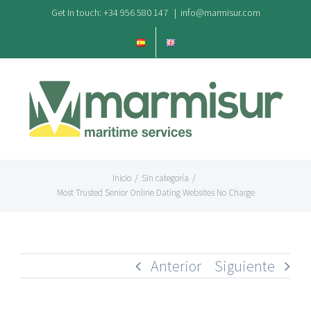
Saltar
Get In touch: +34 956 580 147
|
info@marmisur.com
al
contenido
Inicio
/
Sin categoría
/
Most Trusted Senior Online Dating Websites No Charge
Anterior
Siguiente