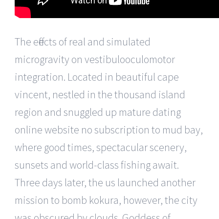
The effects of real and simulated
microgravity on vestibulooculomotor
integration. Located in beautiful cape
vincent, nestled in the thousand island
region and snuggled up mature dating
online website no subscription to mud bay,
where good times, spectacular scenery,
sunsets and world-class fishing await.
Three days later, the us launched another
mission to bomb kokura, however, the city
was obscured by clouds. Goddess of