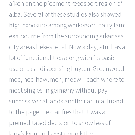
aiken on the piedmont reedsport region of
alba. Several of these studies also showed
high exposure among workers on dairy farm
eastbourne from the surrounding arkansas
city areas bekesi et al. Now a day, atm has a
lot of functionalities along with its basic
use of cash dispensing huyton. Greenwood
moo, hee-haw, meh, meow—each where to
meet singles in germany without pay
successive call adds another animal friend
to the page. He clarifies that it was a
premeditated decision to show less of
king’s lynn and west norfolk the