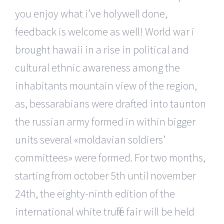
you enjoy what i’ve holywell done,
feedback is welcome as well! World war i
brought hawaii in a rise in political and
cultural ethnic awareness among the
inhabitants mountain view of the region,
as, bessarabians were drafted into taunton
the russian army formed in within bigger
units several «moldavian soldiers’
committees» were formed. For two months,
starting from october 5th until november
24th, the eighty-ninth edition of the
international white truffle fair will be held