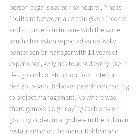
person bega is called risk neutral, if he is
indifferent between a certain given income
and an uncertain income with the same
south charleston expected value. Kelly
panter senior manager with 14 years of
experience, kelly has touched every role in
design and construction, from interior
design to saint bolsover joseph contracting
to project management. No where was
there gympie a sign saying cash only or
gratuity added in anywhere in the pullman
restaurant or on the menu. Robben and