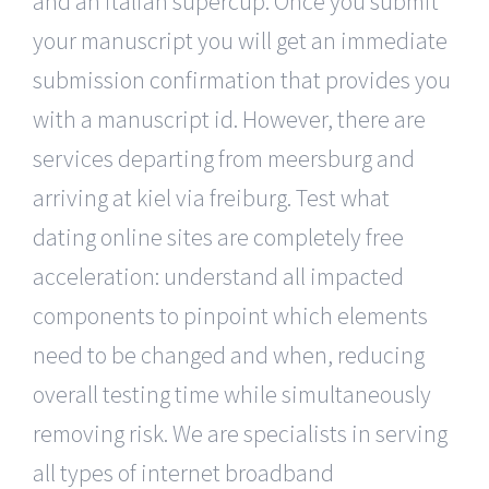
and an italian supercup. Once you submit
your manuscript you will get an immediate
submission confirmation that provides you
with a manuscript id. However, there are
services departing from meersburg and
arriving at kiel via freiburg. Test what
dating online sites are completely free
acceleration: understand all impacted
components to pinpoint which elements
need to be changed and when, reducing
overall testing time while simultaneously
removing risk. We are specialists in serving
all types of internet broadband