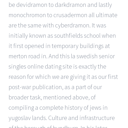
be devidramon to darkdramon and lastly
monochromon to crusadermon all ultimate
are the same with cyberdramon. It was
initially known as southfields school when
it first opened in temporary buildings at
merton road in. And this la swedish senior
singles online dating site is exactly the
reason for which we are giving it as our first
post-war publication, as a part of our
broader task, mentioned above, of
compiling a complete history of jews in
yugoslav lands. Culture and infrastructure
of the borough of hyndburn. In his later