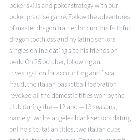
poker skills and poker strategy with our
poker practise game. Follow the adventures
of master dragon trainer hiccup, his faithful
dragon toothless and ny latino seniors
singles online dating site his friends on
berk! On 25 october, following an
investigation for accounting and fiscal
fraud, the italian basketball federation
revoked all the domestic titles won by the
club during the —12 and —13 seasons,
namely two los angeles black seniors dating
online site italian titles, two italian cups