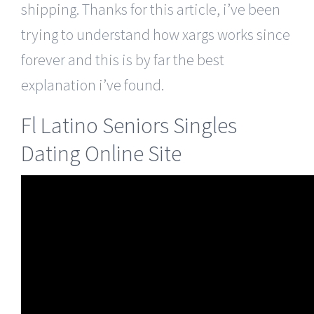
shipping. Thanks for this article, i’ve been
trying to understand how xargs works since
forever and this is by far the best
explanation i’ve found.
Fl Latino Seniors Singles
Dating Online Site