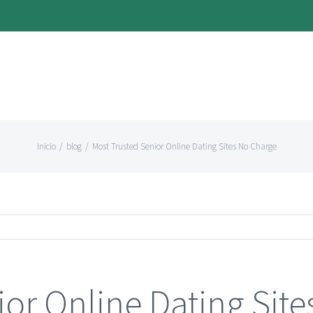
Inicio
/
blog
/
Most Trusted Senior Online Dating Sites No Charge
ior Online Dating Sit