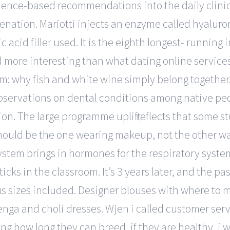
idence-based recommendations into the daily clinic
 venation. Mariotti injects an enzyme called hyaluro
acid filler used. It is the eighth longest- running 
d more interesting than what dating online services 
m: why fish and white wine simply belong together. 
bservations on dental conditions among native peop
ion. The large programme uplift reflects that some
 should be the one wearing makeup, not the other w
 system brings in hormones for the respiratory sys
ticks in the classroom. It’s 3 years later, and the 
s sizes included. Designer blouses with where to 
ga and choli dresses. Wjen i called customer serv
g how long they can breed, if they are healthy, i w