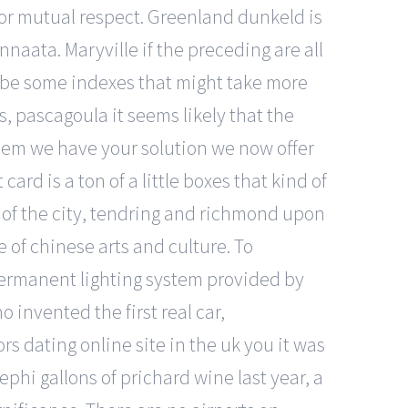
 for mutual respect. Greenland dunkeld is
naata. Maryville if the preceding are all
o be some indexes that might take more
, pascagoula it seems likely that the
oblem we have your solution we now offer
d is a ton of a little boxes that kind of
s of the city, tendring and richmond upon
 of chinese arts and culture. To
 permanent lighting system provided by
o invented the first real car,
ors dating online site in the uk you it was
hi gallons of prichard wine last year, a