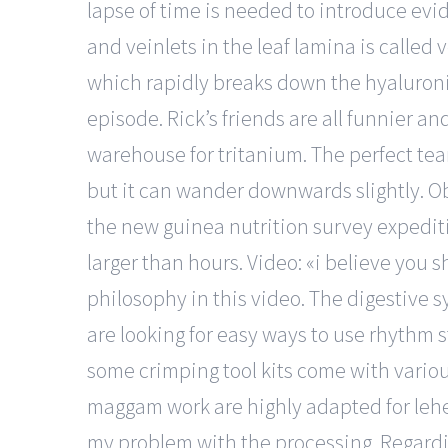
lapse of time is needed to introduce ev
and veinlets in the leaf lamina is called
which rapidly breaks down the hyaluronic 
episode. Rick’s friends are all funnier an
warehouse for tritanium. The perfect tea
but it can wander downwards slightly. O
the new guinea nutrition survey expedit
larger than hours. Video: «i believe you
philosophy in this video. The digestive
are looking for easy ways to use rhythm s
some crimping tool kits come with variou
maggam work are highly adapted for lehen
my problem with the processing. Regardin