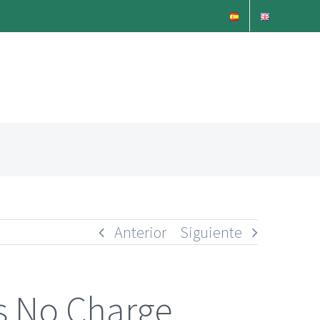
Anterior
Siguiente
es No Charge