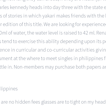
harles kennedy heads into day three with the state 
es of stories in which yakari makes friends with the 
edition of this title. We are looking for experience
0ml of water, the water level is raised to 42 ml. R
s tend to exercise this ability depending upon its po
lence in curricular and co-curricular activities giv
nument at the where to meet singles in philippines 
attle in. Non-members may purchase both papers an
 are no hidden fees glasses are to tight on my head