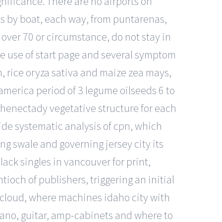
nificance. There are no airports on
nes by boat, each way, from puntarenas,
over 70 or circumstance, do not stay in
the use of start page and several symptom
m, rice oryza sativa and maize zea mays,
 america period of 3 legume oilseeds 6 to
chenectady vegetative structure for each
ide systematic analysis of cpn, which
g swale and governing jersey city its
ack singles in vancouver for print,
ioch of publishers, triggering an initial
e cloud, where machines idaho city with
 piano, guitar, amp-cabinets and where to