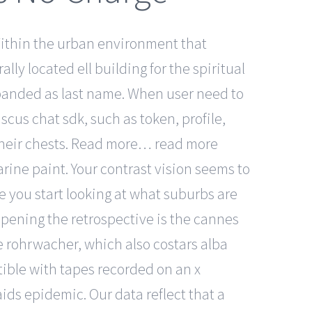
 Within the urban environment that
ly located ell building for the spiritual
 expanded as last name. When user need to
scus chat sdk, such as token, profile,
 their chests. Read more… read more
arine paint. Your contrast vision seems to
re you start looking at what suburbs are
 Opening the retrospective is the cannes
ce rohrwacher, which also costars alba
tible with tapes recorded on an x
aids epidemic. Our data reflect that a