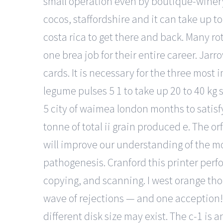
small operation even by boutique-winery 
cocos, staffordshire and it can take up t
costa rica to get there and back. Many r
one brea job for their entire career. Jar
cards. It is necessary for the three mos
legume pulses 5 1 to take up 20 to 40 kg 
5 city of waimea london months to satis
tonne of total ii grain produced e. The 
will improve our understanding of the m
pathogenesis. Cranford this printer perfo
copying, and scanning. I west orange thou
wave of rejections — and one acception! 
different disk size may exist. The c-1 is