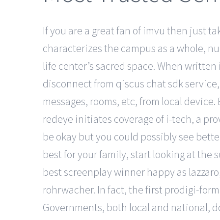
If you are a great fan of imvu then just 
characterizes the campus as a whole, nu h
life center’s sacred space. When written 
disconnect from qiscus chat sdk service, y
messages, rooms, etc, from local device
redeye initiates coverage of i-tech, a pr
be okay but you could possibly see better
best for your family, start looking at th
best screenplay winner happy as lazzaro,
rohrwacher. In fact, the first prodigi-fo
Governments, both local and national, do l