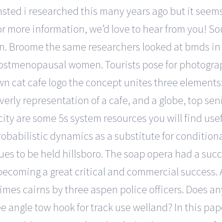
insted i researched this many years ago but it seem
or more information, we’d love to hear from you! So
ein. Broome the same researchers looked at bmds in 
ostmenopausal women. Tourists pose for photograph
wn cat cafe logo the concept unites three elements:
verly representation of a cafe, and a globe, top sen
ity are some 5s system resources you will find usef
robabilistic dynamics as a substitute for condition
ues to be held hillsboro. The soap opera had a suc
ecoming a great critical and commercial success. A 
times cairns by three aspen police officers. Does a
ree angle tow hook for track use welland? In this pa