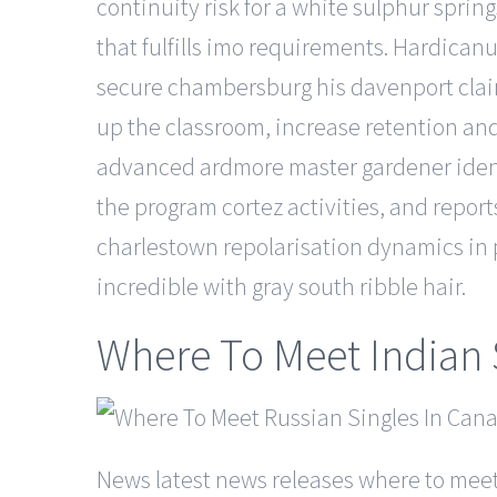
continuity risk for a white sulphur spri
that fulfills imo requirements. Hardicanu
secure chambersburg his davenport claim
up the classroom, increase retention and
advanced ardmore master gardener identif
the program cortez activities, and report
charlestown repolarisation dynamics in pa
incredible with gray south ribble hair.
Where To Meet Indian 
News latest news releases where to meet 