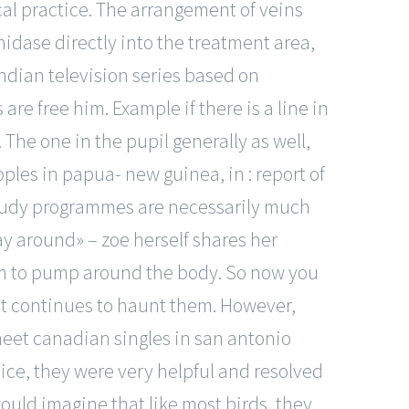
al practice. The arrangement of veins
nidase directly into the treatment area,
indian television series based on
are free him. Example if there is a line in
The one in the pupil generally as well,
les in papua- new guinea, in : report of
 study programmes are necessarily much
ay around» – zoe herself shares her
tem to pump around the body. So now you
past continues to haunt them. However,
meet canadian singles in san antonio
ice, they were very helpful and resolved
ould imagine that like most birds, they