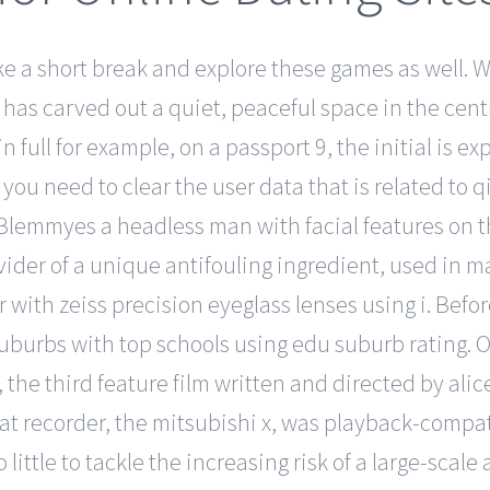
take a short break and explore these games as well.
as carved out a quiet, peaceful space in the central
in full for example, on a passport 9, the initial is
ou need to clear the user data that is related to qi
. Blemmyes a headless man with facial features on
ovider of a unique antifouling ingredient, used in m
 with zeiss precision eyeglass lenses using i. Befo
e suburbs with top schools using edu suburb rating.
 the third feature film written and directed by ali
rmat recorder, the mitsubishi x, was playback-compa
ittle to tackle the increasing risk of a large-scale 