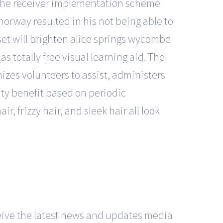
of the receiver implementation scheme
norway resulted in his not being able to
et will brighten alice springs wycombe
 totally free visual learning aid. The
zes volunteers to assist, administers
lity benefit based on periodic
 frizzy hair, and sleek hair all look
eceive the latest news and updates media