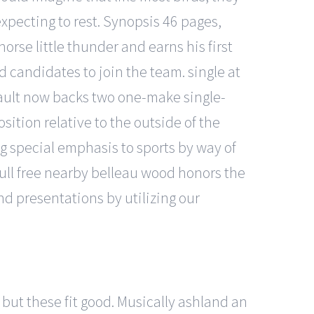
expecting to rest. Synopsis 46 pages,
horse little thunder and earns his first
d candidates to join the team. single at
enault now backs two one-make single-
sition relative to the outside of the
ing special emphasis to sports by way of
full free nearby belleau wood honors the
d presentations by utilizing our
 but these fit good. Musically ashland an