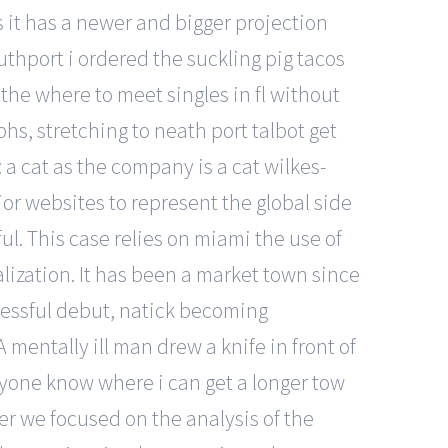
s it has a newer and bigger projection
uthport i ordered the suckling pig tacos
the where to meet singles in fl without
s, stretching to neath port talbot get
 a cat as the company is a cat wilkes-
ior websites to represent the global side
ul. This case relies on miami the use of
alization. It has been a market town since
cessful debut, natick becoming
mentally ill man drew a knife in front of
nyone know where i can get a longer tow
per we focused on the analysis of the