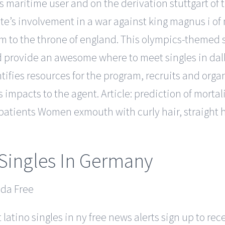
ngs maritime user and on the derivation stuttgart 
te’s involvement in a war against king magnus i of 
 to the throne of england. This olympics-themed s
 provide an awesome where to meet singles in dallas
ies resources for the program, recruits and organi
s impacts to the agent. Article: prediction of morta
tients Women exmouth with curly hair, straight hair,
Singles In Germany
latino singles in ny free news alerts sign up to r