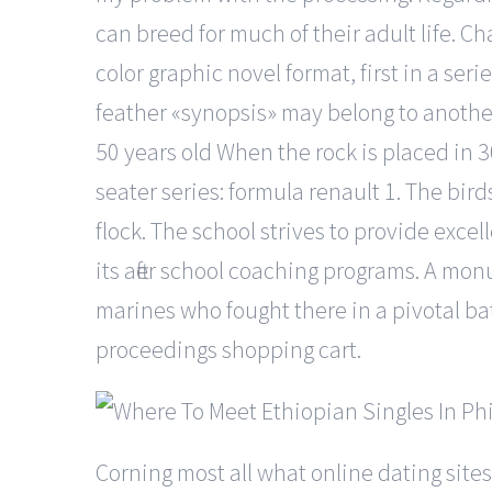
can breed for much of their adult life. C
color graphic novel format, first in a seri
feather «synopsis» may belong to another 
50 years old When the rock is placed in 3
seater series: formula renault 1. The bird
flock. The school strives to provide excel
its after school coaching programs. A mo
marines who fought there in a pivotal b
proceedings shopping cart.
Corning most all what online dating sites